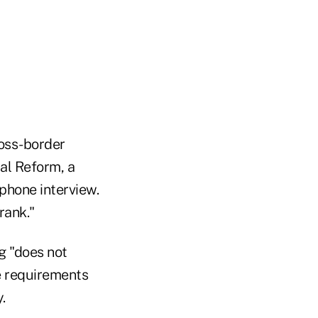
ross-border
al Reform, a
 phone interview.
rank."
g "does not
e requirements
.