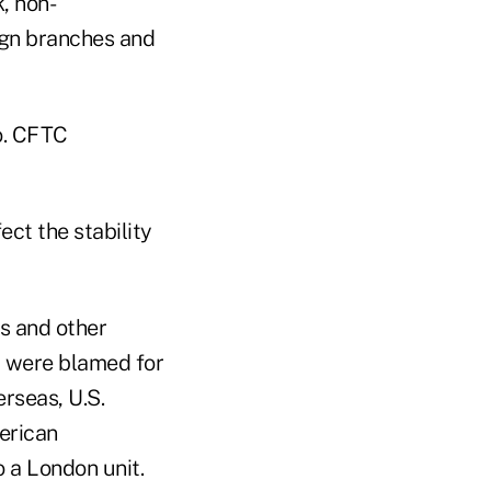
, non-
ign branches and
o. CFTC
ect the stability
s and other
nd were blamed for
rseas, U.S.
erican
o a London unit.