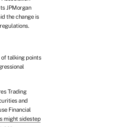
nts JPMorgan
id the change is
regulations.
of talking points
gressional
es Trading
urities and
se Financial
es might sidestep