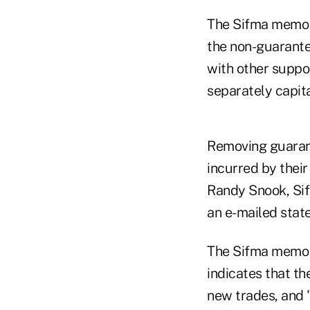
The Sifma memo s
the non-guarante
with other suppo
separately capita
Removing guarante
incurred by their
Randy Snook, Sifm
an e-mailed stat
The Sifma memo s
indicates that th
new trades, and "