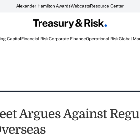
Alexander Hamilton Awards
Webcasts
Resource Center
ng Capital
Financial Risk
Corporate Finance
Operational Risk
Global Ma
reet Argues Against Regu
verseas