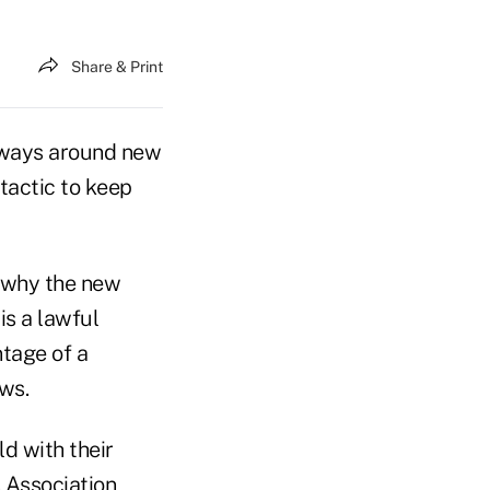
Share & Print
g ways around new
 tactic to keep
n why the new
s a lawful
tage of a
ws.
ld with their
s Association