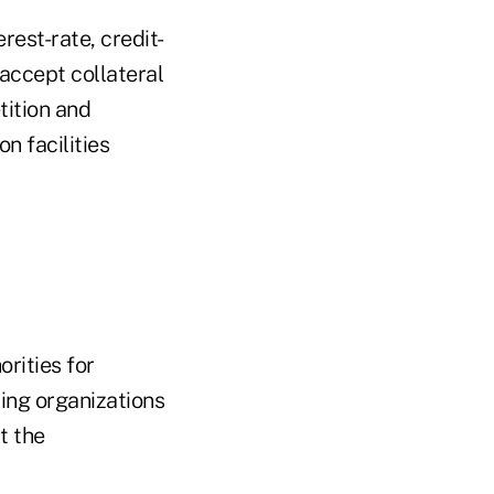
rest-rate, credit-
accept collateral
tition and
n facilities
rities for
ying organizations
it the