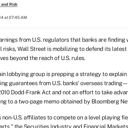
 and Risk
014 at 07:45 AM
rnings from U.S. regulators that banks are findin
 risks, Wall Street is mobilizing to defend its latest
ves beyond the reach of U.S. rules.
ain lobbying group is prepping a strategy to explai
g guarantees from U.S. banks' overseas trading—i
2010 Dodd-Frank Act and not an effort to take advan
ding to a two-page memo obtained by Bloomberg Ne
non-U.S. affiliates to compete on a level playing fie
arts," the Securities Industry and Financial Market