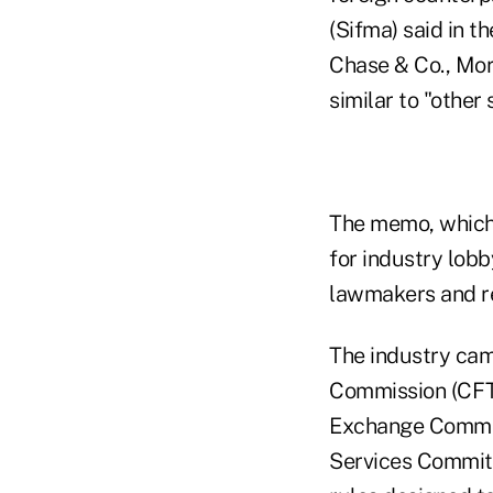
(Sifma) said in 
Chase & Co., Mor
similar to "other
The memo, which h
for industry lobb
lawmakers and r
The industry ca
Commission (CFTC
Exchange Commiss
Services Commit