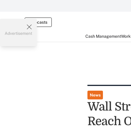
Webcasts
Advertisement
Cash Management
Worki
News
Wall St
Reach O