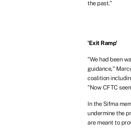
the past."
'Exit Ramp'
"We had been war
guidance," Marcu
coalition includi
"Now CFTC seems 
In the Sifma mem
undermine the pr
are meant to prov