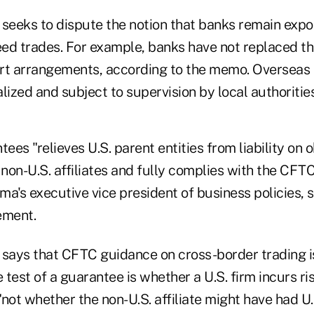
eeks to dispute the notion that banks remain expo
ed trades. For example, banks have not replaced t
rt arrangements, according to the memo. Overseas 
lized and subject to supervision by local authoritie
es "relieves U.S. parent entities from liability on o
 non-U.S. affiliates and fully complies with the CFT
a's executive vice president of business policies, 
ement.
ays that CFTC guidance on cross-border trading i
e test of a guarantee is whether a U.S. firm incurs ri
not whether the non-U.S. affiliate might have had U