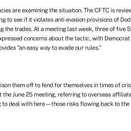
cies are examining the situation. The CFTC is revie
g to see if it violates anti-evasion provisions of Do
g the trades. At a meeting last week, three of five 
xpressed concerns about the tactic, with Democra
rovides "an easy way to evade our rules."
tison them off to fend for themselves in times of cris
at the June 25 meeting, referring to overseas affiliate
g to deal with here—those risks flowing back to the 