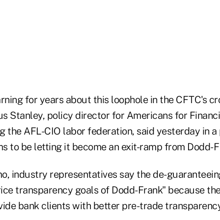
ning for years about this loophole in the CFTC's c
s Stanley, policy director for Americans for Financi
ng the AFL-CIO labor federation, said yesterday in a
to be letting it become an exit-ramp from Dodd- F
o, industry representatives say the de-guaranteein
ice transparency goals of Dodd-Frank" because th
ide bank clients with better pre-trade transparency