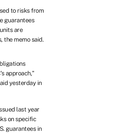
sed to risks from
he guarantees
units are
s, the memo said.
bligations
C's approach,"
said yesterday in
ssued last year
sks on specific
.S. guarantees in