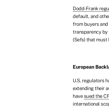
Dodd-Frank regu
default, and oth
from buyers and s
transparency by 
(Sefs) that must
European Backl
U.S. regulators 
extending their a
have
sued the C
international sco