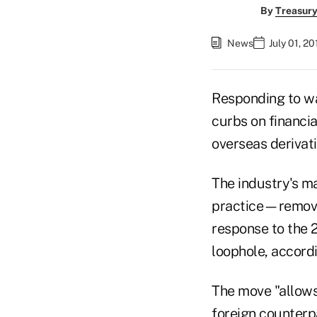
By
Treasury
News
July 01, 2
Responding to wa
curbs on financial
overseas derivati
The industry's m
practice—removin
response to the 
loophole, accor
The move "allows 
foreign counterp