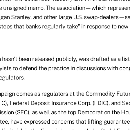
the unsigned memo. The association—which represe
gan Stanley, and other large U.S. swap-dealers—sa
 steps that banks regularly take" in response to new 
asn't been released publicly, was drafted as a list 
yists to defend the practice in discussions with con
egulators.
mpaign comes as regulators at the Commodity Futur
), Federal Deposit Insurance Corp. (FDIC), and Sec
ion (SEC), as well as the top Democrat on the Hou
tee, have expressed concerns that
lifting guarante