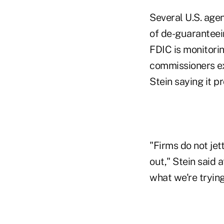
Several U.S. agen
of de-guaranteein
FDIC is monitorin
commissioners e
Stein saying it p
"Firms do not jet
out," Stein said 
what we're tryin