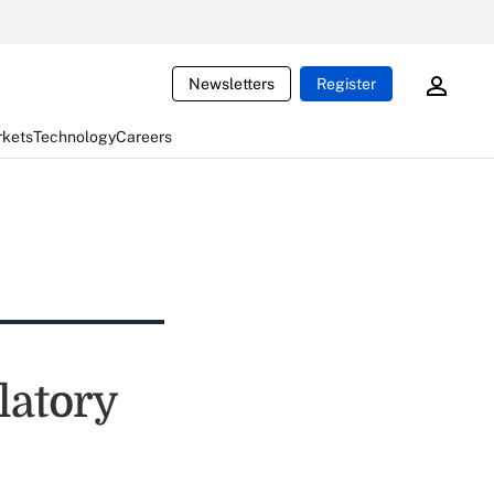
Newsletters
Register
rkets
Technology
Careers
latory