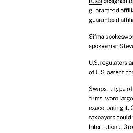
rules
designed to 
guaranteed affil
guaranteed affili
Sifma spokeswom
spokesman Steve
U.S. regulators a
of U.S. parent co
Swaps, a type of
firms, were large
exacerbating it. 
taxpayers could 
International Grou