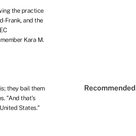
wing the practice
dd-Frank, and the
SEC
t member Kara M.
Recommended 
is; they bail them
s. "And that's
United States."