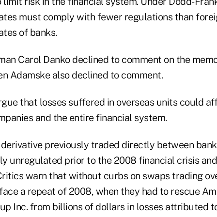
limit risk in the financial system. Under Dodd-Frank
iates must comply with fewer regulations than fore
ates of banks.
an Carol Danko declined to comment on the mem
n Adamske also declined to comment.
rgue that losses suffered in overseas units could aff
mpanies and the entire financial system.
 derivative previously traded directly between bank
ly unregulated prior to the 2008 financial crisis a
Critics warn that without curbs on swaps trading ove
face a repeat of 2008, when they had to rescue Am
p Inc. from billions of dollars in losses attributed t