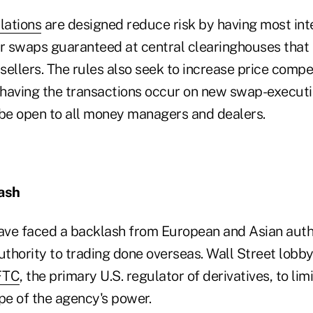
lations
are designed reduce risk by having most inte
er swaps guaranteed at central clearinghouses that 
ellers. The rules also seek to increase price compe
having the transactions occur on new swap-executio
 be open to all money managers and dealers.
ash
have faced a backlash from European and Asian autho
uthority to trading done overseas. Wall Street lobb
FTC
, the primary U.S. regulator of derivatives, to lim
pe of the agency's power.