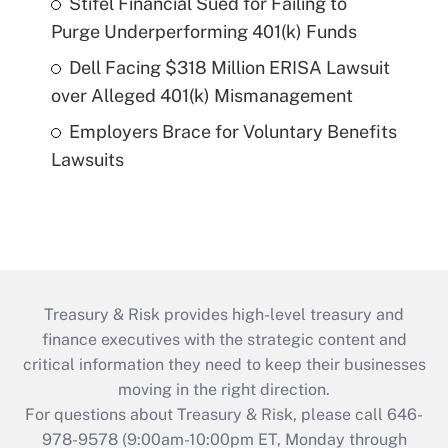
Stifel Financial Sued for Failing to
Purge Underperforming 401(k) Funds
Dell Facing $318 Million ERISA Lawsuit
over Alleged 401(k) Mismanagement
Employers Brace for Voluntary Benefits
Lawsuits
Treasury & Risk provides high-level treasury and
finance executives with the strategic content and
critical information they need to keep their businesses
moving in the right direction.
For questions about Treasury & Risk, please call 646-
978-9578 (9:00am-10:00pm ET, Monday through