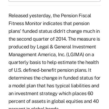
Released yesterday, the Pension Fiscal
Fitness Monitor indicates that pension
plans'
funded status
didn't change much in
the second quarter of 2014. The measure is
produced by Legal & General Investment
Management America, Inc. (LGIMA) on a
quarterly basis to help estimate the health
of U.S. defined-benefit pension plans. It
determines the change in funded status for
a model plan that has typical liabilities and
an investment strategy which places 60
percent of assets in global equities and 40