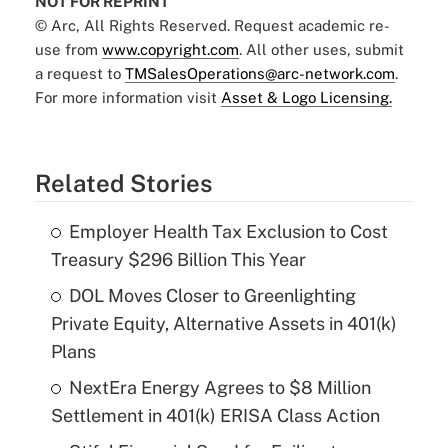
NOT FOR REPRINT
© Arc, All Rights Reserved. Request academic re-
use from
www.copyright.com
. All other uses, submit
a request to
TMSalesOperations@arc-network.com
.
For more information visit
Asset & Logo Licensing.
Related Stories
Employer Health Tax Exclusion to Cost
Treasury $296 Billion This Year
DOL Moves Closer to Greenlighting
Private Equity, Alternative Assets in 401(k)
Plans
NextEra Energy Agrees to $8 Million
Settlement in 401(k) ERISA Class Action