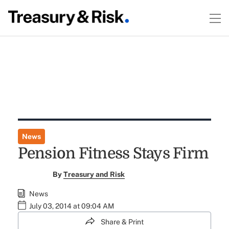
News
Pension Fitness Stays Firm
By
Treasury and Risk
News
July 03, 2014 at 09:04 AM
Share & Print