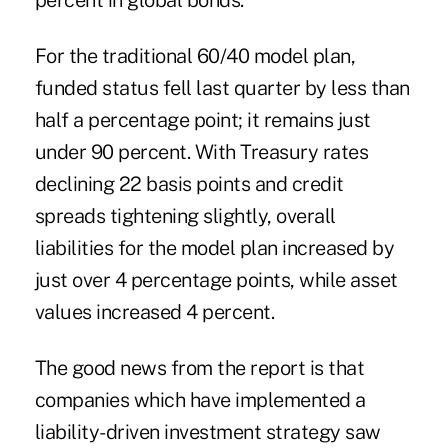
percent in global bonds.
For the traditional 60/40 model plan,
funded status fell last quarter by less than
half a percentage point; it remains just
under 90 percent. With Treasury rates
declining 22 basis points and credit
spreads tightening slightly, overall
liabilities for the model plan increased by
just over 4 percentage points, while asset
values increased 4 percent.
The good news from the report is that
companies which have implemented a
liability-driven investment
strategy saw