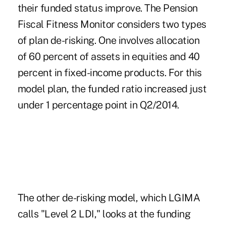
their funded status improve. The Pension
Fiscal Fitness Monitor considers two types
of plan de-risking. One involves allocation
of 60 percent of assets in equities and 40
percent in fixed-income products. For this
model plan, the funded ratio increased just
under 1 percentage point in Q2/2014.
The other de-risking model, which LGIMA
calls "Level 2 LDI," looks at the funding