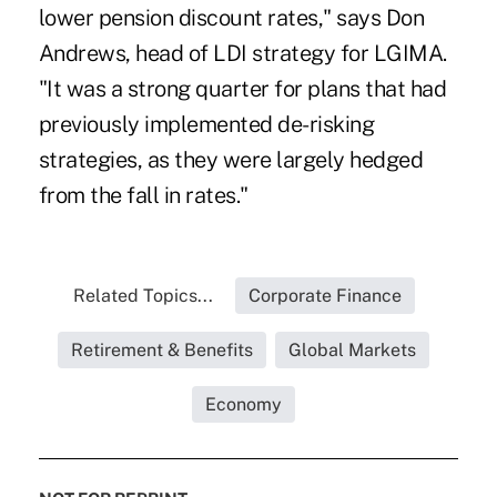
lower pension discount rates," says Don
Andrews, head of LDI strategy for LGIMA.
"It was a strong quarter for plans that had
previously implemented de-risking
strategies, as they were largely hedged
from the fall in rates."
Related Topics...
Corporate Finance
Retirement & Benefits
Global Markets
Economy