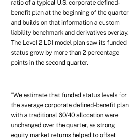
ratio of a typical U.S. corporate defined-
benefit plan at the beginning of the quarter
and builds on that information a custom
liability benchmark and derivatives overlay.
The Level 2 LDI model plan saw its funded
status grow by more than 2 percentage
points in the second quarter.
"We estimate that funded status levels for
the average corporate defined-benefit plan
with a traditional 60/40 allocation were
unchanged over the quarter, as strong
equity market returns helped to offset