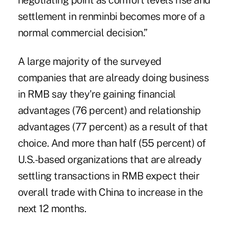
negotiating point as comfort levels rise and
settlement in renminbi becomes more of a
normal commercial decision.”
A large majority of the surveyed
companies that are already doing business
in RMB say they're gaining financial
advantages (76 percent) and relationship
advantages (77 percent) as a result of that
choice. And more than half (55 percent) of
U.S.-based organizations that are already
settling transactions in RMB expect their
overall
trade with China
to increase in the
next 12 months.