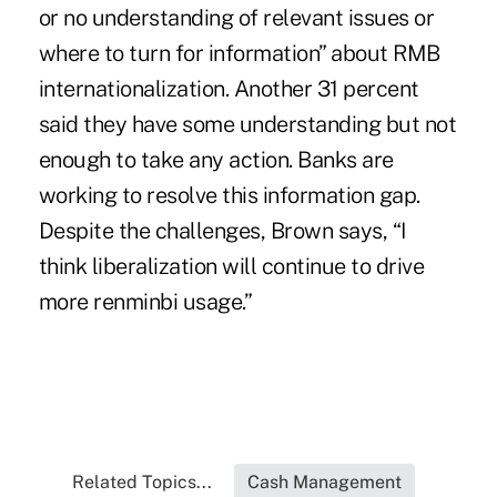
or no understanding of relevant issues or
where to turn for information” about RMB
internationalization. Another 31 percent
said they have some understanding but not
enough to take any action. Banks are
working to resolve this information gap.
Despite the challenges, Brown says, “I
think liberalization will continue to drive
more renminbi usage.”
Related Topics...
Cash Management