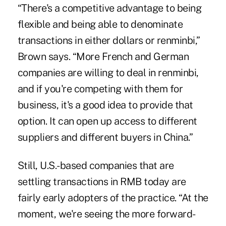
“There's a competitive advantage to being
flexible and being able to denominate
transactions in either dollars or renminbi,”
Brown says. “More French and German
companies are willing to deal in renminbi,
and if you're competing with them for
business, it's a good idea to provide that
option. It can open up access to different
suppliers and different buyers in China.”
Still, U.S.-based companies that are
settling transactions in RMB today are
fairly early adopters of the practice. “At the
moment, we're seeing the more forward-