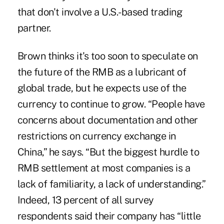
that don't involve a U.S.-based trading
partner.
Brown thinks it's too soon to speculate on
the future of the RMB as a lubricant of
global trade, but he expects use of the
currency to continue to grow. “People have
concerns about documentation and other
restrictions on currency exchange in
China,” he says. “But the biggest hurdle to
RMB settlement at most companies is a
lack of familiarity, a lack of understanding.”
Indeed, 13 percent of all survey
respondents said their company has “little