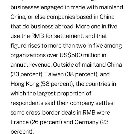
businesses engaged in trade with mainland
China, or else companies based in China
that do business abroad. More one in five
use the RMB for settlement, and that
figure rises to more than two in five among
organizations over US$500 million in
annual revenue. Outside of mainland China
(33 percent), Taiwan (38 percent), and
Hong Kong (58 percent), the countries in
which the largest proportion of
respondents said their company settles
some cross-border deals in RMB were
France (26 percent) and Germany (23
percent).