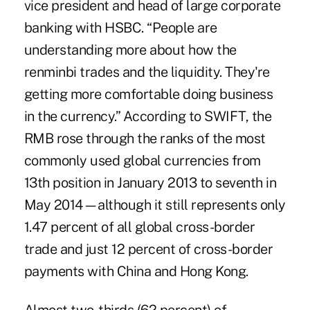
vice president and head of large corporate
banking with HSBC. “People are
understanding more about how the
renminbi trades and the liquidity. They're
getting more comfortable doing business
in the currency.”
According to SWIFT
, the
RMB rose through the ranks of the most
commonly used global currencies from
13th position in January 2013 to seventh in
May 2014—although it still represents only
1.47 percent of all global cross-border
trade and just 12 percent of cross-border
payments with China and Hong Kong.