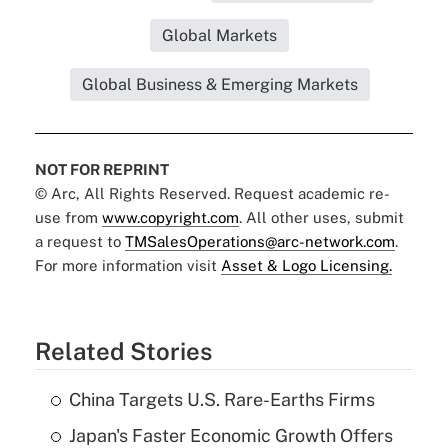
Global Markets
Global Business & Emerging Markets
NOT FOR REPRINT
© Arc, All Rights Reserved. Request academic re-
use from
www.copyright.com
. All other uses, submit
a request to
TMSalesOperations@arc-network.com
.
For more information visit
Asset & Logo Licensing.
Related Stories
China Targets U.S. Rare-Earths Firms
Japan's Faster Economic Growth Offers