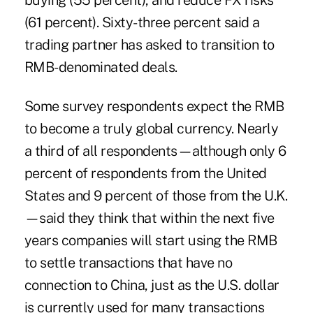
buying (55 percent), and reduce FX risks
(61 percent). Sixty-three percent said a
trading partner has asked to transition to
RMB-denominated deals.
Some survey respondents expect the RMB
to become a truly global currency. Nearly
a third of all respondents—although only 6
percent of respondents from the United
States and 9 percent of those from the U.K.
—said they think that within the next five
years companies will start using the RMB
to settle transactions that have no
connection to China, just as the U.S. dollar
is currently used for many transactions