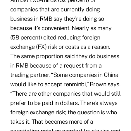
Almost two-thirds (62 percent) of
companies that are currently doing
business in RMB say they're doing so
because it's convenient. Nearly as many
(58 percent) cited reducing foreign
exchange (FX) risk or costs as a reason.
The same proportion said they do business
in RMB because of a request from a
trading partner. “Some companies in China
would like to accept renminbi,” Brown says.
“There are other companies that would still
prefer to be paid in dollars. There's always
foreign exchange risk; the question is who
takes it. That becomes more of a