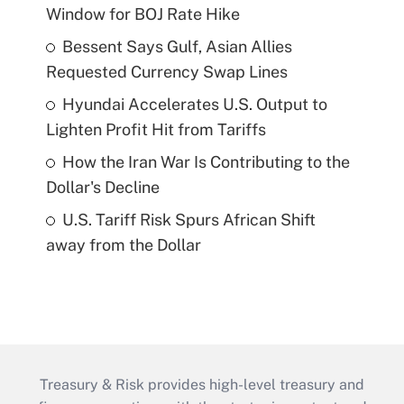
Window for BOJ Rate Hike
Bessent Says Gulf, Asian Allies
Requested Currency Swap Lines
Hyundai Accelerates U.S. Output to
Lighten Profit Hit from Tariffs
How the Iran War Is Contributing to the
Dollar's Decline
U.S. Tariff Risk Spurs African Shift
away from the Dollar
Treasury & Risk provides high-level treasury and