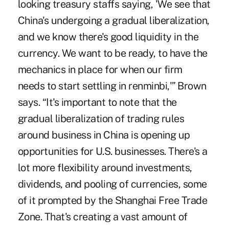
looking treasury staffs saying, 'We see that
China's undergoing a gradual liberalization,
and we know there's good liquidity in the
currency. We want to be ready, to have the
mechanics in place for when our firm
needs to start settling in renminbi,'” Brown
says. “It's important to note that the
gradual liberalization of trading rules
around business in China is opening up
opportunities for U.S. businesses. There's a
lot more flexibility around
investments
,
dividends
, and
pooling of currencies
, some
of it prompted by the
Shanghai Free Trade
Zone
. That's creating a vast amount of