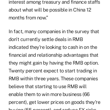
interest among treasury and finance staffs
about what will be possible in China 12
months from now.”
In fact, many companies in the survey that
don't currently settle deals in RMB
indicated they're looking to cash in on the
financial and relationship advantages that
they might gain by having the RMB option.
Twenty percent expect to start trading in
RMB within three years. These companies
believe that starting to use RMB will
enable them to win more business (66
percent), get lower prices on goods they're