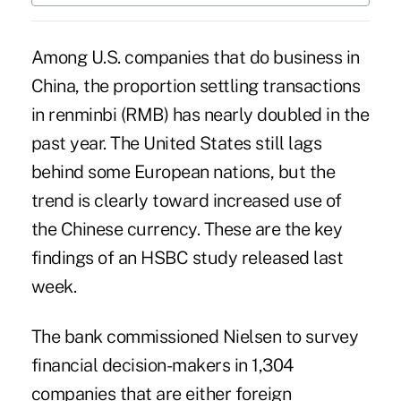
Among U.S. companies that do business in
China, the proportion
settling transactions
in renminbi
(RMB) has nearly doubled in the
past year. The United States still lags
behind some European nations, but the
trend is clearly toward increased use of
the Chinese currency. These are the key
findings of an
HSBC study
released last
week.
The bank commissioned Nielsen to survey
financial decision-makers in 1,304
companies that are either foreign