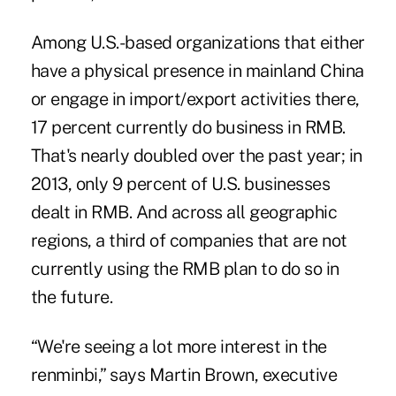
Among U.S.-based organizations that either
have a physical presence in mainland China
or engage in import/export activities there,
17 percent currently do business in RMB.
That's nearly doubled over the past year; in
2013, only 9 percent of U.S. businesses
dealt in RMB. And across all geographic
regions, a third of companies that are not
currently using the RMB plan to do so in
the future.
“We're seeing a lot more interest in the
renminbi,” says Martin Brown, executive