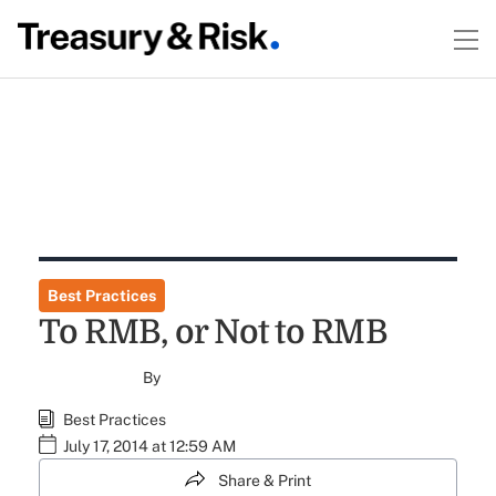
Best Practices
To RMB, or Not to RMB
By
Best Practices
July 17, 2014 at 12:59 AM
Share & Print