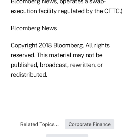
Bloomberg News, operates a swap-
execution facility regulated by the CFTC.)
Bloomberg News
Copyright 2018 Bloomberg. All rights
reserved. This material may not be
published, broadcast, rewritten, or
redistributed.
Related Topics...
Corporate Finance