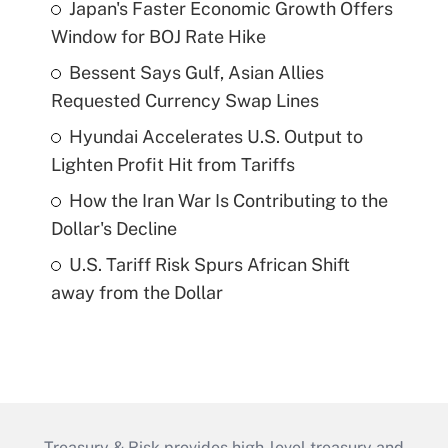
Japan's Faster Economic Growth Offers
Window for BOJ Rate Hike
Bessent Says Gulf, Asian Allies
Requested Currency Swap Lines
Hyundai Accelerates U.S. Output to
Lighten Profit Hit from Tariffs
How the Iran War Is Contributing to the
Dollar's Decline
U.S. Tariff Risk Spurs African Shift
away from the Dollar
Treasury & Risk provides high-level treasury and