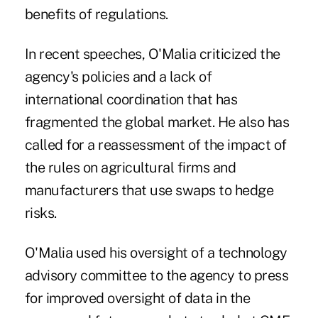
benefits of regulations.
In recent speeches, O'Malia criticized the
agency's policies and a lack of
international coordination that has
fragmented the global market. He also has
called for a reassessment of the impact of
the rules on agricultural firms and
manufacturers that use swaps to hedge
risks.
O'Malia used his oversight of a technology
advisory committee to the agency to press
for improved oversight of data in the