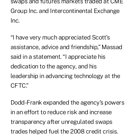
swaps and futures markets traded at CME
Group Inc. and Intercontinental Exchange
Inc.
“I have very much appreciated Scott's
assistance, advice and friendship,” Massad
said in a statement. “I appreciate his
dedication to the agency, and his
leadership in advancing technology at the
CFTC.”
Dodd-Frank expanded the agency's powers
in an effort to reduce risk and increase
transparency after unregulated swaps
trades helped fuel the 2008 credit crisis.