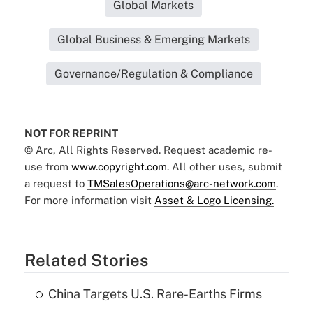
Global Markets
Global Business & Emerging Markets
Governance/Regulation & Compliance
NOT FOR REPRINT
© Arc, All Rights Reserved. Request academic re-
use from
www.copyright.com
. All other uses, submit
a request to
TMSalesOperations@arc-network.com
.
For more information visit
Asset & Logo Licensing.
Related Stories
China Targets U.S. Rare-Earths Firms