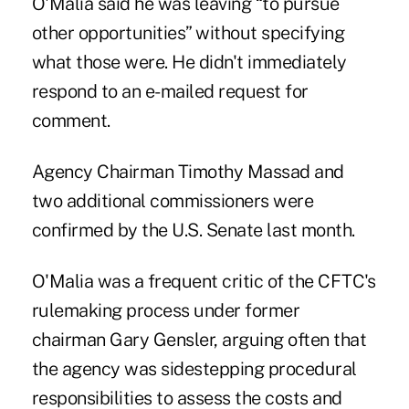
O'Malia said he was leaving “to pursue
other opportunities” without specifying
what those were. He didn't immediately
respond to an e-mailed request for
comment.
Agency Chairman Timothy Massad and
two additional commissioners were
confirmed by the U.S. Senate last month.
O'Malia was a frequent critic of the CFTC's
rulemaking process under former
chairman Gary Gensler, arguing often that
the agency was sidestepping procedural
responsibilities to assess the costs and