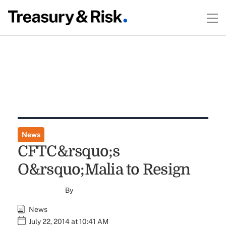
News
CFTC&rsquo;s
O&rsquo;Malia to Resign
By
News
July 22, 2014 at 10:41 AM