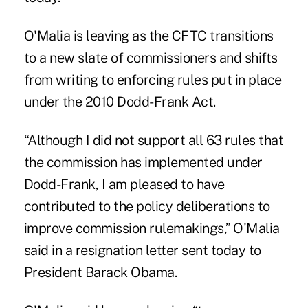
O'Malia is leaving as the CFTC transitions
to a new slate of commissioners and shifts
from writing to enforcing rules put in place
under the 2010 Dodd-Frank Act.
“Although I did not support all 63 rules that
the commission has implemented under
Dodd-Frank, I am pleased to have
contributed to the policy deliberations to
improve commission rulemakings,” O'Malia
said in a resignation letter sent today to
President Barack Obama.