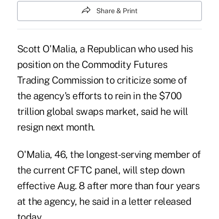
Share & Print
Scott O'Malia, a Republican who used his
position on the Commodity Futures
Trading Commission to criticize some of
the agency's efforts to rein in the $700
trillion global swaps market, said he will
resign next month.
O'Malia, 46, the longest-serving member of
the current CFTC panel, will step down
effective Aug. 8 after more than four years
at the agency, he said in a letter released
today.