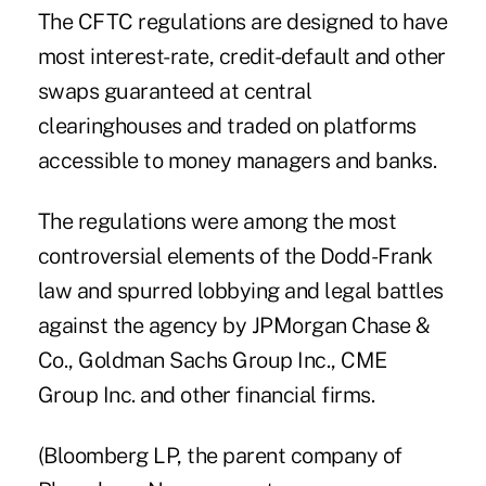
The CFTC regulations are designed to have
most interest-rate, credit-default and other
swaps guaranteed at central
clearinghouses and traded on platforms
accessible to money managers and banks.
The regulations were among the most
controversial elements of the Dodd-Frank
law and spurred lobbying and legal battles
against the agency by JPMorgan Chase &
Co., Goldman Sachs Group Inc., CME
Group Inc. and other financial firms.
(Bloomberg LP, the parent company of