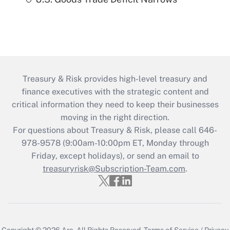
Treasury & Risk provides high-level treasury and
finance executives with the strategic content and
critical information they need to keep their businesses
moving in the right direction.
For questions about Treasury & Risk, please call 646-
978-9578 (9:00am-10:00pm ET, Monday through
Friday, except holidays), or send an email to
treasuryrisk@Subscription-Team.com
.