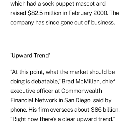
which had a sock puppet mascot and
raised $82.5 million in February 2000. The
company has since gone out of business.
'Upward Trend'
“At this point, what the market should be
doing is debatable,” Brad McMillan, chief
executive officer at Commonwealth
Financial Network in San Diego, said by
phone. His firm oversees about $86 billion.
“Right now there's a clear upward trend.”