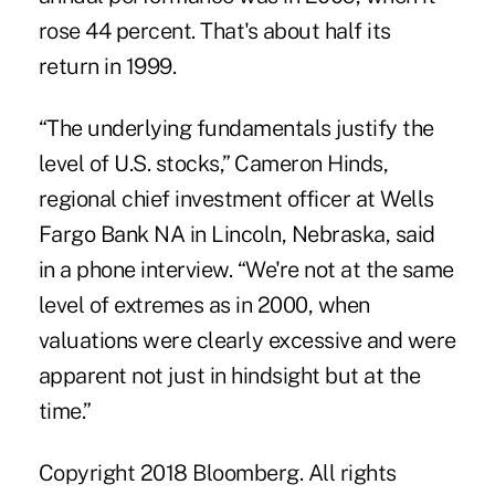
rose 44 percent. That's about half its
return in 1999.
“The underlying fundamentals justify the
level of U.S. stocks,” Cameron Hinds,
regional chief investment officer at Wells
Fargo Bank NA in Lincoln, Nebraska, said
in a phone interview. “We're not at the same
level of extremes as in 2000, when
valuations were clearly excessive and were
apparent not just in hindsight but at the
time.”
Copyright 2018 Bloomberg. All rights