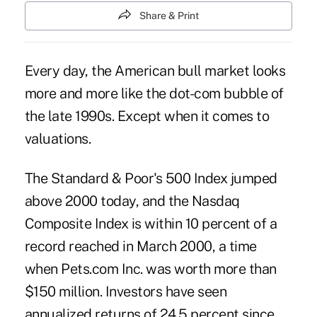
Share & Print
Every day, the American bull market looks
more and more like the dot-com bubble of
the late 1990s. Except when it comes to
valuations.
The Standard & Poor's 500 Index jumped
above 2000 today, and the Nasdaq
Composite Index is within 10 percent of a
record reached in March 2000, a time
when Pets.com Inc. was worth more than
$150 million. Investors have seen
annualized returns of 24.5 percent since