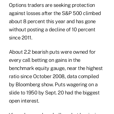
Options traders are seeking protection
against losses after the S&P 500 climbed
about 8 percent this year and has gone
without posting a decline of 10 percent
since 2011.
About 2.2 bearish puts were owned for
every call betting on gains in the
benchmark equity gauge, near the highest
ratio since October 2008, data compiled
by Bloomberg show. Puts wagering on a
slide to 1950 by Sept. 20 had the biggest
open interest.