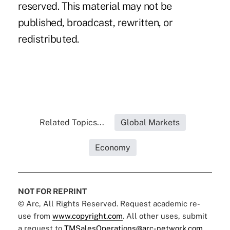
reserved. This material may not be
published, broadcast, rewritten, or
redistributed.
Related Topics...
Global Markets
Economy
NOT FOR REPRINT
© Arc, All Rights Reserved. Request academic re-
use from
www.copyright.com
. All other uses, submit
a request to
TMSalesOperations@arc-network.com
.