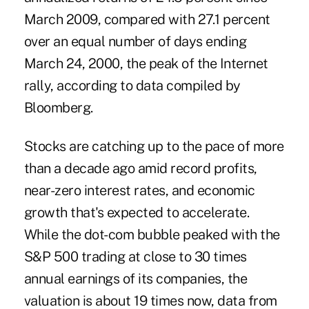
March 2009, compared with 27.1 percent
over an equal number of days ending
March 24, 2000, the peak of the Internet
rally, according to data compiled by
Bloomberg.
Stocks are catching up to the pace of more
than a decade ago amid record profits,
near-zero interest rates, and economic
growth that's expected to accelerate.
While the dot-com bubble peaked with the
S&P 500 trading at close to 30 times
annual earnings of its companies, the
valuation is about 19 times now, data from