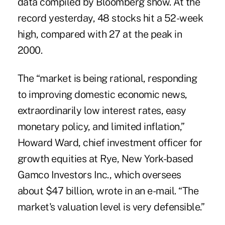
data compiled by Bloomberg show. At the
record yesterday, 48 stocks hit a 52-week
high, compared with 27 at the peak in
2000.
The “market is being rational, responding
to improving domestic economic news,
extraordinarily low interest rates, easy
monetary policy, and limited inflation,”
Howard Ward, chief investment officer for
growth equities at Rye, New York-based
Gamco Investors Inc., which oversees
about $47 billion, wrote in an e-mail. “The
market's valuation level is very defensible.”