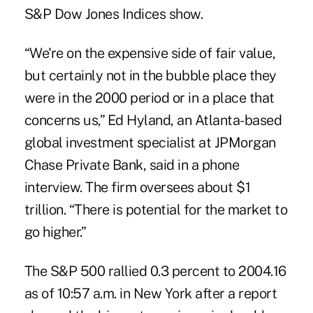
S&P Dow Jones Indices show.
“We're on the expensive side of fair value,
but certainly not in the bubble place they
were in the 2000 period or in a place that
concerns us,” Ed Hyland, an Atlanta-based
global investment specialist at JPMorgan
Chase Private Bank, said in a phone
interview. The firm oversees about $1
trillion. “There is potential for the market to
go higher.”
The S&P 500 rallied 0.3 percent to 2004.16
as of 10:57 a.m. in New York after a report