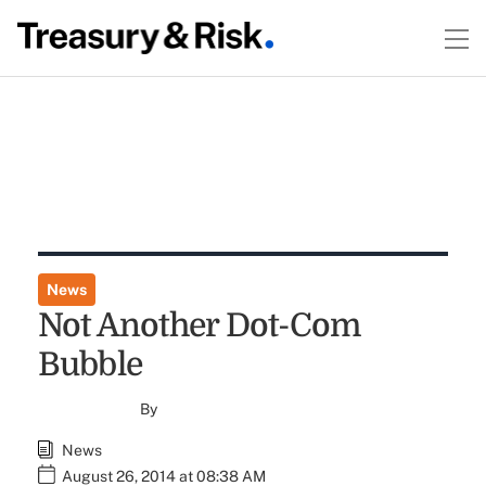
News
Not Another Dot-Com
Bubble
By
News
August 26, 2014 at 08:38 AM