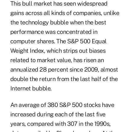
This bull market has seen widespread
gains across all kinds of companies, unlike
the technology bubble when the best
performance was concentrated in
computer shares. The S&P 500 Equal
Weight Index, which strips out biases
related to market value, has risen an
annualized 28 percent since 2009, almost
double the return from the last half of the
Internet bubble.
An average of 380 S&P 500 stocks have
increased during each of the last five
years, compared with 307 in the 1990s,