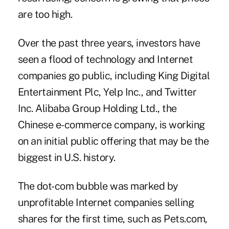
are too high.
Over the past three years, investors have
seen a flood of technology and Internet
companies go public, including King Digital
Entertainment Plc, Yelp Inc., and Twitter
Inc. Alibaba Group Holding Ltd., the
Chinese e-commerce company, is working
on an initial public offering that may be the
biggest in U.S. history.
The dot-com bubble was marked by
unprofitable Internet companies selling
shares for the first time, such as Pets.com,