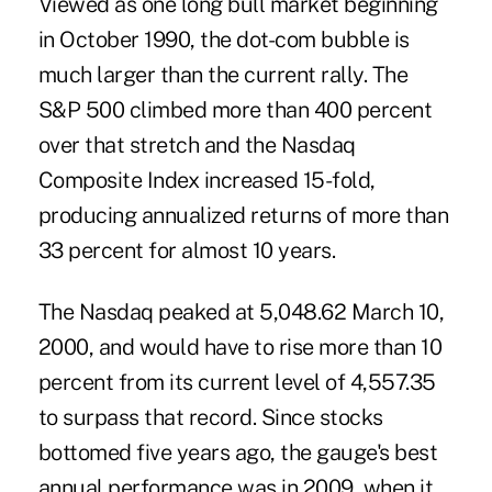
Viewed as one long bull market beginning
in October 1990, the dot-com bubble is
much larger than the current rally. The
S&P 500 climbed more than 400 percent
over that stretch and the Nasdaq
Composite Index increased 15-fold,
producing annualized returns of more than
33 percent for almost 10 years.
The Nasdaq peaked at 5,048.62 March 10,
2000, and would have to rise more than 10
percent from its current level of 4,557.35
to surpass that record. Since stocks
bottomed five years ago, the gauge's best
annual performance was in 2009, when it