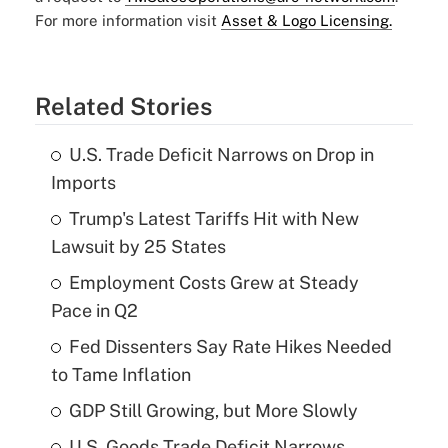
For more information visit
Asset & Logo Licensing.
Related Stories
U.S. Trade Deficit Narrows on Drop in
Imports
Trump's Latest Tariffs Hit with New
Lawsuit by 25 States
Employment Costs Grew at Steady
Pace in Q2
Fed Dissenters Say Rate Hikes Needed
to Tame Inflation
GDP Still Growing, but More Slowly
U.S. Goods Trade Deficit Narrows