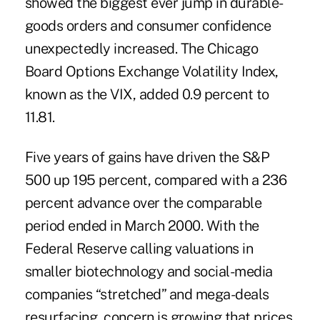
showed the biggest ever jump in durable-
goods orders and consumer confidence
unexpectedly increased. The Chicago
Board Options Exchange Volatility Index,
known as the VIX, added 0.9 percent to
11.81.
Five years of gains have driven the S&P
500 up 195 percent, compared with a 236
percent advance over the comparable
period ended in March 2000. With the
Federal Reserve calling valuations in
smaller biotechnology and social-media
companies “stretched” and mega-deals
resurfacing, concern is growing that prices