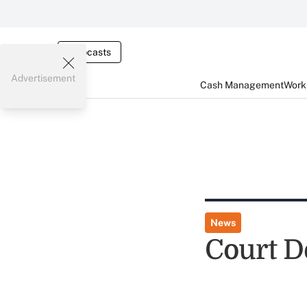
Webcasts
Advertisement
Cash Management
Worki
News
Court D