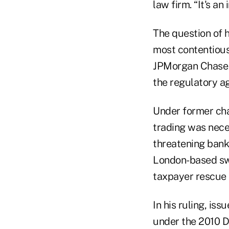
law firm. “It's an
The question of 
most contentious 
JPMorgan Chase 
the regulatory a
Under former cha
trading was nece
threatening banks
London-based swa
taxpayer rescue o
In his ruling, i
under the 2010 Do