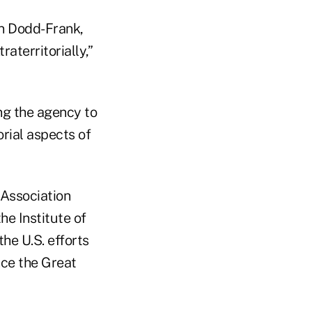
in Dodd-Frank,
aterritorially,”
ing the agency to
orial aspects of
 Association
he Institute of
he U.S. efforts
nce the Great