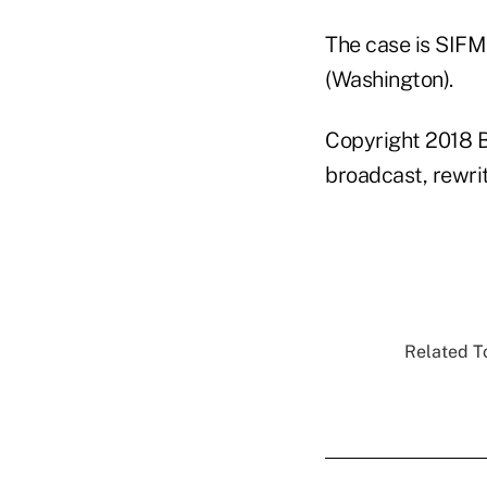
The case is SIFMA
(Washington).
Copyright 2018 B
broadcast, rewrit
Related To