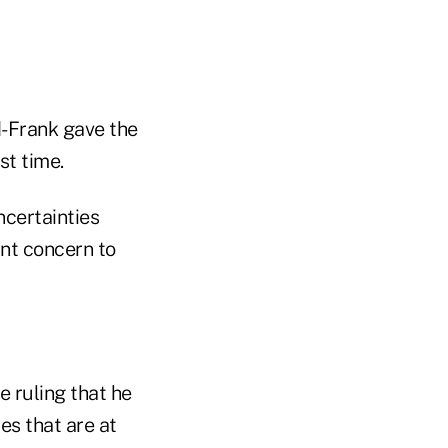
-Frank gave the
st time.
ncertainties
ant concern to
 ruling that he
es that are at