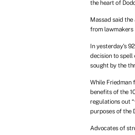
the heart of Dod
Massad said the 
from lawmakers t
In yesterday's 9
decision to spell
sought by the thr
While Friedman f
benefits of the 1
regulations out 
purposes of the 
Advocates of stro