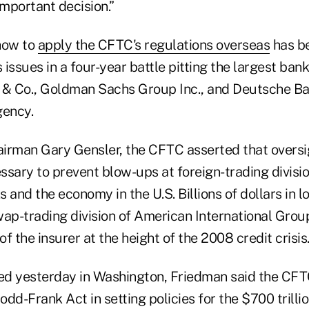
 important decision.”
how to
apply the CFTC's regulations overseas
has b
issues in a four-year battle pitting the largest bank
& Co., Goldman Sachs Group Inc., and Deutsche Ba
gency.
irman Gary Gensler, the CFTC asserted that oversi
ssary to prevent blow-ups at foreign-trading divisi
 and the economy in the U.S. Billions of dollars in l
p-trading division of American International Grou
f the insurer at the height of the 2008 credit crisis
ssued yesterday in Washington, Friedman said the CF
dd-Frank Act in setting policies for the $700 trilli