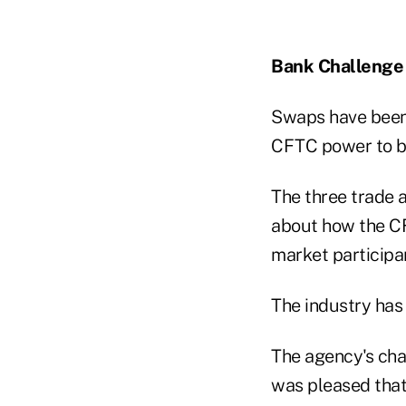
Bank Challenge
Swaps have been 
CFTC power to bri
The three trade a
about how the CF
market participan
The industry has
The agency's cha
was pleased that 