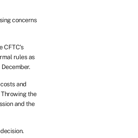
sing concerns
he CFTC's
ormal rules as
in December.
 costs and
. Throwing the
ssion and the
decision.