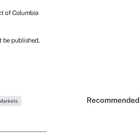
ict of Columbia
t be published,
Recommended 
Markets