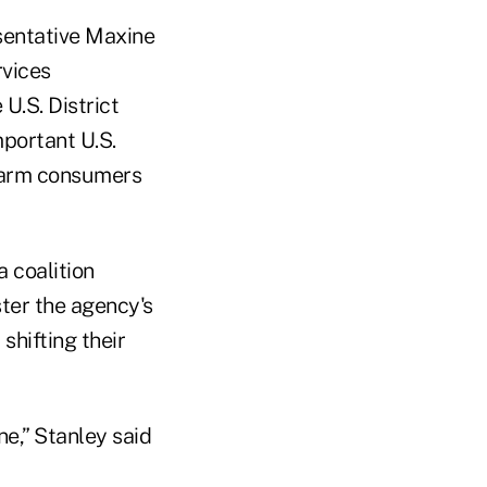
esentative Maxine
rvices
U.S. District
portant U.S.
 harm consumers
 coalition
ster the agency's
shifting their
ne,” Stanley said