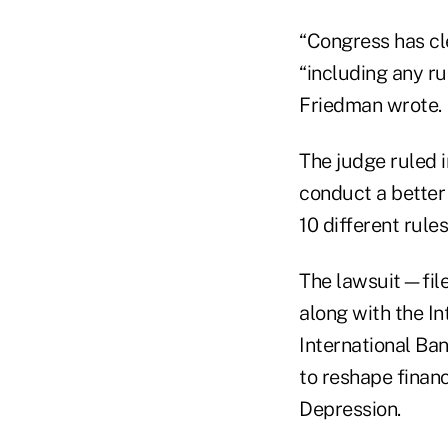
“Congress has cl
“including any ru
Friedman wrote.
The judge ruled i
conduct a better 
10 different rules
The lawsuit—file
along with the In
International Ban
to reshape financ
Depression.