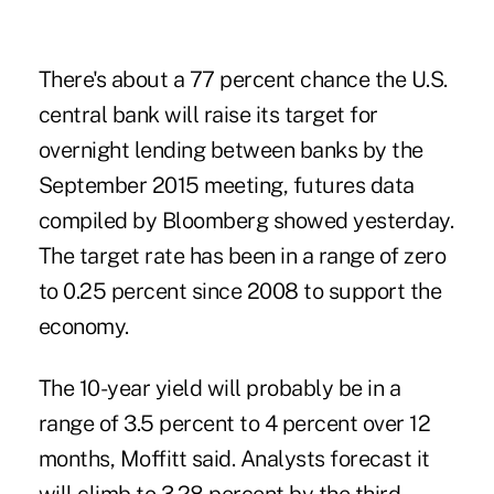
There's about a 77 percent chance the U.S.
central bank will raise its target for
overnight lending between banks by the
September 2015 meeting, futures data
compiled by Bloomberg showed yesterday.
The target rate has been in a range of zero
to 0.25 percent since 2008 to support the
economy.
The 10-year yield will probably be in a
range of 3.5 percent to 4 percent over 12
months, Moffitt said. Analysts forecast it