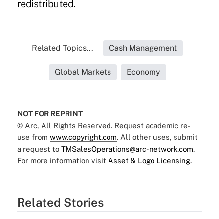
redistributed.
Related Topics...
Cash Management
Global Markets
Economy
NOT FOR REPRINT
© Arc, All Rights Reserved. Request academic re-
use from
www.copyright.com
. All other uses, submit
a request to
TMSalesOperations@arc-network.com
.
For more information visit
Asset & Logo Licensing.
Related Stories