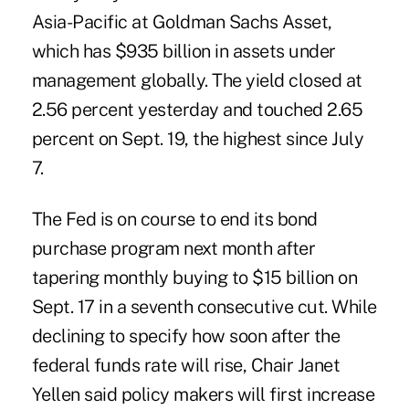
Asia-Pacific at Goldman Sachs Asset,
which has $935 billion in assets under
management globally. The yield closed at
2.56 percent yesterday and touched 2.65
percent on Sept. 19, the highest since July
7.
The Fed is on course to end its bond
purchase program next month after
tapering monthly buying to $15 billion on
Sept. 17 in a seventh consecutive cut. While
declining to specify how soon after the
federal funds rate will rise, Chair Janet
Yellen said policy makers will first increase