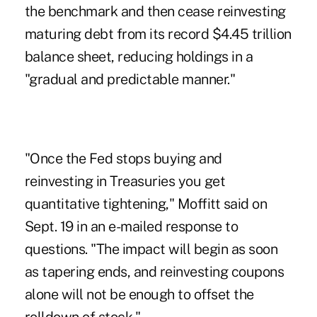
the benchmark and then cease reinvesting
maturing debt from its record $4.45 trillion
balance sheet, reducing holdings in a
"gradual and predictable manner."
"Once the Fed stops buying and
reinvesting in Treasuries you get
quantitative tightening," Moffitt said on
Sept. 19 in an e-mailed response to
questions. "The impact will begin as soon
as tapering ends, and reinvesting coupons
alone will not be enough to offset the