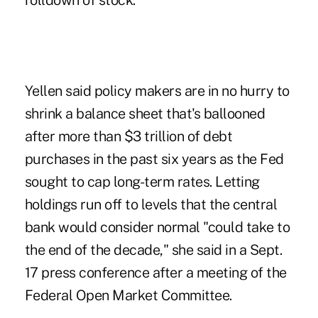
rolldown of stock."
Yellen said policy makers are in no hurry to
shrink a balance sheet that's ballooned
after more than $3 trillion of debt
purchases in the past six years as the Fed
sought to cap long-term rates. Letting
holdings run off to levels that the central
bank would consider normal "could take to
the end of the decade," she said in a Sept.
17 press conference after a meeting of the
Federal Open Market Committee.