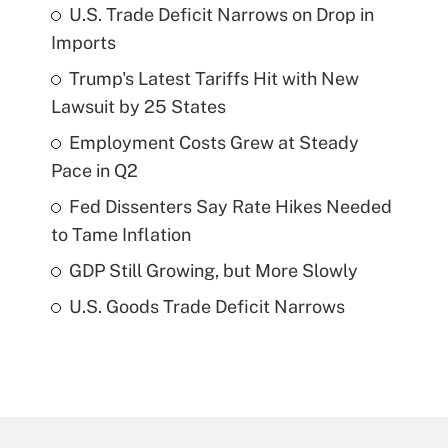
U.S. Trade Deficit Narrows on Drop in
Imports
Trump's Latest Tariffs Hit with New
Lawsuit by 25 States
Employment Costs Grew at Steady
Pace in Q2
Fed Dissenters Say Rate Hikes Needed
to Tame Inflation
GDP Still Growing, but More Slowly
U.S. Goods Trade Deficit Narrows