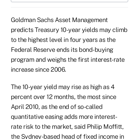
Goldman Sachs Asset Management
predicts Treasury 10-year yields may climb
to the highest level in four years as the
Federal Reserve ends its bond-buying
program and weighs the first interest-rate
increase since 2006.
The 10-year yield may rise as high as 4
percent over 12 months, the most since
April 2010, as the end of so-called
quantitative easing adds more interest-
rate risk to the market, said Philip Moffitt,
the Sydney-based head of fixed income in