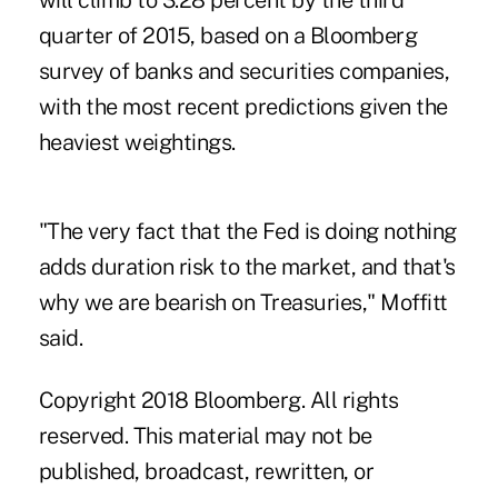
will climb to 3.28 percent by the third
quarter of 2015, based on a Bloomberg
survey of banks and securities companies,
with the most recent predictions given the
heaviest weightings.
"The very fact that the Fed is doing nothing
adds duration risk to the market, and that's
why we are bearish on Treasuries," Moffitt
said.
Copyright 2018 Bloomberg. All rights
reserved. This material may not be
published, broadcast, rewritten, or