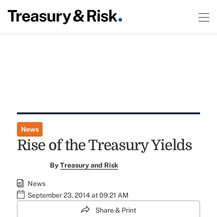
News
Rise of the Treasury Yields
By
Treasury and Risk
News
September 23, 2014 at 09:21 AM
Share & Print