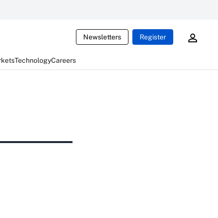
Newsletters
Register
rkets
Technology
Careers