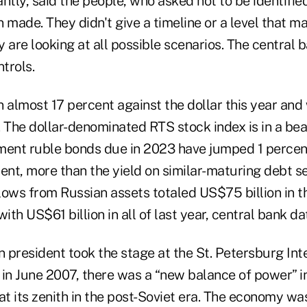
cantly, said the people, who asked not to be identifi
 made. They didn't give a timeline or a level that m
 are looking at all possible scenarios. The central b
trols.
n almost 17 percent against the dollar this year an
. The dollar-denominated RTS stock index is in a be
ment ruble bonds due in 2023 have jumped 1 percen
ent, more than the yield on similar-maturing debt se
ows from Russian assets totaled US$75 billion in the
th US$61 billion in all of last year, central bank da
 president took the stage at the St. Petersburg Int
n June 2007, there was a “new balance of power” in
at its zenith in the post-Soviet era. The economy wa