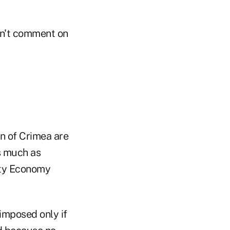
on't comment on
on of Crimea are
as much as
uty Economy
imposed only if