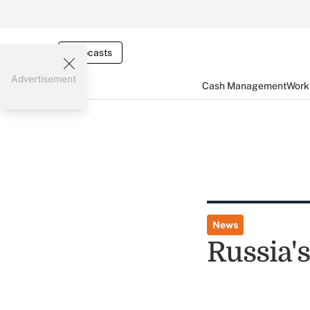
Webcasts
Advertisement
Cash Management
Worki
News
Russia's