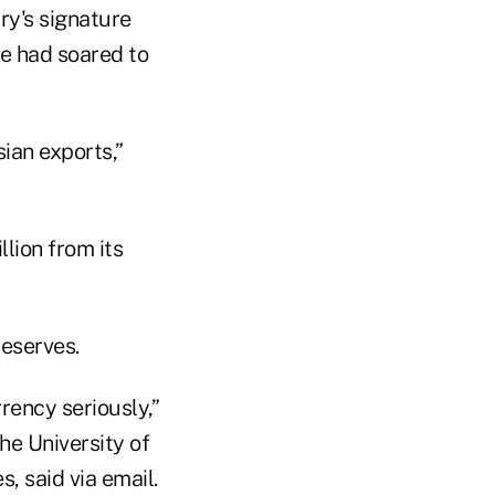
ry's signature
le had soared to
sian exports,”
llion from its
reserves.
rency seriously,”
he University of
, said via email.