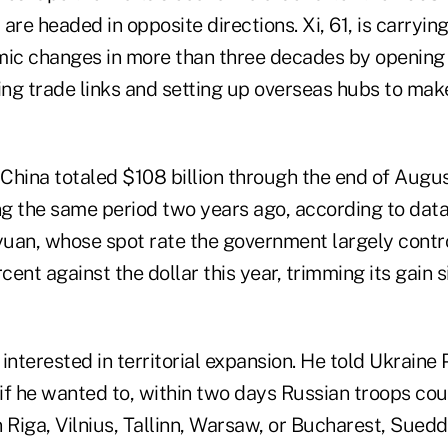
are headed in opposite directions. Xi, 61, is carryin
c changes in more than three decades by opening 
ng trade links and setting up overseas hubs to mak
 China totaled $108 billion through the end of Augus
g the same period two years ago, according to dat
uan, whose spot rate the government largely contro
ent against the dollar this year, trimming its gain 
e interested in territorial expansion. He told Ukraine
f he wanted to, within two days Russian troops coul
in Riga, Vilnius, Tallinn, Warsaw, or Bucharest, Sue