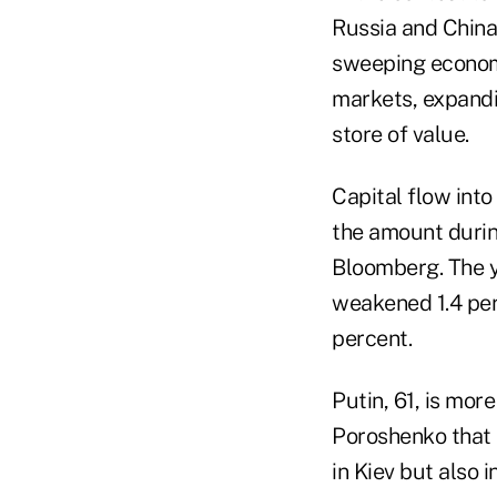
Russia and China 
sweeping economi
markets, expandi
store of value.
Capital flow into
the amount durin
Bloomberg. The y
weakened 1.4 perc
percent.
Putin, 61, is mor
Poroshenko that i
in Kiev but also 