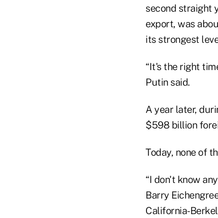
second straight y
export, was about
its strongest lev
“It's the right t
Putin said.
A year later, duri
$598 billion fore
Today, none of th
“I don't know any
Barry Eichengreen
California-Berkel