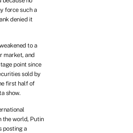
ed because no
ay force such a
ank denied it
d weakened to a
ar market, and
tage point since
curities sold by
 first half of
ta show.
ernational
 the world, Putin
s posting a