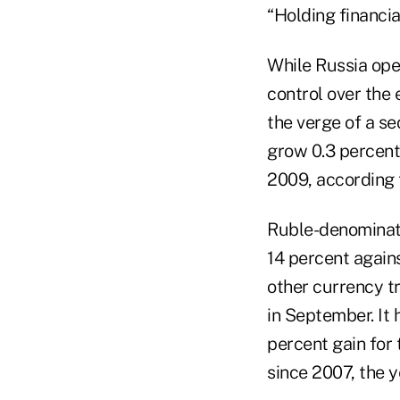
“Holding financial
While Russia open
control over the 
the verge of a se
grow 0.3 percent 
2009, according
Ruble-denominate
14 percent agains
other currency t
in September. It
percent gain for 
since 2007, the ye