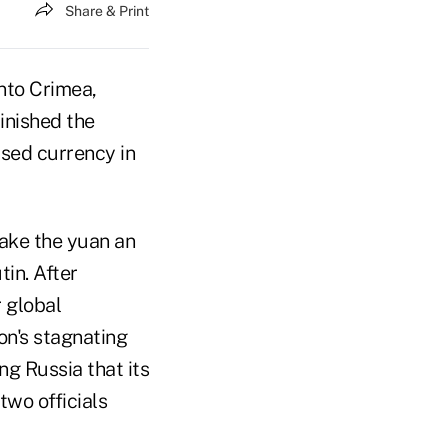
Share & Print
nto Crimea,
inished the
used currency in
make the yuan an
tin. After
 global
ion's stagnating
g Russia that its
two officials