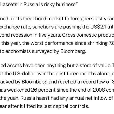
 assets in Russia is risky business.”
ed up its local bond market to foreigners last year 
exchange rate, sanctions are pushing the US$2.1 tri
cond recession in five years. Gross domestic produc
this year, the worst performance since shrinking 7.
 to economists surveyed by Bloomberg.
d assets have been anything but a store of value. T
t the U.S. dollar over the past three months alone,
racked by Bloomberg, and reached a record low of 3
 has weakened 26 percent since the end of 2008 co
the yuan. Russia hasn't had any annual net inflow of 
ar after it lifted its last capital controls.