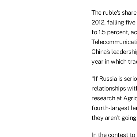
The ruble's share
2012, falling fiv
to 1.5 percent, a
Telecommunicatio
China's leadersh
year in which tr
“If Russia is seri
relationships wi
research at Agric
fourth-largest le
they aren't going 
In the contest to