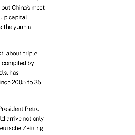
g out China's most
up capital
e the yuan a
t, about triple
a compiled by
ls, has
since 2005 to 35
 President Petro
d arrive not only
ddeutsche Zeitung