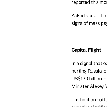
reported this mo
Asked about the 
signs of mass psy
Capital Flight
In a signal that 
hurting Russia, c
US$120 billion, 
Minister Alexey 
The limit on out