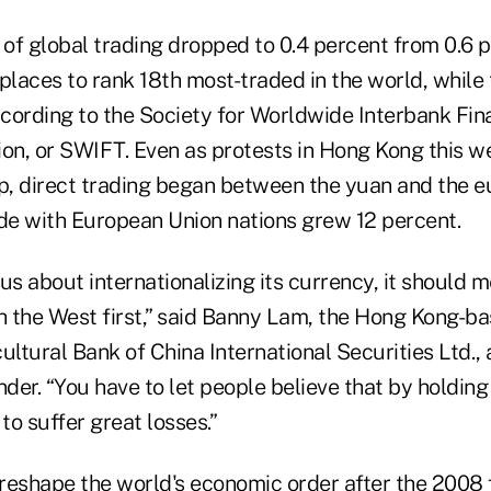
 of global trading dropped to 0.4 percent from 0.6 
e places to rank 18th most-traded in the world, while
ccording to the Society for Worldwide Interbank Fin
n, or SWIFT. Even as protests in Hong Kong this w
ip, direct trading began between the yuan and the e
ade with European Union nations grew 12 percent.
ous about internationalizing its currency, it should m
th the West first,” said Banny Lam, the Hong Kong-b
ultural Bank of China International Securities Ltd., a
nder. “You have to let people believe that by holdin
to suffer great losses.”
 reshape the world's economic order after the 2008 fi