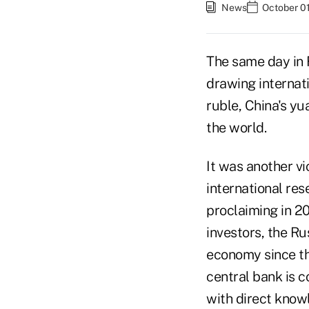
News
October 01
The same day in 
drawing internati
ruble, China's y
the world.
It was another vi
international res
proclaiming in 2
investors, the Ru
economy since th
central bank is c
with direct know