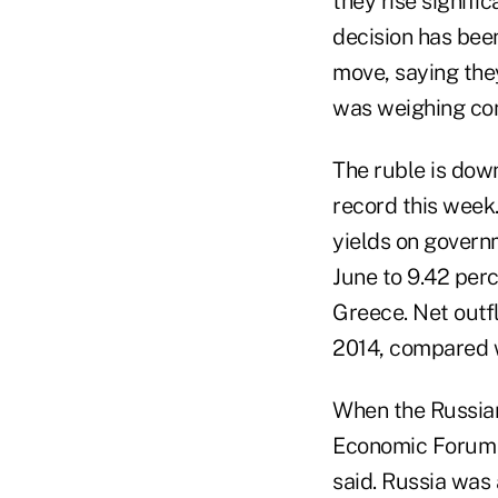
they rise signifi
decision has been
move, saying they
was weighing con
The ruble is dow
record this week
yields on govern
June to 9.42 perc
Greece. Net outfl
2014, compared wi
When the Russian
Economic Forum i
said. Russia was 