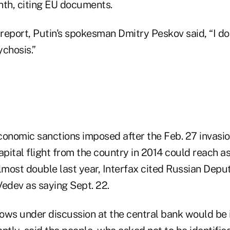
nth, citing EU documents.
report, Putin's spokesman Dmitry Peskov said, “I d
chosis.”
economic sanctions imposed after the Feb. 27 invasi
apital flight from the country in 2014 could reach 
almost double last year, Interfax cited Russian Dep
Vedev as saying Sept. 22.
flows under discussion at the central bank would be 