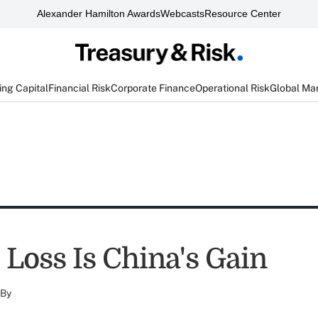
Alexander Hamilton Awards
Webcasts
Resource Center
ng Capital
Financial Risk
Corporate Finance
Operational Risk
Global Ma
 Loss Is China's Gain
By