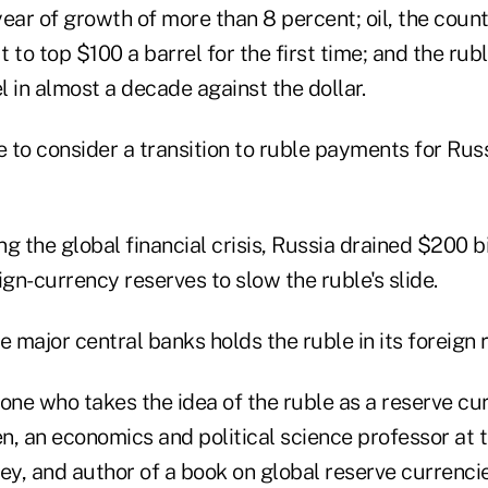
ear of growth of more than 8 percent; oil, the count
 to top $100 a barrel for the first time; and the rub
el in almost a decade against the dollar.
ime to consider a transition to ruble payments for Rus
ng the global financial crisis, Russia drained $200 bi
ign-currency reserves to slow the ruble's slide.
e major central banks holds the ruble in its foreign 
one who takes the idea of the ruble as a reserve cur
, an economics and political science professor at t
ey, and author of a book on global reserve currencies