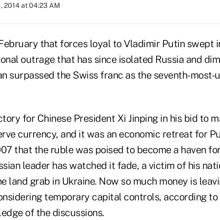
, 2014 at 04:23 AM
February that forces loyal to Vladimir Putin swept i
onal outrage that has since isolated Russia and dim
uan surpassed the Swiss franc as the seventh-most-
ctory for Chinese President Xi Jinping in his bid to 
erve currency, and it was an economic retreat for Pu
007 that the ruble was poised to become a haven for
ssian leader has watched it fade, a victim of his nat
e land grab in Ukraine. Now so much money is leavin
onsidering temporary capital controls, according to 
ledge of the discussions.