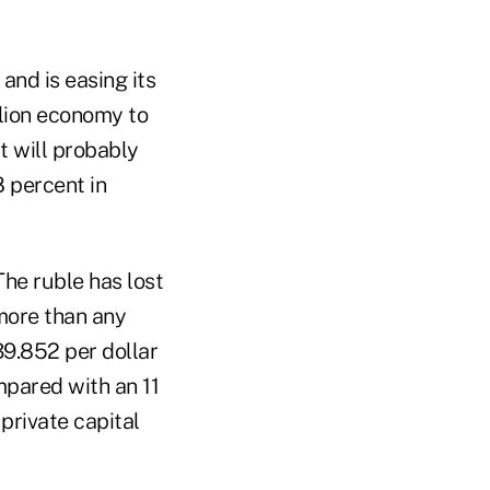
and is easing its
llion economy to
t will probably
8 percent in
he ruble has lost
 more than any
9.852 per dollar
mpared with an 11
private capital