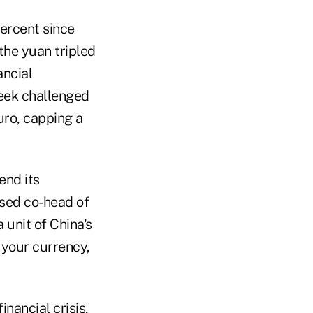
percent since
 the yuan tripled
ancial
eek challenged
uro, capping a
end its
ased co-head of
 unit of China's
g your currency,
nancial crisis,