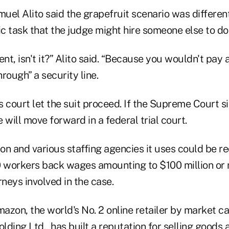
muel Alito said the grapefruit scenario was differen
ic task that the judge might hire someone else to do
rent, isn't it?” Alito said. “Because you wouldn't pay
rough” a security line.
 court let the suit proceed. If the Supreme Court s
 will move forward in a federal trial court.
n and various staffing agencies it uses could be re
workers back wages amounting to $100 million or 
orneys involved in the case.
zon, the world's No. 2 online retailer by market cap
ding Ltd., has built a reputation for selling goods 