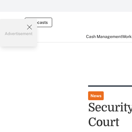
Webcasts
Advertisement
Cash Management
Worki
News
Securit
Court