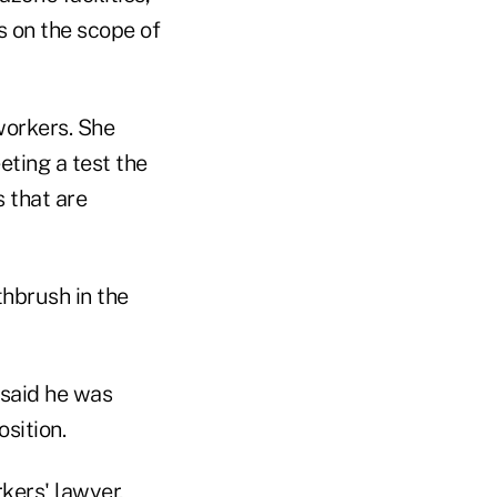
 on the scope of
workers. She
ting a test the
s that are
thbrush in the
 said he was
sition.
kers' lawyer,