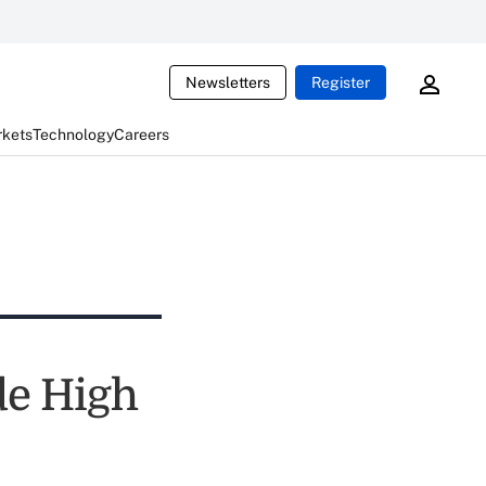
Newsletters
Register
rkets
Technology
Careers
de High