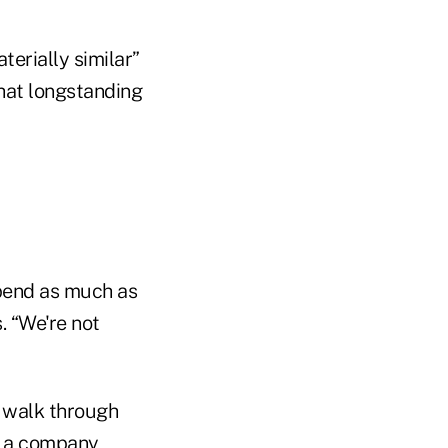
terially similar”
that longstanding
pend as much as
. “We're not
 walk through
n, a company