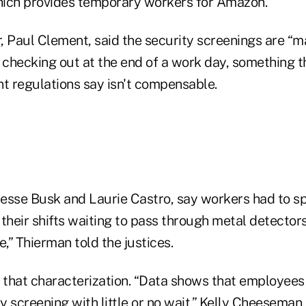
which provides temporary workers for Amazon.
r, Paul Clement, said the security screenings are “ma
f checking out at the end of a work day, something 
 regulations say isn't compensable.
s
esse Busk and Laurie Castro, say workers had to s
their shifts waiting to pass through metal detectors
re,” Thierman told the justices.
that characterization. “Data shows that employees
ty screening with little or no wait,” Kelly Cheesema