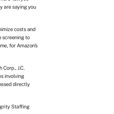
ey are saying you
nimize costs and
 screening to
ime, for Amazon's
 Corp., J.C.
es involving
essed directly
grity Staffing