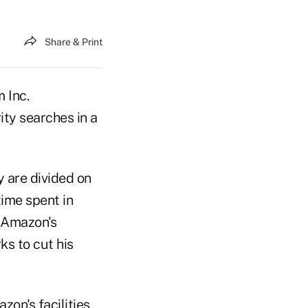
Share & Print
 Inc.
ty searches in a
 are divided on
time spent in
s Amazon's
s to cut his
on's facilities,