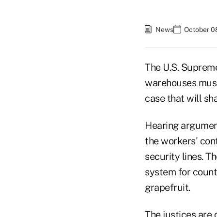
News
October 0
The U.S. Suprem
warehouses must 
case that will s
Hearing argument
the workers' con
security lines. T
system for count
grapefruit.
The justices are 