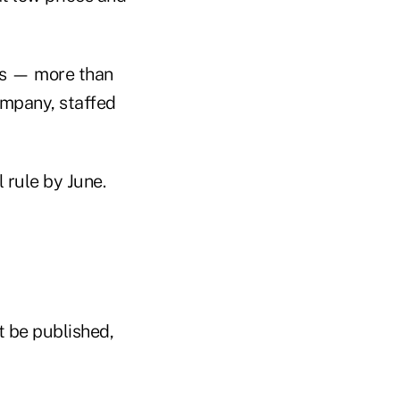
es — more than
company, staffed
l rule by June.
t be published,