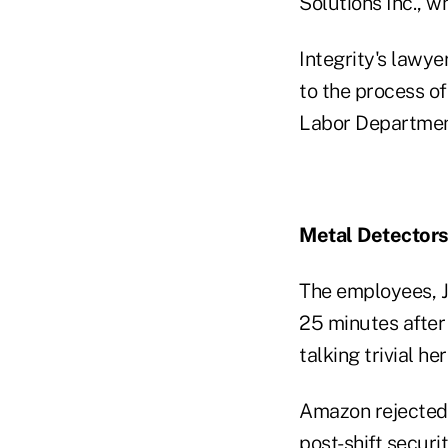
Solutions Inc., 
Integrity's lawye
to the process o
Labor Department
Metal Detector
The employees, J
25 minutes after 
talking trivial he
Amazon rejected 
post-shift securi