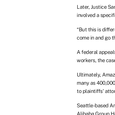
Later, Justice Sa
involved a specif
“But this is diffe
come in and go th
A federal appeals
workers, the case
Ultimately, Amazo
many as 400,000 
to plaintiffs' att
Seattle-based Ama
Alibaba Group Hol