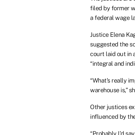
filed by former 
a federal wage l
Justice Elena Kag
suggested the sc
court laid out in
“integral and indi
“What's really i
warehouse is,” sh
Other justices e
influenced by the
“Probably I'd say