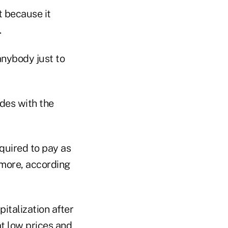
t because it
.
 anybody just to
ides with the
quired to pay as
more, according
italization after
at low prices and