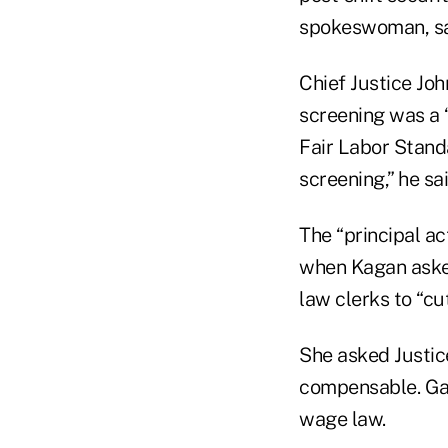
spokeswoman, sai
Chief Justice Jo
screening was a “
Fair Labor Standa
screening,” he sai
The “principal ac
when Kagan asked
law clerks to “cu
She asked Justi
compensable. Gan
wage law.