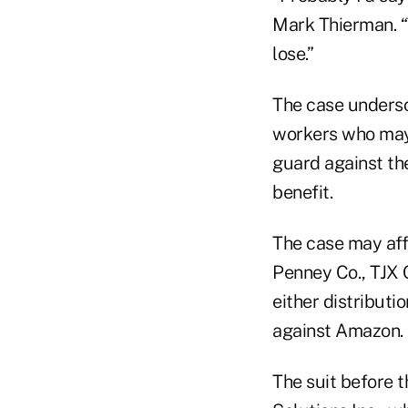
Mark Thierman. “
lose.”
The case undersc
workers who may 
guard against the
benefit.
The case may affe
Penney Co., TJX C
either distributi
against Amazon.
The suit before t