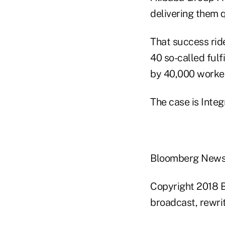
delivering them q
That success ri
40 so-called fulf
by 40,000 worker
The case is Integ
Bloomberg New
Copyright 2018 B
broadcast, rewrit