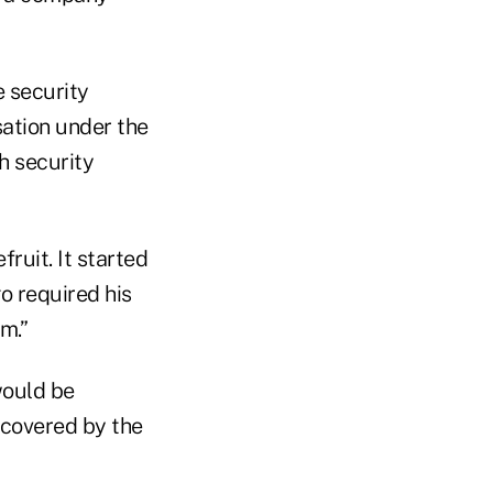
e security
sation under the
h security
ruit. It started
o required his
m.”
would be
 covered by the