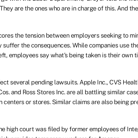
They are the ones who are in charge of this. And th
ores the tension between employers seeking to mi
suffer the consequences. While companies use the
ft, employees say what's being taken is their own t
ct several pending lawsuits. Apple Inc., CVS Health
os. and Ross Stores Inc. are all battling similar cas
on centers or stores. Similar claims are also being pr
he high court was filed by former employees of Inte