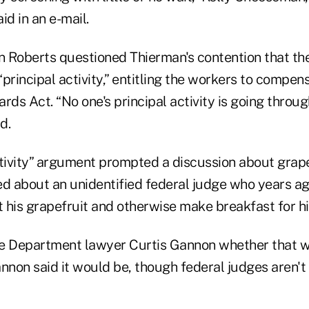
d in an e-mail.
hn Roberts questioned Thierman's contention that th
principal activity,” entitling the workers to compen
rds Act. “No one's principal activity is going throug
d.
tivity” argument prompted a discussion about grapef
 about an unidentified federal judge who years ag
t his grapefruit and otherwise make breakfast for hi
ce Department lawyer Curtis Gannon whether that 
non said it would be, though federal judges aren't