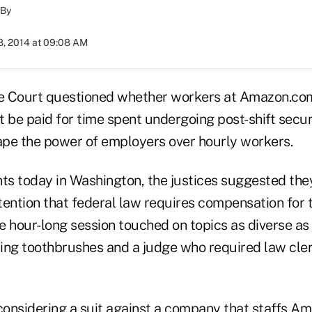
By
8, 2014 at 09:08 AM
e Court questioned whether workers at Amazon.com
be paid for time spent undergoing post-shift securi
hape the power of employers over hourly workers.
s today in Washington, the justices suggested they
tention that federal law requires compensation for 
he hour-long session touched on topics as diverse a
ing toothbrushes and a judge who required law clerk
considering a suit against a company that staffs Amaz