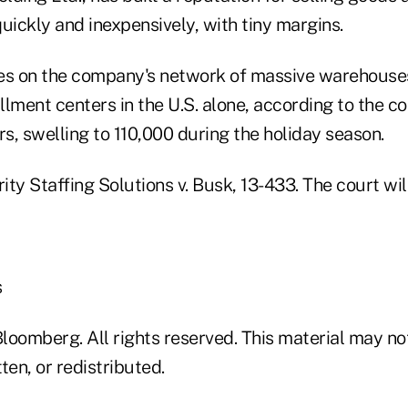
uickly and inexpensively, with tiny margins.
des on the company's network of massive warehous
illment centers in the U.S. alone, according to the 
s, swelling to 110,000 during the holiday season.
rity Staffing Solutions v. Busk, 13-433. The court wil
s
loomberg. All rights reserved. This material may no
ten, or redistributed.