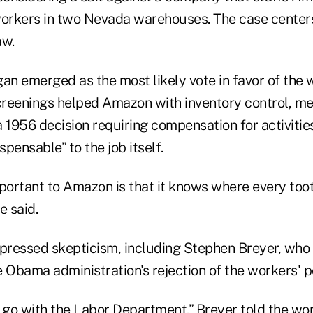
workers in two Nevada warehouses. The case centers
aw.
an emerged as the most likely vote in favor of the 
reenings helped Amazon with inventory control, mee
 a 1956 decision requiring compensation for activitie
spensable” to the job itself.
mportant to Amazon is that it knows where every too
e said.
xpressed skepticism, including Stephen Breyer, who
 Obama administration's rejection of the workers' po
 go with the Labor Department,” Breyer told the wor