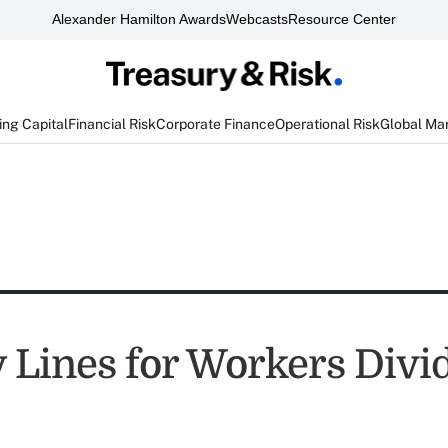
Alexander Hamilton Awards
Webcasts
Resource Center
ng Capital
Financial Risk
Corporate Finance
Operational Risk
Global Ma
y Lines for Workers Divi