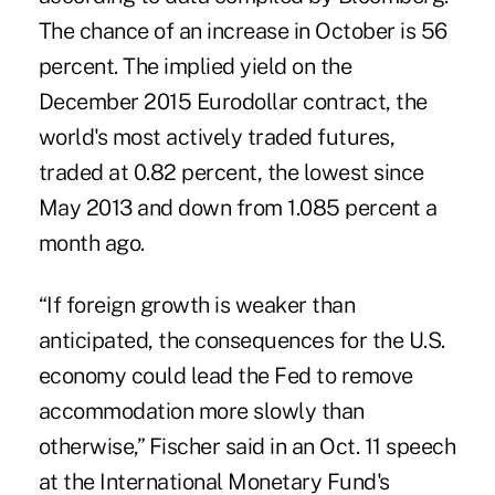
The chance of an increase in October is 56
percent. The implied yield on the
December 2015 Eurodollar contract, the
world's most actively traded futures,
traded at 0.82 percent, the lowest since
May 2013 and down from 1.085 percent a
month ago.
“If foreign growth is weaker than
anticipated, the consequences for the U.S.
economy could lead the Fed to remove
accommodation more slowly than
otherwise,” Fischer said in an Oct. 11 speech
at the International Monetary Fund's