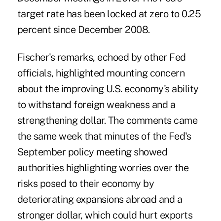
target rate has been locked at zero to 0.25
percent since December 2008.
Fischer's remarks, echoed by other Fed
officials, highlighted mounting concern
about the improving U.S. economy's ability
to withstand foreign weakness and a
strengthening dollar. The comments came
the same week that minutes of the Fed's
September policy meeting showed
authorities highlighting worries over the
risks posed to their economy by
deteriorating expansions abroad and a
stronger dollar, which could hurt exports