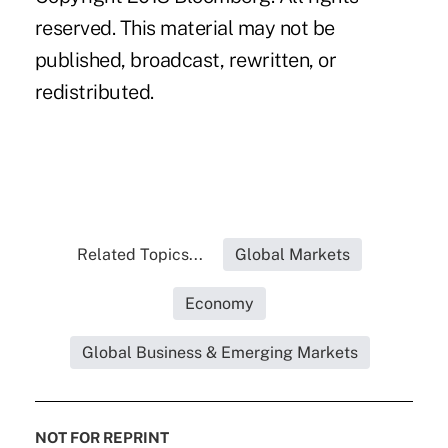
reserved. This material may not be
published, broadcast, rewritten, or
redistributed.
Related Topics...
Global Markets
Economy
Global Business & Emerging Markets
NOT FOR REPRINT