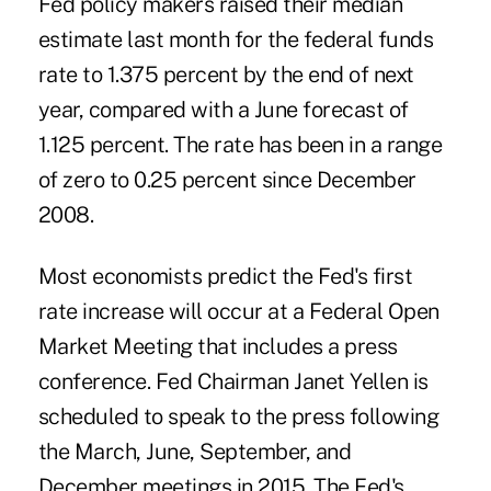
Fed policy makers raised their median
estimate last month for the federal funds
rate to 1.375 percent by the end of next
year, compared with a June forecast of
1.125 percent. The rate has been in a range
of zero to 0.25 percent since December
2008.
Most economists predict the Fed's first
rate increase will occur at a Federal Open
Market Meeting that includes a press
conference. Fed Chairman Janet Yellen is
scheduled to speak to the press following
the March, June, September, and
December meetings in 2015. The Fed's