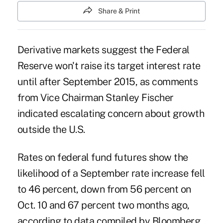
Share & Print
Derivative markets suggest the Federal
Reserve won't raise its target interest rate
until after September 2015, as comments
from Vice Chairman Stanley Fischer
indicated escalating concern about growth
outside the U.S.
Rates on federal fund futures show the
likelihood of a September rate increase fell
to 46 percent, down from 56 percent on
Oct. 10 and 67 percent two months ago,
according to data compiled by Bloomberg.