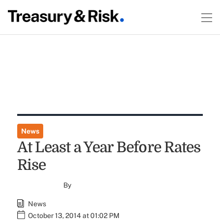
News
At Least a Year Before Rates
Rise
By
News
October 13, 2014 at 01:02 PM