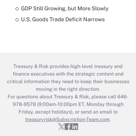
GDP Still Growing, but More Slowly
U.S. Goods Trade Deficit Narrows
Treasury & Risk provides high-level treasury and
finance executives with the strategic content and
critical information they need to keep their businesses
moving in the right direction.
For questions about Treasury & Risk, please call 646-
978-9578 (9:00am-10:00pm ET, Monday through
Friday, except holidays), or send an email to
treasuryrisk@Subscription-Team.com
.