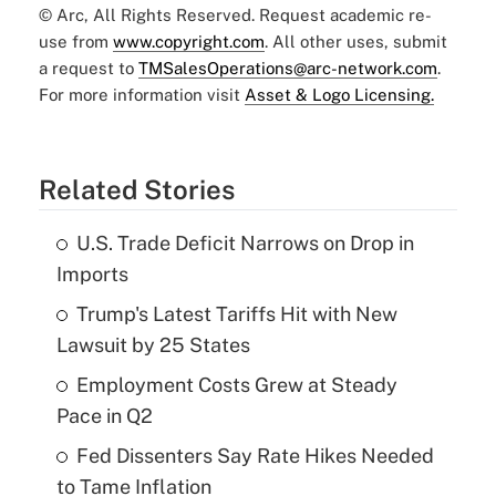
© Arc, All Rights Reserved. Request academic re-
use from
www.copyright.com
. All other uses, submit
a request to
TMSalesOperations@arc-network.com
.
For more information visit
Asset & Logo Licensing.
Related Stories
U.S. Trade Deficit Narrows on Drop in
Imports
Trump's Latest Tariffs Hit with New
Lawsuit by 25 States
Employment Costs Grew at Steady
Pace in Q2
Fed Dissenters Say Rate Hikes Needed
to Tame Inflation