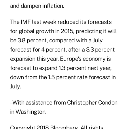
and dampen inflation.
The IMF last week reduced its forecasts
for global growth in 2015, predicting it will
be 3.8 percent, compared with a July
forecast for 4 percent, after a 3.3 percent
expansion this year. Europe's economy is
forecast to expand 1.3 percent next year,
down from the 1.5 percent rate forecast in
July.
–With assistance from Christopher Condon
in Washington.
Copyright 2018 Bloomberg. All rights