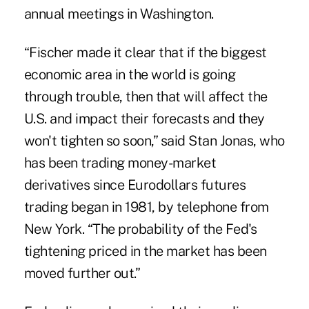
annual meetings in Washington.
“Fischer made it clear that if
the biggest
economic area in the world is going
through trouble
, then that will affect the
U.S. and impact their forecasts and they
won't tighten so soon,” said Stan Jonas, who
has been trading money-market
derivatives since Eurodollars futures
trading began in 1981, by telephone from
New York. “The probability of the Fed's
tightening priced in the market has been
moved further out.”