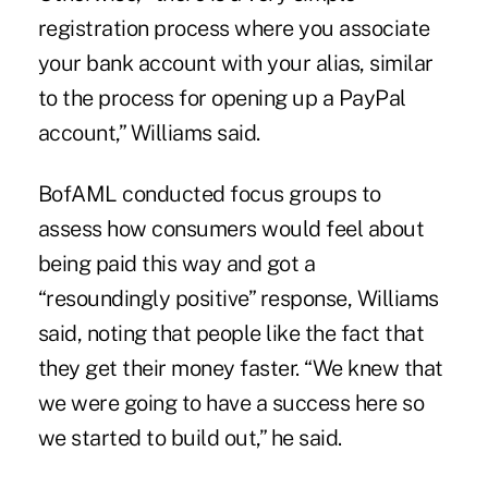
registration process where you associate
your bank account with your alias, similar
to the process for opening up a PayPal
account,” Williams said.
BofAML conducted focus groups to
assess how consumers would feel about
being paid this way and got a
“resoundingly positive” response, Williams
said, noting that people like the fact that
they get their money faster. “We knew that
we were going to have a success here so
we started to build out,” he said.