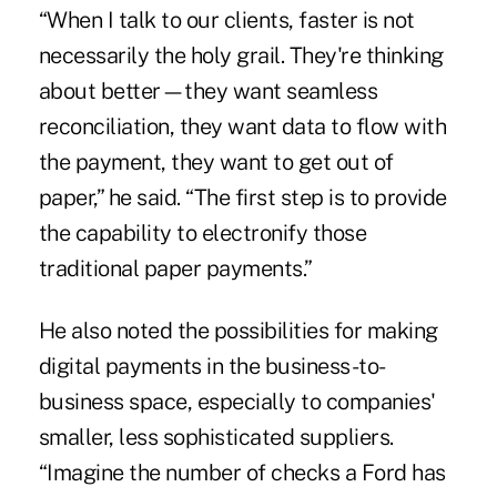
“When I talk to our clients, faster is not
necessarily the holy grail. They're thinking
about better—they want seamless
reconciliation, they want data to flow with
the payment, they want to get out of
paper,” he said. “The first step is to provide
the capability to electronify those
traditional paper payments.”
He also noted the possibilities for making
digital payments in the business-to-
business space, especially to companies'
smaller, less sophisticated suppliers.
“Imagine the number of checks a Ford has