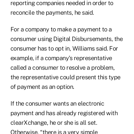
reporting companies needed in order to
reconcile the payments, he said.
For a company to make a payment to a
consumer using Digital Disbursements, the
consumer has to opt in, Williams said. For
example, if a company's representative
called a consumer to resolve a problem,
the representative could present this type
of payment as an option.
If the consumer wants an electronic
payment and has already registered with
clearXchange, he or she is all set.
Otherwise, “there is a very simple