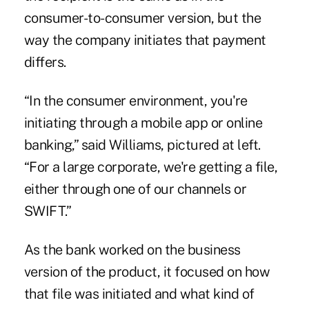
consumer-to-consumer version, but the
way the company initiates that payment
differs.
“In the consumer environment, you're
initiating through a mobile app or online
banking,” said Williams, pictured at left.
“For a large corporate, we're getting a file,
either through one of our channels or
SWIFT.”
As the bank worked on the business
version of the product, it focused on how
that file was initiated and what kind of