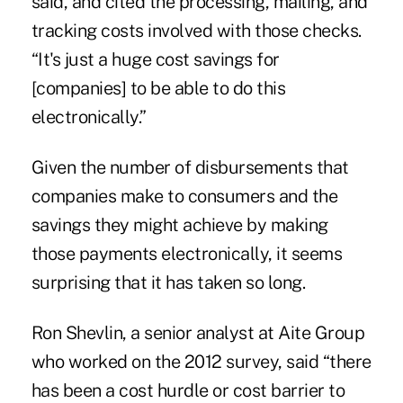
said, and cited the processing, mailing, and
tracking costs involved with those checks.
“It's just a huge cost savings for
[companies] to be able to do this
electronically.”
Given the number of disbursements that
companies make to consumers and the
savings they might achieve by making
those payments electronically, it seems
surprising that it has taken so long.
Ron Shevlin, a senior analyst at Aite Group
who worked on the 2012 survey, said “there
has been a cost hurdle or cost barrier to