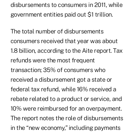
disbursements to consumers in 2011, while
government entities paid out $1 trillion.
The total number of disbursements
consumers received that year was about
1.8 billion, according to the Aite report. Tax
refunds were the most frequent
transaction; 35% of consumers who
received a disbursement got a state or
federal tax refund, while 16% received a
rebate related to a product or service, and
10% were reimbursed for an overpayment.
The report notes the role of disbursements
in the “new economy,” including payments