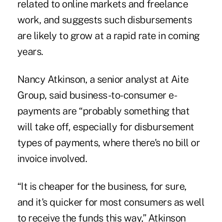
related to online markets and freelance
work, and suggests such disbursements
are likely to grow at a rapid rate in coming
years.
Nancy Atkinson, a senior analyst at Aite
Group, said business-to-consumer e-
payments are “probably something that
will take off, especially for disbursement
types of payments, where there's no bill or
invoice involved.
“It is cheaper for the business, for sure,
and it's quicker for most consumers as well
to receive the funds this way,” Atkinson