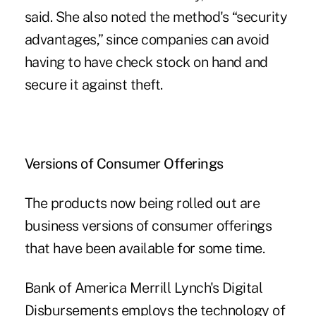
said. She also noted the method's “security
advantages,” since companies can avoid
having to have check stock on hand and
secure it against theft.
Versions of Consumer Offerings
The products now being rolled out are
business versions of consumer offerings
that have been available for some time.
Bank of America Merrill Lynch's Digital
Disbursements employs the technology of