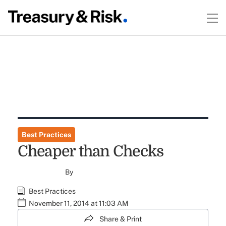
Best Practices
Cheaper than Checks
By
Best Practices
November 11, 2014 at 11:03 AM
Share & Print