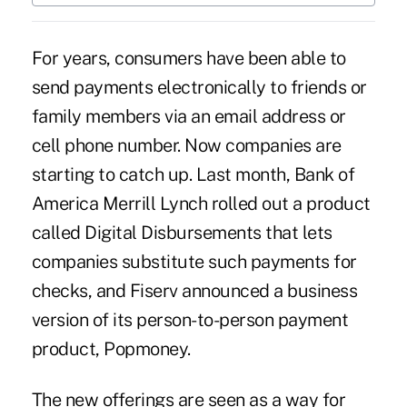
For years, consumers have been able to
send payments electronically to friends or
family members via an email address or
cell phone number. Now companies are
starting to catch up. Last month, Bank of
America Merrill Lynch
rolled out a product
called Digital Disbursements that lets
companies substitute such payments for
checks, and Fiserv
announced
a business
version of its person-to-person payment
product, Popmoney.
The new offerings are seen as a way for