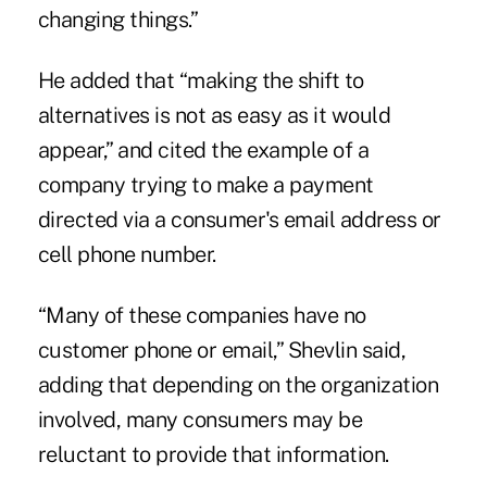
changing things.”
He added that “making the shift to
alternatives is not as easy as it would
appear,” and cited the example of a
company trying to make a payment
directed via a consumer's email address or
cell phone number.
“Many of these companies have no
customer phone or email,” Shevlin said,
adding that depending on the organization
involved, many consumers may be
reluctant to provide that information.