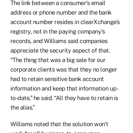
The link between a consumer's email
address or phone number and the bank
account number resides in clearXchange's
registry, not in the paying company's
records, and Williams said companies
appreciate the security aspect of that.
“The thing that was a big sale for our
corporate clients was that they no longer
had to retain sensitive bank account
information and keep that information up-
to-date,” he said. “All they have to retain is
the alias.”
Williams noted that the solution won't