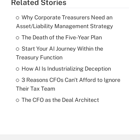
Related Stories
Why Corporate Treasurers Need an
Asset/Liability Management Strategy
The Death of the Five-Year Plan
Start Your AI Journey Within the
Treasury Function
How AI Is Industrializing Deception
3 Reasons CFOs Can't Afford to Ignore
Their Tax Team
The CFO as the Deal Architect