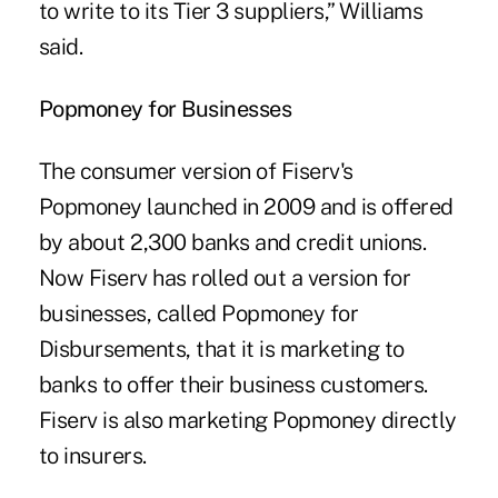
to write to its Tier 3 suppliers,” Williams
said.
Popmoney for Businesses
The consumer version of Fiserv's
Popmoney launched in 2009 and is offered
by about 2,300 banks and credit unions.
Now Fiserv has rolled out a version for
businesses, called Popmoney for
Disbursements, that it is marketing to
banks to offer their business customers.
Fiserv is also marketing Popmoney directly
to insurers.