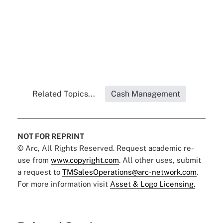
Related Topics...
Cash Management
NOT FOR REPRINT
© Arc, All Rights Reserved. Request academic re-
use from
www.copyright.com
. All other uses, submit
a request to
TMSalesOperations@arc-network.com
.
For more information visit
Asset & Logo Licensing.