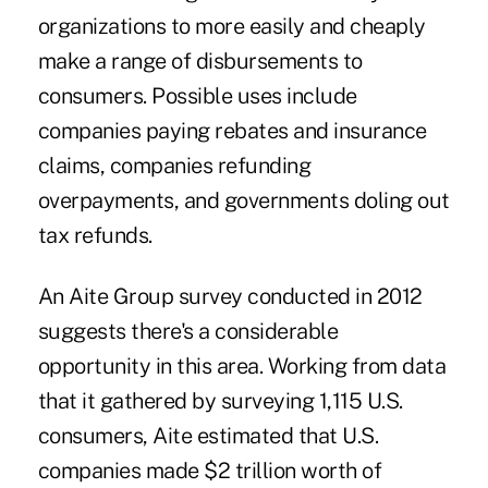
organizations to more easily and cheaply
make a range of disbursements to
consumers. Possible uses include
companies paying rebates and insurance
claims, companies refunding
overpayments, and governments doling out
tax refunds.
An Aite Group
survey
conducted in 2012
suggests there's a considerable
opportunity in this area. Working from data
that it gathered by surveying 1,115 U.S.
consumers, Aite estimated that U.S.
companies made $2 trillion worth of