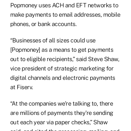
Popmoney uses ACH and EFT networks to
make payments to email addresses, mobile
phones, or bank accounts.
“Businesses of all sizes could use
[Popmoney] as a means to get payments
out to eligible recipients,” said Steve Shaw,
vice president of strategic marketing for
digital channels and electronic payments
at Fiserv.
“At the companies we're talking to, there
are millions of payments they're sending
out each year via paper checks,” Shaw