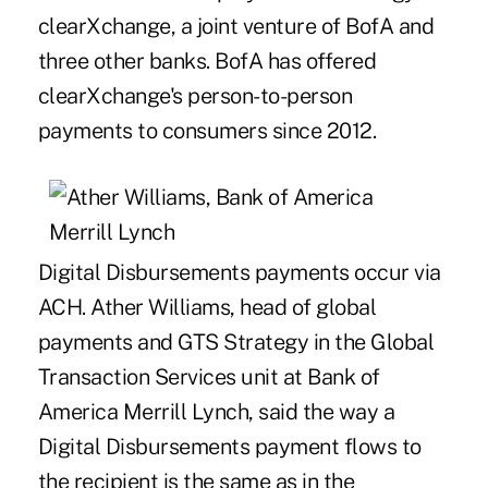
clearXchange, a joint venture of BofA and
three other banks. BofA has offered
clearXchange's person-to-person
payments to consumers since 2012.
Digital Disbursements payments occur via
ACH. Ather Williams, head of global
payments and GTS Strategy in the Global
Transaction Services unit at Bank of
America Merrill Lynch, said the way a
Digital Disbursements payment flows to
the recipient is the same as in the