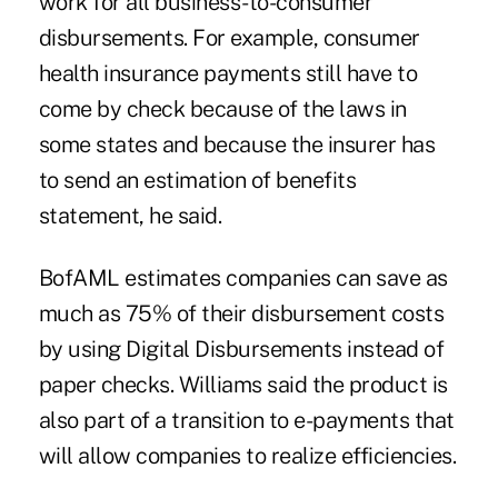
work for all business-to-consumer
disbursements. For example, consumer
health insurance payments still have to
come by check because of the laws in
some states and because the insurer has
to send an estimation of benefits
statement, he said.
BofAML estimates companies can save as
much as 75% of their disbursement costs
by using Digital Disbursements instead of
paper checks. Williams said the product is
also part of a transition to e-payments that
will allow companies to realize efficiencies.