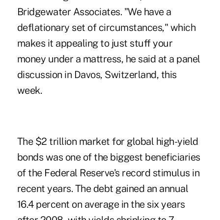
Bridgewater Associates. "We have a
deflationary set of circumstances," which
makes it appealing to just stuff your
money under a mattress, he said at a panel
discussion in Davos, Switzerland, this
week.
The $2 trillion market for global high-yield
bonds was one of the biggest beneficiaries
of the Federal Reserve's record stimulus in
recent years. The debt gained an annual
16.4 percent on average in the six years