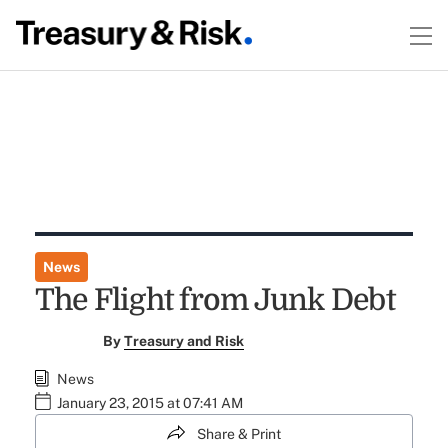
News
The Flight from Junk Debt
By
Treasury and Risk
News
January 23, 2015 at 07:41 AM
Share & Print