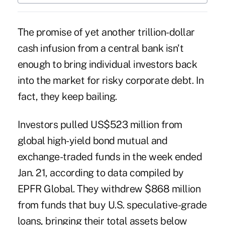
The promise of yet another trillion-dollar
cash infusion from a central bank isn't
enough to bring individual investors back
into the market for risky corporate debt. In
fact, they keep bailing.
Investors pulled US$523 million from
global high-yield bond mutual and
exchange-traded funds in the week ended
Jan. 21, according to data compiled by
EPFR Global. They withdrew $868 million
from funds that buy U.S. speculative-grade
loans, bringing their total assets below