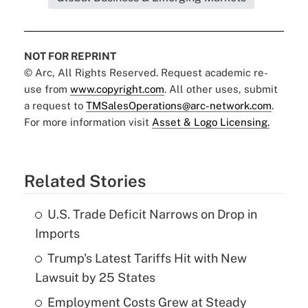
NOT FOR REPRINT
© Arc, All Rights Reserved. Request academic re-
use from
www.copyright.com
. All other uses, submit
a request to
TMSalesOperations@arc-network.com
.
For more information visit
Asset & Logo Licensing.
Related Stories
U.S. Trade Deficit Narrows on Drop in
Imports
Trump's Latest Tariffs Hit with New
Lawsuit by 25 States
Employment Costs Grew at Steady