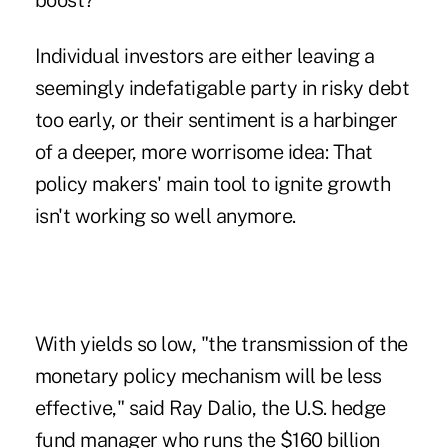
boost?
Individual investors are either leaving a
seemingly indefatigable party in risky debt
too early, or their sentiment is a harbinger
of a deeper, more worrisome idea: That
policy makers' main tool to ignite growth
isn't working so well anymore.
With yields so low, "the transmission of the
monetary policy mechanism will be less
effective," said Ray Dalio, the U.S. hedge
fund manager who runs the $160 billion