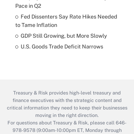
Pace in Q2
Fed Dissenters Say Rate Hikes Needed
to Tame Inflation
GDP Still Growing, but More Slowly
U.S. Goods Trade Deficit Narrows
Treasury & Risk provides high-level treasury and
finance executives with the strategic content and
critical information they need to keep their businesses
moving in the right direction.
For questions about Treasury & Risk, please call 646-
978-9578 (9:00am-10:00pm ET, Monday through