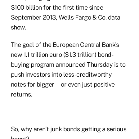
$100 billion for the first time since
September 2013, Wells Fargo & Co. data
show.
The goal of the European Central Bank's
new 1.1 trillion euro ($1.3 trillion)
bond-
buying program
announced Thursday is to
push investors into less-creditworthy
notes for bigger—or even just positive—
returns.
So, why aren't junk bonds getting a serious