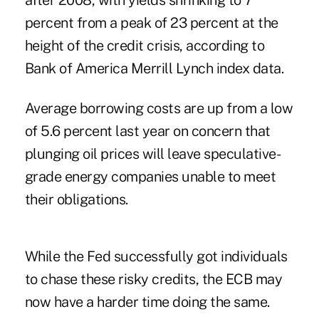
after 2008, with yields shrinking to 7
percent from a peak of 23 percent at the
height of the credit crisis, according to
Bank of America Merrill Lynch index data.
Average borrowing costs are up from a low
of 5.6 percent last year on concern that
plunging oil prices will leave speculative-
grade energy companies unable to meet
their obligations.
While the Fed successfully got individuals
to chase these risky credits, the ECB may
now have a harder time doing the same.