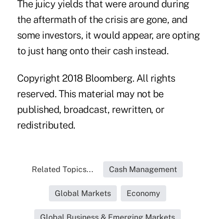
The juicy yields that were around during
the aftermath of the crisis are gone, and
some investors, it would appear, are opting
to just hang onto their cash instead.
Copyright 2018 Bloomberg. All rights
reserved. This material may not be
published, broadcast, rewritten, or
redistributed.
Related Topics...
Cash Management
Global Markets
Economy
Global Business & Emerging Markets