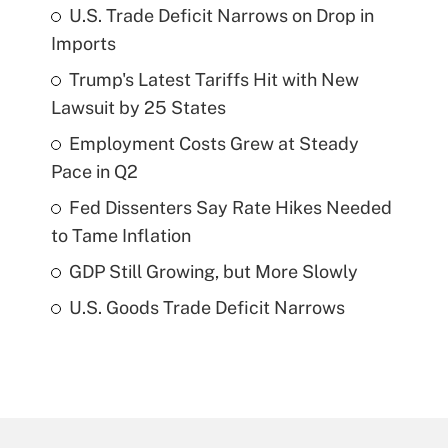
U.S. Trade Deficit Narrows on Drop in
Imports
Trump's Latest Tariffs Hit with New
Lawsuit by 25 States
Employment Costs Grew at Steady
Pace in Q2
Fed Dissenters Say Rate Hikes Needed
to Tame Inflation
GDP Still Growing, but More Slowly
U.S. Goods Trade Deficit Narrows