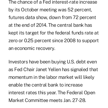
The chance of a Fed interest-rate increase
by its October meeting was 52 percent,
futures data show, down from 72 percent
at the end of 2014. The central bank has
kept its target for the federal funds rate at
zero or 0.25 percent since 2008 to support
an economic recovery.
Investors have been buying U.S. debt even
as Fed Chair Janet Yellen has signaled that
momentum in the labor market will likely
enable the central bank to increase
interest rates this year. The Federal Open
Market Committee meets Jan. 27-28.