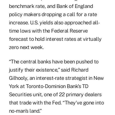
benchmark rate, and Bank of England
policy makers dropping a call for a rate
increase. U.S. yields also approached all-
time lows with the
Federal Reserve
forecast
to hold interest rates at virtually
zero next week.
“The central banks have been pushed to
justify their existence,” said Richard
Gilhooly, an interest-rate strategist in New
York at Toronto-Dominion Bank's TD
Securities unit, one of 22 primary dealers
that trade with the Fed. “They've gone into
no-man's land.”