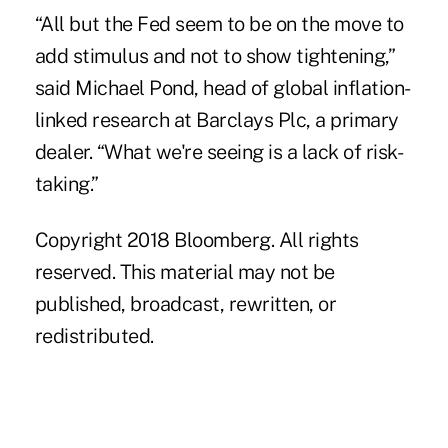
“All but the Fed seem to be on the move to
add stimulus and not to show tightening,”
said Michael Pond, head of global inflation-
linked research at Barclays Plc, a primary
dealer. “What we're seeing is a lack of risk-
taking.”
Copyright 2018 Bloomberg. All rights
reserved. This material may not be
published, broadcast, rewritten, or
redistributed.