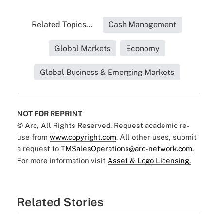
Related Topics...
Cash Management
Global Markets
Economy
Global Business & Emerging Markets
NOT FOR REPRINT
© Arc, All Rights Reserved. Request academic re-
use from
www.copyright.com
. All other uses, submit
a request to
TMSalesOperations@arc-network.com
.
For more information visit
Asset & Logo Licensing.
Related Stories