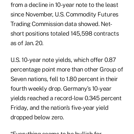
from a decline in 10-year note to the least
since November, U.S. Commodity Futures
Trading Commission data showed. Net-
short positions totaled 145,598 contracts
as of Jan. 20.
U.S. 10-year note yields, which offer 0.87
percentage point more than other Group of
Seven nations, fell to 1.80 percent in their
fourth weekly drop. Germany's 10-year
yields reached a record-low 0.345 percent
Friday, and the nation's five-year yield
dropped below zero.