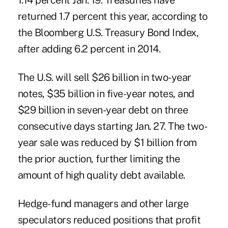
1.14 percent Jan. 19. Treasuries have
returned 1.7 percent this year, according to
the Bloomberg U.S. Treasury Bond Index,
after adding 6.2 percent in 2014.
The U.S. will sell $26 billion in two-year
notes, $35 billion in five-year notes, and
$29 billion in seven-year debt on three
consecutive days starting Jan. 27. The two-
year sale was reduced by $1 billion from
the prior auction, further limiting the
amount of high quality debt available.
Hedge-fund managers and other large
speculators reduced positions that profit