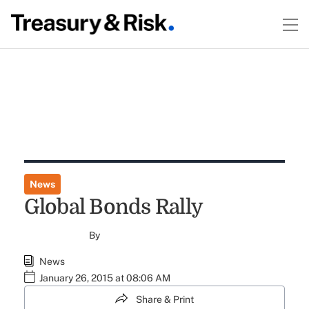
News
Global Bonds Rally
By
News
January 26, 2015 at 08:06 AM
Share & Print