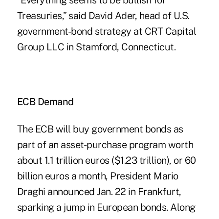
“Everything seems to be bullish for
Treasuries,” said David Ader, head of U.S.
government-bond strategy at CRT Capital
Group LLC in Stamford, Connecticut.
ECB Demand
The ECB will buy government bonds as
part of an asset-purchase program worth
about 1.1 trillion euros ($1.23 trillion), or 60
billion euros a month, President Mario
Draghi announced Jan. 22 in Frankfurt,
sparking a jump in European bonds. Along