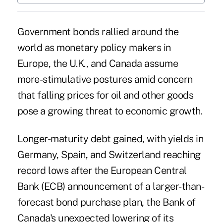
Government bonds rallied around the
world as monetary policy makers in
Europe
, the U.K., and Canada assume
more-stimulative postures amid concern
that falling prices for oil and other goods
pose a growing threat to economic growth.
Longer-maturity debt gained, with yields in
Germany, Spain, and Switzerland reaching
record lows after the European Central
Bank (ECB) announcement of a larger-than-
forecast bond purchase plan, the Bank of
Canada's unexpected lowering of its