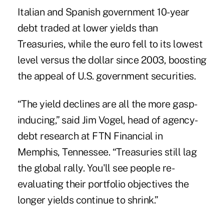
Italian and Spanish government 10-year
debt traded at lower yields than
Treasuries, while the euro fell to its lowest
level versus the dollar since 2003, boosting
the appeal of U.S. government securities.
“The yield declines are all the more gasp-
inducing,” said Jim Vogel, head of agency-
debt research at FTN Financial in
Memphis, Tennessee. “Treasuries still lag
the global rally. You'll see people re-
evaluating their portfolio objectives the
longer yields continue to shrink.”