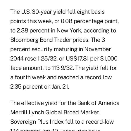
The U.S. 30-year yield fell eight basis
points this week, or 0.08 percentage point,
to 2.38 percent in New York, according to
Bloomberg Bond Trader prices. The 3
percent security maturing in November
2044 rose 1 25/32, or US$17.81 per $1,000
face amount, to 113 9/32. The yield fell for
a fourth week and reached a record low
2.35 percent on Jan. 21.
The effective yield for the Bank of America
Merrill Lynch Global Broad Market
Sovereign Plus Index fell to a record-low