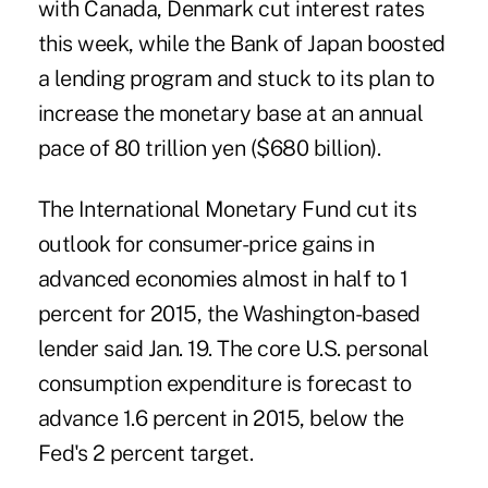
with Canada, Denmark cut interest rates
this week, while the Bank of Japan boosted
a lending program and stuck to its plan to
increase the monetary base at an annual
pace of 80 trillion yen ($680 billion).
The International Monetary Fund cut its
outlook for consumer-price gains in
advanced economies almost in half to 1
percent for 2015, the Washington-based
lender said Jan. 19. The core U.S. personal
consumption expenditure is forecast to
advance 1.6 percent in 2015, below the
Fed's 2 percent target.