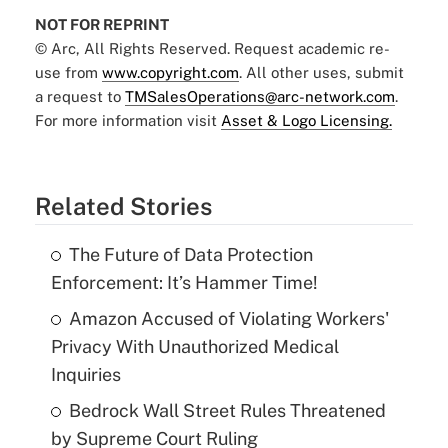
NOT FOR REPRINT
© Arc, All Rights Reserved. Request academic re-
use from
www.copyright.com
. All other uses, submit
a request to
TMSalesOperations@arc-network.com
.
For more information visit
Asset & Logo Licensing.
Related Stories
The Future of Data Protection
Enforcement: It’s Hammer Time!
Amazon Accused of Violating Workers'
Privacy With Unauthorized Medical
Inquiries
Bedrock Wall Street Rules Threatened
by Supreme Court Ruling