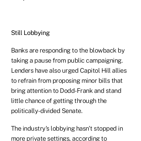
Still Lobbying
Banks are responding to the blowback by
taking a pause from public campaigning.
Lenders have also urged Capitol Hill allies
to refrain from proposing minor bills that
bring attention to Dodd-Frank and stand
little chance of getting through the
politically-divided Senate.
The industry's lobbying hasn't stopped in
more private settings, according to