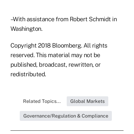
–With assistance from Robert Schmidt in
Washington.
Copyright 2018 Bloomberg. All rights
reserved. This material may not be
published, broadcast, rewritten, or
redistributed.
Related Topics...
Global Markets
Governance/Regulation & Compliance