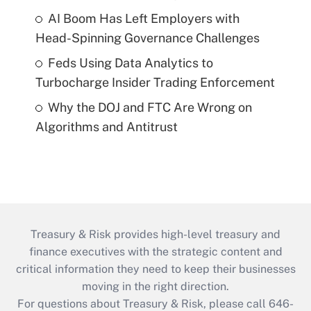
AI Boom Has Left Employers with
Head-Spinning Governance Challenges
Feds Using Data Analytics to
Turbocharge Insider Trading Enforcement
Why the DOJ and FTC Are Wrong on
Algorithms and Antitrust
Treasury & Risk provides high-level treasury and
finance executives with the strategic content and
critical information they need to keep their businesses
moving in the right direction.
For questions about Treasury & Risk, please call 646-