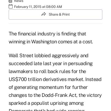
News
February 11, 2015 at 08:00 AM
Share & Print
The financial industry is finding that
winning in Washington comes at a cost.
Wall Street lobbied aggressively and
succeeded late last year
in persuading
lawmakers to roll back rules for the
US$700 trillion derivatives market. Instead
of generating momentum for further
changes to the Dodd-Frank Act, the victory
sparked a populist uprising among