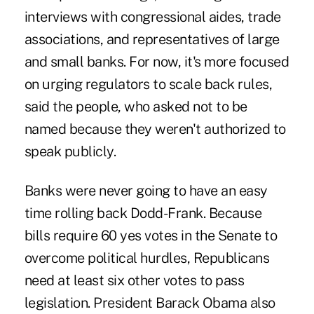
interviews with congressional aides, trade
associations, and representatives of large
and small banks. For now, it's more focused
on urging regulators to scale back rules,
said the people, who asked not to be
named because they weren't authorized to
speak publicly.
Banks were never going to have an easy
time rolling back Dodd-Frank. Because
bills require 60 yes votes in the Senate to
overcome political hurdles, Republicans
need at least six other votes to pass
legislation. President Barack Obama also