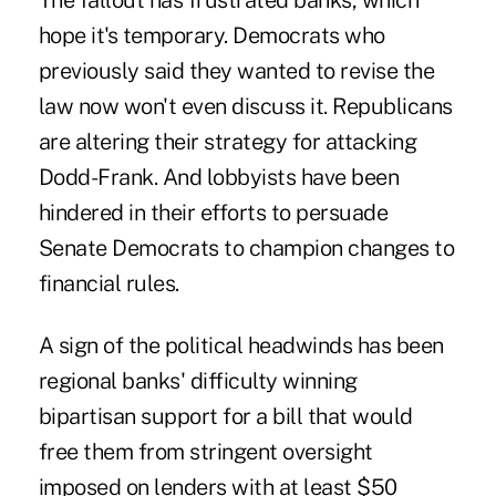
The fallout has frustrated banks, which
hope it's temporary. Democrats who
previously said they wanted to revise the
law now won't even discuss it. Republicans
are altering their strategy for attacking
Dodd-Frank. And lobbyists have been
hindered in their efforts to persuade
Senate Democrats to champion changes to
financial rules.
A sign of the political headwinds has been
regional banks' difficulty winning
bipartisan support for a bill that would
free them from stringent oversight
imposed on lenders with at least $50