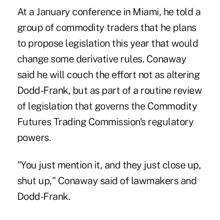
At a January conference in Miami, he told a
group of commodity traders that he plans
to propose legislation this year that would
change some derivative rules. Conaway
said he will couch the effort not as altering
Dodd-Frank, but as part of a routine review
of legislation that governs the Commodity
Futures Trading Commission's regulatory
powers.
"You just mention it, and they just close up,
shut up," Conaway said of lawmakers and
Dodd-Frank.