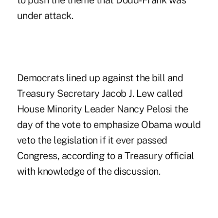
to push the theme that Dodd-Frank was
under attack.
Democrats lined up against the bill and
Treasury Secretary Jacob J. Lew called
House Minority Leader Nancy Pelosi the
day of the vote to emphasize Obama would
veto the legislation if it ever passed
Congress, according to a Treasury official
with knowledge of the discussion.