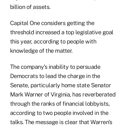
billion of assets.
Capital One considers getting the
threshold increased a top legislative goal
this year, according to people with
knowledge of the matter.
The company's inability to persuade
Democrats to lead the charge in the
Senate, particularly home state Senator
Mark Warner of Virginia, has reverberated
through the ranks of financial lobbyists,
according to two people involved in the
talks. The message is clear that Warren's