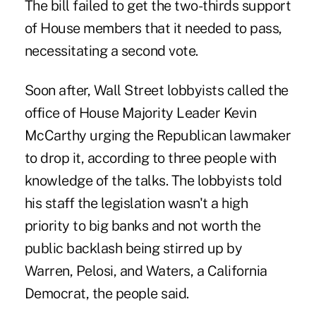
The bill failed to get the two-thirds support
of House members that it needed to pass,
necessitating a second vote.
Soon after, Wall Street lobbyists called the
office of House Majority Leader Kevin
McCarthy urging the Republican lawmaker
to drop it, according to three people with
knowledge of the talks. The lobbyists told
his staff the legislation wasn't a high
priority to big banks and not worth the
public backlash being stirred up by
Warren, Pelosi, and Waters, a California
Democrat, the people said.