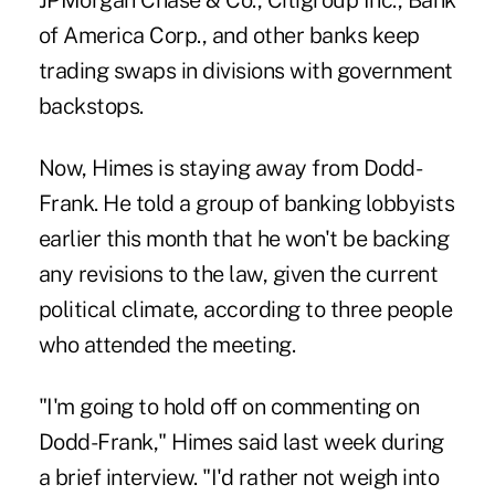
JPMorgan Chase & Co., Citigroup Inc., Bank
of America Corp., and other banks keep
trading swaps in divisions with government
backstops.
Now, Himes is staying away from Dodd-
Frank. He told a group of banking lobbyists
earlier this month that he won't be backing
any revisions to the law, given the current
political climate, according to three people
who attended the meeting.
"I'm going to hold off on commenting on
Dodd-Frank," Himes said last week during
a brief interview. "I'd rather not weigh into