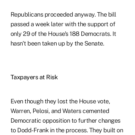
Republicans proceeded anyway. The bill
passed a week later with the support of
only 29 of the House's 188 Democrats. It
hasn't been taken up by the Senate.
Taxpayers at Risk
Even though they lost the House vote,
Warren, Pelosi, and Waters cemented
Democratic opposition to further changes
to Dodd-Frank in the process. They built on