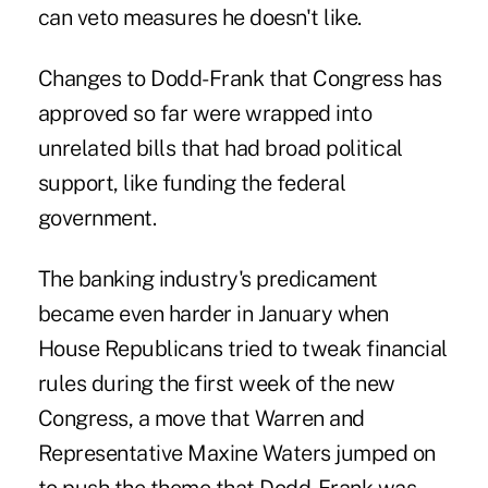
can veto measures he doesn't like.
Changes to Dodd-Frank that Congress has
approved so far were wrapped into
unrelated bills that had broad political
support, like funding the federal
government.
The banking industry's predicament
became even harder in January when
House Republicans tried to tweak financial
rules during the first week of the new
Congress, a move that Warren and
Representative Maxine Waters jumped on