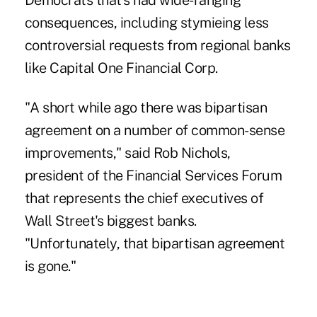
Democrats that's had wide-ranging
consequences, including stymieing less
controversial requests from regional banks
like Capital One Financial Corp.
"A short while ago there was bipartisan
agreement on a number of common-sense
improvements," said Rob Nichols,
president of the Financial Services Forum
that represents the chief executives of
Wall Street's biggest banks.
"Unfortunately, that bipartisan agreement
is gone."