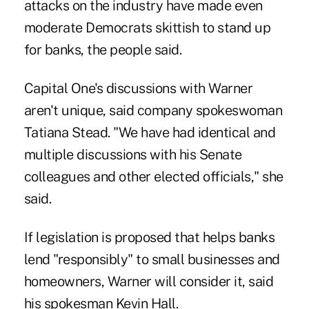
attacks on the industry have made even
moderate Democrats skittish to stand up
for banks, the people said.
Capital One's discussions with Warner
aren't unique, said company spokeswoman
Tatiana Stead. "We have had identical and
multiple discussions with his Senate
colleagues and other elected officials," she
said.
If legislation is proposed that helps banks
lend "responsibly" to small businesses and
homeowners, Warner will consider it, said
his spokesman Kevin Hall.