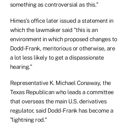
something as controversial as this."
Himes's office later issued a statement in
which the lawmaker said "this is an
environment in which proposed changes to
Dodd-Frank, meritorious or otherwise, are
a lot less likely to get a dispassionate
hearing."
Representative K. Michael Conaway, the
Texas Republican who leads a committee
that overseas the main U.S. derivatives
regulator, said Dodd-Frank has become a
"lightning rod."