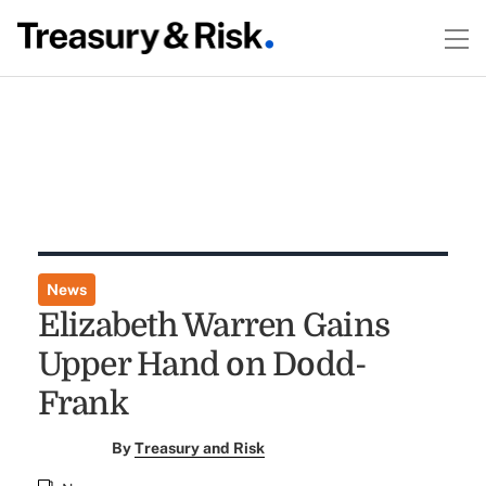
News
Elizabeth Warren Gains
Upper Hand on Dodd-
Frank
By
Treasury and Risk