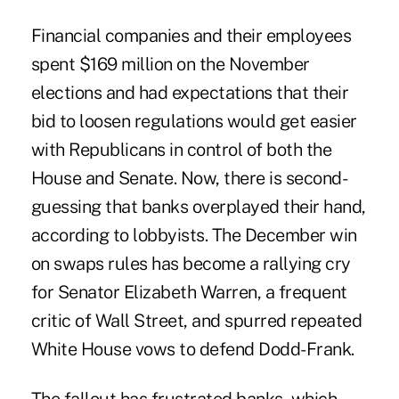
Financial companies and their employees
spent $169 million on the November
elections and had expectations that their
bid to loosen regulations would get easier
with Republicans in control of both the
House and Senate. Now, there is second-
guessing that banks overplayed their hand,
according to lobbyists. The December win
on swaps rules has become a rallying cry
for Senator Elizabeth Warren, a frequent
critic of Wall Street, and spurred repeated
White House vows to defend Dodd-Frank.