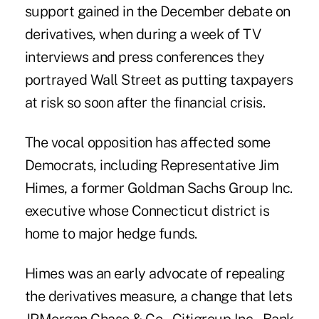
support gained in the December debate on
derivatives, when during a week of TV
interviews and press conferences they
portrayed Wall Street as putting taxpayers
at risk so soon after the financial crisis.
The vocal opposition has affected some
Democrats, including Representative Jim
Himes, a former Goldman Sachs Group Inc.
executive whose Connecticut district is
home to major hedge funds.
Himes was an early advocate of repealing
the derivatives measure, a change that lets