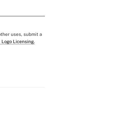
 other uses, submit a
 Logo Licensing.