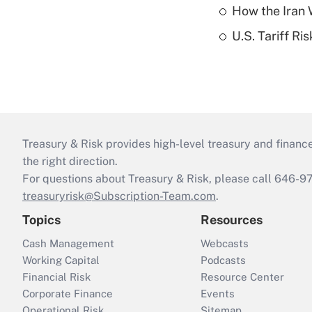
How the Iran W
U.S. Tariff Ri
Treasury & Risk provides high-level treasury and finance
the right direction.
For questions about Treasury & Risk, please call 646-
treasuryrisk@Subscription-Team.com
.
Topics
Resources
Cash Management
Webcasts
Working Capital
Podcasts
Financial Risk
Resource Center
Corporate Finance
Events
Operational Risk
Sitemap