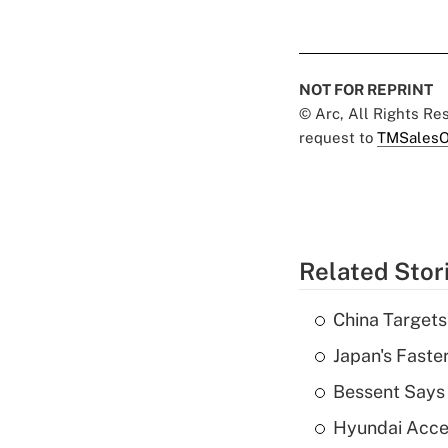
NOT FOR REPRINT
© Arc, All Rights R
request to
TMSalesO
Related Stor
China Targets
Japan's Faste
Bessent Says 
Hyundai Accele