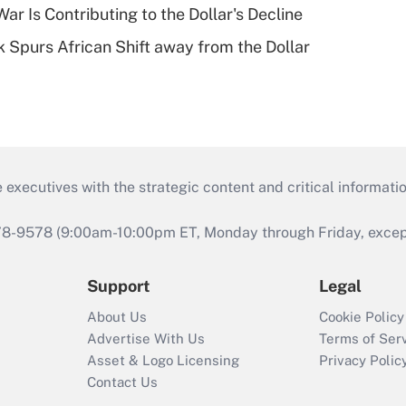
ar Is Contributing to the Dollar's Decline
sk Spurs African Shift away from the Dollar
 executives with the strategic content and critical informati
978-9578 (9:00am-10:00pm ET, Monday through Friday, except 
Support
Legal
About Us
Cookie Policy
Advertise With Us
Terms of Ser
Asset & Logo Licensing
Privacy Polic
Contact Us