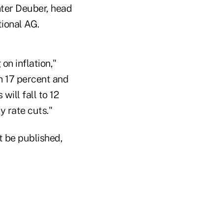
nter Deuber, head
tional AG.
on inflation,"
n 17 percent and
will fall to 12
y rate cuts."
t be published,