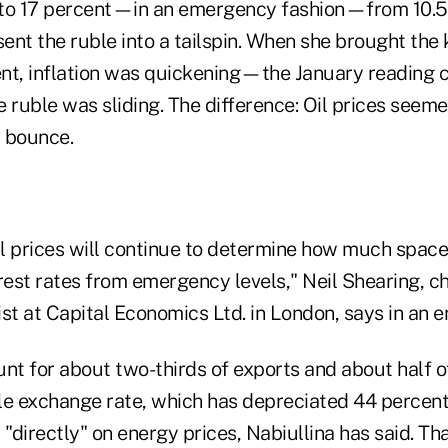
 to 17 percent—in an emergency fashion—from 10.5
s sent the ruble into a tailspin. When she brought the
nt, inflation was quickening—the January reading c
ruble was sliding. The difference: Oil prices seeme
a bounce.
l prices will continue to determine how much space
rest rates from emergency levels," Neil Shearing, c
t at Capital Economics Ltd. in London, says in an e
unt for about two-thirds of exports and about half 
le exchange rate, which has depreciated 44 percent
directly" on energy prices, Nabiullina has said. Tha