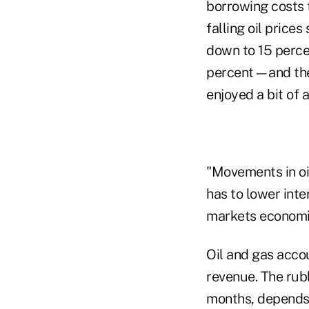
borrowing costs
falling oil price
down to 15 perce
percent—and the 
enjoyed a bit of 
"Movements in oi
has to lower inte
markets economis
Oil and gas acco
revenue. The rub
months, depends "