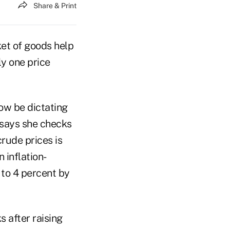
Share & Print
et of goods help
ly one price
ow be dictating
a says she checks
crude prices is
 inflation-
 to 4 percent by
s after raising