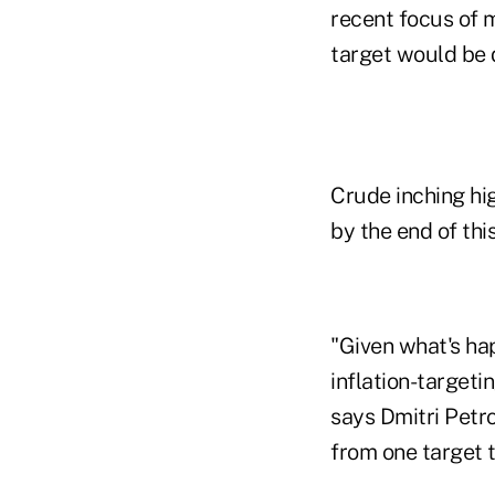
recent focus of m
target would be d
Crude inching hig
by the end of thi
"Given what's hap
inflation-targeti
says Dmitri Petro
from one target t