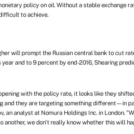
onetary policy on oil. Without a stable exchange rat
ifficult to achieve.
her will prompt the Russian central bank to cut rat
s year and to 9 percent by end-2016, Shearing predi
pening with the policy rate, it looks like they shif
ng and they are targeting something different—in pa
v, an analyst at Nomura Holdings Inc. in London. "W
o another, we don't really know whether this will ha