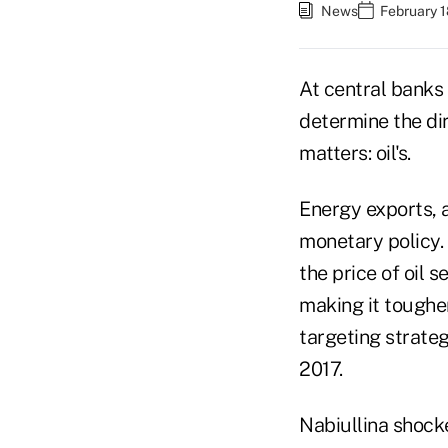
News
February 1
At central banks
determine the dir
matters: oil's.
Energy exports, 
monetary policy. 
the price of oil 
making it tougher
targeting strateg
2017.
Nabiullina shocke