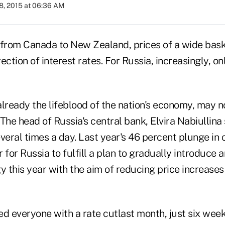
8, 2015 at 06:36 AM
 from Canada to New Zealand, prices of a wide bask
ection of interest rates. For Russia, increasingly, on
already the lifeblood of the nation's economy, may n
The head of Russia's central bank, Elvira Nabiullin
several times a day. Last year's 46 percent plunge in 
 for Russia to fulfill a plan to gradually introduce an
y this year with the aim of reducing price increases
d everyone with a rate cutlast month, just six week