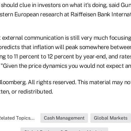
should clue in investors on what it's doing, said Gu
astern European research at Raiffeisen Bank Interna
at external communication is still very much focusing 
predicts that inflation will peak somewhere betwee
ng to 11 percent to 12 percent by year-end, and rates 
. "Given the price dynamics you would not expect an
loomberg. All rights reserved. This material may no
ten, or redistributed.
elated Topics...
Cash Management
Global Markets