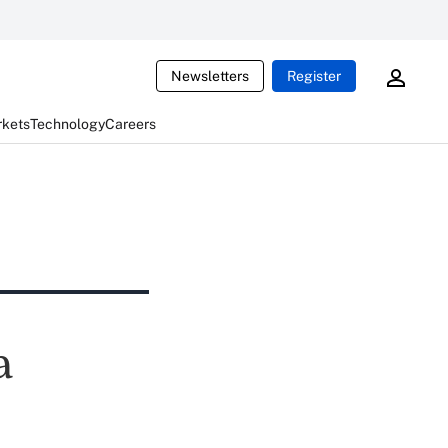
Newsletters
Register
rkets
Technology
Careers
a