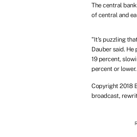
The central bank 
of central and e
"It's puzzling th
Dauber said. He 
19 percent, slowi
percent or lower
Copyright 2018 B
broadcast, rewrit
R