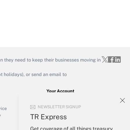
on they need to keep their businesses moving in
holidays), or send an email to
Your Account
Sign In
NEWSLETTER SIGNUP
Create Account
vice
Forgot Password
TR Express
y
My Newsletters
Get coverage of all things treasury,