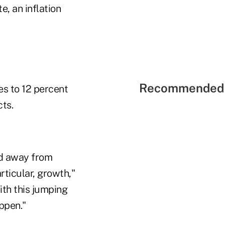
e, an inflation
Recommended 
es to 12 percent
cts.
ted away from
rticular, growth,"
ith this jumping
ppen."