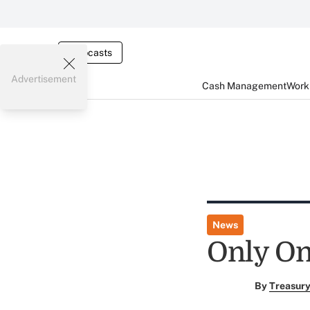
Webcasts
Advertisement
Cash Management
Worki
News
Only On
By
Treasury