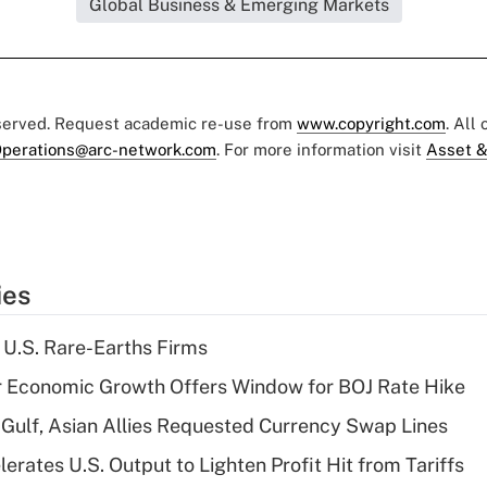
Global Business & Emerging Markets
eserved. Request academic re-use from
www.copyright.com
. All
perations@arc-network.com
. For more information visit
Asset &
ies
 U.S. Rare-Earths Firms
r Economic Growth Offers Window for BOJ Rate Hike
Gulf, Asian Allies Requested Currency Swap Lines
rates U.S. Output to Lighten Profit Hit from Tariffs