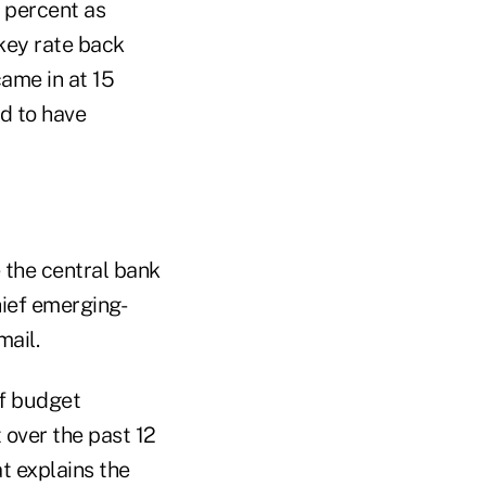
 percent as
 key rate back
ame in at 15
d to have
 the central bank
hief emerging-
mail.
of budget
 over the past 12
t explains the