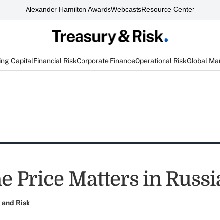
Alexander Hamilton Awards
Webcasts
Resource Center
ng Capital
Financial Risk
Corporate Finance
Operational Risk
Global Ma
e Price Matters in Russi
 and Risk