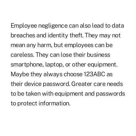
Employee negligence can also lead to data
breaches and identity theft. They may not
mean any harm, but employees can be
careless. They can lose their business
smartphone, laptop, or other equipment.
Maybe they always choose 123ABC as
their device password. Greater care needs
to be taken with equipment and passwords
to protect information.