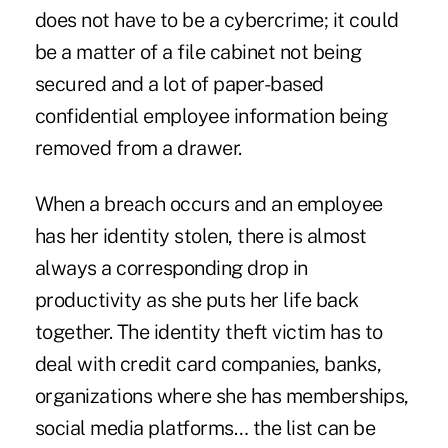
does not have to be a cybercrime; it could
be a matter of a file cabinet not being
secured and a lot of paper-based
confidential employee information being
removed from a drawer.
When a breach occurs and an employee
has her identity stolen, there is almost
always a corresponding drop in
productivity as she puts her life back
together. The identity theft victim has to
deal with credit card companies, banks,
organizations where she has memberships,
social media platforms… the list can be