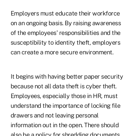
Employers must educate their workforce
on an ongoing basis. By raising awareness
of the employees' responsibilities and the
susceptibility to identity theft, employers
can create a more secure environment.
It begins with having better paper security
because not all data theft is cyber theft.
Employees, especially those in HR, must
understand the importance of locking file
drawers and not leaving personal
information out in the open. There should
also be a policy for shredding documents