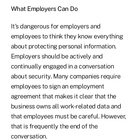
What Employers Can Do
It's dangerous for employers and
employees to think they know everything
about protecting personal information.
Employers should be actively and
continually engaged in a conversation
about security. Many companies require
employees to sign an employment
agreement that makes it clear that the
business owns all work-related data and
that employees must be careful. However,
that is frequently the end of the
conversation.