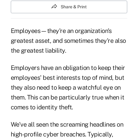
Share & Print
Employees—they're an organization's
greatest asset, and sometimes they're also
the greatest liability.
Employers have an obligation to keep their
employees' best interests top of mind, but
they also need to keep a watchful eye on
them. This can be particularly true when it
comes to identity theft.
We've all seen the screaming headlines on
high-profile
cyber breaches
. Typically,