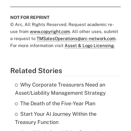
NOT FOR REPRINT
© Arc, All Rights Reserved. Request academic re-
use from
www.copyright.com
. All other uses, submit
a request to
TMSalesOperations@arc-network.com
.
For more information visit
Asset & Logo Licensing.
Related Stories
Why Corporate Treasurers Need an
Asset/Liability Management Strategy
The Death of the Five-Year Plan
Start Your AI Journey Within the
Treasury Function