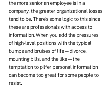
the more senior an employee is in a
company, the greater organizational losses
tend to be. There's some logic to this since
these are professionals with access to
information. When you add the pressures
of high-level positions with the typical
bumps and bruises of life—divorce,
mounting bills, and the like—the
temptation to pilfer personal information
can become too great for some people to
resist.