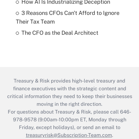
How AI Is Industrializing Deception
3 Reasons CFOs Can't Afford to Ignore
Their Tax Team
The CFO as the Deal Architect
Treasury & Risk provides high-level treasury and
finance executives with the strategic content and
critical information they need to keep their businesses
moving in the right direction.
For questions about Treasury & Risk, please call 646-
978-9578 (9:00am-10:00pm ET, Monday through
Friday, except holidays), or send an email to
treasuryrisk@Subscription-Team.com
.