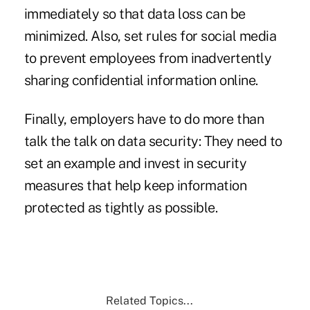
immediately so that data loss can be
minimized. Also, set rules for social media
to prevent employees from inadvertently
sharing confidential information online.
Finally, employers have to do more than
talk the talk on data security: They need to
set an example and invest in security
measures that help keep information
protected as tightly as possible.
Related Topics...