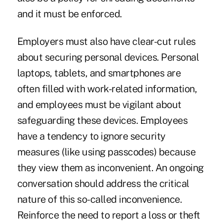
and it must be enforced.
Employers must also have clear-cut rules
about securing personal devices. Personal
laptops, tablets, and smartphones are
often filled with work-related information,
and employees must be vigilant about
safeguarding these devices. Employees
have a tendency to ignore security
measures (like using passcodes) because
they view them as inconvenient. An ongoing
conversation should address the critical
nature of this so-called inconvenience.
Reinforce the need to report a loss or theft