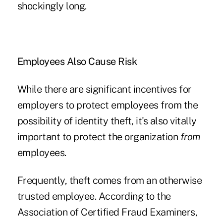
shockingly long.
Employees Also Cause Risk
While there are significant incentives for
employers to protect employees from the
possibility of identity theft, it's also vitally
important to protect the organization
from
employees.
Frequently, theft comes from an otherwise
trusted employee. According to the
Association of Certified Fraud Examiners,