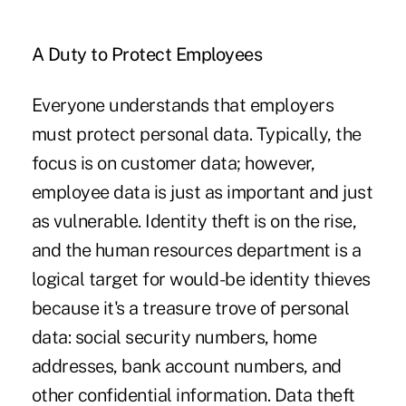
A Duty to Protect Employees
Everyone understands that employers
must protect personal data. Typically, the
focus is on customer data; however,
employee data is just as important and just
as vulnerable. Identity theft is on the rise,
and the human resources department is a
logical target for would-be identity thieves
because it's a treasure trove of personal
data: social security numbers, home
addresses, bank account numbers, and
other confidential information. Data theft