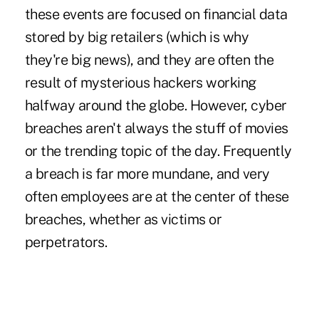
these events are focused on financial data
stored by big retailers (which is why
they're big news), and they are often the
result of mysterious hackers working
halfway around the globe. However, cyber
breaches aren't always the stuff of movies
or the trending topic of the day. Frequently
a breach is far more mundane, and very
often employees are at the center of these
breaches, whether as victims or
perpetrators.