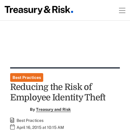
Best Practices
Reducing the Risk of
Employee Identity Theft
By
Treasury and Risk
Best Practices
April 16, 2015 at 10:15 AM