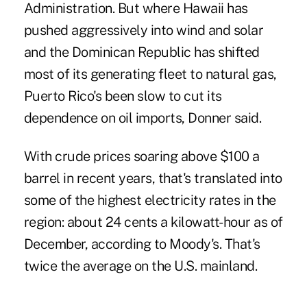
Administration. But where Hawaii has
pushed aggressively into wind and solar
and the Dominican Republic has shifted
most of its generating fleet to natural gas,
Puerto Rico's been slow to cut its
dependence on oil imports, Donner said.‎ ‎
With crude prices soaring above $100 a
barrel in recent years, that's translated into
some of the highest electricity rates in the
region: about 24 cents a kilowatt-hour as of
December, according to Moody's. That's
twice the average on the U.S. mainland.