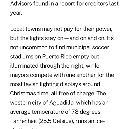
Advisors found in a report for creditors last
year.
Local towns may not pay for their power,
but the lights stay on—and on and on. It's
not uncommon to find municipal soccer
stadiums on Puerto Rico empty but
illuminated through the night, while
mayors compete with one another for the
most lavish lighting displays around
Christmas time, all free of charge. The
western city of Aguadilla, which has an
average temperature of 78 degrees
Fahrenheit (25.5 Celsius), runs an ice-