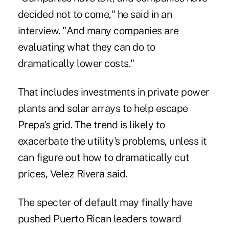
decided not to come," he said in an
interview. "And many companies are
evaluating what they can do to
dramatically lower costs."
That includes investments in private power
plants and solar arrays to help escape
Prepa's grid. The trend is likely to
exacerbate the utility's problems, unless it
can figure out how to dramatically cut
prices, Velez Rivera said.
The specter of default may finally have
pushed Puerto Rican leaders toward