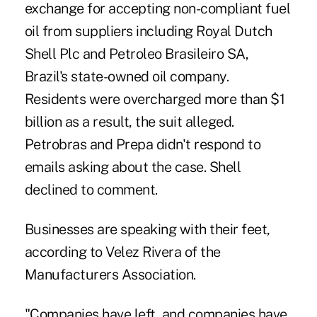
exchange for accepting non-compliant fuel
oil from suppliers including Royal Dutch
Shell Plc and Petroleo Brasileiro SA,
Brazil's state-owned oil company.
Residents were overcharged more than $1
billion as a result, the suit alleged.
Petrobras and Prepa didn't respond to
emails asking about the case. Shell
declined to comment.
Businesses are speaking with their feet,
according to Velez Rivera of the
Manufacturers Association.
"Companies have left, and companies have