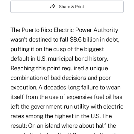
Share & Print
The Puerto Rico Electric Power Authority
wasn't destined to fall $8.6 billion in debt,
putting it on the cusp of the biggest
default in U.S. municipal bond history.
Reaching this point required a unique
combination of bad decisions and poor
execution. ‎A decades-long failure to wean
itself from the use of expensive fuel oil has
left the government-run utility with electric
rates among the highest in the U.S. The
result: On an island where about half the