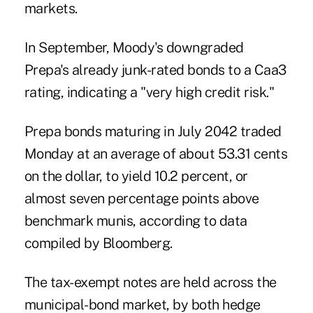
markets.
In September, Moody's downgraded
Prepa's already junk-rated bonds to a Caa3
rating, indicating a "very high credit risk."
Prepa bonds maturing in July 2042 traded
Monday at an average of about 53.31 cents
on the dollar, to yield 10.2 percent, or
almost seven percentage points above
benchmark munis, according to data
compiled by Bloomberg.
The tax-exempt notes are held across the
municipal-bond market, by both hedge