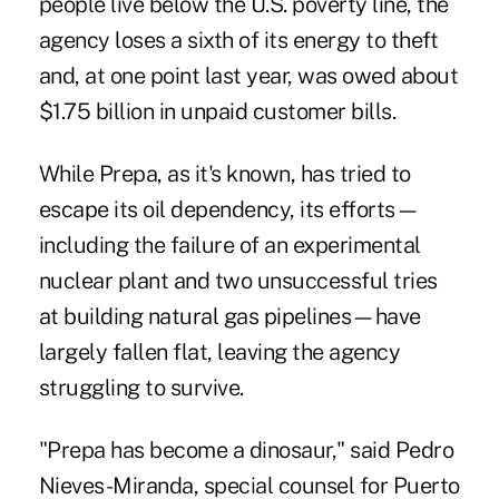
people live below the U.S. poverty line, the
agency loses a sixth of its energy to theft
and, at one point last year, was owed about
$1.75 billion in unpaid customer bills.
While Prepa, as it's known, has tried to
escape its oil dependency, its efforts—
including the failure of an experimental
nuclear plant and two unsuccessful tries
at building natural gas pipelines—have
largely fallen flat, leaving the agency
struggling to survive.
"Prepa has become a dinosaur," said Pedro
Nieves-Miranda, special counsel for Puerto