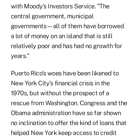
with Moody's Investors Service. "The
central government, municipal
governments—all of them have borrowed
a lot of money on an island that is still
relatively poor and has had no growth for
years."‎
Puerto Rico's woes have been likened to
New York City's financial crisis in the
1970s, but without the prospect of a
rescue from Washington. Congress and the
Obama administration have so far shown
no inclination to offer the kind of loans that
helped New York keep access to credit