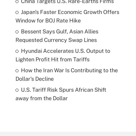
China Targets U.S. Rare-Earths Firms
Japan's Faster Economic Growth Offers
Window for BOJ Rate Hike
Bessent Says Gulf, Asian Allies
Requested Currency Swap Lines
Hyundai Accelerates U.S. Output to
Lighten Profit Hit from Tariffs
How the Iran War Is Contributing to the
Dollar's Decline
U.S. Tariff Risk Spurs African Shift
away from the Dollar