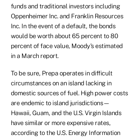
funds and traditional investors including
Oppenheimer Inc. and Franklin Resources
Inc. In the event of a default, the bonds
would be worth about 65 percent to 80
percent of face value, Moody's estimated
in a March report.
To be sure, Prepa operates in difficult
circumstances on an island lacking in
domestic sources of fuel. High power costs
are endemic to island jurisdictions—
Hawaii, Guam, and the U.S. Virgin Islands
have similar or more expensive rates,
according to the U.S. Energy Information