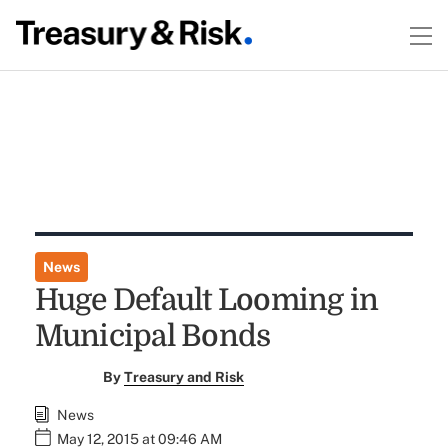
News
Huge Default Looming in
Municipal Bonds
By
Treasury and Risk
News
May 12, 2015 at 09:46 AM