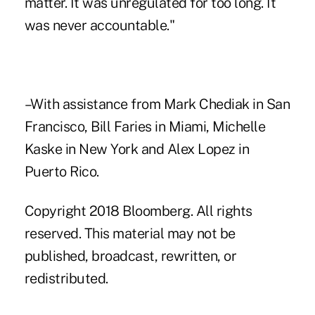
matter. It was unregulated for too long. It
was never accountable."
–With assistance from Mark Chediak in San
Francisco, Bill Faries in Miami, Michelle
Kaske in New York and Alex Lopez in
Puerto Rico.
Copyright 2018 Bloomberg. All rights
reserved. This material may not be
published, broadcast, rewritten, or
redistributed.