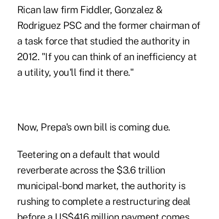
Rican law firm Fiddler, Gonzalez &
Rodriguez PSC and the former chairman of
a task force that studied the authority in
2012. "If you can think of an inefficiency at
a utility, you'll find it there."
Now, Prepa's own bill is coming due.
Teetering on a default that would
reverberate across the $3.6 trillion
municipal-bond market, the authority is
rushing to complete a restructuring deal
before a US$416 million payment comes