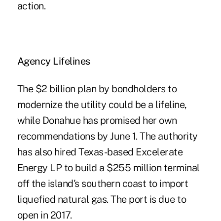
action.
Agency Lifelines
The $2 billion plan by bondholders to
modernize the utility could be a lifeline,
while Donahue has promised her own
recommendations by June 1. The authority
has also hired Texas-based Excelerate
Energy LP to build a $255 million terminal
off the island's southern coast to import
liquefied natural gas. The port is due to
open in 2017.