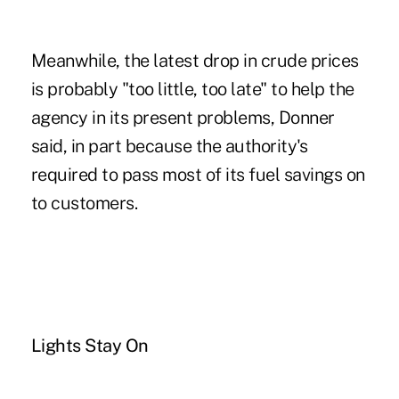
Meanwhile, the latest drop in crude prices
is probably "too little, too late" to help the
agency in its present problems, Donner
said, in part because the authority's
required to pass most of its fuel savings on
to customers.
Lights Stay On