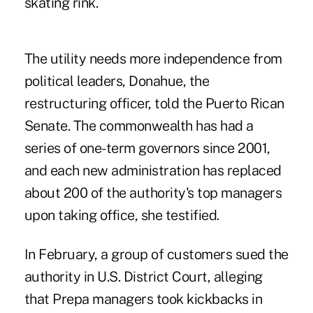
skating rink.
The utility needs more independence from
political leaders, Donahue, the
restructuring officer, told the Puerto Rican
Senate. The commonwealth has had a
series of one-term governors since 2001,
and each new administration has replaced
about 200 of the authority's top managers
upon taking office, she testified.
In February, a group of customers sued the
authority in U.S. District Court, alleging
that Prepa managers took kickbacks in