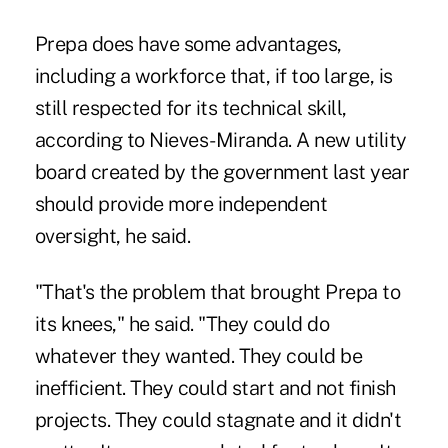
Prepa does have some advantages,
including a workforce that, if too large, is
still respected for its technical skill,
according to Nieves-Miranda. A new utility
board created by the government last year
should provide more independent
oversight, he said.
"That's the problem that brought Prepa to
its knees," he said. "They could do
whatever they wanted. They could be
inefficient. They could start and not finish
projects. They could stagnate and it didn't