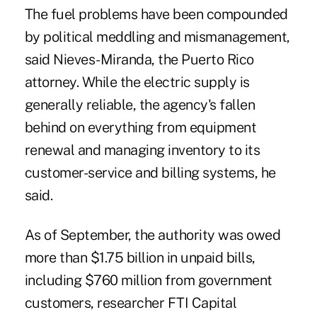
The fuel problems have been compounded
by political‎ meddling and mismanagement,
said Nieves-Miranda, the Puerto Rico
attorney. While the electric supply is
generally reliable, the agency's fallen
behind on everything from equipment
renewal and managing inventory to its
customer-service and billing systems, he
said.‎
As of September, the authority was owed
more than $1.75‎ billion in unpaid bills,
including $760 million from government
customers, researcher FTI Capital