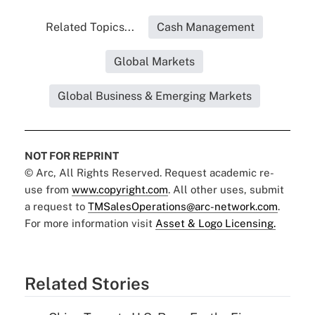
Related Topics...
Cash Management
Global Markets
Global Business & Emerging Markets
NOT FOR REPRINT
© Arc, All Rights Reserved. Request academic re-
use from
www.copyright.com
. All other uses, submit
a request to
TMSalesOperations@arc-network.com
.
For more information visit
Asset & Logo Licensing.
Related Stories