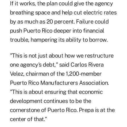
If it works, the plan could give the agency
breathing space and help cut electric rates
by as much as 20 percent. Failure could
push Puerto Rico deeper into financial
trouble, hampering its ability to borrow.
"This is not just about how we restructure
one agency's ‎debt," said Carlos Rivera
Velez, chairman of the 1,200-member‎
Puerto Rico Manufacturers Association.
"This is about ensuring that economic
development continues to be the
cornerstone of Puerto Rico. Prepa is at the
center of that."