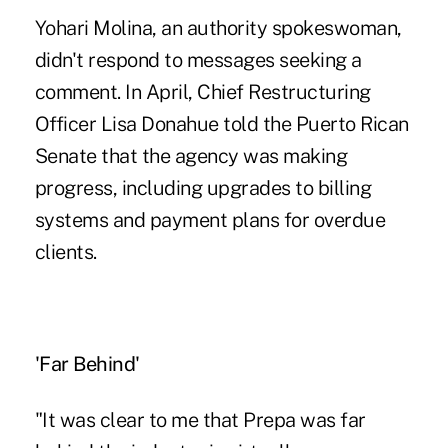
Yohari Molina, an authority spokeswoman,
didn't respond to messages seeking a
comment. In April, Chief Restructuring
Officer Lisa Donahue told the Puerto Rican
Senate that the agency was making
progress, including upgrades to billing
systems and payment plans for overdue
clients.
'Far Behind'
"It was clear to me that Prepa was far