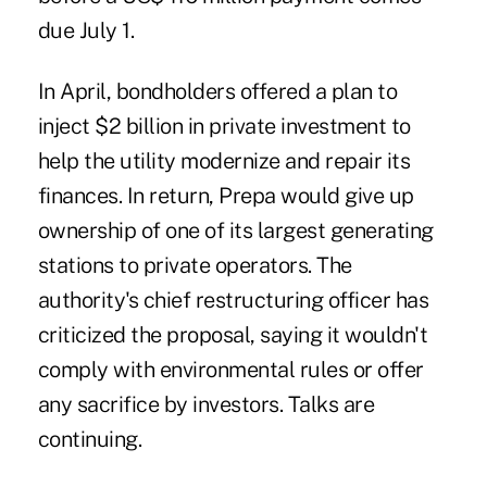
due July 1.
In April, bondholders offered a plan to
inject $2 billion in private investment to
help the utility modernize and repair its
finances. In return, Prepa would give up
ownership of one of its largest generating
stations to private operators. The
authority's chief restructuring officer has
criticized the proposal, saying it wouldn't
comply with environmental rules or offer
any sacrifice by investors. Talks are
continuing.