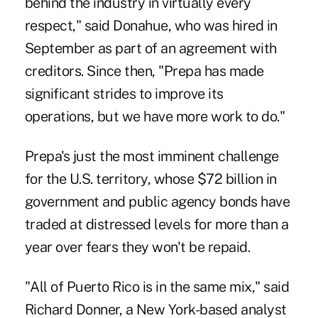
behind the industry in virtually every
respect," said Donahue, who was hired in
September as part of an agreement with
creditors. Since then, "Prepa has made
significant strides to improve its
operations, but we have more work to do."
Prepa's just the most imminent challenge
for the U.S.‎ territory, whose $72 billion in
government and public agency bonds have
traded at distressed levels for more than a
year over fears they won't be repaid.
"All of Puerto Rico is in the same mix," said
Richard‎ Donner, a New York-based analyst