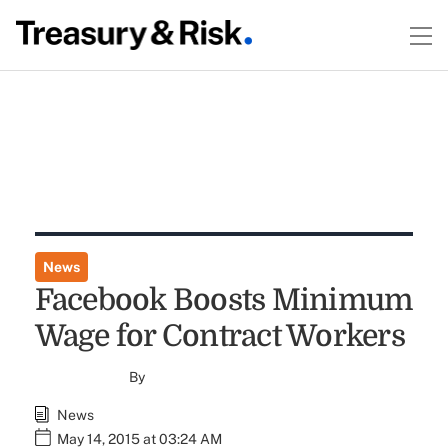
News
Facebook Boosts Minimum
Wage for Contract Workers
By
News
May 14, 2015 at 03:24 AM