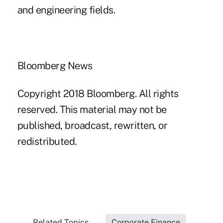
and engineering fields.
Bloomberg News
Copyright 2018 Bloomberg. All rights
reserved. This material may not be
published, broadcast, rewritten, or
redistributed.
Related Topics...
Corporate Finance