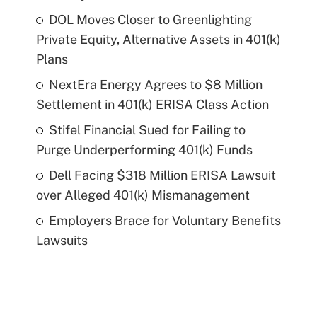
DOL Moves Closer to Greenlighting
Private Equity, Alternative Assets in 401(k)
Plans
NextEra Energy Agrees to $8 Million
Settlement in 401(k) ERISA Class Action
Stifel Financial Sued for Failing to
Purge Underperforming 401(k) Funds
Dell Facing $318 Million ERISA Lawsuit
over Alleged 401(k) Mismanagement
Employers Brace for Voluntary Benefits
Lawsuits