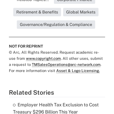
Retirement & Benefits
Global Markets
Governance/Regulation & Compliance
NOT FOR REPRINT
© Arc, All Rights Reserved. Request academic re-
use from
www.copyright.com
. All other uses, submit
a request to
TMSalesOperations@arc-network.com
.
For more information visit
Asset & Logo Licensing.
Related Stories
Employer Health Tax Exclusion to Cost
Treasury $296 Billion This Year