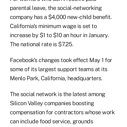
parental leave, the social-networking
company has a $4,000 new-child benefit.
California's minimum wage is set to
increase by $1 to $10 an hour in January.
The national rate is $7.25.
Facebook's changes took effect May 1 for
some of its largest support teams at its
Menlo Park, California, headquarters.
The social network is the latest among
Silicon Valley companies boosting
compensation for contractors whose work
can include food service, grounds