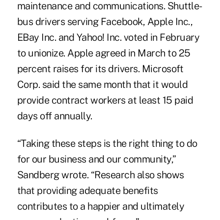
maintenance and communications. Shuttle-
bus drivers serving Facebook, Apple Inc.,
EBay Inc. and Yahoo! Inc. voted in February
to unionize. Apple agreed in March to 25
percent raises for its drivers. Microsoft
Corp. said the same month that it would
provide contract workers at least 15 paid
days off annually.
“Taking these steps is the right thing to do
for our business and our community,”
Sandberg wrote. “Research also shows
that providing adequate benefits
contributes to a happier and ultimately