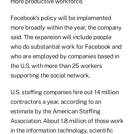
more productive workforce.”
Facebook's policy will be implemented
more broadly within the year, the company
said. The expansion will include people
who do substantial work for Facebook and
who are employed by companies based in
the U.S. with more than 25 workers
supporting the social network.
U.S. staffing companies hire out 14 million
contractors a year, according to an
estimate by the American Staffing
Association. About 1.8 million of those work
in the information technology, scientific