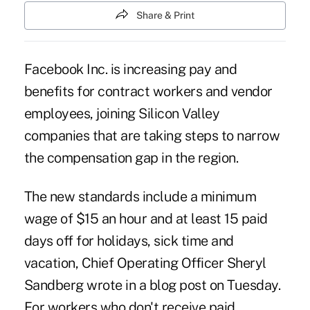
Share & Print
Facebook Inc. is increasing pay and
benefits for contract workers and vendor
employees, joining Silicon Valley
companies that are taking steps to narrow
the compensation gap in the region.
The new standards include a minimum
wage of $15 an hour and at least 15 paid
days off for holidays, sick time and
vacation, Chief Operating Officer Sheryl
Sandberg wrote in a blog post on Tuesday.
For workers who don't receive paid