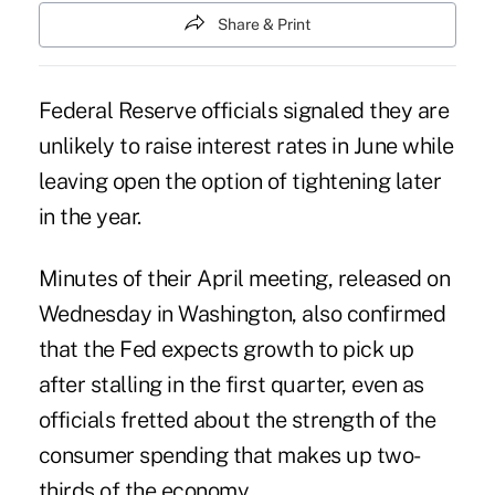
Share & Print
Federal Reserve officials signaled they are
unlikely to raise interest rates in June while
leaving open the option of tightening later
in the year.
Minutes of their April meeting, released on
Wednesday in Washington, also confirmed
that the Fed expects growth to pick up
after stalling in the first quarter, even as
officials fretted about the strength of the
consumer spending that makes up two-
thirds of the economy.