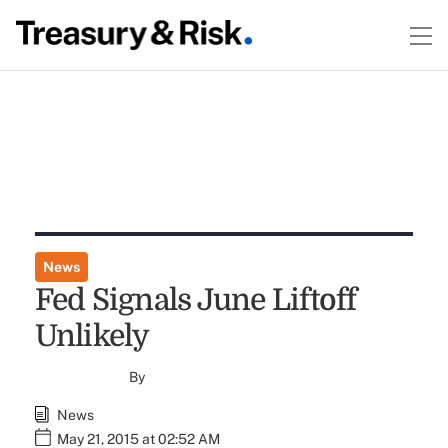
News
Fed Signals June Liftoff
Unlikely
By
News
May 21, 2015 at 02:52 AM