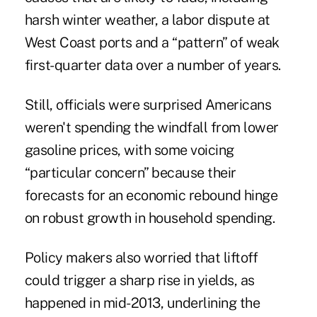
harsh winter weather, a labor dispute at
West Coast ports and a “pattern” of weak
first-quarter data over a number of years.
Still, officials were surprised Americans
weren't spending the windfall from lower
gasoline prices, with some voicing
“particular concern” because their
forecasts for an economic rebound hinge
on robust growth in household spending.
Policy makers also worried that liftoff
could trigger a sharp rise in yields, as
happened in mid-2013, underlining the