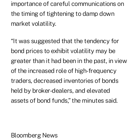
importance of careful communications on
the timing of tightening to damp down
market volatility.
“It was suggested that the tendency for
bond prices to exhibit volatility may be
greater than it had been in the past, in view
of the increased role of high-frequency
traders, decreased inventories of bonds
held by broker-dealers, and elevated
assets of bond funds,” the minutes said.
Bloomberg News