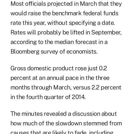
Most officials projected in March that they
would raise the benchmark federal funds
rate this year, without specifying a date.
Rates will probably be lifted in September,
according to the median forecast in a
Bloomberg survey of economists.
Gross domestic product rose just 0.2
percent at an annual pace in the three
months through March, versus 2.2 percent
in the fourth quarter of 2014.
The minutes revealed a discussion about
how much of the slowdown stemmed from
causes that are likely to fade, including