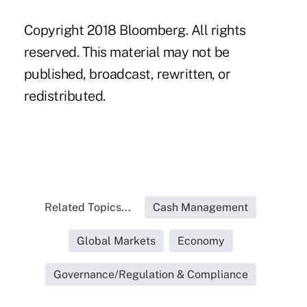
Copyright 2018 Bloomberg. All rights
reserved. This material may not be
published, broadcast, rewritten, or
redistributed.
Related Topics...
Cash Management
Global Markets
Economy
Governance/Regulation & Compliance