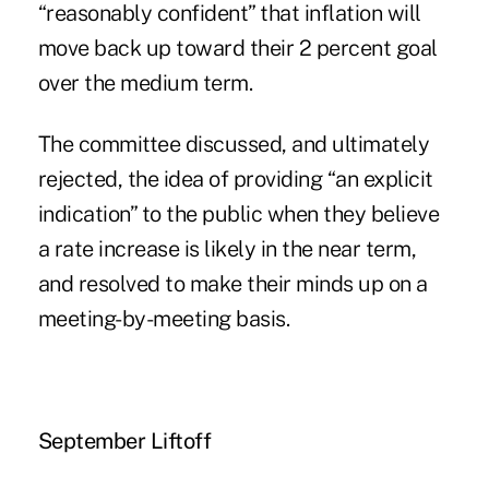
“reasonably confident” that inflation will
move back up toward their 2 percent goal
over the medium term.
The committee discussed, and ultimately
rejected, the idea of providing “an explicit
indication” to the public when they believe
a rate increase is likely in the near term,
and resolved to make their minds up on a
meeting-by-meeting basis.
September Liftoff