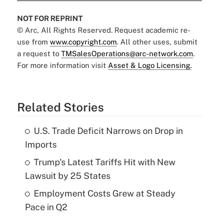
NOT FOR REPRINT
© Arc, All Rights Reserved. Request academic re-
use from
www.copyright.com
. All other uses, submit
a request to
TMSalesOperations@arc-network.com
.
For more information visit
Asset & Logo Licensing.
Related Stories
U.S. Trade Deficit Narrows on Drop in
Imports
Trump's Latest Tariffs Hit with New
Lawsuit by 25 States
Employment Costs Grew at Steady
Pace in Q2