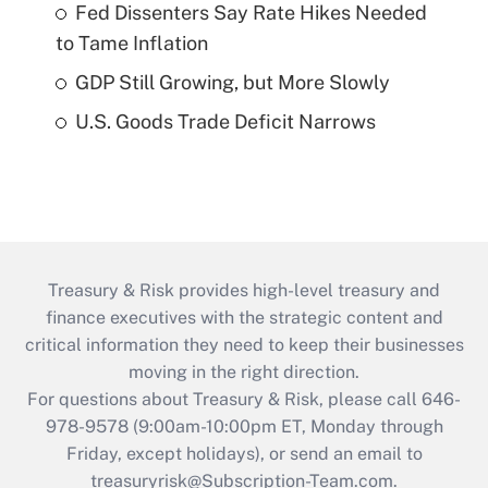
Fed Dissenters Say Rate Hikes Needed
to Tame Inflation
GDP Still Growing, but More Slowly
U.S. Goods Trade Deficit Narrows
Treasury & Risk provides high-level treasury and
finance executives with the strategic content and
critical information they need to keep their businesses
moving in the right direction.
For questions about Treasury & Risk, please call 646-
978-9578 (9:00am-10:00pm ET, Monday through
Friday, except holidays), or send an email to
treasuryrisk@Subscription-Team.com
.