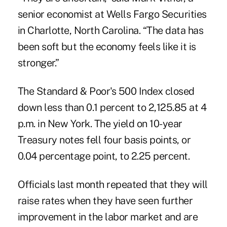
senior economist at Wells Fargo Securities
in Charlotte, North Carolina. “The data has
been soft but the economy feels like it is
stronger.”
The Standard & Poor's 500 Index closed
down less than 0.1 percent to 2,125.85 at 4
p.m. in New York. The yield on 10-year
Treasury notes fell four basis points, or
0.04 percentage point, to 2.25 percent.
Officials last month repeated that they will
raise rates when they have seen further
improvement in the labor market and are