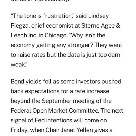
“The tone is frustration,” said Lindsey
Piegza, chief economist at Sterne Agee &
Leach Inc. in Chicago. “Why isn't the
economy getting any stronger? They want
to raise rates but the data is just too darn
weak.”
Bond yields fell as some investors pushed
back expectations for a rate increase
beyond the September meeting of the
Federal Open Market Committee. The next
signal of Fed intentions will come on
Friday, when Chair Janet Yellen gives a