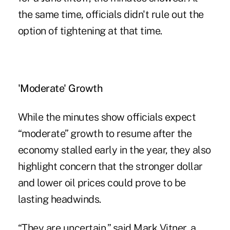
the same time, officials didn't rule out the
option of tightening at that time.
'Moderate' Growth
While the minutes show officials expect
“moderate” growth to resume after the
economy stalled early in the year, they also
highlight concern that the stronger dollar
and lower oil prices could prove to be
lasting headwinds.
“They are uncertain,” said Mark Vitner, a