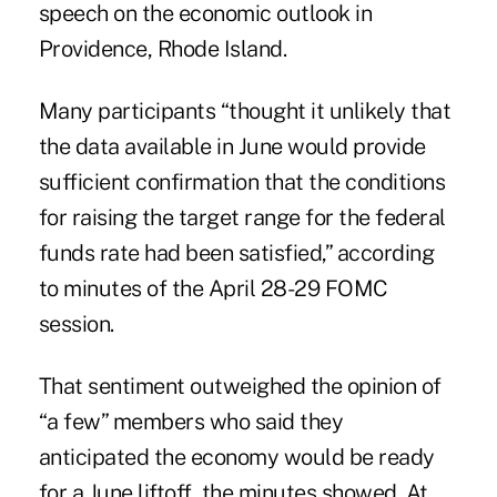
speech on the economic outlook in
Providence, Rhode Island.
Many participants “thought it unlikely that
the data available in June would provide
sufficient confirmation that the conditions
for raising the target range for the federal
funds rate had been satisfied,” according
to minutes of the April 28-29 FOMC
session.
That sentiment outweighed the opinion of
“a few” members who said they
anticipated the economy would be ready
for a June liftoff, the minutes showed. At