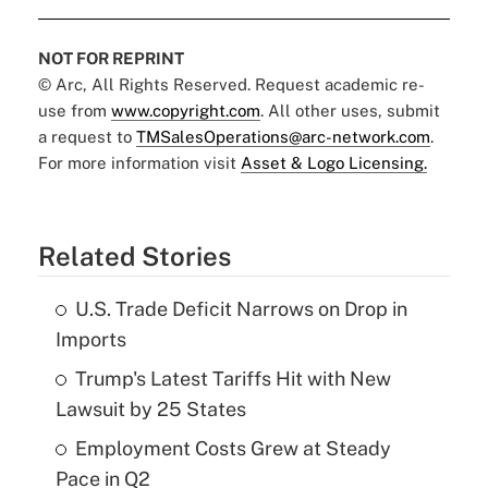
NOT FOR REPRINT
© Arc, All Rights Reserved. Request academic re-
use from
www.copyright.com
. All other uses, submit
a request to
TMSalesOperations@arc-network.com
.
For more information visit
Asset & Logo Licensing.
Related Stories
U.S. Trade Deficit Narrows on Drop in
Imports
Trump's Latest Tariffs Hit with New
Lawsuit by 25 States
Employment Costs Grew at Steady
Pace in Q2