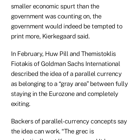
smaller economic spurt than the
government was counting on, the
government would indeed be tempted to
print more, Kierkegaard said.
In February, Huw Pill and Themistoklis
Fiotakis of Goldman Sachs International
described the idea of a parallel currency
as belonging to a “gray area” between fully
staying in the Eurozone and completely
exiting.
Backers of parallel-currency concepts say
the idea can work. “The grec is