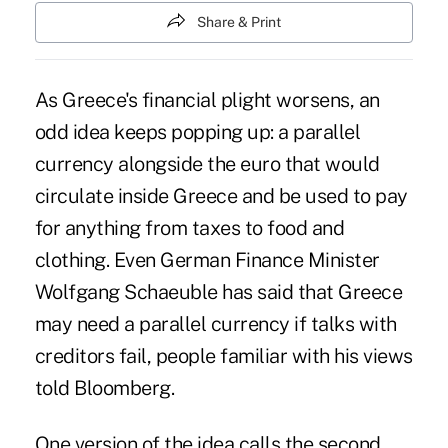
Share & Print
As
Greece's financial plight worsens
, an
odd idea keeps popping up: a parallel
currency alongside the euro that would
circulate inside Greece and be used to pay
for anything from taxes to food and
clothing. Even German Finance Minister
Wolfgang Schaeuble has said that Greece
may need a parallel currency if talks with
creditors fail, people familiar with his views
told Bloomberg.
One version of the idea calls the second