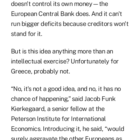
doesn't control its own money—the
European Central Bank does
. And it can't
run bigger deficits because
creditors won't
stand for it
.
But is this idea anything more than an
intellectual exercise? Unfortunately for
Greece, probably not.
“No, it's not a good idea, and no, it has no
chance of happening,” said Jacob Funk
Kierkegaard, a senior fellow at the
Peterson Institute for International
Economics. Introducing it, he said, “would
surely aggravate the other Europeans as