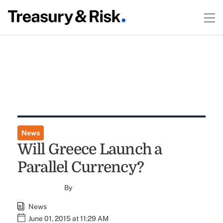
News
Will Greece Launch a
Parallel Currency?
By
News
June 01, 2015 at 11:29 AM