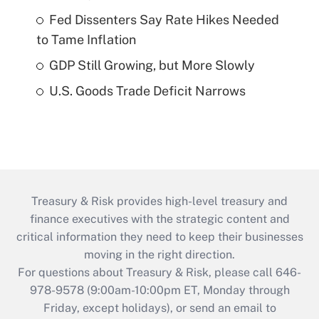
Fed Dissenters Say Rate Hikes Needed
to Tame Inflation
GDP Still Growing, but More Slowly
U.S. Goods Trade Deficit Narrows
Treasury & Risk provides high-level treasury and
finance executives with the strategic content and
critical information they need to keep their businesses
moving in the right direction.
For questions about Treasury & Risk, please call 646-
978-9578 (9:00am-10:00pm ET, Monday through
Friday, except holidays), or send an email to