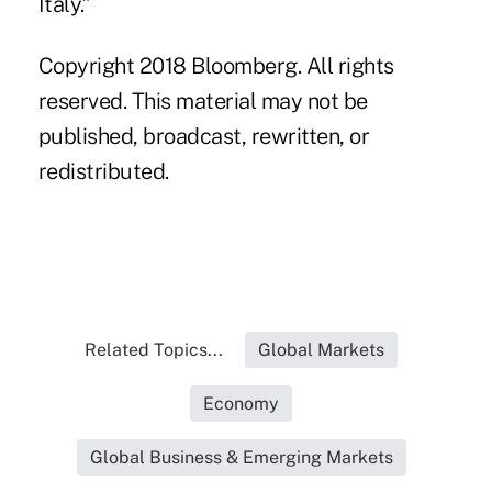
Italy.”
Copyright 2018 Bloomberg. All rights
reserved. This material may not be
published, broadcast, rewritten, or
redistributed.
Related Topics...
Global Markets
Economy
Global Business & Emerging Markets