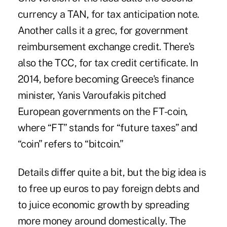
currency a TAN, for tax anticipation note.
Another calls it a grec, for government
reimbursement exchange credit. There's
also the TCC, for tax credit certificate. In
2014, before becoming Greece's finance
minister, Yanis Varoufakis pitched
European governments on the FT-coin,
where “FT” stands for “future taxes” and
“coin” refers to “
bitcoin
.”
Details differ quite a bit, but the big idea is
to free up euros to pay foreign debts and
to juice economic growth by spreading
more money around domestically. The