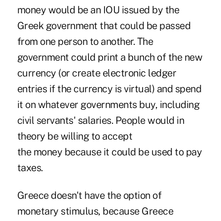
money would be an IOU issued by the
Greek government that could be passed
from one person to another. The
government could print a bunch of the new
currency (or create electronic ledger
entries if the currency is virtual) and spend
it on whatever governments buy, including
civil servants' salaries. People would in
theory be willing to accept
the money because it could be used to pay
taxes.
Greece doesn't have the option of
monetary stimulus, because
Greece