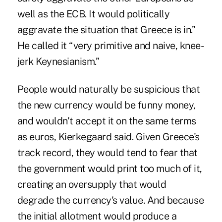
well as the ECB. It would politically
aggravate the situation that Greece is in.”
He called it “very primitive and naive, knee-
jerk Keynesianism.”
People would naturally be suspicious that
the new currency would be funny money,
and wouldn't accept it on the same terms
as euros, Kierkegaard said. Given Greece's
track record, they would tend to fear that
the government would print too much of it,
creating an oversupply that would
degrade the currency's value. And because
the initial allotment would produce a