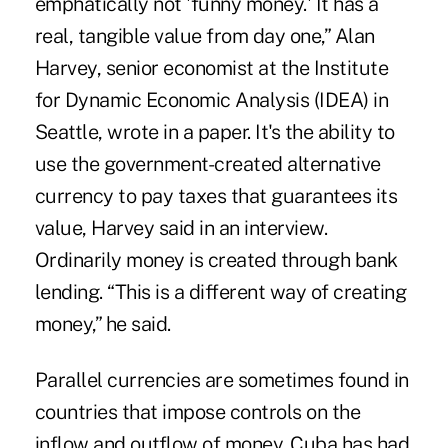
emphatically not 'funny money.' It has a
real, tangible value from day one,” Alan
Harvey, senior economist at the Institute
for Dynamic Economic Analysis (IDEA) in
Seattle, wrote in a paper. It's the ability to
use the government-created alternative
currency to pay taxes that guarantees its
value, Harvey said in an interview.
Ordinarily money is created through bank
lending. “This is a different way of creating
money,” he said.
Parallel currencies are sometimes found in
countries that impose controls on the
inflow and outflow of money. Cuba has had