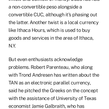
a non-convertible peso alongside a
convertible CUC, although it's phasing out
the latter. Another twist is a local currency
like Ithaca Hours, which is used to buy
goods and services in the area of Ithaca,
N.Y.
But even enthusiasts acknowledge
problems. Robert Parenteau, who along
with Trond Andresen has written about the
TAN as an electronic parallel currency,
said he pitched the Greeks on the concept
with the assistance of University of Texas
economist Jamie Galbraith, who has