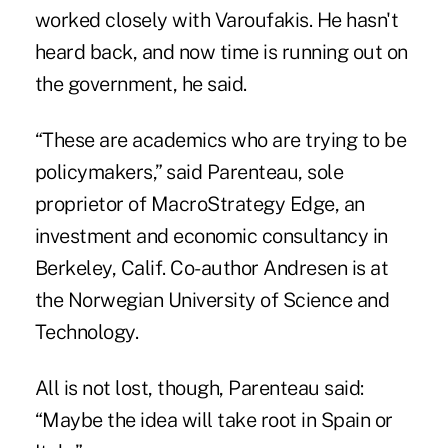
worked closely with Varoufakis. He hasn't
heard back, and now time is running out on
the government, he said.
“These are academics who are trying to be
policymakers,” said Parenteau, sole
proprietor of MacroStrategy Edge, an
investment and economic consultancy in
Berkeley, Calif. Co-author Andresen is at
the Norwegian University of Science and
Technology.
All is not lost, though, Parenteau said:
“Maybe the idea will take root in Spain or