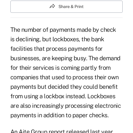
Share & Print
The number of payments made by check
is declining, but lockboxes, the bank
facilities that process payments for
businesses, are keeping busy. The demand
for their services is coming partly from
companies that used to process their own
payments but decided they could benefit
from using a lockbox instead. Lockboxes
are also increasingly processing electronic
payments in addition to paper checks.
An Aite Group report released last year