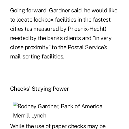
Going forward, Gardner said, he would like
to locate lockbox facilities in the fastest
cities (as measured by Phoenix-Hecht)
needed by the bank's clients and
“
in very
close proximity” to the Postal Service's
mail-sorting facilities.
Checks' Staying Power
While the use of paper checks may be