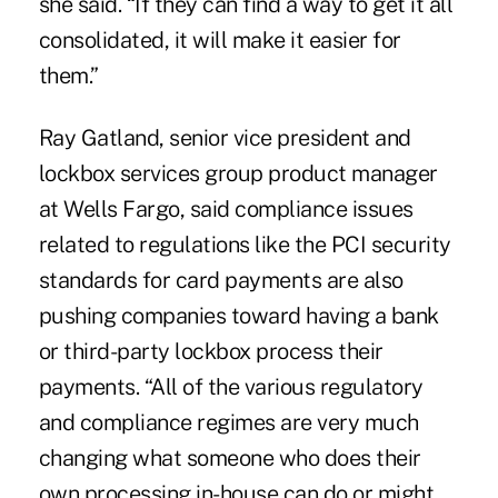
she said. “If they can find a way to get it all
consolidated, it will make it easier for
them.”
Ray Gatland, senior vice president and
lockbox services group product manager
at Wells Fargo, said compliance issues
related to regulations like the PCI security
standards for card payments are also
pushing companies toward having a bank
or third-party lockbox process their
payments. “All of the various regulatory
and compliance regimes are very much
changing what someone who does their
own processing in-house can do or might