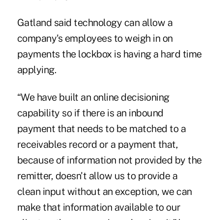
Gatland said technology can allow a
company's employees to weigh in on
payments the lockbox is having a hard time
applying.
“We have built an online decisioning
capability so if there is an inbound
payment that needs to be matched to a
receivables record or a payment that,
because of information not provided by the
remitter, doesn't allow us to provide a
clean input without an exception, we can
make that information available to our