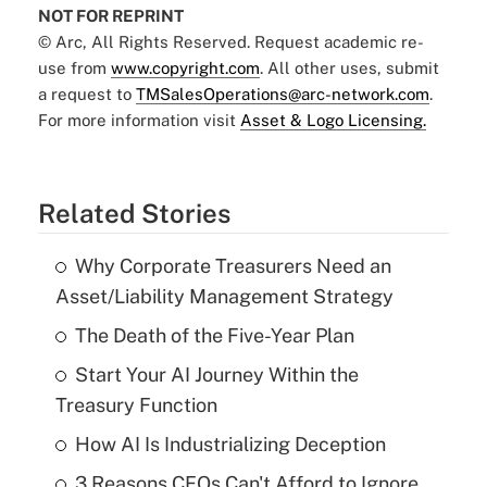
NOT FOR REPRINT
© Arc, All Rights Reserved. Request academic re-
use from
www.copyright.com
. All other uses, submit
a request to
TMSalesOperations@arc-network.com
.
For more information visit
Asset & Logo Licensing.
Related Stories
Why Corporate Treasurers Need an
Asset/Liability Management Strategy
The Death of the Five-Year Plan
Start Your AI Journey Within the
Treasury Function
How AI Is Industrializing Deception
3 Reasons CFOs Can't Afford to Ignore