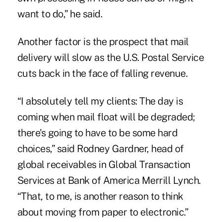
want to do,” he said.
Another factor is the prospect that mail
delivery will slow as the U.S. Postal Service
cuts back in the face of falling revenue.
“I absolutely tell my clients: The day is
coming when mail float will be degraded;
there's going to have to be some hard
choices,” said Rodney Gardner, head of
global receivables in Global Transaction
Services at Bank of America Merrill Lynch.
“That, to me, is another reason to think
about moving from paper to electronic.”