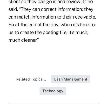
client so they can go in and review it,” he
said. “They can correct information; they
can match information to their receivable.
So at the end of the day, when it's time for
us to create the posting file, it's much,
much cleaner.”
Related Topics...
Cash Management
Technology