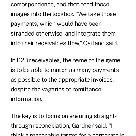
correspondence, and then feed those
images into the lockbox. “We take those
payments, which would have been
stranded otherwise, and integrate them
into their receivables flow,” Gatland said.
In B2B receivables, the name of the game
is to be able to match as many payments
as possible to the appropriate invoices,
despite the vagaries of remittance
information.
The key is to focus on ensuring
straight-
through reconciliation
, Gardner said. “I
think a reasonable target for a corporate is