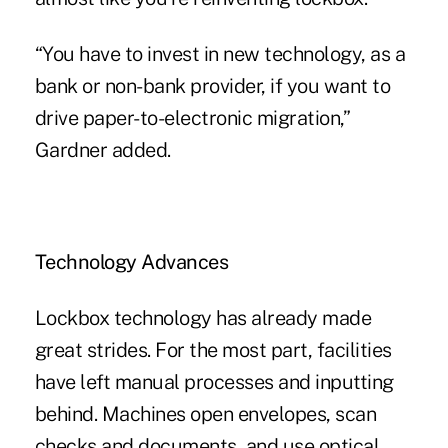
“You have to invest in new technology, as a
bank or non-bank provider, if you want to
drive paper-to-electronic migration,”
Gardner added.
Technology Advances
Lockbox technology has already made
great strides. For the most part, facilities
have left manual processes and inputting
behind. Machines open envelopes, scan
checks and documents, and use optical