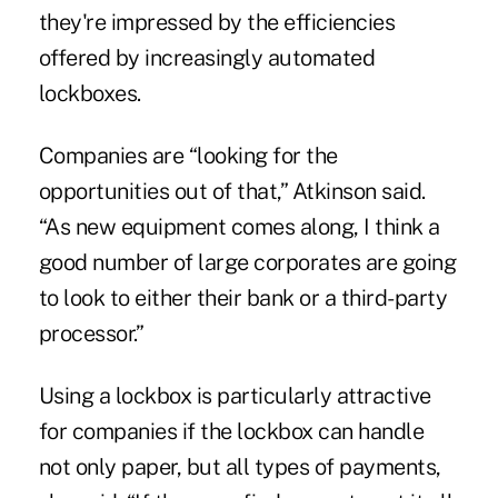
they're impressed by the efficiencies
offered by increasingly automated
lockboxes.
Companies are “looking for the
opportunities out of that,” Atkinson said.
“As new equipment comes along, I think a
good number of large corporates are going
to look to either their bank or a third-party
processor.”
Using a lockbox is particularly attractive
for companies if the lockbox can handle
not only paper, but all types of payments,