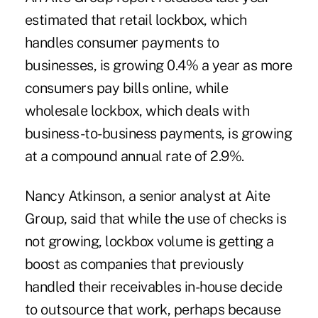
estimated that retail lockbox, which
handles consumer payments to
businesses, is growing 0.4% a year as more
consumers pay bills online, while
wholesale lockbox, which deals with
business-to-business payments, is growing
at a compound annual rate of 2.9%.
Nancy Atkinson, a senior analyst at Aite
Group, said that while the use of checks is
not growing, lockbox volume is getting a
boost as companies that previously
handled their receivables in-house decide
to outsource that work, perhaps because