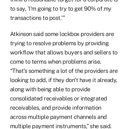
to say, 'I'm going to try to get 90% of my
transactions to post.'”
Atkinson said some lockbox providers are
trying to resolve problems by providing
workflow that allows buyers and sellers to
come to terms when problems arise.
“That's something a lot of the providers are
looking to add, if they don't have it already,
along with being able to provide
consolidated receivables or integrated
receivables, and provide information
across multiple payment channels and
multiple payment instruments,” she said.