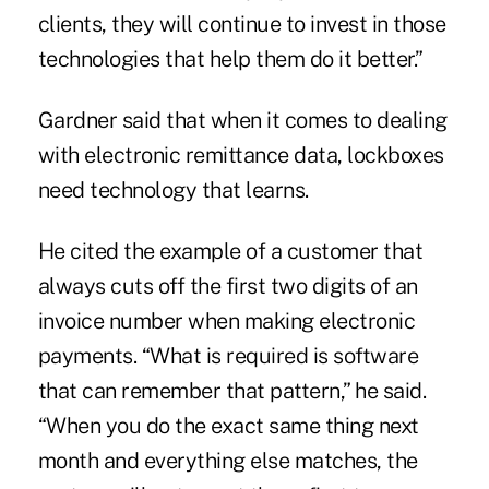
clients, they will continue to invest in those
technologies that help them do it better.”
Gardner said that when it comes to dealing
with electronic remittance data, lockboxes
need technology that learns.
He cited the example of a customer that
always cuts off the first two digits of an
invoice number when making electronic
payments. “What is required is software
that can remember that pattern,” he said.
“When you do the exact same thing next
month and everything else matches, the