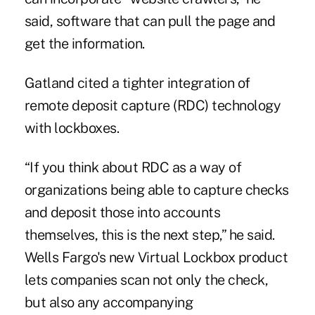
said, software that can pull the page and
get the information.
Gatland cited a tighter integration of
remote deposit capture (RDC) technology
with lockboxes.
“If you think about RDC as a way of
organizations being able to capture checks
and deposit those into accounts
themselves, this is the next step,” he said.
Wells Fargo's new Virtual Lockbox product
lets companies scan not only the check,
but also any accompanying