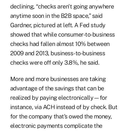
declining, “checks aren't going anywhere
anytime soon in the B2B space,” said
Gardner, pictured at left. A Fed study
showed that while consumer-to-business
checks had fallen almost 10% between
2009 and 2013, business-to-business
checks were off only 3.8%, he said.
More and more businesses are taking
advantage of the savings that can be
realized by paying electronically—for
instance, via ACH instead of by check. But
for the company that's owed the money,
electronic payments complicate the