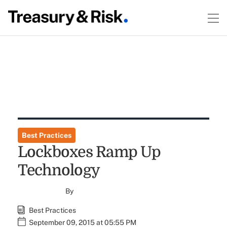
Best Practices
Lockboxes Ramp Up
Technology
By
Best Practices
September 09, 2015 at 05:55 PM