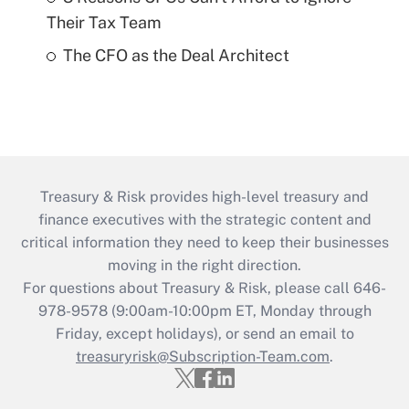
Their Tax Team
The CFO as the Deal Architect
Treasury & Risk provides high-level treasury and
finance executives with the strategic content and
critical information they need to keep their businesses
moving in the right direction.
For questions about Treasury & Risk, please call 646-
978-9578 (9:00am-10:00pm ET, Monday through
Friday, except holidays), or send an email to
treasuryrisk@Subscription-Team.com
.