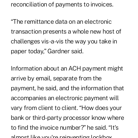
reconciliation of payments to invoices
.
“The remittance data on an electronic
transaction presents a whole new host of
challenges vis-a-vis the way you take in
paper today,” Gardner said.
Information about an ACH payment might
arrive by email, separate from the
payment, he said, and the information that
accompanies an electronic payment will
vary from client to client. “How does your
bank or third-party processor know where
to find the invoice number?” he said. “It's
almost like you're reinventing lockbox.