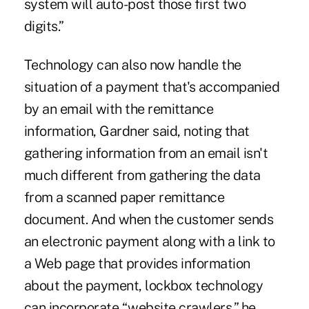
system will auto-post those first two
digits.”
Technology can also now handle the
situation of a payment that's accompanied
by an email with the remittance
information, Gardner said, noting that
gathering information from an email isn't
much different from gathering the data
from a scanned paper remittance
document. And when the customer sends
an electronic payment along with a link to
a Web page that provides information
about the payment, lockbox technology
can incorporate “website crawlers,” he