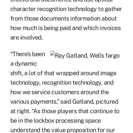
character recognition technology to gather
from those documents information about
how much is being paid and which invoices
are involved.
“There's been
a dynamic
shift, a lot of that wrapped around image
technology, recognition technology, and
how we service customers around the
various payments,” said Gatland, pictured
at right. “As those players that continue to
be in the lockbox processing space
understand the value proposition for our