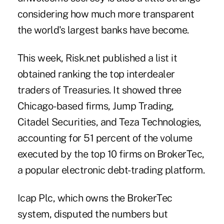
considering how much more transparent
the world's largest banks have become.
This week, Risk.net published a list it
obtained ranking the top interdealer
traders of Treasuries. It showed three
Chicago-based firms, Jump Trading,
Citadel Securities, and Teza Technologies,
accounting for 51 percent of the volume
executed by the top 10 firms on BrokerTec,
a popular electronic debt-trading platform.
Icap Plc, which owns the BrokerTec
system, disputed the numbers but