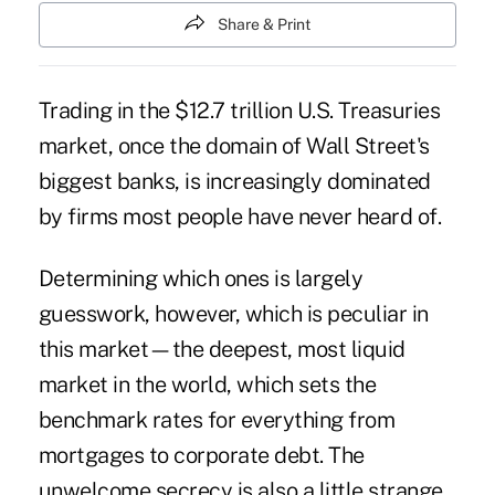
Share & Print
Trading in the $12.7 trillion U.S. Treasuries
market, once the domain of Wall Street's
biggest banks, is increasingly dominated
by firms most people have never heard of.
Determining which ones is largely
guesswork, however, which is peculiar in
this market—the deepest, most liquid
market in the world, which sets the
benchmark rates for everything from
mortgages to corporate debt. The
unwelcome secrecy is also a little strange