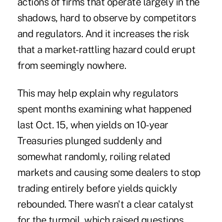
actions of firms that operate largely in the
shadows, hard to observe by competitors
and regulators. And it increases the risk
that a market-rattling hazard could erupt
from seemingly nowhere.
This may help explain why
regulators
spent months examining what happened
last Oct. 15
, when
yields on 10-year
Treasuries plunged suddenly and
somewhat randomly
, roiling related
markets and causing some dealers to stop
trading entirely before yields quickly
rebounded. There wasn't a clear catalyst
for the turmoil, which raised questions