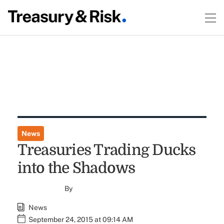
News
Treasuries Trading Ducks
into the Shadows
By
News
September 24, 2015 at 09:14 AM