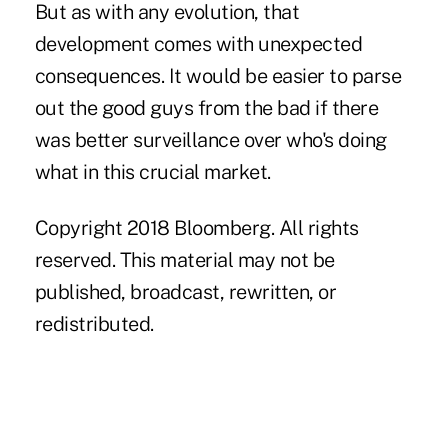
But as with any evolution, that
development comes with unexpected
consequences. It would be easier to parse
out the good guys from the bad if there
was better surveillance over who's doing
what in this crucial market.
Copyright 2018 Bloomberg. All rights
reserved. This material may not be
published, broadcast, rewritten, or
redistributed.