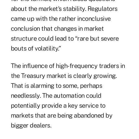
about the market's stability. Regulators
came up with the rather inconclusive
conclusion that changes in market
structure could lead to “rare but severe
bouts of volatility.”
The influence of high-frequency traders in
the Treasury market is clearly growing.
That is alarming to some, perhaps
needlessly. The automation could
potentially provide a key service to
markets that are being abandoned by
bigger dealers.