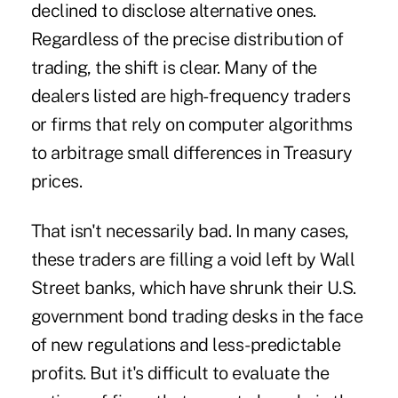
declined to disclose alternative ones.
Regardless of the precise distribution of
trading, the shift is clear. Many of the
dealers listed are high-frequency traders
or firms that rely on computer algorithms
to arbitrage small differences in Treasury
prices.
That isn't necessarily bad. In many cases,
these traders are filling a void left by Wall
Street banks, which have shrunk their U.S.
government bond trading desks in the face
of new regulations and less-predictable
profits. But it's difficult to evaluate the