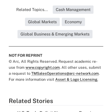
Related Topics...
Cash Management
Global Markets
Economy
Global Business & Emerging Markets
NOT FOR REPRINT
© Arc, All Rights Reserved. Request academic re-
use from
www.copyright.com
. All other uses, submit
a request to
TMSalesOperations@arc-network.com
.
For more information visit
Asset & Logo Licensing.
Related Stories