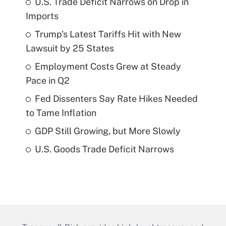
U.S. Trade Deficit Narrows on Drop in
Imports
Trump's Latest Tariffs Hit with New
Lawsuit by 25 States
Employment Costs Grew at Steady
Pace in Q2
Fed Dissenters Say Rate Hikes Needed
to Tame Inflation
GDP Still Growing, but More Slowly
U.S. Goods Trade Deficit Narrows