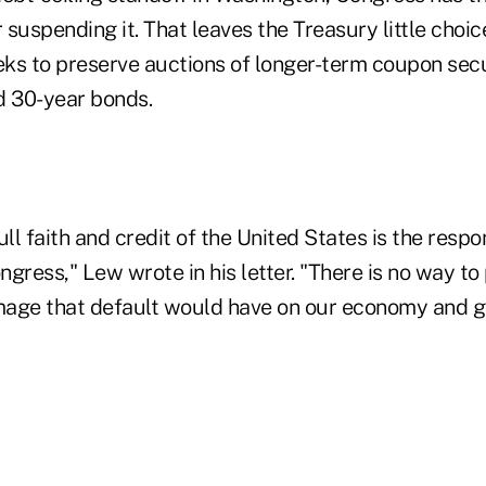
r suspending it. That leaves the Treasury little choi
seeks to preserve auctions of longer-term coupon sec
d 30-year bonds.
ll faith and credit of the United States is the respon
gress," Lew wrote in his letter. "There is no way to
age that default would have on our economy and gl