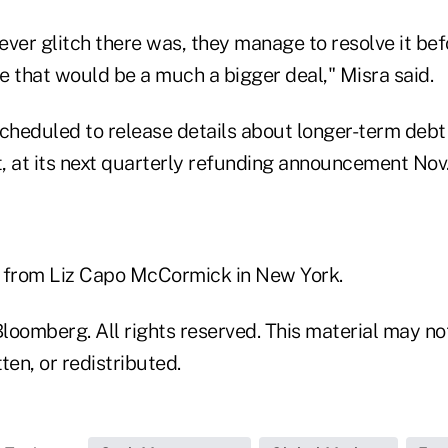
ever glitch there was, they manage to resolve it be
e that would be a much a bigger deal," Misra said.
cheduled to release details about longer-term debt 
, at its next quarterly refunding announcement Nov.
 from Liz Capo McCormick in New York.
loomberg. All rights reserved. This material may no
ten, or redistributed.