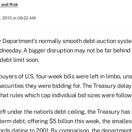
 and Risk
, 2015 at 08:22 AM
y Department's normally smooth debt-auction syste
nesday. A bigger disruption may not be far behind 
debt limit soon.
 buyers of U.S. four-week bills were left in limbo, u
securities they were bidding for. The Treasury delay
 that rules which cap individual bid sizes were follow
left under the nation's debt ceiling, the Treasury has
term debt, offering $5 billion this week, the smalles
ords dating to 2001. By comparison, the department 