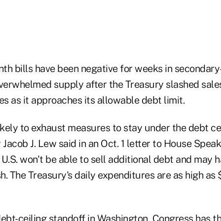
th bills have been negative for weeks in secondary
erwhelmed supply after the Treasury slashed sales 
es as it approaches its allowable debt limit.
ikely to exhaust measures to stay under the debt ce
 Jacob J. Lew said in an Oct. 1 letter to House Spea
e U.S. won't be able to sell additional debt and may 
sh. The Treasury's daily expenditures are as high as $
ebt-ceiling standoff in Washington, Congress has th