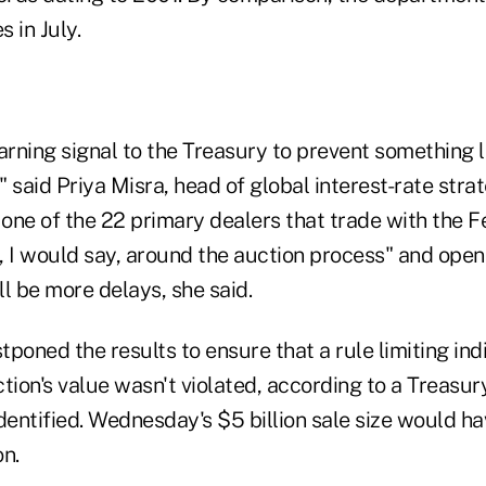
s in July.
arning signal to the Treasury to prevent something l
 said Priya Misra, head of global interest-rate str
 one of the 22 primary dealers that trade with the Fed
, I would say, around the auction process" and open
l be more delays, she said.
poned the results to ensure that a rule limiting ind
tion's value wasn't violated, according to a Treasury
dentified. Wednesday's $5 billion sale size would ha
on.