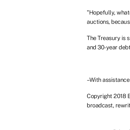
"Hopefully, what
auctions, becaus
The Treasury is s
and 30-year debt
–With assistance
Copyright 2018 B
broadcast, rewrit