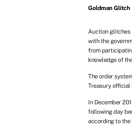
Goldman Glitch
Auction glitches
with the governm
from participatin
knowledge of the 
The order system
Treasury official 
In December 2013,
following day bec
according to the