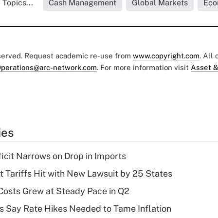
 Topics...
Cash Management
Global Markets
Eco
eserved. Request academic re-use from
www.copyright.com
. All
perations@arc-network.com
. For more information visit
Asset &
ies
ficit Narrows on Drop in Imports
t Tariffs Hit with New Lawsuit by 25 States
osts Grew at Steady Pace in Q2
s Say Rate Hikes Needed to Tame Inflation