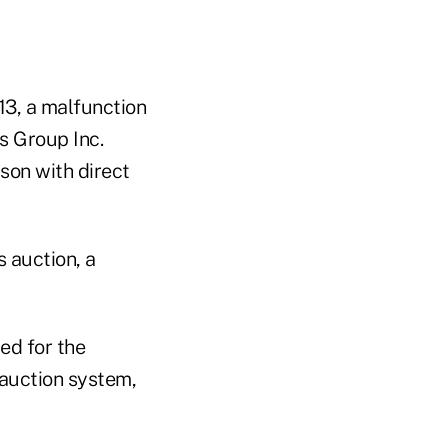
13, a malfunction
s Group Inc.
rson with direct
 auction, a
ed for the
 auction system,