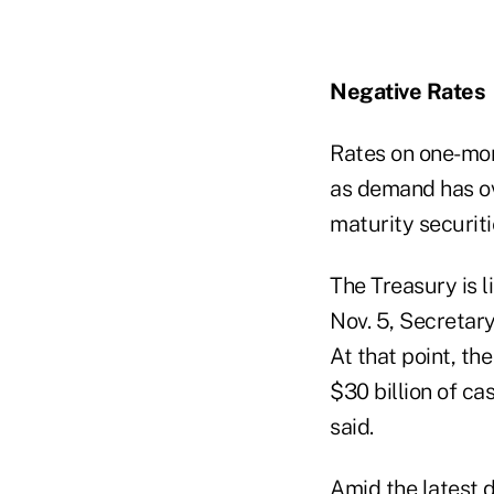
Negative Rates
Rates on one-mon
as demand has ov
maturity securiti
The Treasury is l
Nov. 5, Secretary
At that point, th
$30 billion of ca
said.
Amid the latest d