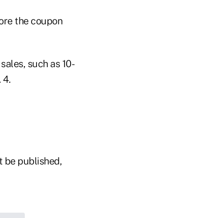
fore the coupon
sales, such as 10-
 4.
t be published,