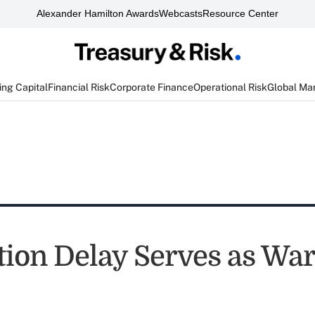
Alexander Hamilton Awards
Webcasts
Resource Center
ng Capital
Financial Risk
Corporate Finance
Operational Risk
Global Ma
ction Delay Serves as Wa