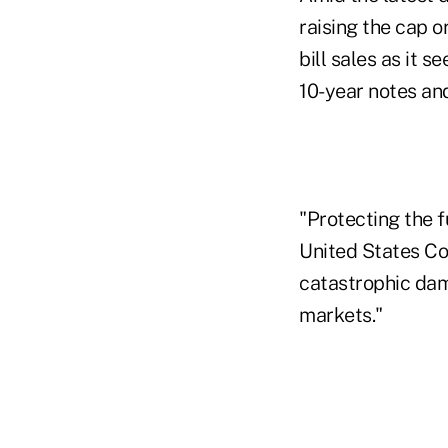
raising the cap o
bill sales as it 
10-year notes an
"Protecting the fu
United States Con
catastrophic dam
markets."