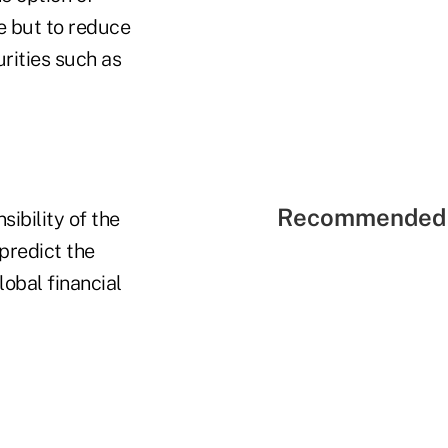
ce but to reduce
urities such as
Recommended 
sibility of the
 predict the
obal financial