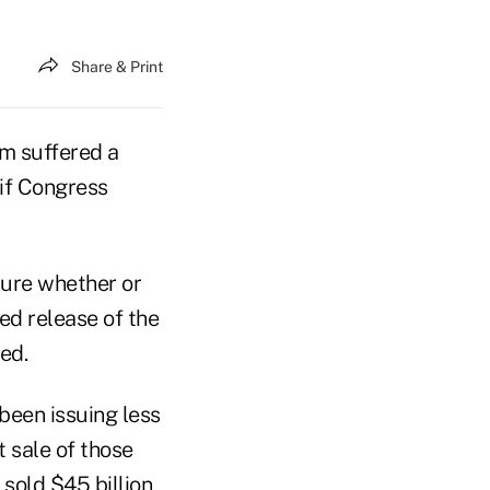
Share & Print
m suffered a
if Congress
nsure whether or
ed release of the
ed.
 been issuing less
t sale of those
sold $45 billion