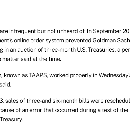
 are infrequent but not unheard of. In September 20
ent's online order system prevented Goldman Sach
g in an auction of three-month U.S. Treasuries, a pe
matter said at the time.
, known as TAAPS, worked properly in Wednesday's
said.
 sales of three- and six-month bills were reschedul
ause of an error that occurred during a test of the
 Treasury.