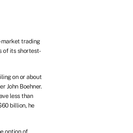
-market trading
of its shortest-
iling on or about
ker John Boehner.
have less than
60 billion, he
e option of