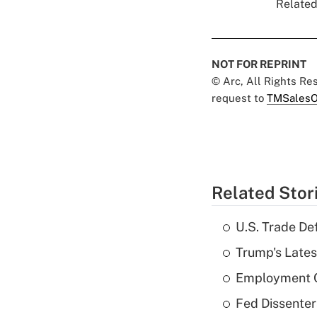
Related
NOT FOR REPRINT
© Arc, All Rights R
request to
TMSalesO
Related Stor
U.S. Trade De
Trump's Lates
Employment C
Fed Dissenter