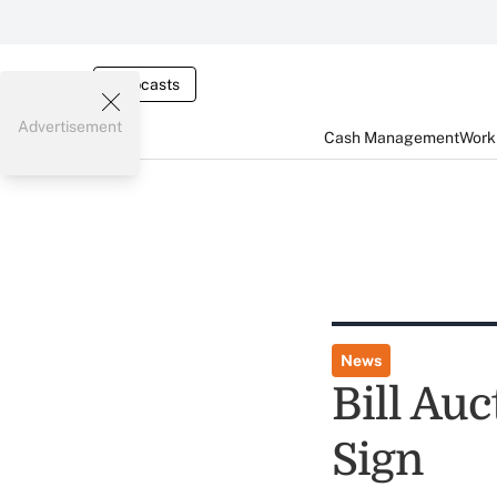
Webcasts
Advertisement
Cash Management
Worki
News
Bill Au
Sign