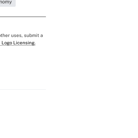
nomy
 other uses, submit a
 Logo Licensing.