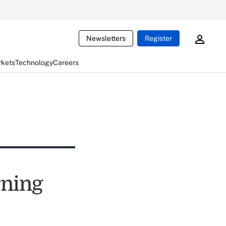
Newsletters
Register
rkets
Technology
Careers
rning