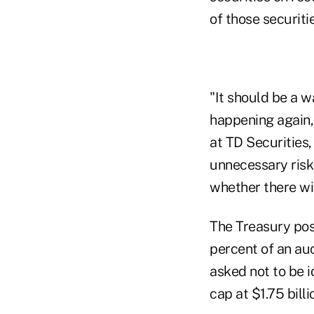
of those securitie
"It should be a w
happening again,"
at TD Securities,
unnecessary risk
whether there wil
The Treasury post
percent of an auc
asked not to be i
cap at $1.75 billi