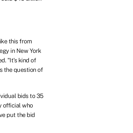
ike this from
ategy in New York
. "It's kind of
s the question of
ividual bids to 35
 official who
ve put the bid