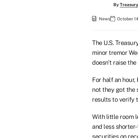
By
Treasury
News
October 14
The U.S. Treasur
minor tremor Wed
doesn't raise the 
For half an hour,
not they got the 
results to verify
With little room 
and less shorter-
securities on rec