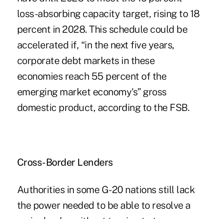
loss-absorbing capacity target, rising to 18
percent in 2028. This schedule could be
accelerated if, “in the next five years,
corporate debt markets in these
economies reach 55 percent of the
emerging market economy's” gross
domestic product, according to the FSB.
Cross-Border Lenders
Authorities in some G-20 nations still lack
the power needed to be able to resolve a