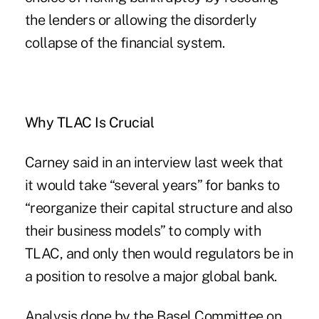
the lenders or allowing the disorderly
collapse of the financial system.
Why TLAC Is Crucial
Carney said in an interview last week that
it would take “several years” for banks to
“reorganize their capital structure and also
their business models” to comply with
TLAC, and only then would regulators be in
a position to resolve a major global bank.
Analysis done by the Basel Committee on