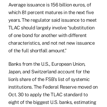
Average issuance is 156 billion euros, of
which 81 percent matures in the next five
years. The regulator said issuance to meet
TLAC should largely involve “substitution
of one bond for another with different
characteristics, and not net new issuance
of the full shortfall amount.”
Banks from the U.S., European Union,
Japan, and Switzerland account for the
lion's share of the FSB's list of systemic
institutions. The Federal Reserve moved on
Oct. 30 to apply the TLAC standard to
eight of the biggest U.S. banks, estimating