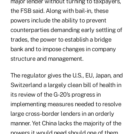
major lender without turning to taxpayers,
the FSB said. Along with bail-in, these
powers include the ability to prevent
counterparties demanding early settling of
trades, the power to establish a bridge
bank and to impose changes in company
structure and management.
The regulator gives the U.S., EU, Japan, and
Switzerland a largely clean bill of health in
its review of the G-20's progress in
implementing measures needed to resolve
large cross-border lenders in an orderly
manner. Yet China lacks the majority of the
powers it would need should one of them