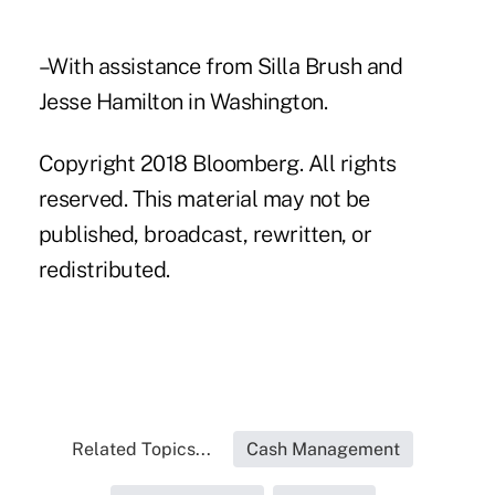
–With assistance from Silla Brush and
Jesse Hamilton in Washington.
Copyright 2018 Bloomberg. All rights
reserved. This material may not be
published, broadcast, rewritten, or
redistributed.
Related Topics...
Cash Management