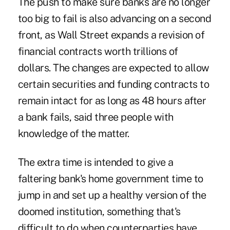
The push to make sure banks are no longer
too big to fail is also advancing on a second
front, as Wall Street expands a revision of
financial contracts worth trillions of
dollars. The changes are expected to allow
certain securities and funding contracts to
remain intact for as long as 48 hours after
a bank fails, said three people with
knowledge of the matter.
The extra time is intended to give a
faltering bank's home government time to
jump in and set up a healthy version of the
doomed institution, something that's
difficult to do when counterparties have