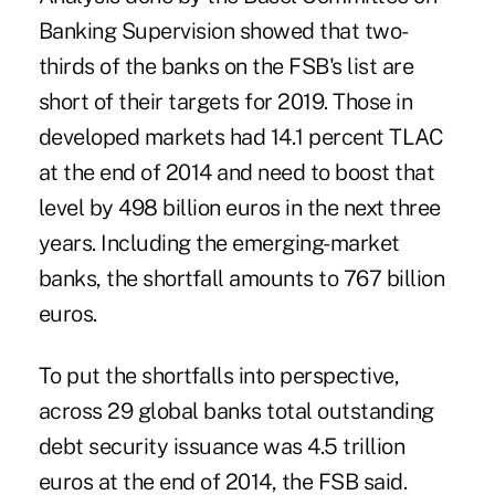
Banking Supervision showed that two-
thirds of the banks on the FSB's list are
short of their targets for 2019. Those in
developed markets had 14.1 percent TLAC
at the end of 2014 and need to boost that
level by 498 billion euros in the next three
years. Including the emerging-market
banks, the shortfall amounts to 767 billion
euros.
To put the shortfalls into perspective,
across 29 global banks total outstanding
debt security issuance was 4.5 trillion
euros at the end of 2014, the FSB said.