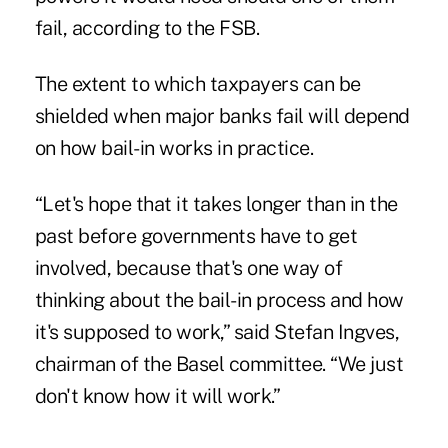
fail, according to the FSB.
The extent to which taxpayers can be
shielded when major banks fail will depend
on how bail-in works in practice.
“Let's hope that it takes longer than in the
past before governments have to get
involved, because that's one way of
thinking about the bail-in process and how
it's supposed to work,” said Stefan Ingves,
chairman of the Basel committee. “We just
don't know how it will work.”