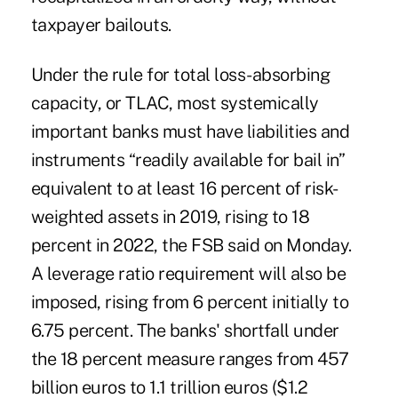
taxpayer bailouts.
Under the rule for total loss-absorbing
capacity, or TLAC, most systemically
important banks must have liabilities and
instruments “readily available for bail in”
equivalent to at least 16 percent of risk-
weighted assets in 2019, rising to 18
percent in 2022, the FSB said on Monday.
A leverage ratio requirement will also be
imposed, rising from 6 percent initially to
6.75 percent. The banks' shortfall under
the 18 percent measure ranges from 457
billion euros to 1.1 trillion euros ($1.2