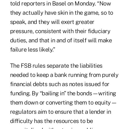
told reporters in Basel on Monday. “Now
they actually have skin in the game, so to
speak, and they will exert greater
pressure, consistent with their fiduciary
duties, and that in and of itself will make
failure less likely.”
The FSB rules separate the liabilities
needed to keep a bank running from purely
financial debts such as notes issued for
funding. By “bailing in” the bonds—writing
them down or converting them to equity—
regulators aim to ensure that a lender in
difficulty has the resources to be