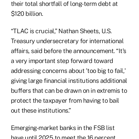
their total shortfall of long-term debt at
$120 billion.
“TLAC is crucial,” Nathan Sheets, U.S.
Treasury undersecretary for international
affairs, said before the announcement. “It's
a very important step forward toward
addressing concerns about 'too big to fail,'
giving large financial institutions additional
buffers that can be drawn on in extremis to
protect the taxpayer from having to bail
out these institutions.”
Emerging-market banks in the FSB list
have until 2025 to meet the 16 percent