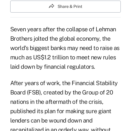
Share & Print
Seven years after the collapse of Lehman
Brothers jolted the global economy, the
world's biggest banks may need to raise as
much as US$1.2 trillion to meet new rules
laid down by financial regulators.
After years of work, the Financial Stability
Board (FSB), created by the Group of 20
nations in the aftermath of the crisis,
published its plan for making sure giant
lenders can be wound down and
recapitalized in an orderly way, without