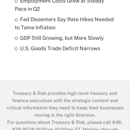
Employment Costs Grew at Steady
Pace in Q2
Fed Dissenters Say Rate Hikes Needed
to Tame Inflation
GDP Still Growing, but More Slowly
U.S. Goods Trade Deficit Narrows
Treasury & Risk provides high-level treasury and
finance executives with the strategic content and
critical information they need to keep their businesses
moving in the right direction.
For questions about Treasury & Risk, please call 646-
978-9578 (9:00am-10:00pm ET, Monday through