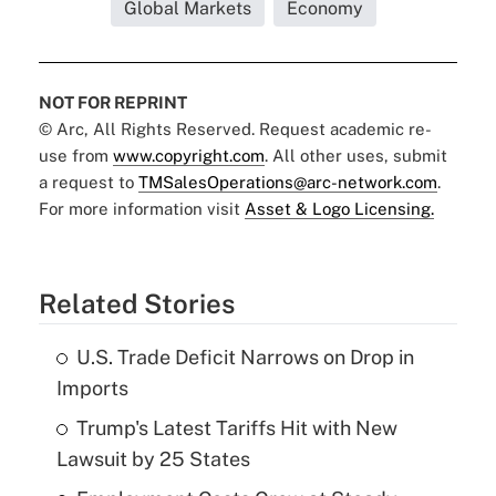
Global Markets
Economy
NOT FOR REPRINT
© Arc, All Rights Reserved. Request academic re-
use from
www.copyright.com
. All other uses, submit
a request to
TMSalesOperations@arc-network.com
.
For more information visit
Asset & Logo Licensing.
Related Stories
U.S. Trade Deficit Narrows on Drop in
Imports
Trump's Latest Tariffs Hit with New
Lawsuit by 25 States