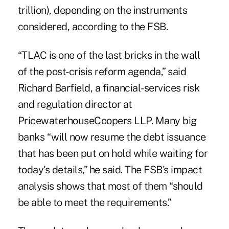
trillion), depending on the instruments
considered, according to the FSB.
“TLAC is one of the last bricks in the wall
of the post-crisis reform agenda,” said
Richard Barfield, a financial-services risk
and regulation director at
PricewaterhouseCoopers LLP. Many big
banks “will now resume the debt issuance
that has been put on hold while waiting for
today's details,” he said. The FSB's impact
analysis shows that most of them “should
be able to meet the requirements.”