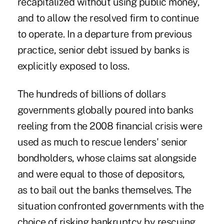
recapitalized without using public money,
and to allow the resolved firm to continue
to operate. In a departure from previous
practice, senior debt issued by banks is
explicitly exposed to loss.
The hundreds of billions of dollars
governments globally poured into banks
reeling from the 2008 financial crisis were
used as much to rescue lenders' senior
bondholders, whose claims sat alongside
and were equal to those of depositors,
as to bail out the banks themselves. The
situation confronted governments with the
choice of risking bankruptcy by rescuing