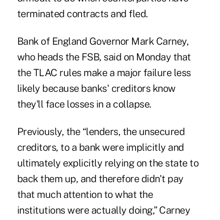
terminated contracts and fled.
Bank of England Governor Mark Carney,
who heads the FSB, said on Monday that
the TLAC rules make a major failure less
likely because banks' creditors know
they'll face losses in a collapse.
Previously, the “lenders, the unsecured
creditors, to a bank were implicitly and
ultimately explicitly relying on the state to
back them up, and therefore didn't pay
that much attention to what the
institutions were actually doing,” Carney