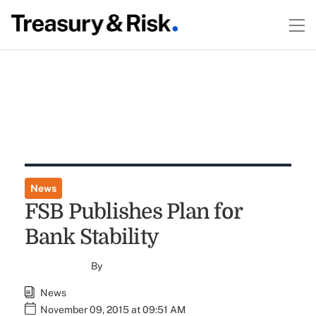
News
FSB Publishes Plan for
Bank Stability
By
News
November 09, 2015 at 09:51 AM