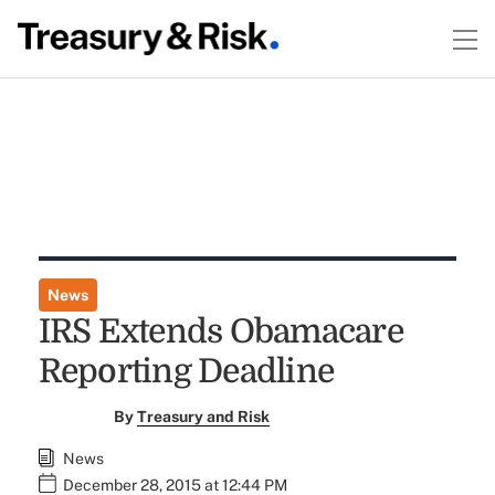
News
IRS Extends Obamacare
Reporting Deadline
By
Treasury and Risk
News
December 28, 2015 at 12:44 PM