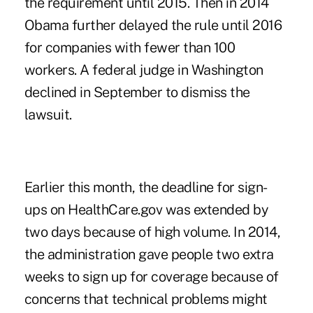
the requirement until 2015. Then in 2014
Obama further delayed the rule until 2016
for companies with fewer than 100
workers. A federal judge in Washington
declined in September to dismiss the
lawsuit.
Earlier this month, the deadline for sign-
ups on HealthCare.gov was extended by
two days because of high volume. In 2014,
the administration gave people two extra
weeks to sign up for coverage because of
concerns that technical problems might