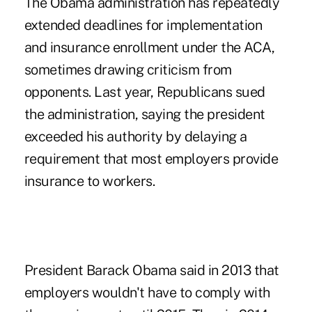
The Obama administration has repeatedly
extended deadlines for implementation
and insurance enrollment under the ACA,
sometimes drawing criticism from
opponents. Last year, Republicans sued
the administration, saying the president
exceeded his authority by delaying a
requirement that most employers provide
insurance to workers.
President Barack Obama said in 2013 that
employers wouldn't have to comply with