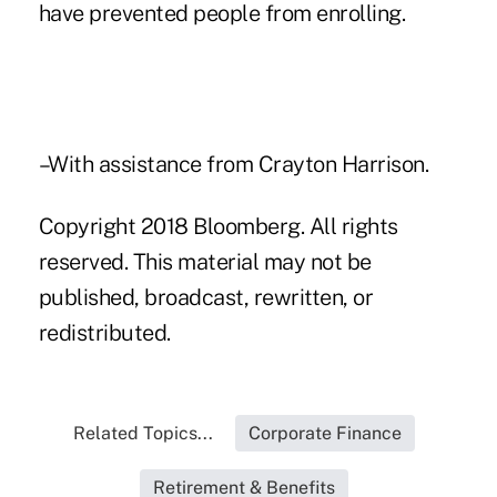
have prevented people from enrolling.
–With assistance from Crayton Harrison.
Copyright 2018 Bloomberg. All rights
reserved. This material may not be
published, broadcast, rewritten, or
redistributed.
Related Topics...
Corporate Finance
Retirement & Benefits