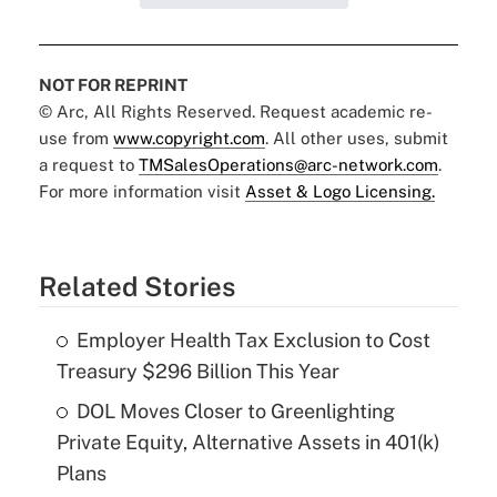
NOT FOR REPRINT
© Arc, All Rights Reserved. Request academic re-
use from
www.copyright.com
. All other uses, submit
a request to
TMSalesOperations@arc-network.com
.
For more information visit
Asset & Logo Licensing.
Related Stories
Employer Health Tax Exclusion to Cost
Treasury $296 Billion This Year
DOL Moves Closer to Greenlighting
Private Equity, Alternative Assets in 401(k)
Plans