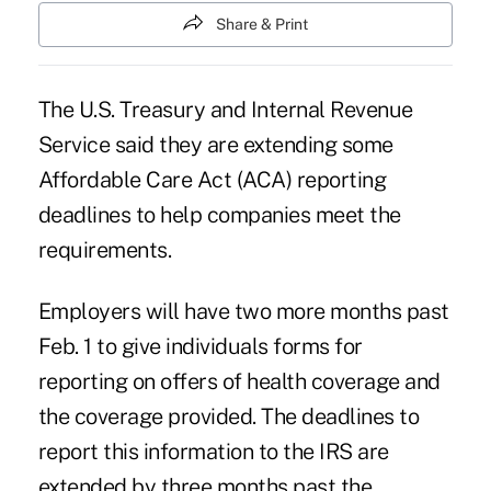
Share & Print
The U.S. Treasury and Internal Revenue
Service said they are extending some
Affordable Care Act (ACA) reporting
deadlines to help companies meet the
requirements.
Employers will have two more months past
Feb. 1 to give individuals forms for
reporting on offers of health coverage and
the coverage provided. The deadlines to
report this information to the IRS are
extended by three months past the