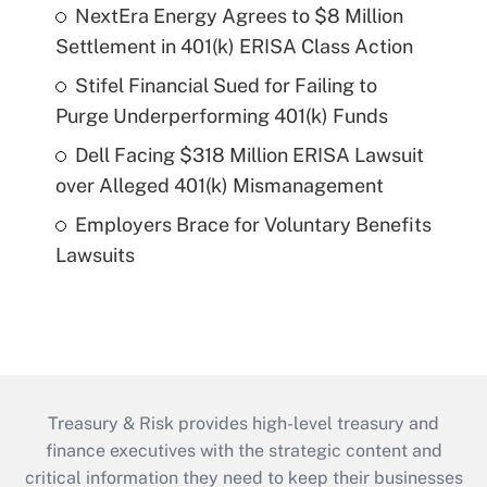
NextEra Energy Agrees to $8 Million
Settlement in 401(k) ERISA Class Action
Stifel Financial Sued for Failing to
Purge Underperforming 401(k) Funds
Dell Facing $318 Million ERISA Lawsuit
over Alleged 401(k) Mismanagement
Employers Brace for Voluntary Benefits
Lawsuits
Treasury & Risk provides high-level treasury and
finance executives with the strategic content and
critical information they need to keep their businesses