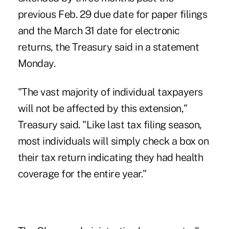
previous Feb. 29 due date for paper filings
and the March 31 date for electronic
returns, the Treasury said in a statement
Monday.
"The vast majority of individual taxpayers
will not be affected by this extension,"
Treasury said. "Like last tax filing season,
most individuals will simply check a box on
their tax return indicating they had health
coverage for the entire year."