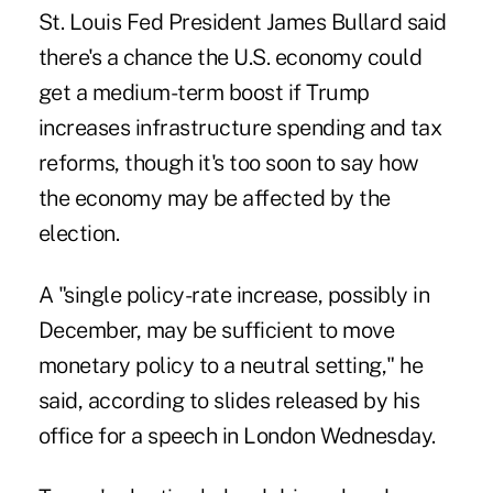
St. Louis Fed President James Bullard said
there's a chance the U.S. economy could
get a medium-term boost if Trump
increases infrastructure spending and tax
reforms, though it's too soon to say how
the economy may be affected by the
election.
A "single policy-rate increase, possibly in
December, may be sufficient to move
monetary policy to a neutral setting," he
said, according to slides released by his
office for a speech in London Wednesday.