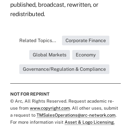
published, broadcast, rewritten, or
redistributed.
Related Topics...
Corporate Finance
Global Markets
Economy
Governance/Regulation & Compliance
NOT FOR REPRINT
© Arc, All Rights Reserved. Request academic re-
use from
www.copyright.com
. All other uses, submit
a request to
TMSalesOperations@arc-network.com
.
For more information visit
Asset & Logo Licensing.