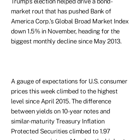
Trump's election helped drive a bond-
market rout that has pushed Bank of
America Corp.'s Global Broad Market Index
down 1.5% in November, heading for the
biggest monthly decline since May 2013.
A gauge of expectations for U.S. consumer
prices this week climbed to the highest
level since April 2015. The difference
between yields on 10-year notes and
similar-maturity Treasury Inflation
Protected Securities climbed to 1.97