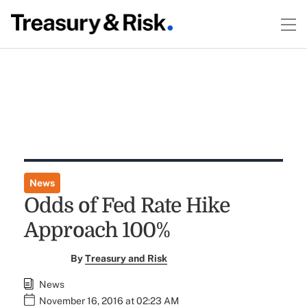
News
Odds of Fed Rate Hike
Approach 100%
By
Treasury and Risk
News
November 16, 2016 at 02:23 AM