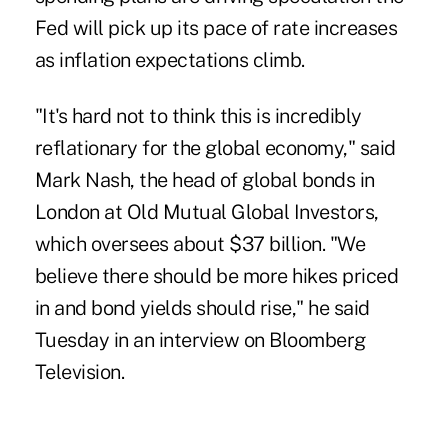
Fed will pick up its pace of rate increases
as inflation expectations climb.
"It's hard not to think this is incredibly
reflationary for the global economy," said
Mark Nash, the head of global bonds in
London at Old Mutual Global Investors,
which oversees about $37 billion. "We
believe there should be more hikes priced
in and bond yields should rise," he said
Tuesday in an interview on Bloomberg
Television.