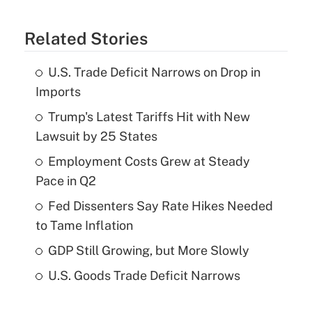
Related Stories
U.S. Trade Deficit Narrows on Drop in
Imports
Trump's Latest Tariffs Hit with New
Lawsuit by 25 States
Employment Costs Grew at Steady
Pace in Q2
Fed Dissenters Say Rate Hikes Needed
to Tame Inflation
GDP Still Growing, but More Slowly
U.S. Goods Trade Deficit Narrows