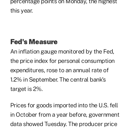
percentage points on Monday, the highest
this year.
Fed's Measure
An inflation gauge monitored by the Fed,
the price index for personal consumption
expenditures, rose to an annual rate of
1.2% in September. The central bank's
target is 2%.
Prices for goods imported into the U.S. fell
in October from a year before, government
data showed Tuesday. The producer price