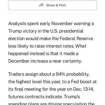
Share & Print
Analysts spent early November warning a
Trump victory in the U.S. presidential
election would make the Federal Reserve
less likely to raise interest rates. What
happened instead is that it made a
December increase a near certainty.
Traders assign about a 94% probability,
the highest level this year, to a Fed boost at
its final meeting for the year on Dec. 13-14,
futures contracts indicate. Trump's
spending plans are driving speculation the