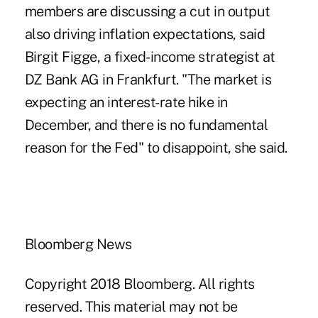
members are discussing a cut in output
also driving inflation expectations, said
Birgit Figge, a fixed-income strategist at
DZ Bank AG in Frankfurt. "The market is
expecting an interest-rate hike in
December, and there is no fundamental
reason for the Fed" to disappoint, she said.
Bloomberg News
Copyright 2018 Bloomberg. All rights
reserved. This material may not be