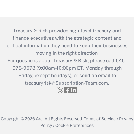
Treasury & Risk provides high-level treasury and
finance executives with the strategic content and
critical information they need to keep their businesses
moving in the right direction.
For questions about Treasury & Risk, please call 646-
978-9578 (9:00am-10:00pm ET, Monday through
Friday, except holidays), or send an email to
treasuryrisk@Subscription-Team.com
.
Copyright © 2026
Arc.
All Rights Reserved.
Terms of Service
/
Privacy
Policy
/
Cookie Preferences