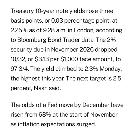
Treasury 10-year note yields rose three
basis points, or 0.03 percentage point, at
2.25% as of 9:28 a.m. in London, according
to Bloomberg Bond Trader data. The 2%
security due in November 2026 dropped
10/32, or $3.13 per $1,000 face amount, to
97 3/4. The yield climbed to 2.3% Monday,
the highest this year. The next target is 2.5
percent, Nash said.
The odds of a Fed move by December have
risen from 68% at the start of November
as inflation expectations surged.