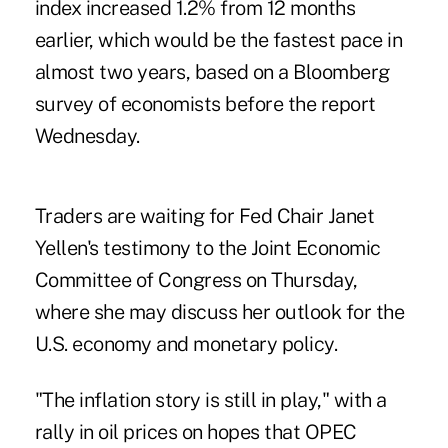
index increased 1.2% from 12 months
earlier, which would be the fastest pace in
almost two years, based on a Bloomberg
survey of economists before the report
Wednesday.
Traders are waiting for Fed Chair Janet
Yellen's testimony to the Joint Economic
Committee of Congress on Thursday,
where she may discuss her outlook for the
U.S. economy and monetary policy.
"The inflation story is still in play," with a
rally in oil prices on hopes that OPEC