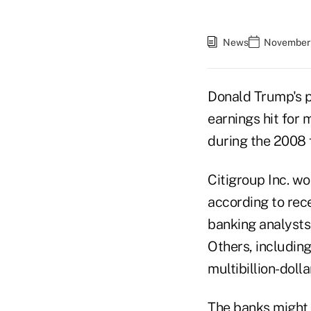
News
November 
Donald Trump's p
earnings hit for 
during the 2008 f
Citigroup Inc. wo
according to rece
banking analysts
Others, includin
multibillion-doll
The banks might 