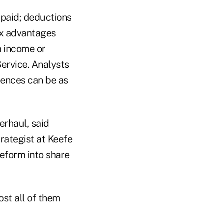
 paid; deductions
tax advantages
n income or
ervice. Analysts
erences can be as
erhaul, said
rategist at Keefe
 reform into share
ost all of them