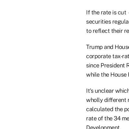
If the rate is c
securities regula
to reflect their 
Trump and House
corporate tax-ra
since President R
while the House 
It's unclear whic
wholly different
calculated the p
rate of the 34 m
Development.