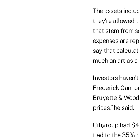
The assets inclu
they're allowed t
that stem from s
expenses are rep
say that calculat
much an art as a 
Investors haven't
Frederick Cannon,
Bruyette & Woods 
prices,” he said.
Citigroup had $45
tied to the 35% r