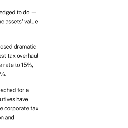
pledged to do —
he assets' value
posed dramatic
est tax overhaul
e rate to 15%,
0%.
eached for a
cutives have
ge corporate tax
on and