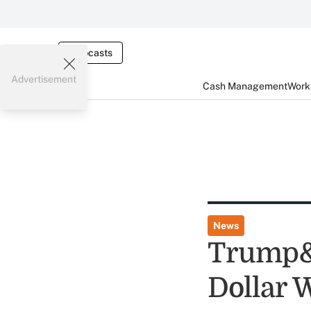
Webcasts
Advertisement
Cash Management
Worki
News
Trump&r
Dollar 