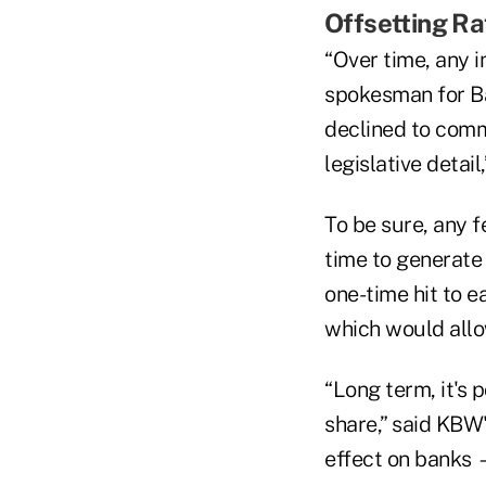
Offsetting Ra
“Over time, any i
spokesman for Ba
declined to comm
legislative deta
To be sure, any 
time to generate 
one-time hit to 
which would allo
“Long term, it's 
share,” said KBW'
effect on banks —