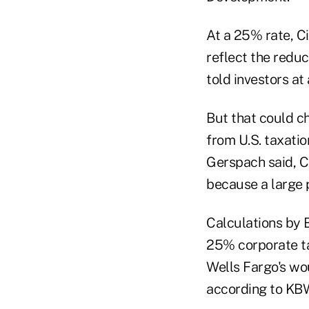
At a 25% rate, Ci
reflect the reduc
told investors at
But that could c
from U.S. taxatio
Gerspach said, C
because a large p
Calculations by B
25% corporate ta
Wells Fargo's wou
according to KBW