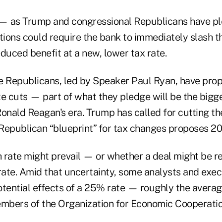
ut — as Trump and congressional Republicans have 
tions could require the bank to immediately slash t
reduced benefit at a new, lower tax rate.
 Republicans, led by Speaker Paul Ryan, have pro
te cuts — part of what they pledge will be the bigg
onald Reagan's era. Trump has called for cutting th
Republican “blueprint” for tax changes proposes 2
h rate might prevail — or whether a deal might be r
 rate. Amid that uncertainty, some analysts and exe
otential effects of a 25% rate — roughly the avera
embers of the Organization for Economic Cooperati