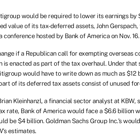
tigroup would be required to lower its earnings by $
ed value of its tax-deferred assets, John Gerspach,
 a conference hosted by Bank of America on Nov. 16.
hange if a Republican call for exempting overseas c
n is enacted as part of the tax overhaul. Under that 
itigroup would have to write down as much as $12 b
art of its deferred tax assets consist of unused for
rian Kleinhanzl, a financial sector analyst at KBW, 
x rate, Bank of America would face a $6.6 billion w
ld be $4 billion. Goldman Sachs Group Inc.'s would b
's estimates.