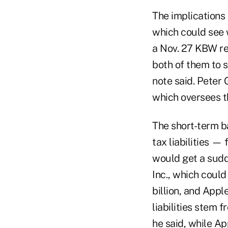
The implications
which could see w
a Nov. 27 KBW re
both of them to 
note said. Peter
which oversees t
The short-term b
tax liabilities —
would get a sudd
Inc., which coul
billion, and Apple
liabilities stem 
he said, while App