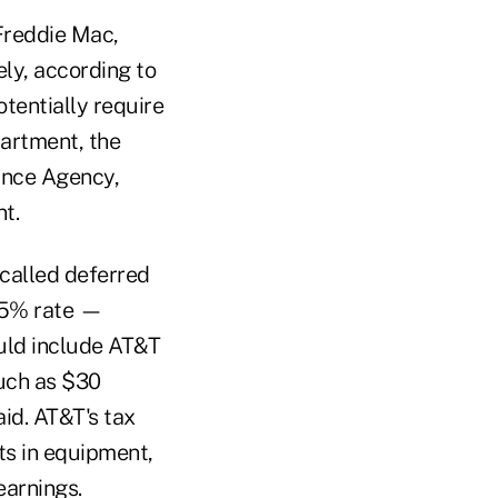
Freddie Mac,
ely, according to
tentially require
artment, the
ance Agency,
t.
-called deferred
 35% rate —
ould include AT&T
much as $30
aid. AT&T's tax
ts in equipment,
earnings.