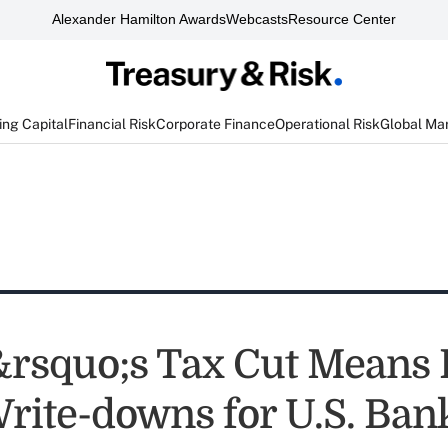
Alexander Hamilton Awards
Webcasts
Resource Center
ng Capital
Financial Risk
Corporate Finance
Operational Risk
Global Ma
squo;s Tax Cut Means B
Write-downs for U.S. Ban