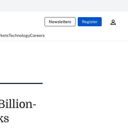
Newsletters
Register
rkets
Technology
Careers
illion-
ks