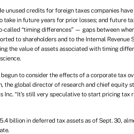
de unused credits for foreign taxes companies have
o take in future years for prior losses; and future 
o-called “timing differences” — gaps between whe
orted to shareholders and to the Internal Revenue S
ing the value of assets associated with timing diff
science.
 begun to consider the effects of a corporate tax ov
 the global director of research and chief equity st
Inc. “It's still very speculative to start pricing tax
.4 billion in deferred tax assets as of Sept. 30, alm
ate.