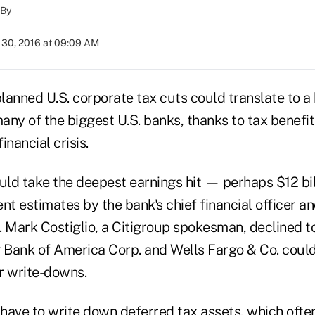
By
30, 2016 at 09:09 AM
lanned U.S. corporate tax cuts could translate to a
many of the biggest U.S. banks, thanks to tax benefi
inancial crisis.
uld take the deepest earnings hit — perhaps $12 bil
nt estimates by the bank's chief financial officer a
. Mark Costiglio, a Citigroup spokesman, declined 
g Bank of America Corp. and Wells Fargo & Co. coul
ar write-downs.
have to write down deferred tax assets, which ofte