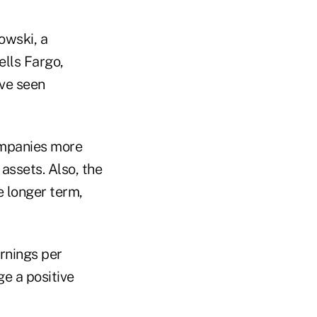
owski, a
lls Fargo,
ave seen
companies more
assets. Also, the
e longer term,
arnings per
ge a positive