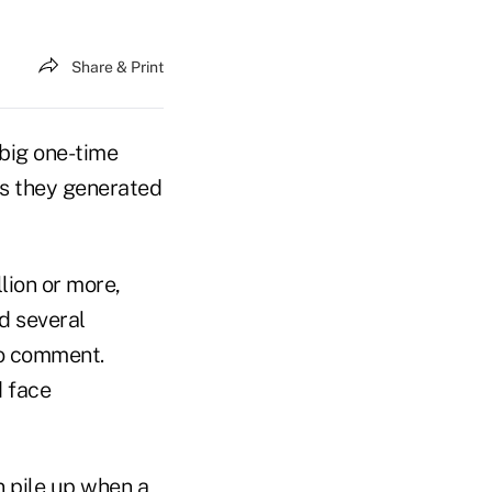
Share & Print
 big one-time
ts they generated
lion or more,
nd several
to comment.
d face
n pile up when a