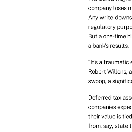
company loses mo
Any write-downs 
regulatory purpos
But a one-time h
a bank's results.
“It's a traumatic
Robert Willens, a
swoop, a signific
Deferred tax asset
companies expect 
their value is ti
from, say, state t