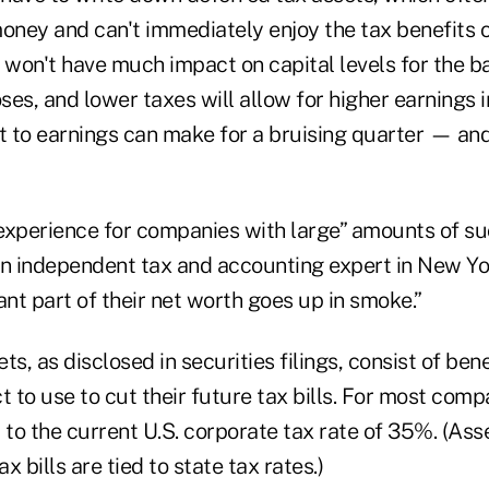
ney and can't immediately enjoy the tax benefits o
won't have much impact on capital levels for the b
es, and lower taxes will allow for higher earnings i
it to earnings can make for a bruising quarter — an
 experience for companies with large” amounts of su
n independent tax and accounting expert in New York
ant part of their net worth goes up in smoke.”
s, as disclosed in securities filings, consist of bene
to use to cut their future tax bills. For most compa
ed to the current U.S. corporate tax rate of 35%. (A
ax bills are tied to state tax rates.)