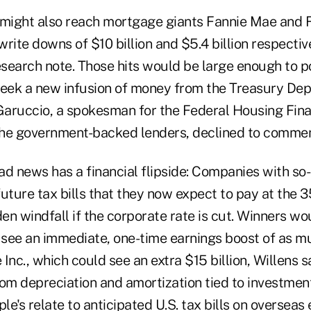
 might also reach mortgage giants Fannie Mae and 
rite downs of $10 billion and $5.4 billion respectiv
search note. Those hits would be large enough to po
seek a new infusion of money from the Treasury Dep
 Garuccio, a spokesman for the Federal Housing Fin
he government-backed lenders, declined to commen
ad news has a financial flipside: Companies with so
 future tax bills that they now expect to pay at the
en windfall if the corporate rate is cut. Winners w
d see an immediate, one-time earnings boost of as 
 Inc., which could see an extra $15 billion, Willens s
from depreciation and amortization tied to investmen
le's relate to anticipated U.S. tax bills on overseas 