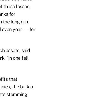
f those losses.
anks for
n the long run.
d even year — for
ch assets, said
. “In one fell
fits that
nies, the bulk of
ssets stemming