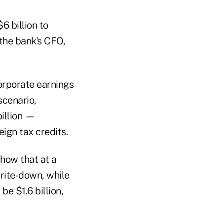
6 billion to
 the bank's CFO,
orporate earnings
scenario,
illion —
eign tax credits.
show that at a
rite-down, while
e $1.6 billion,