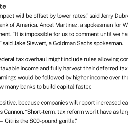
te
mpact will be offset by lower rates,” said Jerry Dubr
nk of America. Ancel Martinez, a spokesman for We
ent. “It is impossible for us to comment until we h
il,” said Jake Siewert, a Goldman Sachs spokesman.
federal tax overhaul might include rules allowing 
taxable income and fully harvest their deferred tax 
earnings would be followed by higher income over th
w many banks to build capital faster.
positive, because companies will report increased e
s Cannon. “Short-term, tax reform won't have as lar
 Citi is the 800-pound gorilla.”