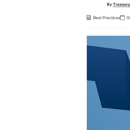
By
Treasury
Best Practices
O