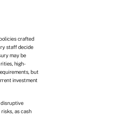
olicies crafted
ury staff decide
asury may be
ties, high-
requirements, but
rrent investment
 disruptive
risks, as cash