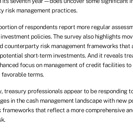
 its seventh year—does uncover some significant 
ity risk management practices.
oportion of respondents report more regular assess
 investment policies. The survey also highlights mo
rd counterparty risk management frameworks tha
potential short-term investments. And it reveals tr
nhanced focus on management of credit facilities to 
 favorable terms.
y, treasury professionals appear to be responding t
es in the cash management landscape with new pol
k frameworks that reflect a more comprehensive an
k.