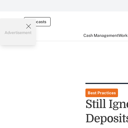
Webcasts
Advertisement
Cash Management
Worki
Best Practices
Still Ig
Deposit