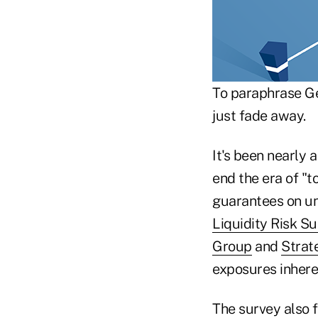
To paraphrase Ge
just fade away.
It's been nearly 
end the era of "t
guarantees on un
Liquidity Risk S
Group
and
Strat
exposures inhere
The survey also 