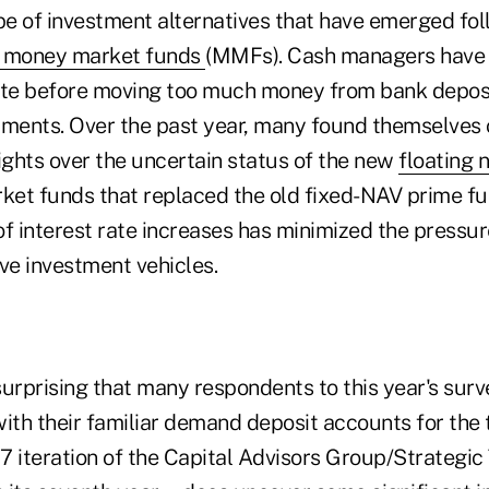
e of investment alternatives that have emerged foll
e money market funds
(MMFs). Cash managers have
ate before moving too much money from bank deposi
tments. Over the past year, many found themselves 
ights over the uncertain status of the new
floating 
et funds that replaced the old fixed-NAV prime fu
f interest rate increases has minimized the pressur
ve investment vehicles.
ot surprising that many respondents to this year's sur
ith their familiar demand deposit accounts for the 
7 iteration of the Capital Advisors Group/Strategic