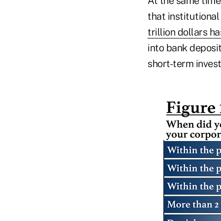
At the same time
that institutiona
trillion dollars
into bank deposi
short-term inves