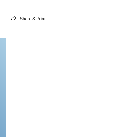
Share & Print