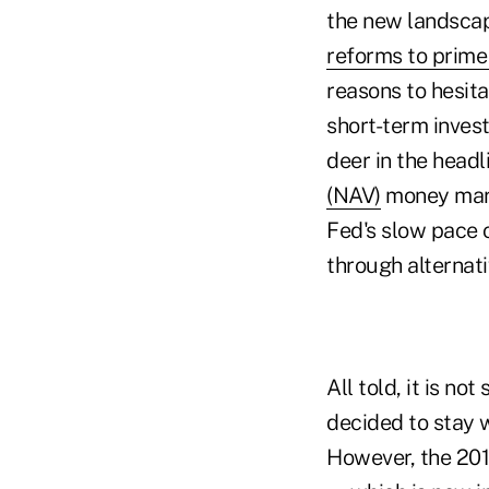
the new landscap
reforms to prim
reasons to hesit
short-term inves
deer in the headl
(NAV)
money mark
Fed's slow pace o
through alternati
All told, it is n
decided to stay w
However, the 201