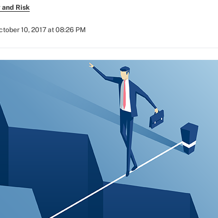
 and Risk
ctober 10, 2017 at 08:26 PM