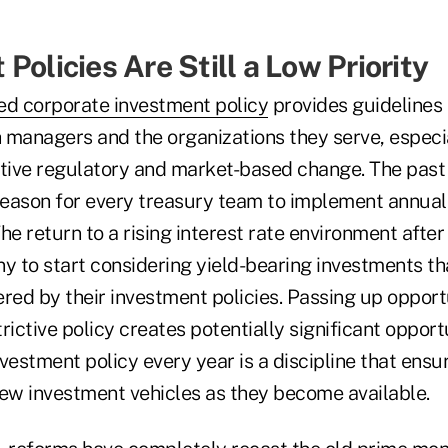
Policies Are Still a Low Priority
ed corporate investment policy
provides guidelines 
h managers and the organizations they serve, especi
ptive regulatory and market-based change. The past
eason for every treasury team to implement annual
he return to a rising interest rate environment afte
ny to start considering yield-bearing investments t
red by their investment policies. Passing up opportu
rictive policy creates potentially significant opport
vestment policy every year is a discipline that ensu
w investment vehicles as they become available.