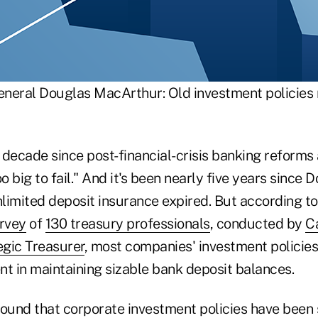
neral Douglas MacArthur: Old investment policies n
a decade since post-financial-crisis banking reform
oo big to fail." And it's been nearly five years since
limited deposit insurance expired. But according t
urvey
of
130 treasury professionals
, conducted by
Ca
egic Treasurer
, most companies' investment policie
nt in maintaining sizable bank deposit balances.
found that corporate investment policies have been 