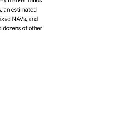
ney market funds
s,
an estimated
 fixed NAVs, and
d dozens of other