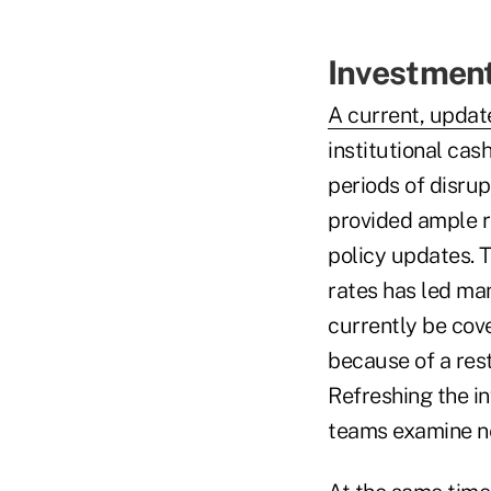
Investment 
A current, updat
institutional cas
periods of disru
provided ample r
policy updates. T
rates has led ma
currently be cove
because of a rest
Refreshing the in
teams examine ne