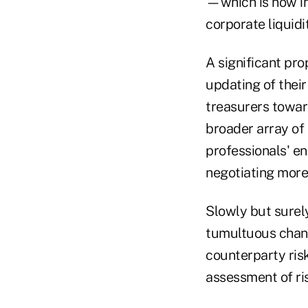
—which is now in
corporate liquid
A significant pr
updating of their
treasurers towa
broader array of 
professionals' e
negotiating more
Slowly but surel
tumultuous chang
counterparty ris
assessment of ris