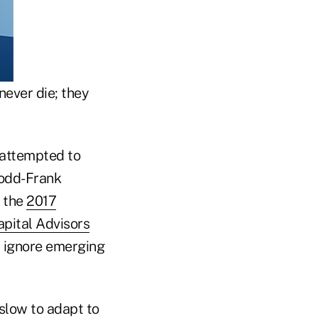
ever die; they
s attempted to
 Dodd-Frank
o the
2017
pital Advisors
s ignore emerging
slow to adapt to