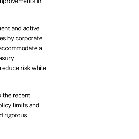
improvements in
ment and active
ves by corporate
t accommodate a
easury
reduce risk while
o the recent
icy limits and
d rigorous