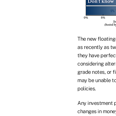
The new floating
as recently as tw
they have perfec
considering alte
grade notes, or 
may be unable to
policies.
Any investment po
changes in money 