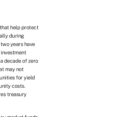
that help protect
ally during
 two years have
 investment
r a decade of zero
hat may not
nities for yield
unity costs.
res treasury