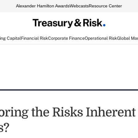
Alexander Hamilton Awards
Webcasts
Resource Center
ng Capital
Financial Risk
Corporate Finance
Operational Risk
Global Ma
noring the Risks Inherent
s?