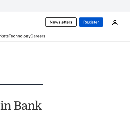
Newsletters
Register
rkets
Technology
Careers
 in Bank