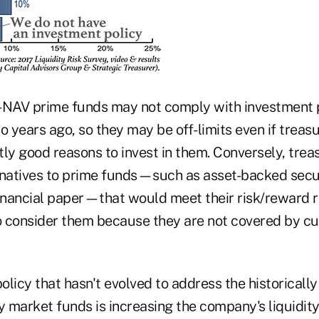
-NAV prime funds may not comply with investment p
o years ago, so they may be off-limits even if treas
tly good reasons to invest in them. Conversely, tre
rnatives to prime funds—such as asset-backed securi
financial paper—that would meet their risk/reward 
 consider them because they are not covered by cu
licy that hasn't evolved to address the historically
market funds is increasing the company's liquidity 