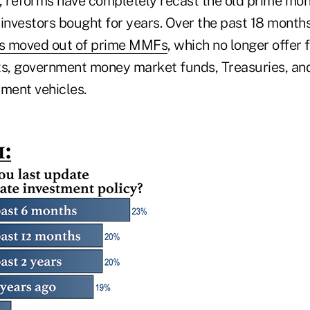
, reforms have completely recast the old prime mo
l investors bought for years. Over the past 18 month
 has moved out of prime MMFs
, which no longer offer
ts, government money market funds, Treasuries, an
tment vehicles.