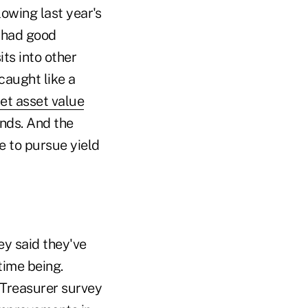
owing last year's
 had good
ts into other
caught like a
net asset value
nds. And the
e to pursue yield
vey said they've
time being.
 Treasurer survey