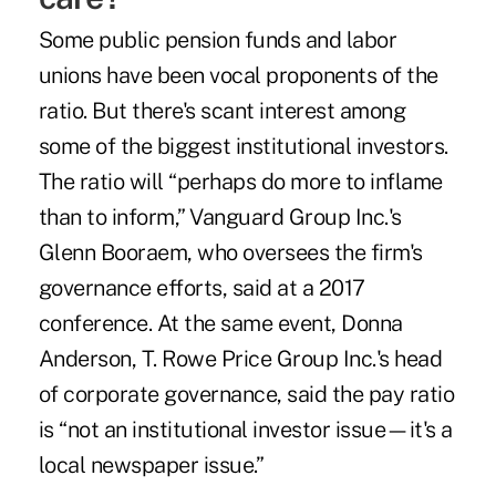
Some public pension funds and labor
unions have been vocal proponents of the
ratio. But there's scant interest among
some of the biggest institutional investors.
The ratio will “perhaps do more to inflame
than to inform,” Vanguard Group Inc.'s
Glenn Booraem, who oversees the firm's
governance efforts, said at a 2017
conference. At the same event, Donna
Anderson, T. Rowe Price Group Inc.'s head
of corporate governance, said the pay ratio
is “not an institutional investor issue—it's a
local newspaper issue.”