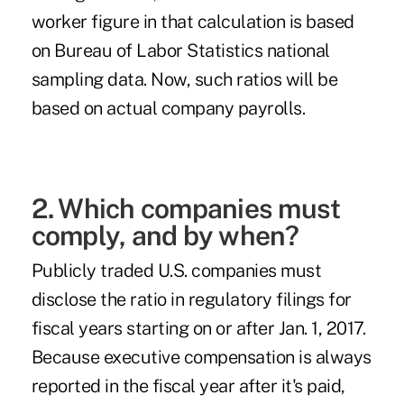
worker figure in that calculation is based
on Bureau of Labor Statistics national
sampling
data. Now, such ratios will be
based on actual company payrolls.
2. Which companies must
comply, and by when?
Publicly traded U.S. companies must
disclose the ratio in regulatory filings for
fiscal years starting on or after Jan. 1, 2017.
Because executive compensation is always
reported in the fiscal year after it's paid,