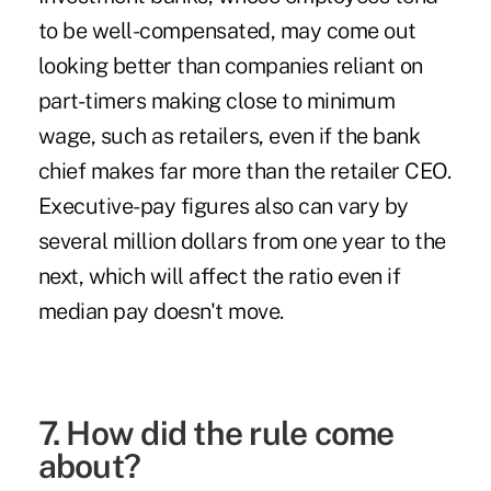
to be well-compensated, may come out
looking better than companies reliant on
part-timers making close to minimum
wage, such as retailers, even if the bank
chief makes far more than the retailer CEO.
Executive-pay figures also can vary by
several million dollars from one year to the
next, which will affect the ratio even if
median pay doesn't move.
7. How did the rule come
about?