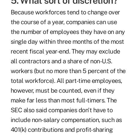
5. What sort of discretion?
Because workforces tend to change over
the course of a year, companies can use
the number of employees they have on any
single day within
three months
of the most
recent fiscal year-end. They may
exclude
all contractors and a share of non-U.S.
workers (but no more than 5 percent of the
total workforce). All part-time employees,
however, must be counted, even if they
make far less than most full-timers. The
SEC also
said
companies don't have to
include non-salary compensation, such as
401(k) contributions and profit-sharing