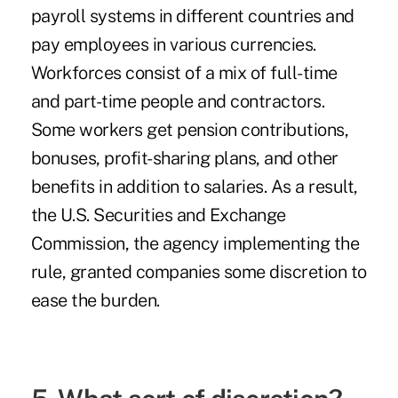
payroll systems in different countries and
pay employees in various currencies.
Workforces consist of a mix of full-time
and part-time people and contractors.
Some workers get pension contributions,
bonuses, profit-sharing plans, and other
benefits in addition to salaries. As a result,
the U.S. Securities and Exchange
Commission, the agency implementing the
rule, granted companies some discretion to
ease the burden.