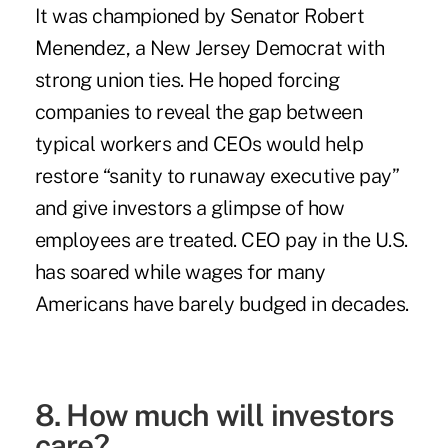
It was championed by Senator Robert
Menendez, a New Jersey Democrat with
strong union ties. He hoped forcing
companies to reveal the gap between
typical workers and CEOs would help
restore “
sanity to runaway executive pay
”
and give investors a glimpse of how
employees are treated. CEO pay in the U.S.
has soared while wages for many
Americans have
barely budged
in decades.
8. How much will investors
care?