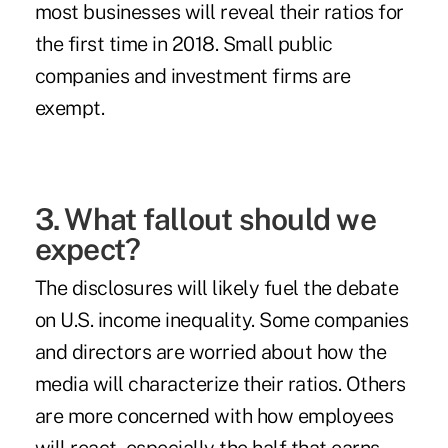
most businesses will reveal their ratios for
the first time in 2018. Small public
companies and investment firms are
exempt
.
3. What fallout should we
expect?
The disclosures will likely fuel the debate
on U.S. income inequality. Some companies
and directors are worried about how the
media will characterize their ratios. Others
are more concerned with
how employees