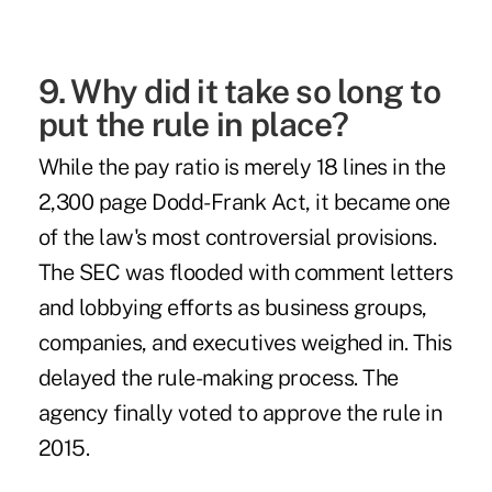
9. Why did it take so long to
put the rule in place?
While the pay ratio is merely
18 lines
in the
2,300 page Dodd-Frank Act, it became one
of the law's most controversial provisions.
The SEC was flooded with
comment letters
and lobbying efforts as business groups,
companies, and executives weighed in. This
delayed the rule-making process. The
agency finally
voted
to approve the rule in
2015.