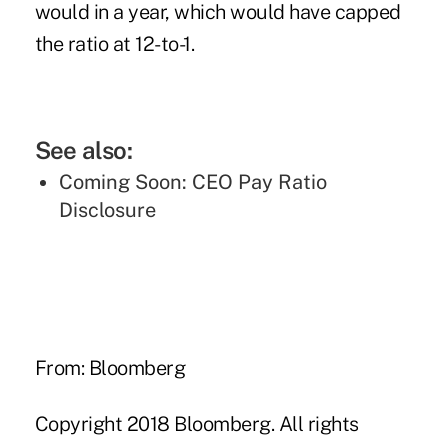
would in a year, which would have capped
the ratio at 12-to-1.
See also:
Coming Soon: CEO Pay Ratio
Disclosure
From: Bloomberg
Copyright 2018 Bloomberg. All rights