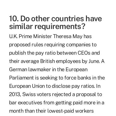
10. Do other countries have
similar requirements?
U.K. Prime Minister Theresa May has
proposed
rules
requiring companies to
publish the pay ratio between CEOs and
their average British employees by June. A
German lawmaker in the European
Parliament is seeking to
force banks
in the
European Union to disclose pay ratios. In
2013, Swiss voters
rejected
a proposal to
bar executives from getting paid more in a
month than their lowest-paid workers