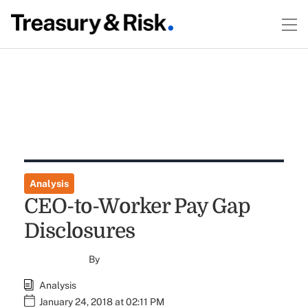
Analysis
CEO-to-Worker Pay Gap
Disclosures
By
Analysis
January 24, 2018 at 02:11 PM