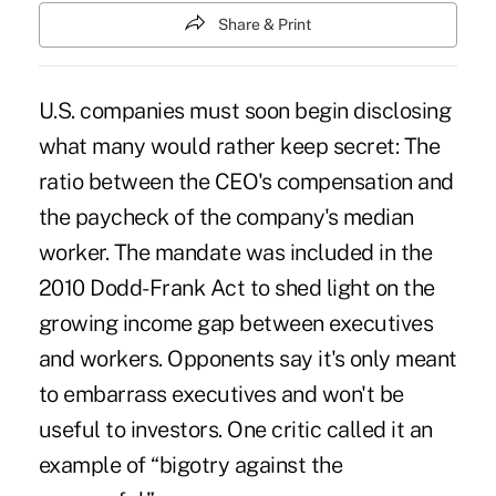
Share & Print
U.S. companies must soon begin disclosing
what many would rather keep secret: The
ratio between the CEO's compensation and
the paycheck of the company's median
worker. The mandate was included in the
2010 Dodd-Frank Act to shed light on the
growing income gap between executives
and workers. Opponents say it's only meant
to embarrass executives and won't be
useful to investors. One critic called it an
example of “
bigotry against the