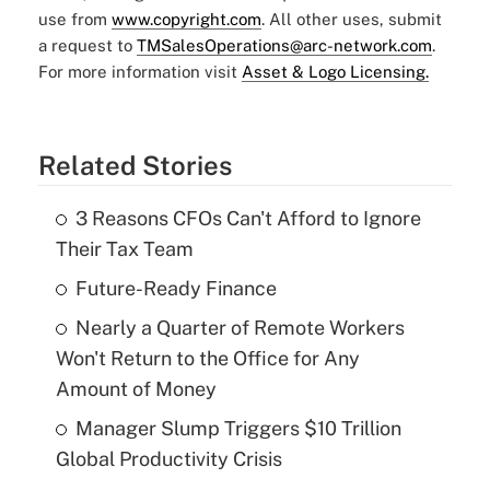
use from
www.copyright.com
. All other uses, submit
a request to
TMSalesOperations@arc-network.com
.
For more information visit
Asset & Logo Licensing.
Related Stories
3 Reasons CFOs Can't Afford to Ignore
Their Tax Team
Future-Ready Finance
Nearly a Quarter of Remote Workers
Won't Return to the Office for Any
Amount of Money
Manager Slump Triggers $10 Trillion
Global Productivity Crisis