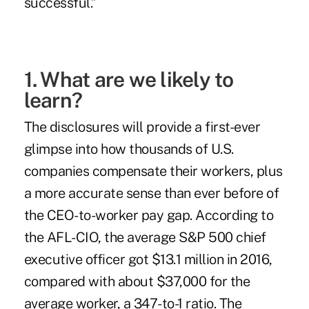
successful
.”
1. What are we likely to
learn?
The disclosures will provide a first-ever
glimpse into how thousands of U.S.
companies compensate their workers, plus
a more accurate sense than ever before of
the CEO-to-worker pay gap. According to
the
AFL-CIO
, the average S&P 500 chief
executive officer got $13.1 million in 2016,
compared with about $37,000 for the
average worker, a 347-to-1 ratio. The