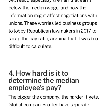
will react
, especially the half that earns
below the median wage, and how the
information might affect negotiations with
unions. These worries led business groups
to lobby Republican lawmakers in 2017 to
scrap the pay ratio, arguing that it was too
difficult to calculate.
4. How hard is it to
determine the median
employee's pay?
The bigger the company, the harder it gets.
Global companies often have separate