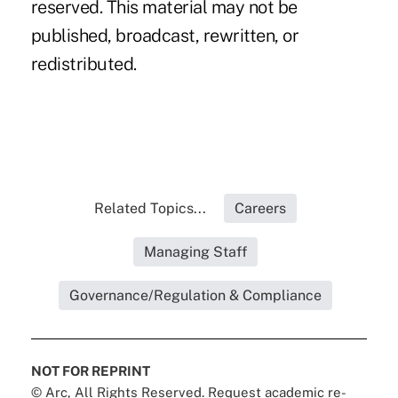
reserved. This material may not be
published, broadcast, rewritten, or
redistributed.
Related Topics...
Careers
Managing Staff
Governance/Regulation & Compliance
NOT FOR REPRINT
© Arc, All Rights Reserved. Request academic re-