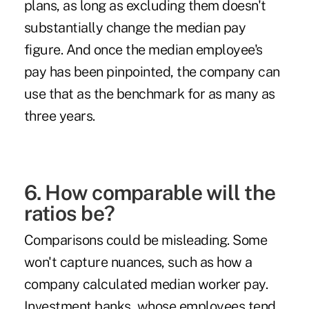
plans, as long as excluding them doesn't
substantially change the median pay
figure. And once the median employee's
pay has been pinpointed, the company can
use that as the benchmark for as many as
three years
.
6. How comparable will the
ratios be?
Comparisons could be misleading. Some
won't capture nuances, such as how a
company calculated median worker pay.
Investment banks, whose employees tend