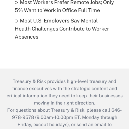
Most Workers Prefer Remote Jobs; Only
5% Want to Work in Office Full Time
Most U.S. Employers Say Mental
Health Challenges Contribute to Worker
Absences
Treasury & Risk provides high-level treasury and
finance executives with the strategic content and
critical information they need to keep their businesses
moving in the right direction.
For questions about Treasury & Risk, please call 646-
978-9578 (9:00am-10:00pm ET, Monday through
Friday, except holidays), or send an email to