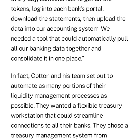
tokens, log into each bank's portal,
download the statements, then upload the
data into our accounting system. We
needed a tool that could automatically pull
all our banking data together and
consolidate it in one place.”
In fact, Cotton and his team set out to
automate as many portions of their
liquidity management processes as
possible. They wanted a flexible treasury
workstation that could streamline
connections to all their banks. They chose a
treasury management system from