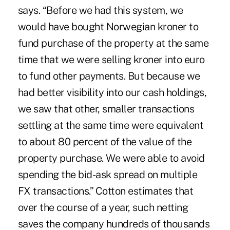
says. “Before we had this system, we
would have bought Norwegian kroner to
fund purchase of the property at the same
time that we were selling kroner into euro
to fund other payments. But because we
had better visibility into our cash holdings,
we saw that other, smaller transactions
settling at the same time were equivalent
to about 80 percent of the value of the
property purchase. We were able to avoid
spending the bid-ask spread on multiple
FX transactions.” Cotton estimates that
over the course of a year, such netting
saves the company hundreds of thousands