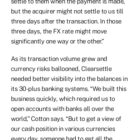
settle to them when the payment is made,
but the acquirer might not settle to us till
three days after the transaction. In those
three days, the FX rate might move
significantly one way or the other.”
As its transaction volume grew and
currency risks ballooned, Clearsettle
needed better visibility into the balances in
its 30-plus banking systems. “We built this
business quickly, which required us to
open accounts with banks all over the
world,” Cotton says. “But to get a view of
our cash position in various currencies
every day, someone had to get all the