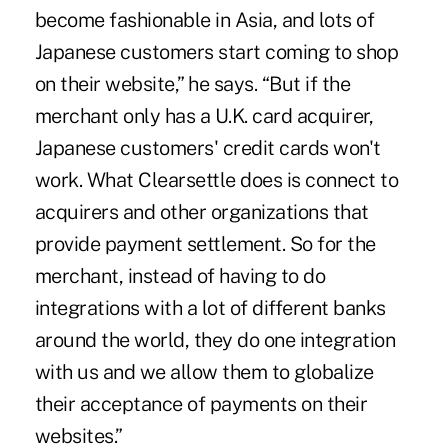
become fashionable in Asia, and lots of
Japanese customers start coming to shop
on their website,” he says. “But if the
merchant only has a U.K. card acquirer,
Japanese customers' credit cards won't
work. What Clearsettle does is connect to
acquirers and other organizations that
provide payment settlement. So for the
merchant, instead of having to do
integrations with a lot of different banks
around the world, they do one integration
with us and we allow them to globalize
their acceptance of payments on their
websites.”