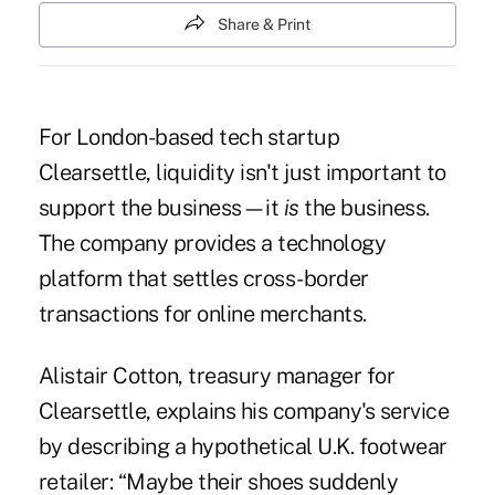
Share & Print
For London-based tech startup
Clearsettle, liquidity isn't just important to
support the business—it
is
the business.
The company provides a technology
platform that settles cross-border
transactions for online merchants.
Alistair Cotton, treasury manager for
Clearsettle, explains his company's service
by describing a hypothetical U.K. footwear
retailer: “Maybe their shoes suddenly