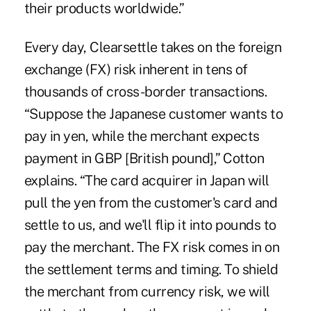
their products worldwide.”
Every day, Clearsettle takes on the foreign
exchange (FX) risk inherent in tens of
thousands of cross-border transactions.
“Suppose the Japanese customer wants to
pay in yen, while the merchant expects
payment in GBP [British pound],” Cotton
explains. “The card acquirer in Japan will
pull the yen from the customer's card and
settle to us, and we'll flip it into pounds to
pay the merchant. The FX risk comes in on
the settlement terms and timing. To shield
the merchant from currency risk, we will