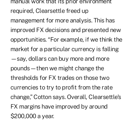
manual work that its prior environment
required, Clearsettle freed up
management for more analysis. This has
improved FX decisions and presented new
opportunities. “For example, if we think the
market for a particular currency is falling
—say, dollars can buy more and more
pounds—then we might change the
thresholds for FX trades on those two
currencies to try to profit from the rate
change,” Cotton says. Overall, Clearsettle's
FX margins have improved by around
$200,000 a year.