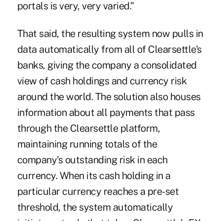
portals is very, very varied.”
That said, the resulting system now pulls in
data automatically from all of Clearsettle's
banks, giving the company a consolidated
view of cash holdings and currency risk
around the world. The solution also houses
information about all payments that pass
through the Clearsettle platform,
maintaining running totals of the
company's outstanding risk in each
currency. When its cash holding in a
particular currency reaches a pre-set
threshold, the system automatically