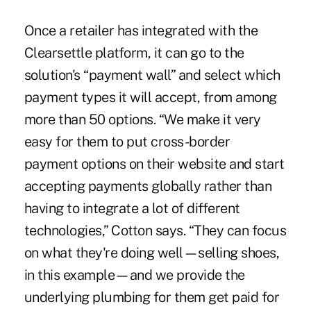
Once a retailer has integrated with the
Clearsettle platform, it can go to the
solution's “payment wall” and select which
payment types it will accept, from among
more than 50 options. “We make it very
easy for them to put cross-border
payment options on their website and start
accepting payments globally rather than
having to integrate a lot of different
technologies,” Cotton says. “They can focus
on what they're doing well—selling shoes,
in this example—and we provide the
underlying plumbing for them get paid for