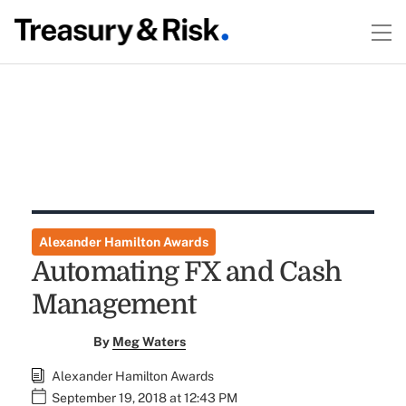
Alexander Hamilton Awards
Automating FX and Cash
Management
By
Meg Waters
Alexander Hamilton Awards
September 19, 2018 at 12:43 PM