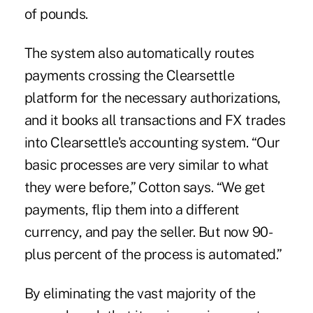
of pounds.
The system also automatically routes
payments crossing the Clearsettle
platform for the necessary authorizations,
and it books all transactions and FX trades
into Clearsettle's accounting system. “Our
basic processes are very similar to what
they were before,” Cotton says. “We get
payments, flip them into a different
currency, and pay the seller. But now 90-
plus percent of the process is automated.”
By eliminating the vast majority of the