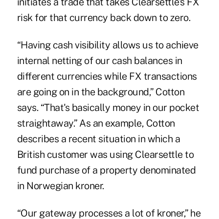
initiates a trade that takes Clearsettle's FX
risk for that currency back down to zero.
“Having cash visibility allows us to achieve
internal netting of our cash balances in
different currencies while FX transactions
are going on in the background,” Cotton
says. “That's basically money in our pocket
straightaway.” As an example, Cotton
describes a recent situation in which a
British customer was using Clearsettle to
fund purchase of a property denominated
in Norwegian kroner.
“Our gateway processes a lot of kroner,” he