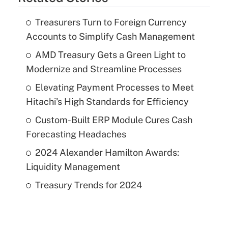
Treasurers Turn to Foreign Currency
Accounts to Simplify Cash Management
AMD Treasury Gets a Green Light to
Modernize and Streamline Processes
Elevating Payment Processes to Meet
Hitachi's High Standards for Efficiency
Custom-Built ERP Module Cures Cash
Forecasting Headaches
2024 Alexander Hamilton Awards:
Liquidity Management
Treasury Trends for 2024