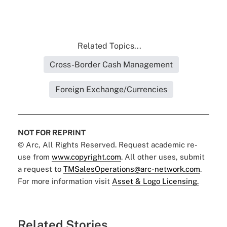
Related Topics...
Cross-Border Cash Management
Foreign Exchange/Currencies
NOT FOR REPRINT
© Arc, All Rights Reserved. Request academic re-
use from
www.copyright.com
. All other uses, submit
a request to
TMSalesOperations@arc-network.com
.
For more information visit
Asset & Logo Licensing.
Related Stories