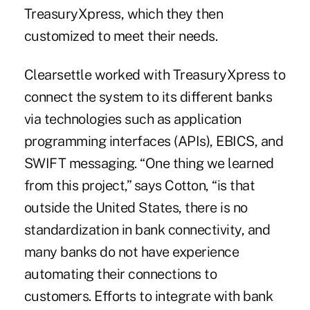
TreasuryXpress, which they then
customized to meet their needs.
Clearsettle worked with TreasuryXpress to
connect the system to its different banks
via technologies such as application
programming interfaces (APIs), EBICS, and
SWIFT messaging. “One thing we learned
from this project,” says Cotton, “is that
outside the United States, there is no
standardization in bank connectivity, and
many banks do not have experience
automating their connections to
customers. Efforts to integrate with bank