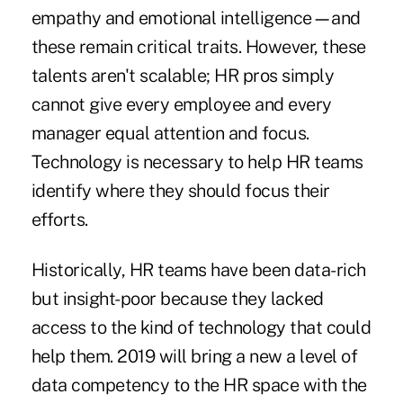
empathy and emotional intelligence
—
and
these remain critical traits. However, these
talents aren't scalable; HR pros simply
cannot give every employee and every
manager equal attention and focus.
Technology is necessary to help HR teams
identify where they should focus their
efforts.
Historically, HR teams have been data-rich
but insight-poor because they lacked
access to the kind of technology that could
help them. 2019 will bring a new a level of
data competency to the HR space with the