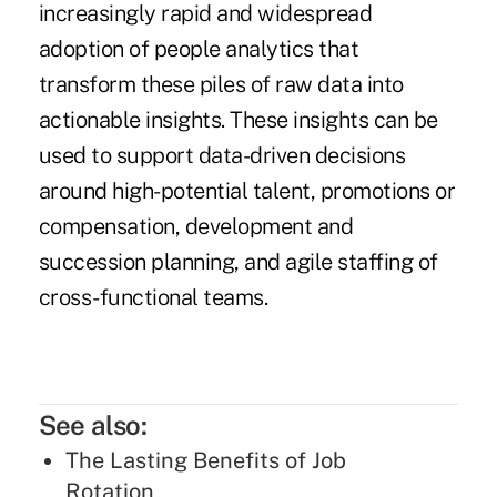
increasingly rapid and widespread
adoption of people analytics
that
transform these piles of raw data into
actionable insights. These insights can be
used to support data-driven decisions
around
high-potential talent
, promotions or
compensation
,
development
and
succession planning, and agile staffing of
cross-functional teams.
See also:
The Lasting Benefits of Job
Rotation