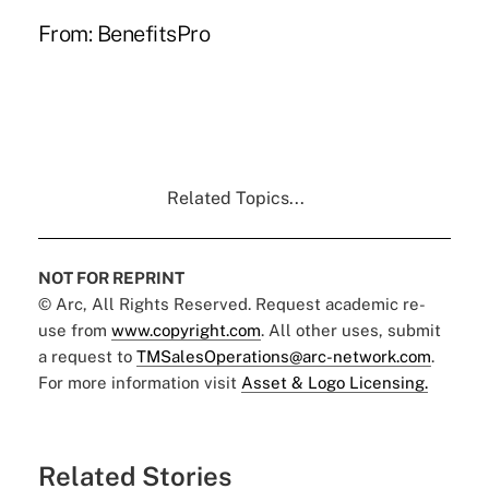
From:
BenefitsPro
Related Topics...
NOT FOR REPRINT
© Arc, All Rights Reserved. Request academic re-
use from
www.copyright.com
. All other uses, submit
a request to
TMSalesOperations@arc-network.com
.
For more information visit
Asset & Logo Licensing.
Related Stories