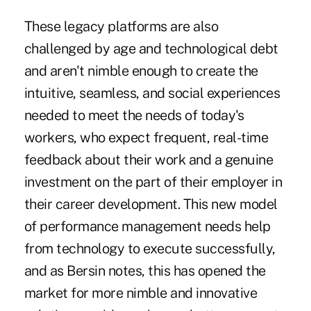
These legacy platforms are also
challenged by age and technological debt
and aren't nimble enough to create the
intuitive, seamless, and social experiences
needed to meet the needs of today's
workers, who expect frequent, real-time
feedback about their work and a genuine
investment on the part of their employer in
their career development. This new model
of performance management needs help
from technology to execute successfully,
and as
Bersin notes,
this has opened the
market for more nimble and innovative