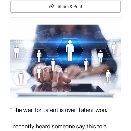
Share & Print
“The war for talent is over. Talent won.”
I recently heard someone say this to a