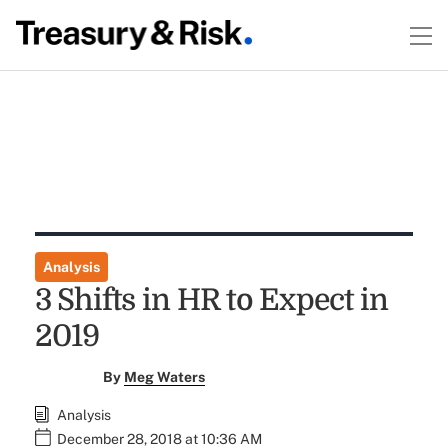
Analysis
3 Shifts in HR to Expect in
2019
By
Meg Waters
Analysis
December 28, 2018 at 10:36 AM