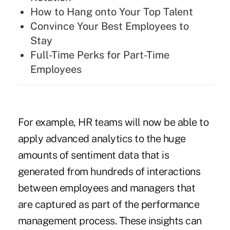
How to Hang onto Your Top Talent
Convince Your Best Employees to
Stay
Full-Time Perks for Part-Time
Employees
For example, HR teams will now be able to
apply advanced analytics to the huge
amounts of sentiment data that is
generated from hundreds of interactions
between employees and managers that
are captured as part of the performance
management process. These insights can