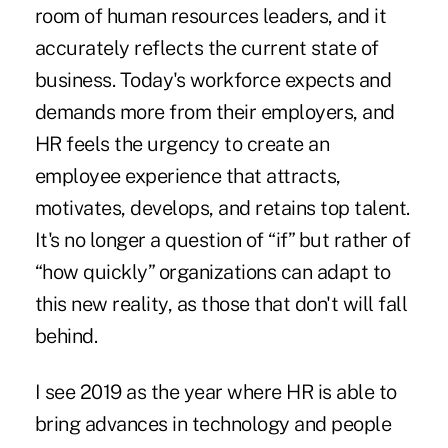
room of human resources leaders, and it
accurately reflects the current state of
business. Today's workforce expects and
demands more from their employers, and
HR feels the urgency to create an
employee experience that attracts,
motivates, develops, and retains top talent.
It's no longer a question of “if” but rather of
“how quickly” organizations can adapt to
this new reality, as those that don't will fall
behind.
I see 2019 as the year where HR is able to
bring advances in technology and people