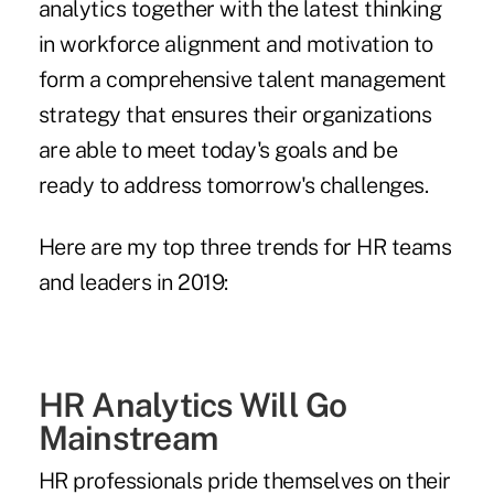
analytics together with the latest thinking
in workforce alignment and motivation to
form a comprehensive talent management
strategy that ensures their organizations
are able to meet today's goals and be
ready to address tomorrow's challenges.
Here are my top three trends for HR teams
and leaders in 2019:
HR Analytics Will Go
Mainstream
HR professionals pride themselves on their