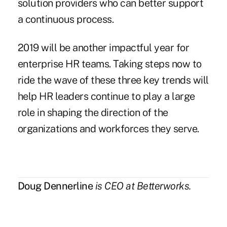
solution providers who can better support
a continuous process.
2019 will be another impactful year for
enterprise HR teams. Taking steps now to
ride the wave of these three key trends will
help HR leaders continue to play a large
role in shaping the direction of the
organizations and workforces they serve.
Doug Dennerline
is CEO at
Betterworks
.