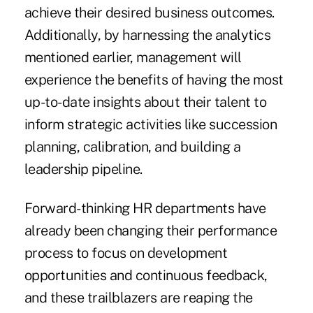
achieve their desired business outcomes.
Additionally, by harnessing the analytics
mentioned earlier, management will
experience the benefits of having the most
up-to-date insights about their talent to
inform strategic activities like succession
planning, calibration, and building a
leadership pipeline.
Forward-thinking HR departments have
already been
changing their performance
process
to focus on development
opportunities and continuous feedback,
and these trailblazers are reaping the