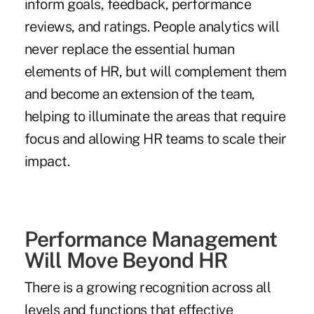
inform goals, feedback, performance
reviews, and ratings. People analytics will
never replace the essential human
elements of HR, but will complement them
and become an extension of the team,
helping to illuminate the areas that require
focus and allowing HR teams to scale their
impact.
Performance Management
Will Move Beyond HR
There is a growing recognition across all
levels and functions that effective