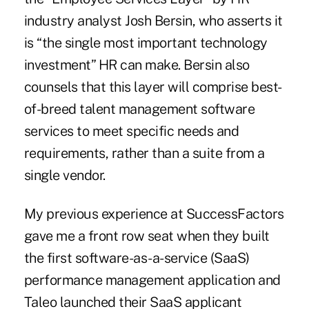
industry analyst Josh Bersin, who asserts it
is “the single most important technology
investment” HR can make. Bersin also
counsels that this layer will comprise best-
of-breed talent management software
services to meet specific needs and
requirements, rather than a suite from a
single vendor.
My previous experience at SuccessFactors
gave me a front row seat when they built
the first software-as-a-service (SaaS)
performance management application and
Taleo launched their SaaS applicant