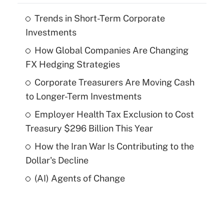
Trends in Short-Term Corporate
Investments
How Global Companies Are Changing
FX Hedging Strategies
Corporate Treasurers Are Moving Cash
to Longer-Term Investments
Employer Health Tax Exclusion to Cost
Treasury $296 Billion This Year
How the Iran War Is Contributing to the
Dollar's Decline
(AI) Agents of Change