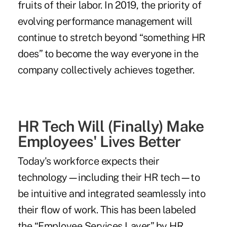
fruits of their labor. In 2019, the priority of
evolving performance management will
continue to stretch beyond “something HR
does” to become the way everyone in the
company collectively achieves together.
HR Tech Will (Finally) Make
Employees' Lives Better
Today's workforce expects their
technology
—
including their HR tech
—
to
be intuitive and integrated seamlessly into
their flow of work. This has been labeled
the “
Employee Services Layer
” by HR