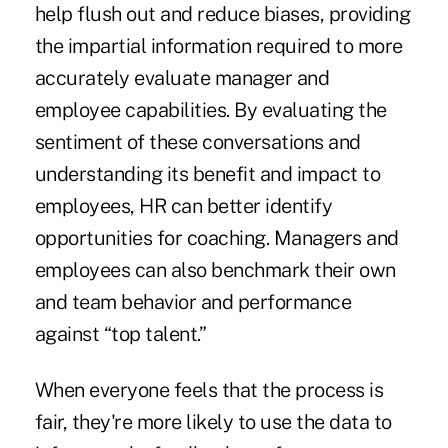
help flush out and reduce biases, providing
the impartial information required to more
accurately evaluate manager and
employee capabilities. By evaluating the
sentiment of these conversations and
understanding its benefit and impact to
employees, HR can better identify
opportunities for coaching. Managers and
employees can also benchmark their own
and team behavior and performance
against “top talent.”
When everyone feels that the process is
fair, they're more likely to use the data to