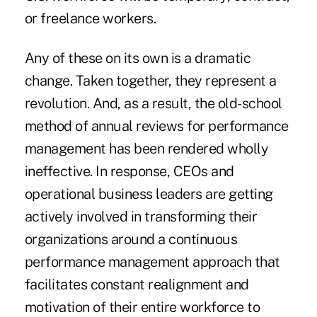
or freelance workers.
Any of these on its own is a dramatic
change. Taken together, they represent a
revolution. And, as a result, the old-school
method of annual reviews for performance
management has been rendered wholly
ineffective. In response, CEOs and
operational business leaders are getting
actively involved in transforming their
organizations around a continuous
performance management approach that
facilitates constant realignment and
motivation of their entire workforce to