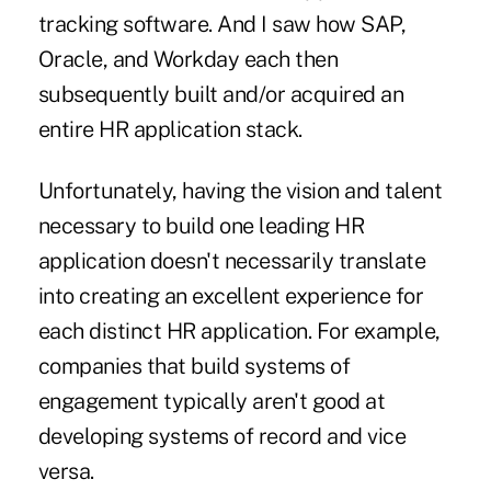
tracking software. And I saw how SAP,
Oracle, and Workday each then
subsequently built and/or acquired an
entire HR application stack.
Unfortunately, having the vision and talent
necessary to build one leading HR
application doesn't necessarily translate
into creating an excellent experience for
each distinct HR application. For example,
companies that build systems of
engagement typically aren't good at
developing systems of record and vice
versa.