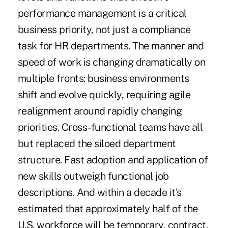
performance management is a critical
business priority, not just a compliance
task for HR departments. The manner and
speed of work is changing dramatically on
multiple fronts: business environments
shift and evolve quickly, requiring agile
realignment around rapidly changing
priorities. Cross-functional teams have all
but replaced the siloed department
structure. Fast adoption and application of
new skills outweigh functional job
descriptions. And within a decade
it's
estimated
that approximately half of the
U.S. workforce will be temporary, contract,