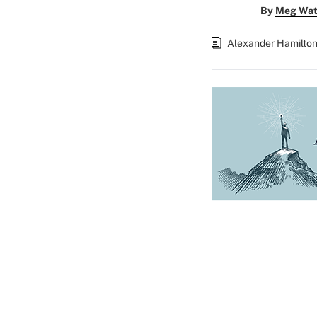
By
Meg Wat
Alexander Hamilto