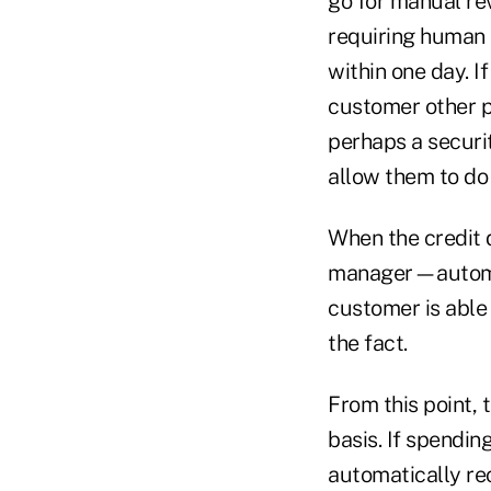
go for manual re
requiring human 
within one day. I
customer other p
perhaps a securi
allow them to do 
When the credit 
manager—automati
customer is able 
the fact.
From this point,
basis. If spendin
automatically rec