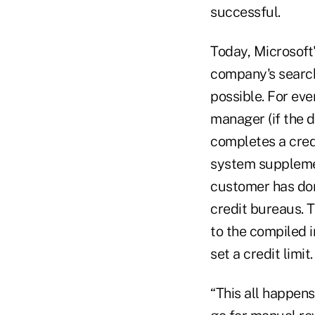
successful.
Today, Microsoft'
company's search
possible. For ev
manager (if the 
completes a credi
system supplemen
customer has done
credit bureaus. 
to the compiled i
set a credit limit.
“This all happens