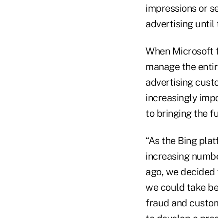
impressions or se
advertising until
When Microsoft f
manage the entir
advertising cust
increasingly imp
to bringing the f
“As the Bing pla
increasing number
ago, we decided t
we could take be
fraud and custom