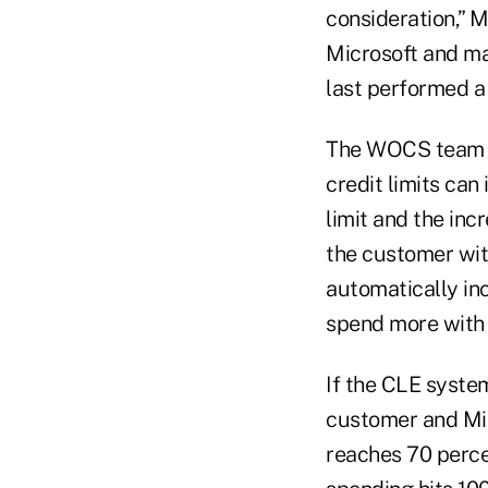
consideration,” M
Microsoft and may
last performed a 
The WOCS team h
credit limits ca
limit and the inc
the customer with
automatically inc
spend more with 
If the CLE system
customer and Mic
reaches 70 percen