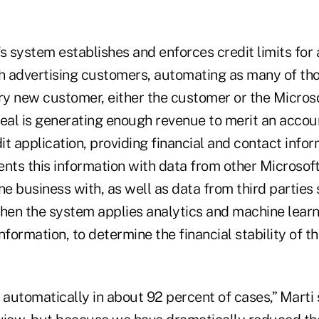
s system establishes and enforces credit limits for a
 advertising customers, automating as many of th
ery new customer, either the customer or the Micros
deal is generating enough revenue to merit an acco
t application, providing financial and contact infor
ts this information with data from other Microsoft 
 business with, as well as data from third parties 
Then the system applies analytics and machine learn
nformation, to determine the financial stability of 
 automatically in about 92 percent of cases,” Marti 