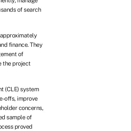
ciently, manage
usands of search
 approximately
and finance. They
gement of
e the project
nt (CLE) system
e-offs, improve
eholder concerns,
led sample of
ocess proved