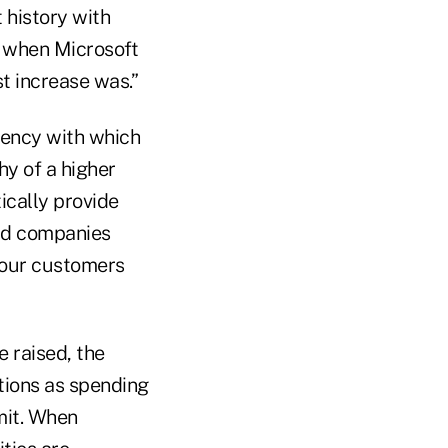
t history with
er when Microsoft
t increase was.”
ency with which
hy of a higher
ically provide
ard companies
p our customers
e raised, the
tions as spending
mit. When