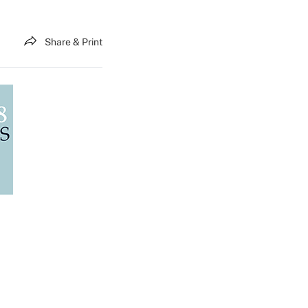
Share & Print