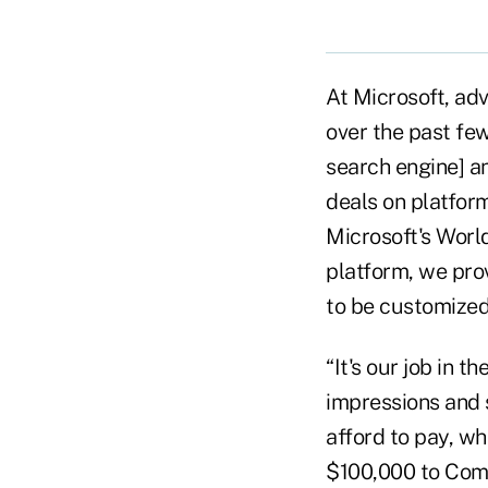
At Microsoft, ad
over the past fe
search engine] a
deals on platform
Microsoft's Worl
platform, we prov
to be customized
“It's our job in 
impressions and
afford to pay, whi
$100,000 to Comp