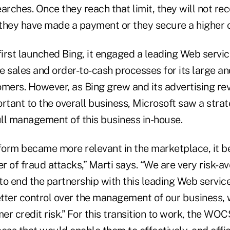
arches. Once they reach that limit, they will not re
 they have made a payment or they secure a higher cr
irst launched Bing, it engaged a leading Web servic
e sales and order-to-cash processes for its large a
omers. However, as Bing grew and its advertising 
ortant to the overall business, Microsoft saw a stra
ull management of this business in-house.
tform became more relevant in the marketplace, it b
 of fraud attacks,” Marti says. “We are very risk-a
o end the partnership with this leading Web service
tter control over the management of our business, 
er credit risk.” For this transition to work, the W