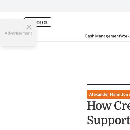
Webcasts
Advertisement
Cash Management
Worki
Alexander Hamilton
How Cre
Suppor