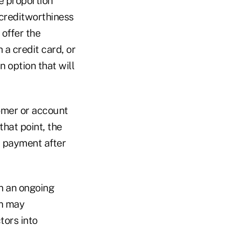
e proportion
 creditworthiness
 offer the
a credit card, or
 option that will
omer or account
hat point, the
r payment after
n an ongoing
em may
tors into