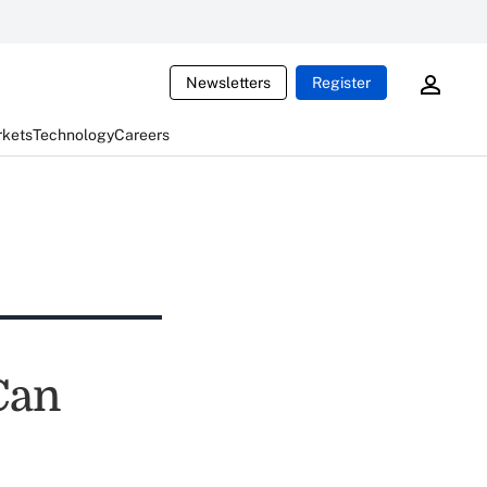
Newsletters
Register
rkets
Technology
Careers
Can