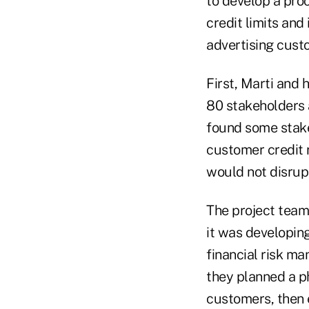
to develop a proc
credit limits an
advertising cust
First, Marti and
80 stakeholders a
found some stak
customer credit r
would not disrupt
The project team
it was developing
financial risk m
they planned a ph
customers, then