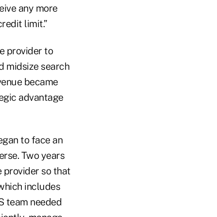
ceive any more
edit limit.”
e provider to
nd midsize search
revenue became
tegic advantage
egan to face an
verse. Two years
 provider so that
which includes
OCS team needed