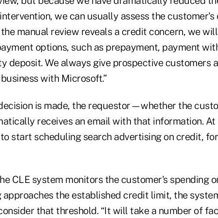
view, but because we have dramatically reduced th
intervention, we can usually assess the customer's
f the manual review reveals a credit concern, we will
ayment options, such as prepayment, payment with 
ty deposit. We always give prospective customers an
business with Microsoft.”
decision is made, the requestor—whether the cust
cally receives an email with that information. At t
to start scheduling search advertising on credit, fo
 the CLE system monitors the customer's spending o
g approaches the established credit limit, the syst
onsider that threshold. “It will take a number of fac