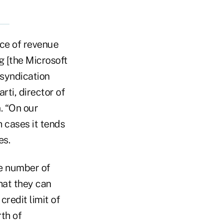
rce of revenue
 [the Microsoft
syndication
rti, director of
. “On our
h cases it tends
es.
he number of
at they can
credit limit of
th of