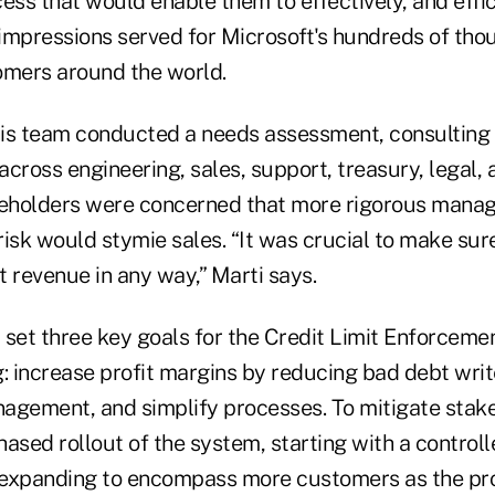
ess that would enable them to effectively, and effi
d impressions served for Microsoft's hundreds of tho
omers around the world.
 his team conducted a needs assessment, consulting
cross engineering, sales, support, treasury, legal, 
eholders were concerned that more rigorous mana
isk would stymie sales. “It was crucial to make sur
 revenue in any way,” Marti says.
 set three key goals for the Credit Limit Enforceme
: increase profit margins by reducing bad debt writ
anagement, and simplify processes. To mitigate stak
ased rollout of the system, starting with a control
 expanding to encompass more customers as the pr