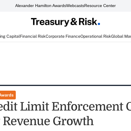
Alexander Hamilton Awards
Webcasts
Resource Center
ng Capital
Financial Risk
Corporate Finance
Operational Risk
Global Ma
 Awards
dit Limit Enforcement 
t Revenue Growth