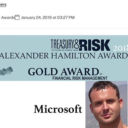
ers
n Awards
January 24, 2019 at 03:27 PM