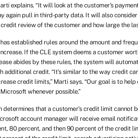
arti explains. “It will look at the customer's paymen
 again pull in third-party data. It will also consid
credit review of the customer and how large the las
as established rules around the amount and frequ
n increase. If the CLE system deems a customer wort
rease abides by these rules, the system will automat
 additional credit. “It's similar to the way credit c
rease credit limits,” Marti says. “Our goal is to hel
Microsoft whenever possible.”
 determines that a customer's credit limit cannot b
rosoft account manager will receive email notifica
t, 80 percent, and then 90 percent of the credit li