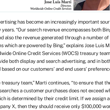
vertising has become an increasingly important sou
w years. “Our search revenue encompasses both Bing
nd also the revenue generated through a number of 
s which are powered by Bing,” explains Jose Luis Ma
dwide Online Credit Services (WOCS) treasury team
ide both display and search advertising, and in bot
 based on our customers' and end users' preferenc
the treasury team,” Marti continues, “to ensure that t
 searches a customer purchases does not exceed wh
ch is determined by their credit limit. If we assign a 
any X, then they should receive only $100,000 wor