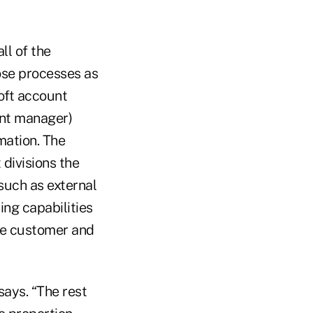
ll of the
ose processes as
oft account
unt manager)
mation. The
divisions the
such as external
ing capabilities
the customer and
says. “The rest