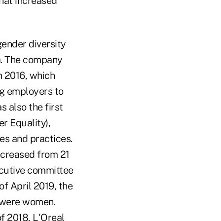
that increased
gender diversity
ea. The company
n 2016, which
g employers to
 also the first
r Equality),
es and practices.
ncreased from 21
ecutive committee
of April 2019, the
e were women.
of 2018, L'Oreal