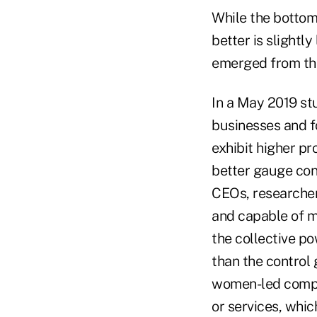
While the bottom 
better is slight
emerged from th
In a May 2019 st
businesses and f
exhibit higher pr
better gauge con
CEOs, researchers
and capable of m
the collective po
than the control
women-led compan
or services, whic