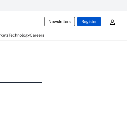
Newsletters
Register
rkets
Technology
Careers