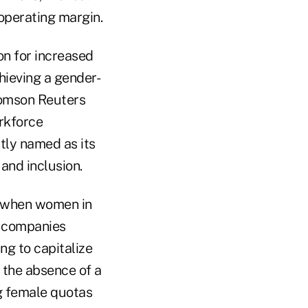
 operating margin.
n for increased
hieving a gender-
homson Reuters
orkforce
ly named as its
and inclusion.
e when women in
n companies
ng to capitalize
n the absence of a
ng female quotas