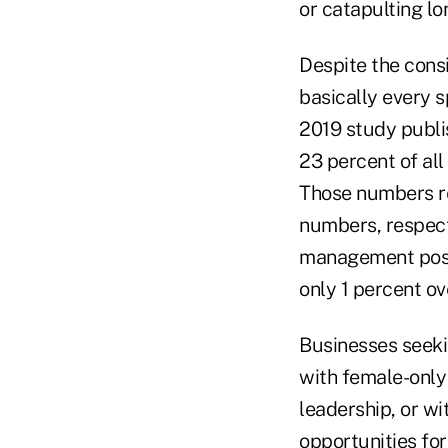
or catapulting lo
Despite the consi
basically every s
2019 study publ
23 percent of all
Those numbers re
numbers, respect
management posit
only 1 percent ov
Businesses seekin
with female-only
leadership, or w
opportunities for