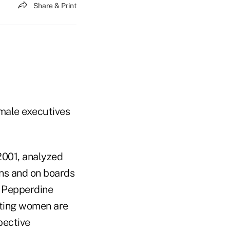
Share & Print
male executives
 2001, analyzed
ons and on boards
t Pepperdine
oting women are
pective