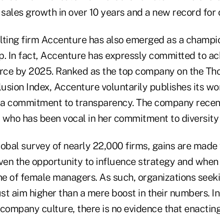
 sales growth in over 10 years and a new record for
lting firm Accenture has also emerged as a champio
p. In fact, Accenture has expressly committed to ac
rce by 2025. Ranked as the top company on the T
lusion Index, Accenture voluntarily publishes its w
a commitment to transparency. The company recent
 who has been vocal in her commitment to diversity 
lobal survey of nearly 22,000 firms, gains are mad
iven the opportunity to influence strategy and whe
ne of female managers. As such, organizations seeki
ust aim higher than a mere boost in their numbers. I
 company culture, there is no evidence that enacti