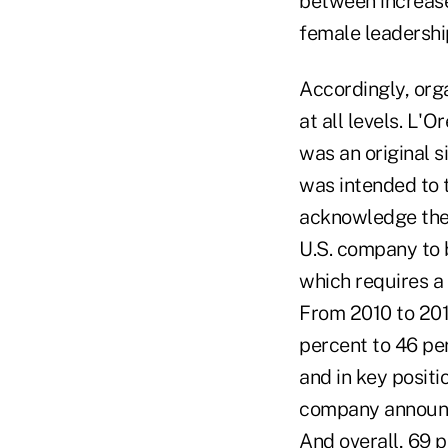
between increase
female leadership
Accordingly, org
at all levels. L'
was an original 
was intended to 
acknowledge the r
U.S. company to 
which requires a
From 2010 to 201
percent to 46 pe
and in key positi
company announc
And overall, 69 p