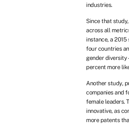
industries.
Since that study
across all metri
instance, a 201
four countries an
gender diversity
percent more like
Another study, p
companies and f
female leaders. T
innovative, as c
more patents tha