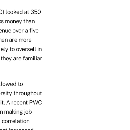
G) looked at 350
ess money than
nue over a five-
omen are more
ly to oversell in
they are familiar
llowed to
rsity throughout
it. A
recent PWC
n making job
 correlation