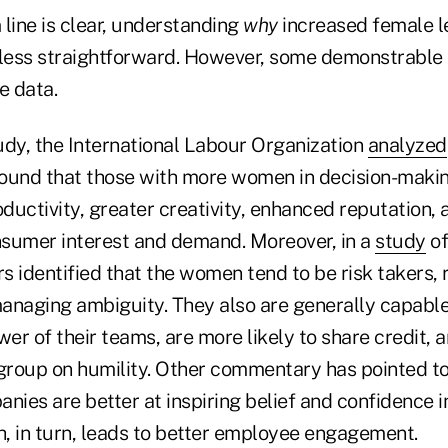
line is clear, understanding
why
increased female l
ly less straightforward. However, some demonstrable
e data.
udy, the International Labour Organization
analyzed
ound that those with more women in decision-makin
oductivity, greater creativity, enhanced reputation, a
sumer interest and demand. Moreover, in a
study
of
 identified that the women tend to be risk takers, re
anaging ambiguity. They also are generally capable
wer of their teams, are more likely to share credit, 
 group on humility. Other commentary has pointed to
ies are better at inspiring belief and confidence i
h, in turn, leads to better employee engagement.