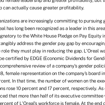
d female leadership and greater profitability, but 
 can actually cause greater profitability.
anizations are increasingly committing to pursuing 
Oreal has long been recognized as a leader in this ar
signatory to the White House Pledge on Pay Equity i
tangibly address the gender pay gap by encouragin
ole they must play in reducing the gap. L'Oreal was
be certified by EDGE (Economic Dividends for Gende
 comprehensive review of a company's gender polici
8, female representation on the company's board i
rcent. In that time, the number of women on the ex
ons rose 10 percent and 17 percent, respectively. As 
ed that more than half of its executive committe
ercent of L'Oreal's workforce is female. At the end 