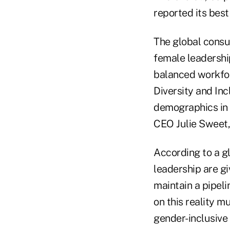
reported its best
The global consu
female leadershi
balanced workfo
Diversity and Inc
demographics in 
CEO Julie Sweet,
According to a g
leadership are g
maintain a pipeli
on this reality m
gender-inclusive