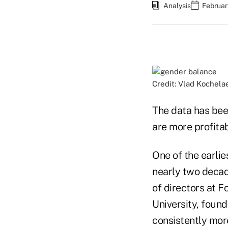
Analysis
Februar
Credit: Vlad Kochela
The data has bee
are more profitab
One of the earlie
nearly two decad
of directors at 
University, foun
consistently more