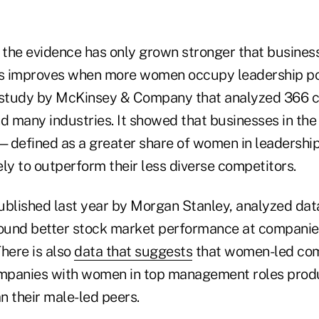
, the evidence has only grown stronger that busine
cs improves when more women occupy leadership pos
5 study by McKinsey & Company that analyzed 366 
d many industries. It showed that businesses in the 
—defined as a greater share of women in leadershi
ly to outperform their less diverse competitors.
ublished last year by Morgan Stanley, analyzed dat
ound better stock market performance at companie
here is also
data that suggests
that women-led com
ompanies with women in top management roles prod
n their male-led peers.