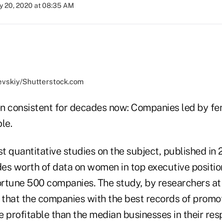
y 20, 2020 at 08:35 AM
evskiy/Shutterstock.com
n consistent for decades now: Companies led by fe
le.
st quantitative studies on the subject, published in
es worth of data on women in top executive positi
Fortune 500 companies. The study, by researchers a
d that the companies with the best records of prom
 profitable than the median businesses in their res