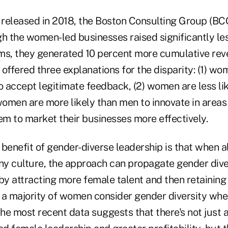
, released in 2018, the Boston Consulting Group (BC
gh the women-led businesses raised significantly l
ms, they generated 10 percent more cumulative reve
offered three explanations for the disparity: (1) w
o accept legitimate feedback, (2) women are less like
women are more likely than men to innovate in areas 
em to market their businesses more effectively.
 benefit of gender-diverse leadership is that when a
y culture, the approach can propagate gender dive
by attracting more female talent and then retaining 
 a majority of women consider gender diversity whe
the most recent data suggests that there's not just a