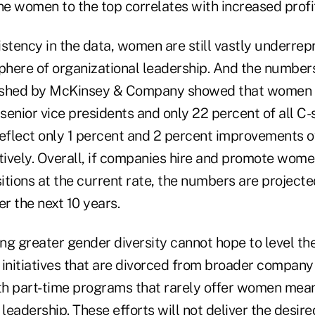
ne women to the top correlates with increased profit
stency in the data, women are still vastly underrep
phere of organizational leadership. And the numbers
ished by McKinsey & Company showed that women a
 senior vice presidents and only 22 percent of all C-
flect only 1 percent and 2 percent improvements o
ively. Overall, if companies hire and promote wome
ions at the current rate, the numbers are projecte
er the next 10 years.
g greater gender diversity cannot hope to level the
 initiatives that are divorced from broader company
ith part-time programs that rarely offer women mea
 leadership. These efforts will not deliver the desir