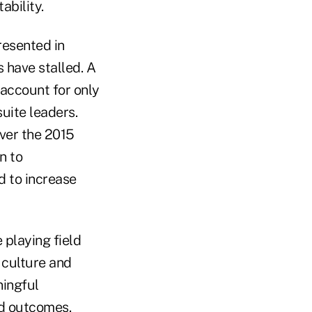
ability.
resented in
 have stalled. A
ccount for only
suite leaders.
ver the 2015
n to
d to increase
 playing field
 culture and
ningful
ed outcomes.