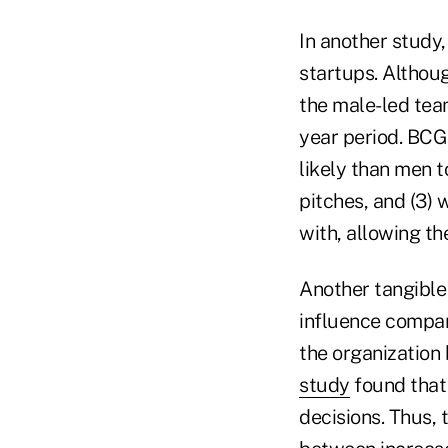
In another study
startups. Althou
the male-led tea
year period. BCG 
likely than men t
pitches, and (3) 
with, allowing th
Another tangible
influence compan
the organization 
study
found that
decisions. Thus, 