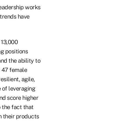
eadership works
 trends have
13,000
g positions
nd the ability to
 47 female
silient, agile,
 of leveraging
and score higher
 the fact that
n their products