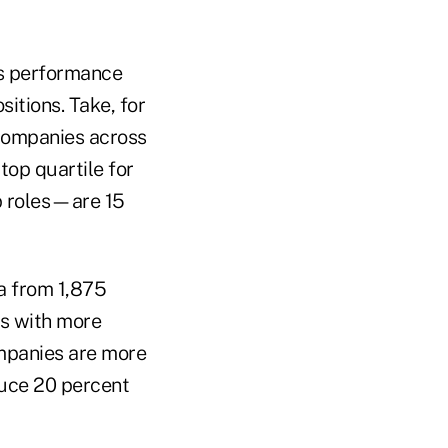
ss performance
itions. Take, for
companies across
top quartile for
p roles—are 15
a from 1,875
s with more
panies are more
uce 20 percent