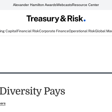
Alexander Hamilton Awards
Webcasts
Resource Center
ng Capital
Financial Risk
Corporate Finance
Operational Risk
Global Ma
Diversity Pays
ers