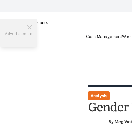
Webcasts
Advertisement
Cash Management
Worki
Analysis
Gender 
By
Meg Wat