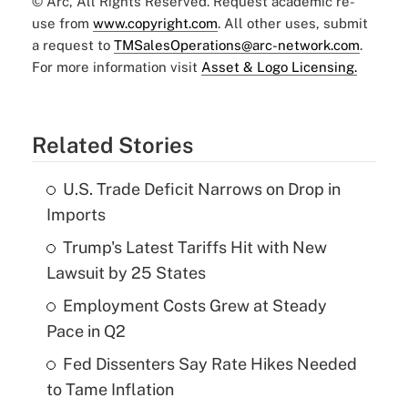
© Arc, All Rights Reserved. Request academic re-
use from
www.copyright.com
. All other uses, submit
a request to
TMSalesOperations@arc-network.com
.
For more information visit
Asset & Logo Licensing.
Related Stories
U.S. Trade Deficit Narrows on Drop in
Imports
Trump's Latest Tariffs Hit with New
Lawsuit by 25 States
Employment Costs Grew at Steady
Pace in Q2
Fed Dissenters Say Rate Hikes Needed
to Tame Inflation