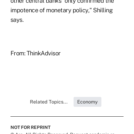
other central banks "only confirmed the
impotence of monetary policy," Shilling
says.
From:
ThinkAdvisor
Related Topics...
Economy
NOT FOR REPRINT