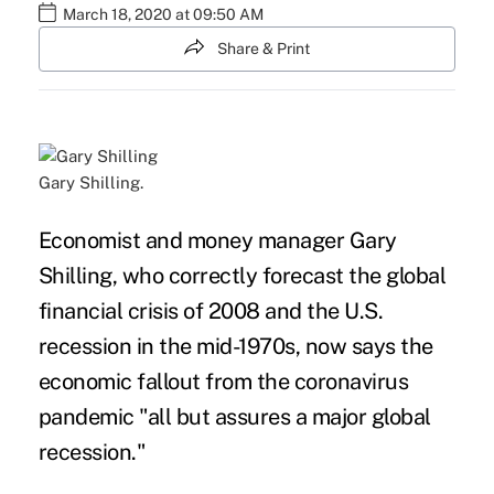
March 18, 2020 at 09:50 AM
Share & Print
Gary Shilling.
Economist and money manager Gary
Shilling, who correctly forecast the global
financial crisis of 2008 and the U.S.
recession in the mid-1970s, now says the
economic fallout from the coronavirus
pandemic "a
ll but assures a major global
recession."