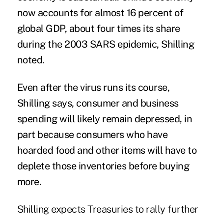
now accounts for almost 16 percent of
global GDP, about four times its share
during the 2003 SARS epidemic, Shilling
noted.
Even after the virus runs its course,
Shilling says, consumer and business
spending will likely remain depressed, in
part because consumers who have
hoarded food and other items will have to
deplete those inventories before buying
more.
Shilling expects Treasuries to rally further