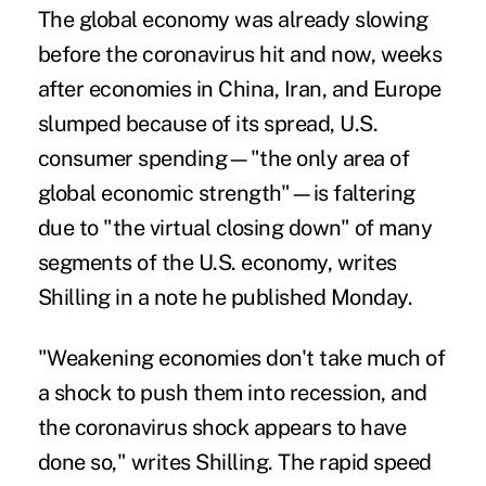
The global economy was already slowing
before the coronavirus hit and now, weeks
after economies in China, Iran, and Europe
slumped because of its spread, U.S.
consumer spending—"the only area of
global economic strength"—is faltering
due to "the virtual closing down" of many
segments of the U.S. economy, writes
Shilling in a note he published Monday.
"Weakening economies don't take much of
a shock to push them into recession, and
the coronavirus shock appears to have
done so," writes Shilling. The rapid speed