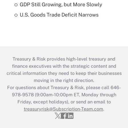
GDP Still Growing, but More Slowly
U.S. Goods Trade Deficit Narrows
Treasury & Risk provides high-level treasury and
finance executives with the strategic content and
critical information they need to keep their businesses
moving in the right direction.
For questions about Treasury & Risk, please call 646-
978-9578 (9:00am-10:00pm ET, Monday through
Friday, except holidays), or send an email to
treasuryrisk@Subscription-Team.com
.