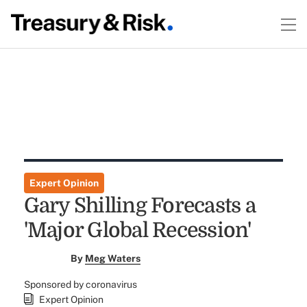
Expert Opinion
Gary Shilling Forecasts a
'Major Global Recession'
By
Meg Waters
Sponsored by coronavirus
Expert Opinion