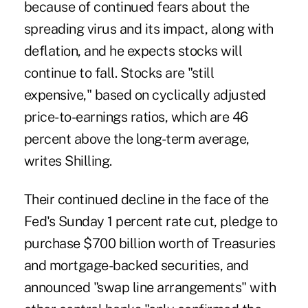
because of continued fears about the
spreading virus and its impact, along with
deflation, and he expects stocks will
continue to fall. Stocks are "still
expensive," based on cyclically adjusted
price-to-earnings ratios, which are 46
percent above the long-term average,
writes Shilling.
Their continued decline in the face of the
Fed's Sunday 1 percent rate cut
, pledge to
purchase $700 billion worth of Treasuries
and mortgage-backed securities, and
announced "swap line arrangements" with