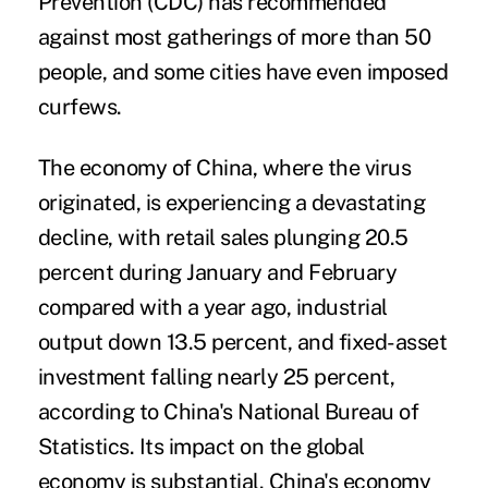
Prevention (CDC) has recommended
against most gatherings of more than 50
people, and some cities have even imposed
curfews.
The economy of China, where the virus
originated, is experiencing a devastating
decline, with retail sales plunging 20.5
percent during January and February
compared with a year ago, industrial
output down 13.5 percent, and fixed-asset
investment falling nearly 25 percent,
according to China's National Bureau of
Statistics. Its impact on the global
economy is substantial. China's economy