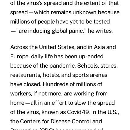
of the virus's spread and the extent of that
spread—which remains unknown because
millions of people have yet to be tested
—"are inducing global panic," he writes.
Across the United States, and in Asia and
Europe, daily life has been up-ended
because of the pandemic. Schools, stores,
restaurants, hotels, and sports arenas
have closed. Hundreds of millions of
workers, if not more, are working from
home—all in an effort to slow the spread
of the virus, known as Covid-19. In the U.S.,
the Centers for Disease Control and