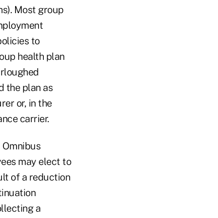
hs). Most group
 employment
olicies to
roup health plan
urloughed
 the plan as
er or, in the
nce carrier.
ed Omnibus
ees may elect to
lt of a reduction
inuation
llecting a