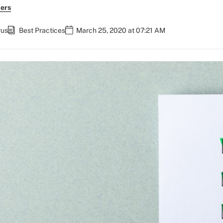
ers
rus
Best Practices
March 25, 2020 at 07:21 AM