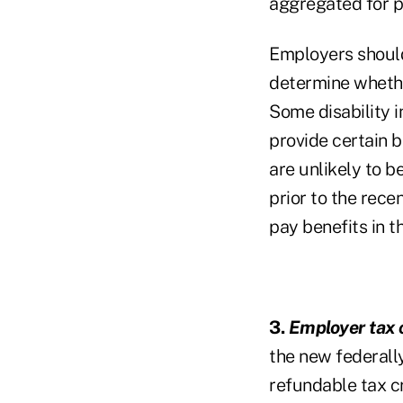
aggregated for p
Employers should
determine whether
Some disability i
provide certain b
are unlikely to b
prior to the rece
pay benefits in t
3.
Employer tax c
the new federall
refundable tax c