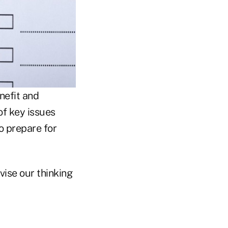
nefit and
of key issues
o prepare for
vise our thinking