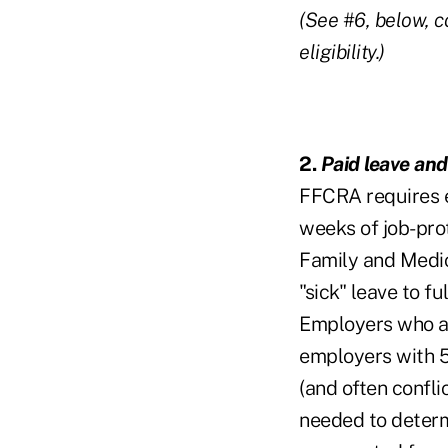
(See #6, below, c
eligibility.)
2.
Paid leave and
FFCRA requires e
weeks of job-prot
Family and Medic
"sick" leave to f
Employers who ar
employers with 5
(and often confli
needed to determ