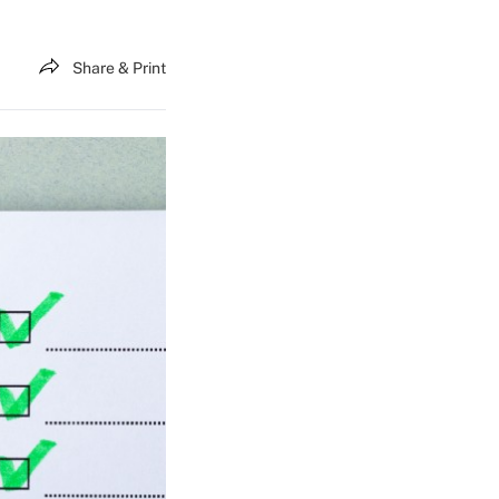
Share & Print