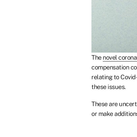
The
novel corona
compensation con
relating to Covid
these issues.
These are uncert
or make additions