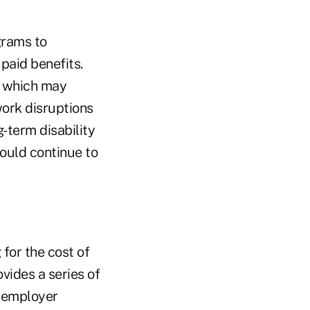
grams to
paid benefits.
r, which may
work disruptions
g-term disability
hould continue to
for the cost of
ides a series of
e employer