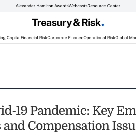
Alexander Hamilton Awards
Webcasts
Resource Center
ng Capital
Financial Risk
Corporate Finance
Operational Risk
Global Ma
id-19 Pandemic: Key Em
s and Compensation Issu