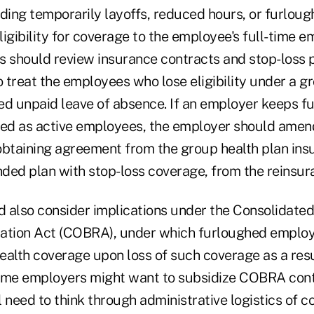
uding temporarily layoffs, reduced hours, or furloug
eligibility for coverage to the employee's full-time
s should review insurance contracts and stop-loss p
 treat the employees who lose eligibility under a g
ed unpaid leave of absence. If an employer keeps f
d as active employees, the employer should amend
btaining agreement from the group health plan insur
nded plan with stop-loss coverage, from the reinsura
 also consider implications under the Consolidat
ation Act (COBRA), under which furloughed employ
ealth coverage upon loss of such coverage as a resu
ome employers might want to subsidize COBRA cont
 need to think through administrative logistics of co