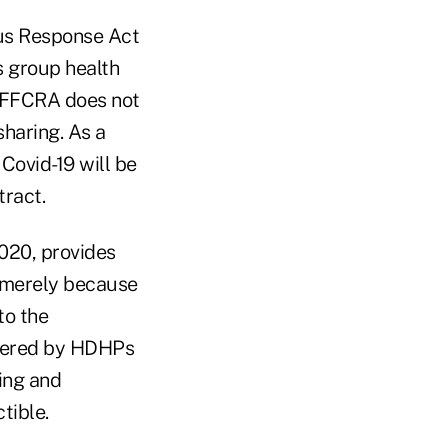
us Response Act
 group health
e FFCRA does not
haring. As a
 Covid-19 will be
tract.
2020, provides
P merely because
to the
covered by HDHPs
ting and
tible.