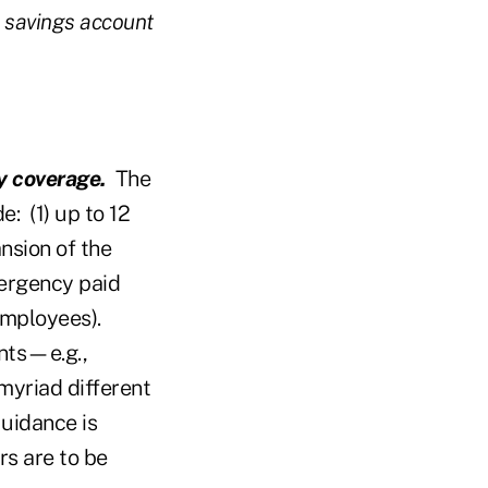
h savings account
y coverage.
The
: (1) up to 12
nsion of the
ergency paid
employees).
nts—e.g.,
myriad different
Guidance is
rs are to be