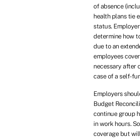
of absence (incl
health plans tie 
status. Employer
determine how to
due to an extend
employees covere
necessary after o
case of a self-fu
Employers should
Budget Reconcili
continue group h
in work hours. S
coverage but will