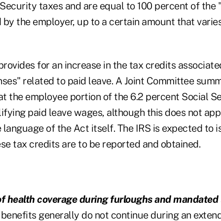
 Security taxes and are equal to 100 percent of the 
 by the employer, up to a certain amount that varie
ovides for an increase in the tax credits associate
nses" related to paid leave. A Joint Committee summ
 the employee portion of the 6.2 percent Social Sec
ifying paid leave wages, although this does not app
language of the Act itself. The IRS is expected to 
se tax credits are to be reported and obtained.
of health coverage during furloughs and mandated 
benefits generally do not continue during an exten