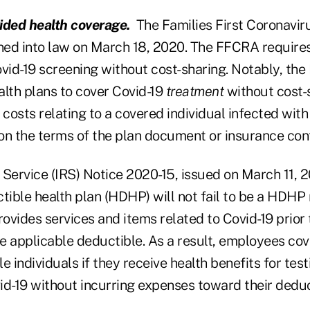
ded health coverage.
The Families First Coronavir
ed into law on March 18, 2020. The FFCRA requires
ovid-19 screening without cost-sharing. Notably, th
alth plans to cover Covid-19
treatment
without cost-s
 costs relating to a covered individual infected with
on the terms of the plan document or insurance con
 Service (IRS) Notice 2020-15, issued on March 11, 
ctible health plan (HDHP) will not fail to be a HDH
rovides services and items related to Covid-19 prior 
the applicable deductible. As a result, employees 
le individuals if they receive health benefits for tes
id-19 without incurring expenses toward their deduc