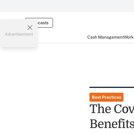
Webcasts
Advertisement
Cash Management
Worki
Best Practices
The Cov
Benefit