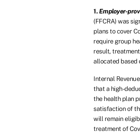
1.
Employer-provi
(FFCRA) was sign
plans to cover C
require group he
result, treatment
allocated based 
Internal Revenue
that a high-dedu
the health plan p
satisfaction of 
will remain eligib
treatment of Cov