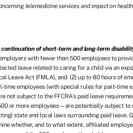
oncerning telemedicine services and impact on healt
 continuation of short-term and long-term disabilit
mployers with fewer than 500 employees to provide
ected leave related to caring for a child via an expa
al Leave Act (FMLA), and (2) up to 80 hours of em
ull-time employees (with special rules for part-time 
e not subject to the FFCRA's paid leave requireme
00 or more employees—are potentially subject to 
cting) state and local laws surrounding paid leave. 
ine whether, and to what extent, affiliated employe