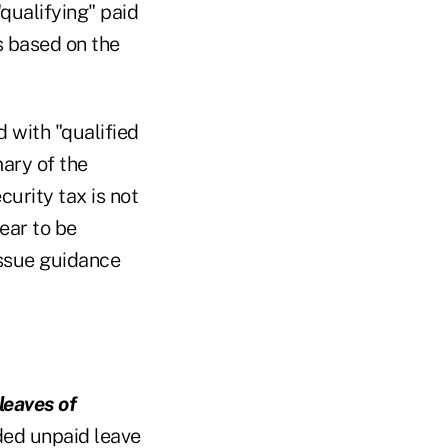
"qualifying" paid
s based on the
d with "qualified
ary of the
urity tax is not
ear to be
issue guidance
leaves of
ded unpaid leave