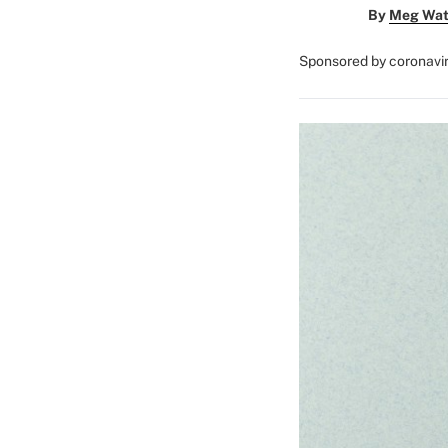
By
Meg Wat
Sponsored by coronavi