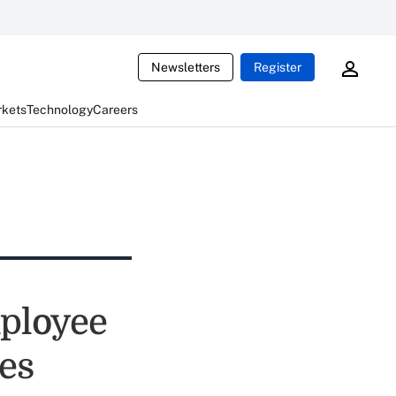
Newsletters
Register
rkets
Technology
Careers
ployee
es