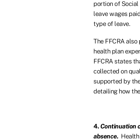
portion of Social
leave wages paid
type of leave.
The FFCRA also pr
health plan expe
FFCRA states that
collected on qual
supported by the 
detailing how the
4.
Continuation 
absence.
Health 