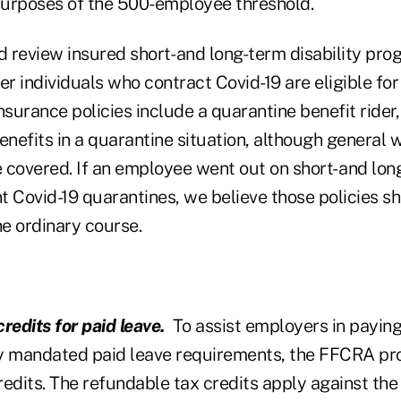
urposes of the 500-employee threshold.
 review insured short- and long-term disability pro
 individuals who contract Covid-19 are eligible for 
nsurance policies include a quarantine benefit ride
enefits in a quarantine situation, although general 
e covered. If an employee went out on short- and lon
nt Covid-19 quarantines, we believe those policies s
he ordinary course.
redits for paid leave.
To assist employers in paying 
y mandated paid leave requirements, the FFCRA prov
redits. The refundable tax credits apply against th