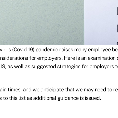
virus (Covid-19) pandemic
raises many employee be
siderations for employers. Here is an examination 
-19, as well as suggested strategies for employers t
ain times, and we anticipate that we may need to re
 to this list as additional guidance is issued.