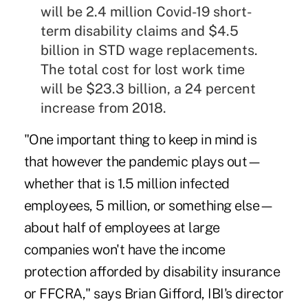
will be 2.4 million Covid-19 short-
term disability claims and $4.5
billion in STD wage replacements.
The total cost for lost work time
will be $23.3 billion, a 24 percent
increase from 2018.
"One important thing to keep in mind is
that however the pandemic plays out—
whether that is 1.5 million infected
employees, 5 million, or something else—
about half of employees at large
companies won't have the income
protection afforded by disability insurance
or FFCRA," says Brian Gifford, IBI's director