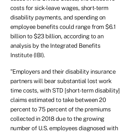
costs for sick-leave wages, short-term
disability payments, and spending on
employee benefits could range from $6.1
billion to $23 billion, according to an
analysis
by the Integrated Benefits
Institute (IBI).
"Employers and their disability insurance
partners will bear substantial lost work
time costs, with STD [short-term disability]
claims estimated to take between 20
percent to 75 percent of the premiums
collected in 2018 due to the growing
number of U.S. employees diagnosed with