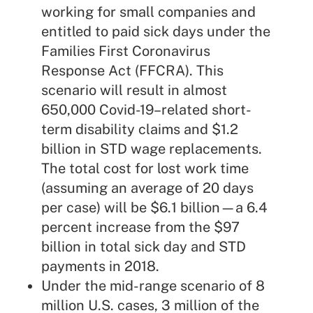
working for small companies and
entitled to paid sick days under the
Families First Coronavirus
Response Act
(FFCRA). This
scenario will result in almost
650,000 Covid-19–related short-
term disability claims and $1.2
billion in STD wage replacements.
The total cost for lost work time
(assuming an average of 20 days
per case) will be $6.1 billion—a 6.4
percent increase from the $97
billion in total sick day and STD
payments in 2018.
Under the mid-range scenario of 8
million U.S. cases, 3 million of the