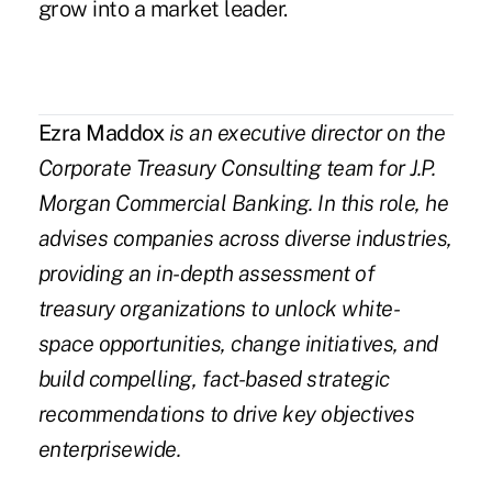
grow into a market leader.
Ezra Maddox
is an executive director on the
Corporate Treasury Consulting team for J.P.
Morgan Commercial Banking. In this role,
he
advises companies across diverse industries,
providing an in-depth assessment of
treasury organizations to unlock white-
space opportunities, change initiatives, and
build compelling, fact-based strategic
recommendations to drive key objectives
enterprisewide.