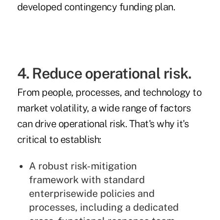
developed
contingency funding plan
.
4. Reduce operational risk.
From people, processes, and technology to
market volatility, a wide range of factors
can drive operational risk. That's why it's
critical to establish:
A robust
risk-mitigation
framework
with standard
enterprisewide policies and
processes, including a dedicated