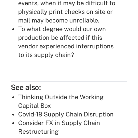
events, when it may be difficult to
physically print checks on site or
mail may become unreliable.
To what degree would our own
production be affected if this
vendor experienced interruptions
to its supply chain?
See also:
Thinking Outside the Working
Capital Box
Covid-19 Supply Chain Disruption
Consider FX in Supply Chain
Restructuring