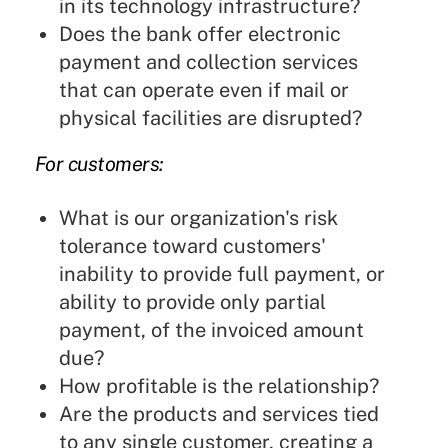
in its technology infrastructure?
Does the bank offer electronic
payment and collection services
that can operate even if mail or
physical facilities are disrupted?
For customers:
What is our organization's risk
tolerance toward customers'
inability to provide full payment, or
ability to provide only partial
payment, of the invoiced amount
due?
How profitable is the relationship?
Are the products and services tied
to any single customer, creating a