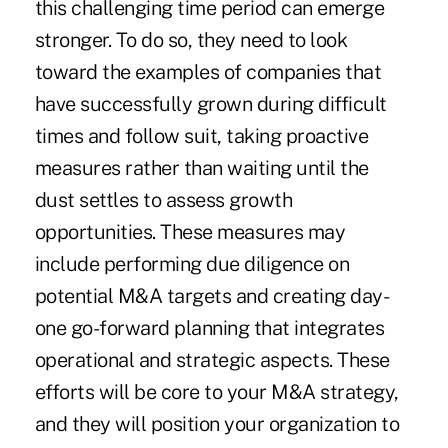
this challenging time period can emerge
stronger. To do so, they need to look
toward the examples of companies that
have successfully grown during difficult
times and follow suit, taking proactive
measures rather than waiting until the
dust settles to
assess growth
opportunities
. These measures may
include performing due diligence on
potential M&A targets and
creating day-
one go-forward planning
that integrates
operational and strategic aspects. These
efforts will be core to your
M&A strategy
,
and they will position your organization to