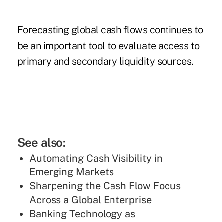
Forecasting global cash flows continues to
be an important tool to evaluate access to
primary and secondary liquidity sources.
See also:
Automating Cash Visibility in
Emerging Markets
Sharpening the Cash Flow Focus
Across a Global Enterprise
Banking Technology as