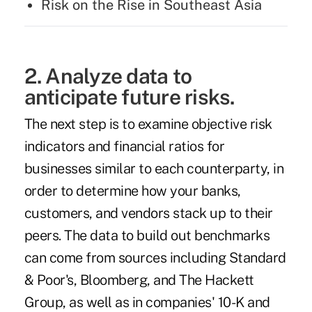
Risk on the Rise in Southeast Asia
2. Analyze data to
anticipate future risks.
The next step is to examine objective risk
indicators and financial ratios for
businesses similar to each counterparty, in
order to determine how your banks,
customers, and vendors stack up to their
peers. The data to build out benchmarks
can come from sources including Standard
& Poor's, Bloomberg, and
The Hackett
Group
, as well as in companies' 10-K and