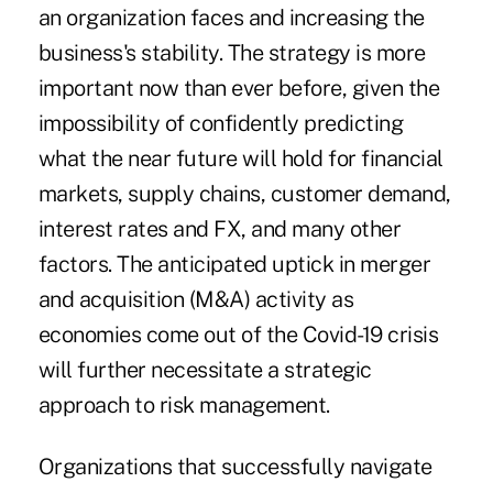
an organization faces and increasing the
business's stability. The strategy is more
important now than ever before, given the
impossibility of confidently predicting
what the near future will hold for financial
markets, supply chains, customer demand,
interest rates and FX, and many other
factors. The anticipated uptick in merger
and acquisition (M&A) activity as
economies come out of the Covid-19 crisis
will further necessitate a strategic
approach to risk management.
Organizations that successfully navigate