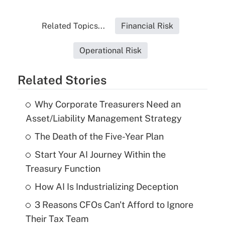
Related Topics...
Financial Risk
Operational Risk
Related Stories
Why Corporate Treasurers Need an
Asset/Liability Management Strategy
The Death of the Five-Year Plan
Start Your AI Journey Within the
Treasury Function
How AI Is Industrializing Deception
3 Reasons CFOs Can't Afford to Ignore
Their Tax Team