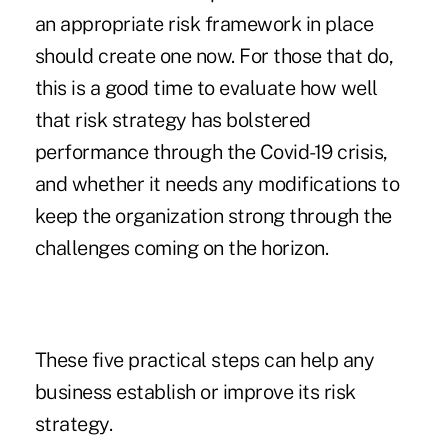
an appropriate risk framework in place
should create one now. For those that do,
this is a good time to evaluate how well
that risk strategy has bolstered
performance through the Covid-19 crisis,
and whether it needs any modifications to
keep the organization strong through the
challenges coming on the horizon.
These five practical steps can help any
business establish or improve its risk
strategy.