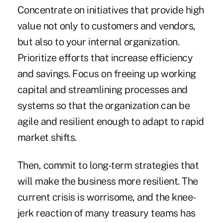
Concentrate on initiatives that provide high
value not only to customers and vendors,
but also to your internal organization.
Prioritize efforts that increase efficiency
and savings. Focus on
freeing up working
capital
and streamlining processes and
systems so that the organization can be
agile and resilient enough to adapt to rapid
market shifts.
Then, commit to long-term strategies that
will make the business more resilient. The
current crisis is worrisome, and the knee-
jerk reaction of many treasury teams has