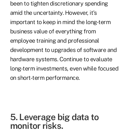
been to tighten discretionary spending
amid the uncertainty. However, it's
important to keep in mind the long-term
business value of everything from
employee training and professional
development to upgrades of software and
hardware systems. Continue to evaluate
long-term investments, even while focused
on short-term performance.
5. Leverage big data to
monitor risks.