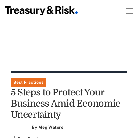
Best Practices
5 Steps to Protect Your
Business Amid Economic
Uncertainty
By
Meg Waters