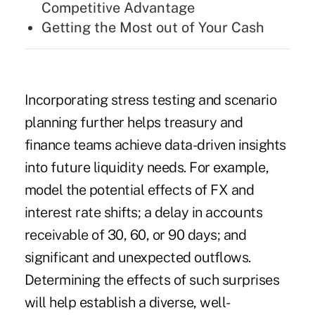
Competitive Advantage
Getting the Most out of Your Cash
Incorporating stress testing and scenario
planning further helps treasury and
finance teams achieve data-driven insights
into future liquidity needs. For example,
model the potential
effects of FX and
interest rate shifts
; a delay in accounts
receivable of 30, 60, or 90 days; and
significant and unexpected outflows.
Determining the effects of such surprises
will help establish a diverse, well-