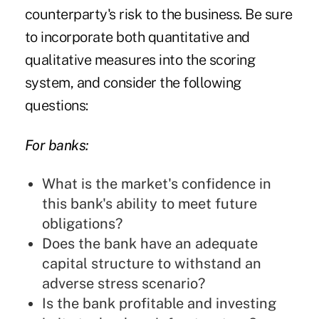
counterparty's risk to the business. Be sure
to incorporate both quantitative and
qualitative measures into the scoring
system, and consider the following
questions:
For banks:
What is the market's confidence in
this bank's ability to meet future
obligations?
Does the bank have an adequate
capital structure to withstand an
adverse stress scenario?
Is the bank profitable and investing