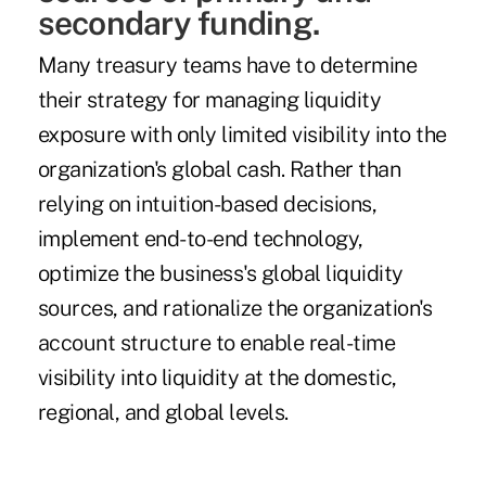
secondary funding.
Many treasury teams have to determine
their strategy for managing liquidity
exposure with only limited visibility into the
organization's global cash. Rather than
relying on intuition-based decisions,
implement end-to-end technology,
optimize the business's global liquidity
sources, and rationalize the organization's
account structure to enable real-time
visibility into liquidity at the domestic,
regional, and global levels.