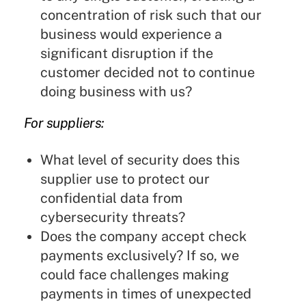
concentration of risk such that our
business would experience a
significant disruption if the
customer decided not to continue
doing business with us?
For suppliers:
What level of security does this
supplier use to protect our
confidential data from
cybersecurity threats?
Does the company accept check
payments exclusively? If so, we
could face challenges making
payments in times of unexpected