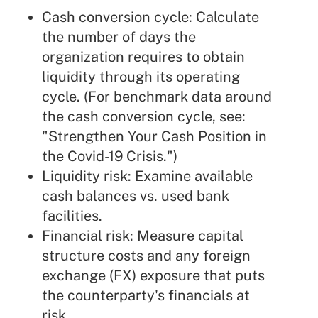
Cash conversion cycle: Calculate
the number of days the
organization requires to obtain
liquidity through its operating
cycle. (For benchmark data around
the cash conversion cycle, see:
"
Strengthen Your Cash Position in
the Covid-19 Crisis
.")
Liquidity risk: Examine available
cash balances vs.
used bank
facilities
.
Financial risk: Measure capital
structure costs and any foreign
exchange (FX) exposure that puts
the counterparty's financials at
risk.