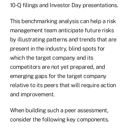
10-Q filings and Investor Day presentations.
This benchmarking analysis can help a risk
management team anticipate future risks
by illustrating patterns and trends that are
present in the industry, blind spots for
which the target company and its
competitors are not yet prepared, and
emerging gaps for the target company
relative to its peers that will require action
and improvement.
When building such a peer assessment,
consider the following key components.