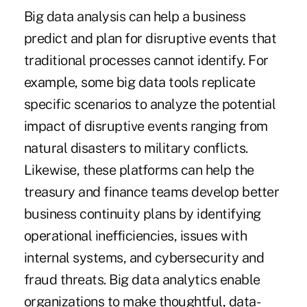
Big data
analysis can help a business
predict and plan for disruptive events that
traditional processes cannot identify. For
example, some big data tools replicate
specific scenarios to analyze the potential
impact of disruptive events ranging from
natural disasters to military conflicts.
Likewise, these platforms can help the
treasury and finance teams develop better
business continuity plans by identifying
operational inefficiencies, issues with
internal systems, and cybersecurity and
fraud threats. Big data analytics enable
organizations to make thoughtful, data-