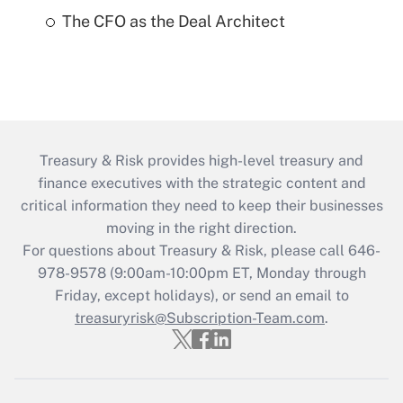
The CFO as the Deal Architect
Treasury & Risk provides high-level treasury and
finance executives with the strategic content and
critical information they need to keep their businesses
moving in the right direction.
For questions about Treasury & Risk, please call 646-
978-9578 (9:00am-10:00pm ET, Monday through
Friday, except holidays), or send an email to
treasuryrisk@Subscription-Team.com
.