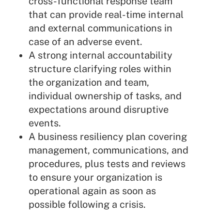
cross-functional response team
that can provide real-time internal
and external communications in
case of an adverse event.
A strong internal accountability
structure clarifying roles within
the organization and team,
individual ownership of tasks, and
expectations around disruptive
events.
A
business resiliency plan
covering
management, communications, and
procedures, plus tests and reviews
to ensure your organization is
operational again as soon as
possible following a crisis.