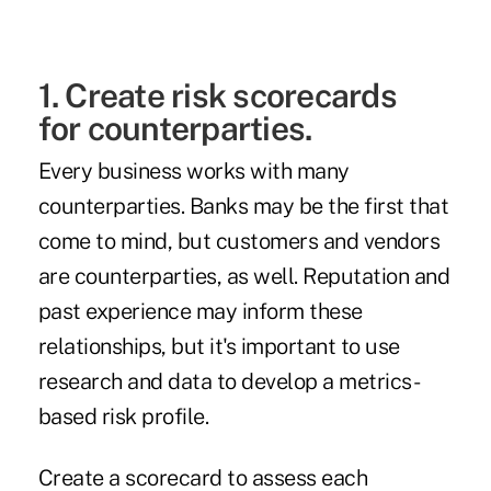
1. Create risk scorecards
for counterparties.
Every business works with many
counterparties.
Banks may be the first
that
come to mind, but customers and vendors
are counterparties, as well. Reputation and
past experience may inform these
relationships, but it's important to use
research and data to develop a metrics-
based risk profile.
Create a scorecard to assess each