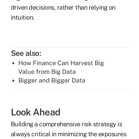
driven decisions, rather than relying on
intuition.
See also:
How Finance Can Harvest Big
Value from Big Data
Bigger and Bigger Data
Look Ahead
Building a comprehensive risk strategy is
always critical in minimizing the exposures