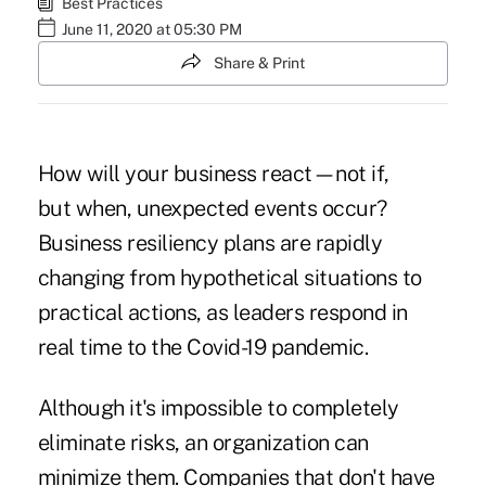
Best Practices
June 11, 2020 at 05:30 PM
Share & Print
How will your business react—not if,
but when, unexpected events occur?
Business resiliency plans are rapidly
changing from hypothetical situations to
practical actions, as leaders
respond in
real time
to the
Covid-19 pandemic
.
Although it's impossible to completely
eliminate risks, an organization can
minimize them. Companies that don't have