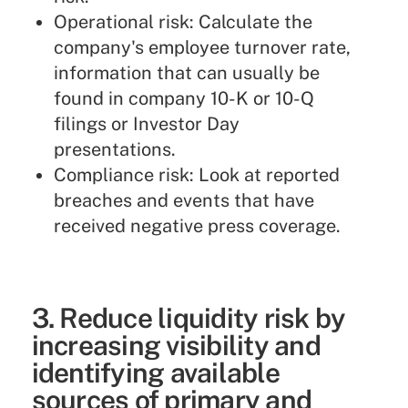
Operational risk: Calculate the
company's employee turnover rate,
information that can usually be
found in company 10-K or 10-Q
filings or Investor Day
presentations.
Compliance risk: Look at reported
breaches and events that have
received negative press coverage.
3. Reduce liquidity risk by
increasing visibility and
identifying available
sources of primary and