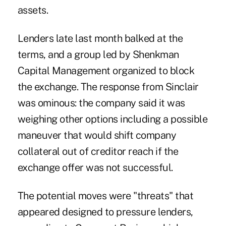
assets.
Lenders late last month balked at the
terms, and a group led by Shenkman
Capital Management organized to block
the exchange. The response from Sinclair
was ominous
: the company said it was
weighing other options including a possible
maneuver that would shift company
collateral out of creditor reach if the
exchange offer was not successful.
The potential moves were "threats" that
appeared designed to pressure lenders,