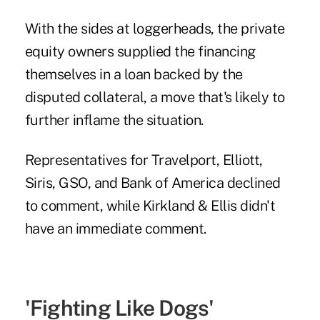
With the sides at loggerheads, the private
equity owners supplied the financing
themselves in a loan backed by the
disputed collateral, a move that's likely to
further inflame the situation.
Representatives for Travelport, Elliott,
Siris, GSO, and Bank of America declined
to comment, while Kirkland & Ellis didn't
have an immediate comment.
'Fighting Like Dogs'