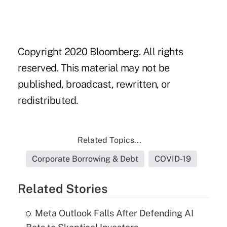
Copyright 2020 Bloomberg. All rights
reserved. This material may not be
published, broadcast, rewritten, or
redistributed.
Related Topics...
Corporate Borrowing & Debt
COVID-19
Related Stories
Meta Outlook Falls After Defending AI