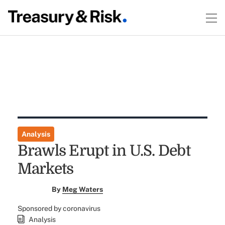
Analysis
Brawls Erupt in U.S. Debt
Markets
By
Meg Waters
Sponsored by coronavirus
Analysis