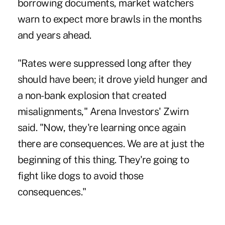
borrowing documents, market watchers
warn to expect more brawls in the months
and years ahead.
"Rates were suppressed long after they
should have been; it drove yield hunger and
a non-bank explosion that created
misalignments," Arena Investors' Zwirn
said. "Now, they're learning once again
there are consequences. We are at just the
beginning of this thing. They're going to
fight like dogs to avoid those
consequences."