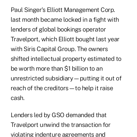
Paul Singer's Elliott Management Corp.
last month became locked in a fight with
lenders of global bookings operator
Travelport, which Elliott bought last year
with Siris Capital Group. The owners
shifted intellectual property estimated to
be worth more than $1 billion to an
unrestricted subsidiary—putting it out of
reach of the creditors—to help it raise
cash.
Lenders led by GSO demanded that
Travelport unwind the transaction for
violating indenture agreements and