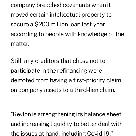
company breached covenants when it
moved certain intellectual property to
secure a $200 million loan last year,
according to people with knowledge of the
matter.
Still, any creditors that chose not to
participate in the refinancing were
demoted from having a first-priority claim
on company assets to a third-lien claim.
"Revlon is strengthening its balance sheet
and increasing liquidity to better deal with
the issues at hand, including Covid-19,"