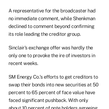
A representative for the broadcaster had
no immediate comment, while Shenkman
declined to comment beyond confirming
its role leading the creditor group.
Sinclair's exchange offer was hardly the
only one to provoke the ire of investors in
recent weeks.
SM Energy Co.'s efforts to get creditors to
swap their bonds into new securities at 50
percent to 65 percent of face value have
faced significant pushback. With only
about 10 percent of note holders agreeing