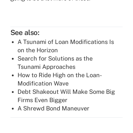
See also:
A Tsunami of Loan Modifications Is
on the Horizon
Search for Solutions as the
Tsunami Approaches
How to Ride High on the Loan-
Modification Wave
Debt Shakeout Will Make Some Big
Firms Even Bigger
A Shrewd Bond Maneuver