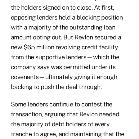
the holders signed on to close. At first,
opposing lenders held a blocking position
with a majority of the outstanding loan
amount opting out. But Revlon secured a
new $65 million revolving credit facility
from the supportive lenders—which the
company says was permitted under its
covenants—ultimately giving it enough
backing to
push the deal through
.
Some lenders continue to contest the
transaction, arguing that Revlon needed
the majority of debt holders of every
tranche to agree, and maintaining that the