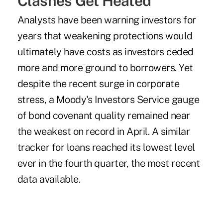
Clashes Get Heated
Analysts have been warning investors for
years that weakening protections would
ultimately have costs as investors ceded
more and more ground to borrowers. Yet
despite the recent surge in corporate
stress, a Moody's Investors Service gauge
of bond covenant quality remained near
the weakest on record in April. A similar
tracker for loans reached its lowest level
ever in the fourth quarter, the most recent
data available.