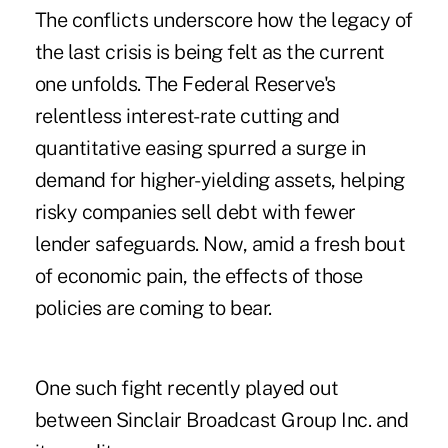
The conflicts underscore how the legacy of
the last crisis is being
felt
as the current
one unfolds. The Federal Reserve's
relentless interest-rate cutting and
quantitative easing spurred a surge in
demand for higher-yielding assets, helping
risky companies sell debt with fewer
lender safeguards. Now, amid a fresh bout
of economic pain, the effects of those
policies are coming to bear.
One such fight recently played out
between Sinclair Broadcast Group Inc. and