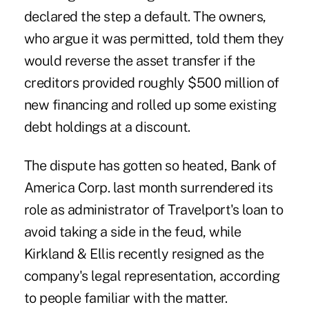
declared the step a default. The owners,
who argue it was permitted, told them they
would
reverse the asset transfer
if the
creditors provided roughly $500 million of
new financing and rolled up some existing
debt holdings at a discount.
The dispute has gotten so heated, Bank of
America Corp. last month
surrendered
its
role as administrator of Travelport's loan to
avoid taking a side in the feud, while
Kirkland & Ellis recently resigned as the
company's legal representation, according
to people familiar with the matter.