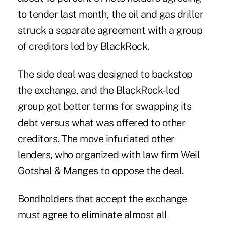
to tender last month, the oil and gas driller
struck a separate agreement with a group
of creditors led by BlackRock.
The side deal was designed to backstop
the exchange, and the BlackRock-led
group got better terms for swapping its
debt versus what was offered to other
creditors. The move infuriated other
lenders, who organized with law firm Weil
Gotshal & Manges to oppose the deal.
Bondholders that accept the exchange
must agree to eliminate almost all