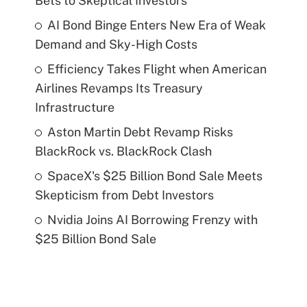
Bets to Skeptical Investors
AI Bond Binge Enters New Era of Weak
Demand and Sky-High Costs
Efficiency Takes Flight when American
Airlines Revamps Its Treasury
Infrastructure
Aston Martin Debt Revamp Risks
BlackRock vs. BlackRock Clash
SpaceX's $25 Billion Bond Sale Meets
Skepticism from Debt Investors
Nvidia Joins AI Borrowing Frenzy with
$25 Billion Bond Sale