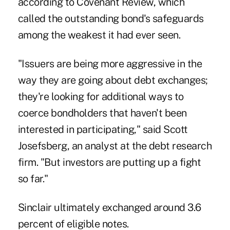
according to Covenant Review, which
called the outstanding bond's safeguards
among the weakest it had ever seen.
"Issuers are being more aggressive in the
way they are going about debt exchanges;
they're looking for additional ways to
coerce bondholders that haven't been
interested in participating," said Scott
Josefsberg, an analyst at the debt research
firm. "But investors are putting up a fight
so far."
Sinclair ultimately
exchanged
around 3.6
percent of eligible notes.