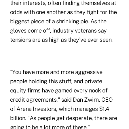
their interests, often finding themselves at
odds with one another as they fight for the
biggest piece of a shrinking pie. As the
gloves come off, industry veterans say
tensions are as high as they've ever seen.
"You have more and more aggressive
people holding this stuff, and private
equity firms have gamed every nook of
credit agreements," said Dan Zwirn, CEO
of Arena Investors, which manages $1.4
billion. "As people get desperate, there are
going to be a lot more of these."