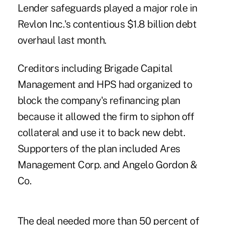
Lender safeguards played a major role in
Revlon Inc.'s contentious $1.8 billion debt
overhaul last month.
Creditors including Brigade Capital
Management and HPS had organized to
block the company's refinancing plan
because it allowed the firm to siphon off
collateral and use it to back new debt.
Supporters of the plan included Ares
Management Corp. and Angelo Gordon &
Co.
The deal needed more than 50 percent of