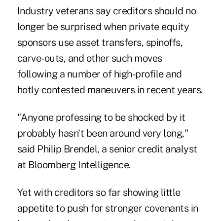
Industry veterans say creditors should no
longer be surprised when private equity
sponsors use asset transfers, spinoffs,
carve-outs, and other such moves
following a number of
high-profile
and
hotly contested maneuvers in recent years.
"Anyone professing to be shocked by it
probably hasn't been around very long,"
said Philip Brendel, a senior credit analyst
at Bloomberg Intelligence.
Yet with creditors so far showing little
appetite to push for stronger covenants in