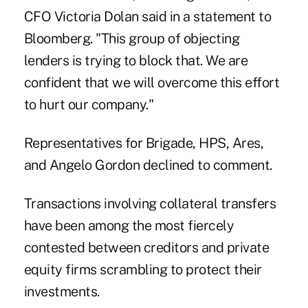
CFO Victoria Dolan said in a statement to
Bloomberg. "This group of objecting
lenders is trying to block that. We are
confident that we will overcome this effort
to hurt our company."
Representatives for Brigade, HPS, Ares,
and Angelo Gordon declined to comment.
Transactions involving collateral transfers
have been among the most fiercely
contested between creditors and private
equity firms
scrambling
to protect their
investments.