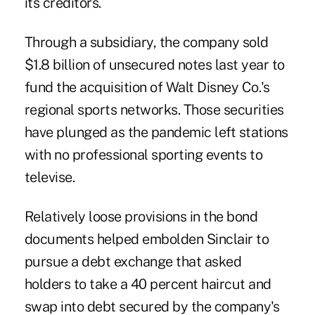
its creditors.
Through a subsidiary, the company sold
$1.8 billion of unsecured notes last year to
fund the acquisition of Walt Disney Co.'s
regional sports networks. Those securities
have plunged as the pandemic left stations
with no professional sporting events to
televise.
Relatively loose provisions in the bond
documents helped embolden Sinclair to
pursue a
debt exchange
that asked
holders to take a 40 percent
haircut
and
swap into debt secured by the company's