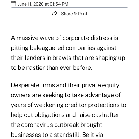
June 11, 2020 at 01:54 PM
Share & Print
A massive wave of corporate distress is
pitting beleaguered companies against
their lenders
in brawls that are shaping
up
to
be nastier than ever before.
Desperate firms and their private equity
owners are seeking to take advantage of
years of weakening creditor protections to
help cut obligations and raise cash after
the
coronavirus outbreak
brought
businesses to a standstill. Be it via