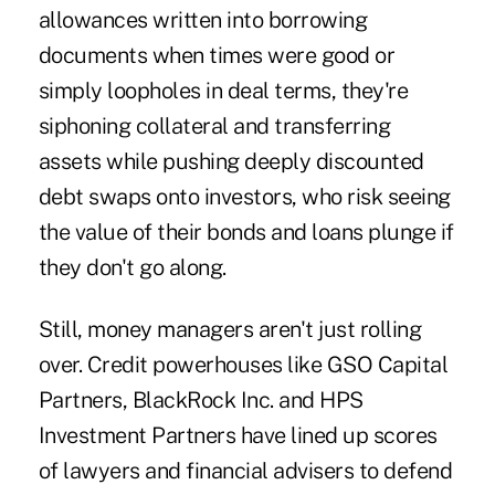
allowances written into borrowing
documents when times were good or
simply
loopholes
in deal terms, they're
siphoning collateral and transferring
assets while pushing deeply discounted
debt swaps onto investors, who risk seeing
the value of their bonds and loans plunge if
they don't go along.
Still, money managers aren't just rolling
over. Credit powerhouses like GSO Capital
Partners, BlackRock Inc. and HPS
Investment Partners have lined up scores
of lawyers and financial advisers to defend