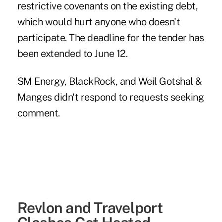
restrictive covenants on the existing debt,
which would hurt anyone who doesn't
participate. The deadline for the tender has
been extended to June 12.
SM Energy, BlackRock, and Weil Gotshal &
Manges didn't respond to requests seeking
comment.
Revlon and Travelport