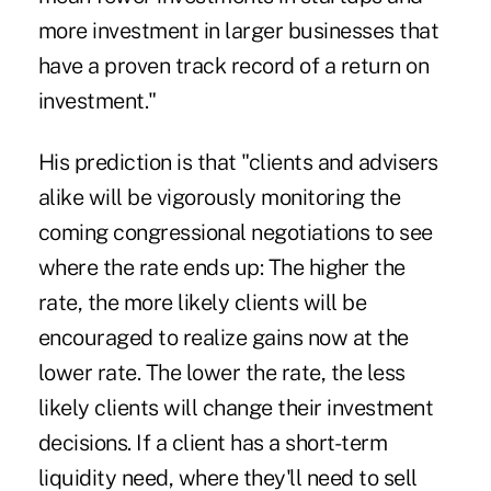
more investment in larger businesses that
have a proven track record of a return on
investment."
His prediction is that "clients and advisers
alike will be vigorously monitoring the
coming congressional negotiations to see
where the rate ends up: The higher the
rate, the more likely clients will be
encouraged to realize gains now at the
lower rate. The lower the rate, the less
likely clients will change their investment
decisions. If a client has a short-term
liquidity need, where they'll need to sell