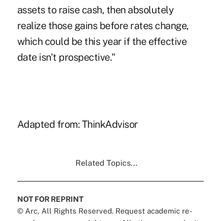
assets to raise cash, then absolutely
realize those gains before rates change,
which could be this year if the effective
date isn't prospective."
Adapted from:
ThinkAdvisor
Related Topics...
NOT FOR REPRINT
© Arc, All Rights Reserved. Request academic re-