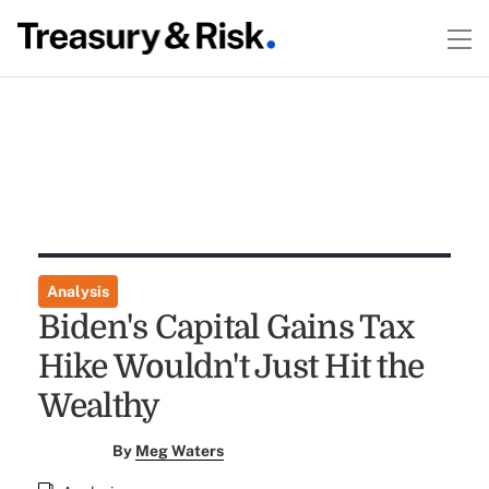
Analysis
Biden's Capital Gains Tax
Hike Wouldn't Just Hit the
Wealthy
By
Meg Waters