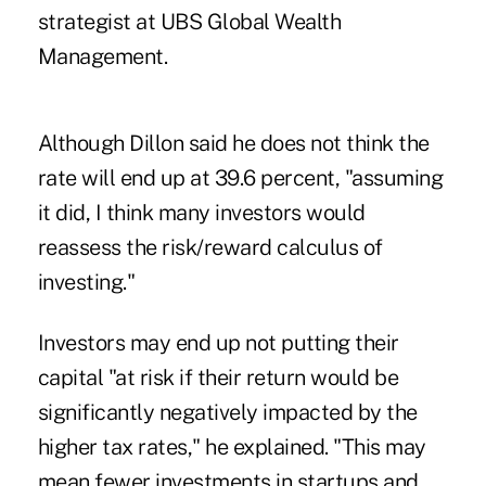
strategist at UBS Global Wealth
Management.
Although Dillon said he does not think the
rate will end up at 39.6 percent, "assuming
it did, I think many investors would
reassess the risk/reward calculus of
investing."
Investors may end up not putting their
capital "at risk if their return would be
significantly negatively impacted by the
higher tax rates," he explained. "This may
mean fewer investments in startups and