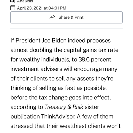
Analysis
April 23, 2021 at 04:01 PM
Share & Print
If President Joe Biden indeed proposes
almost doubling the capital gains tax rate
for wealthy individuals, to 39.6 percent,
investment advisers will encourage many
of their clients to sell any assets they're
thinking of selling as fast as possible,
before the tax change goes into effect,
according to
Treasury & Risk
sister
publication
ThinkAdvisor
. A few of them
stressed that their wealthiest clients won't