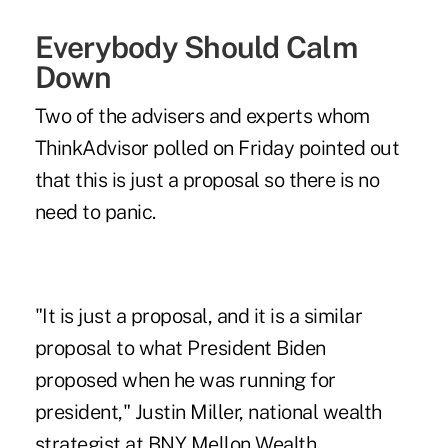
Everybody Should Calm
Down
Two of the advisers and experts whom
ThinkAdvisor polled on Friday pointed out
that this is just a proposal so there is no
need to panic.
"It is just a proposal, and it is a similar
proposal to what President Biden
proposed when he was running for
president," Justin Miller, national wealth
strategist at BNY Mellon Wealth