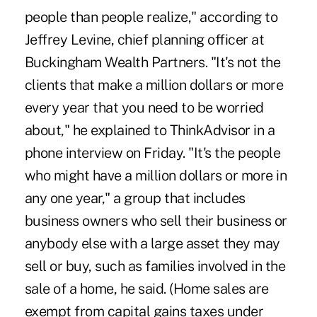
people than people realize," according to
Jeffrey Levine, chief planning officer at
Buckingham Wealth Partners. "It's not the
clients that make a million dollars or more
every year that you need to be worried
about," he explained to ThinkAdvisor in a
phone interview on Friday. "It's the people
who might have a million dollars or more in
any one year," a group that includes
business owners who sell their business or
anybody else with a large asset they may
sell or buy, such as families involved in the
sale of a home, he said. (Home sales are
exempt from capital gains taxes
under