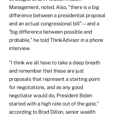
Management, noted. Also, "there is a big
difference between a presidential proposal
and an actual congressional bill"—and a
"big difference between possible and
probable," he told ThinkAdvisor in a phone
interview.
"I think we all have to take a deep breath
and remember that these are just
proposals that represent a starting point
for negotiations, and as any good
negotiator would do, President Biden
started with a high rate out of the gate,"
according to Brad Dillon, senior wealth