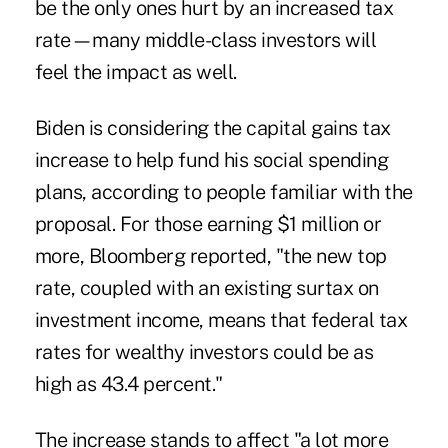
be the only ones hurt by an increased tax
rate—many middle-class investors will
feel the impact as well.
Biden is considering the capital gains tax
increase to help fund his social spending
plans, according to people familiar with the
proposal. For those earning $1 million or
more, Bloomberg reported, "the new top
rate, coupled with an existing surtax on
investment income, means that federal tax
rates for wealthy investors could be as
high as 43.4 percent."
The increase stands to affect "a lot more