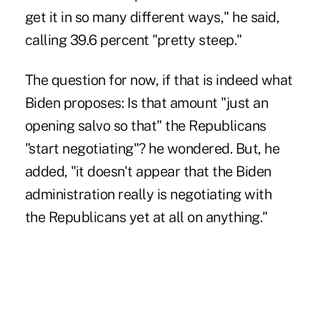
get it in so many different ways," he said,
calling 39.6 percent "pretty steep."
The question for now, if that is indeed what
Biden proposes: Is that amount "just an
opening salvo so that" the Republicans
"start negotiating"? he wondered. But, he
added, "it doesn't appear that the Biden
administration really is negotiating with
the Republicans yet at all on anything."