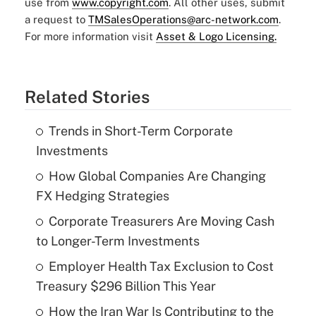
use from
www.copyright.com
. All other uses, submit
a request to
TMSalesOperations@arc-network.com
.
For more information visit
Asset & Logo Licensing.
Related Stories
Trends in Short-Term Corporate
Investments
How Global Companies Are Changing
FX Hedging Strategies
Corporate Treasurers Are Moving Cash
to Longer-Term Investments
Employer Health Tax Exclusion to Cost
Treasury $296 Billion This Year
How the Iran War Is Contributing to the