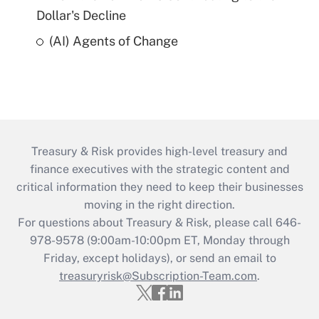
Dollar's Decline
(AI) Agents of Change
Treasury & Risk provides high-level treasury and
finance executives with the strategic content and
critical information they need to keep their businesses
moving in the right direction.
For questions about Treasury & Risk, please call 646-
978-9578 (9:00am-10:00pm ET, Monday through
Friday, except holidays), or send an email to
treasuryrisk@Subscription-Team.com
.