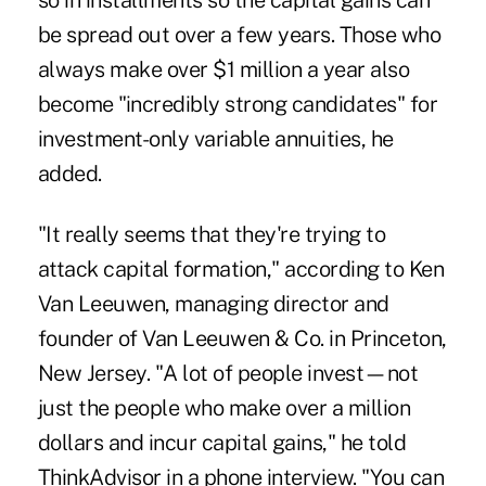
so in installments so the capital gains can
be spread out over a few years. Those who
always make over $1 million a year also
become "incredibly strong candidates" for
investment-only variable annuities, he
added.
"It really seems that they're trying to
attack capital formation," according to Ken
Van Leeuwen, managing director and
founder of Van Leeuwen & Co. in Princeton,
New Jersey. "A lot of people invest—not
just the people who make over a million
dollars and incur capital gains," he told
ThinkAdvisor in a phone interview. "You can