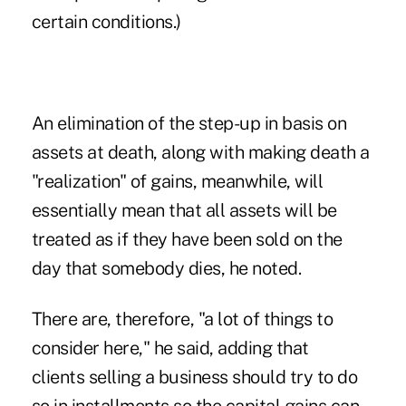
certain conditions.)
An elimination of the
step-up in basis on
assets
at death, along with making death a
"realization" of gains, meanwhile, will
essentially mean that all assets will be
treated as if they have been sold on the
day that somebody dies, he noted.
There are, therefore, "a lot of things to
consider here," he said, adding that
clients selling a business should try to do