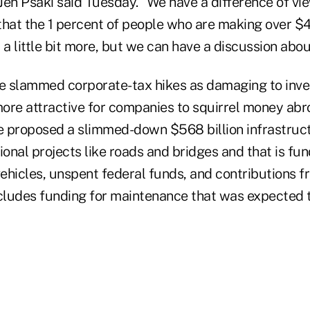
Jen Psaki said Tuesday. "We have a difference of vi
s that the 1 percent of people who are making over $
 a little bit more, but we can have a discussion abou
 slammed corporate-tax hikes as damaging to inve
 more attractive for companies to squirrel money ab
 proposed a slimmed-down $568 billion infrastruct
ional projects like roads and bridges and that is fu
vehicles, unspent federal funds, and contributions f
ludes funding for maintenance that was expected 