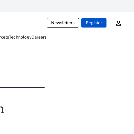
Newsletters
Register
rkets
Technology
Careers
n