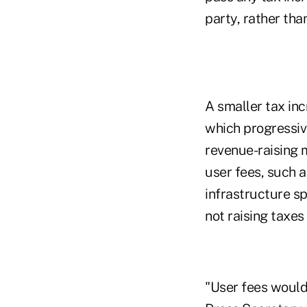
party, rather tha
A smaller tax in
which progressiv
revenue-raising 
user fees, such a
infrastructure sp
not raising taxe
"User fees would