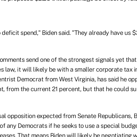
o deficit spend," Biden said. "They already have us $2 
comments send one of the strongest signals yet that
law, it will likely be with a smaller corporate tax 
entrist Democrat from West Virginia, has said he opp
t, from the current 21 percent, but that he could s
sal opposition expected from Senate Republicans, B
 of any Democrats if he seeks to use a special budg
eases. That means Biden will likely be negotiating w