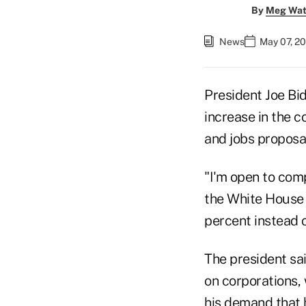
By
Meg Wat
News
May 07, 20
President Joe Bi
increase in the c
and jobs proposa
"I'm open to comp
the White House 
percent instead 
The president sa
on corporations,
his demand that h