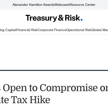
Alexander Hamilton Awards
Webcasts
Resource Center
ng Capital
Financial Risk
Corporate Finance
Operational Risk
Global Ma
s Open to Compromise o
te Tax Hike