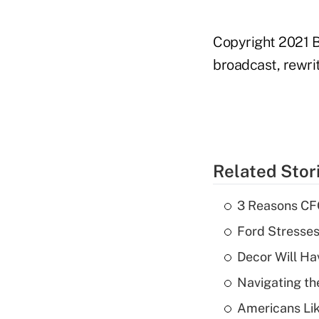
Copyright 2021 B
broadcast, rewrit
Related Stor
3 Reasons CFO
Ford Stresse
Decor Will Ha
Navigating th
Americans Lik