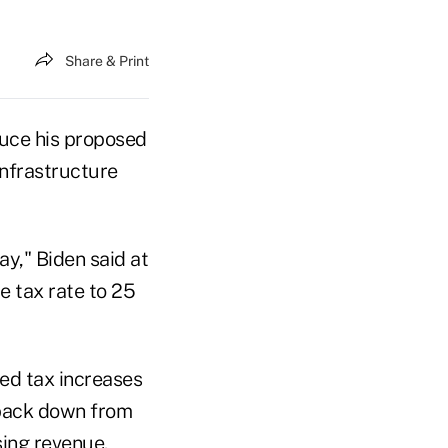
Share & Print
uce his proposed
infrastructure
ay," Biden said at
e tax rate to 25
ned tax increases
 back down from
sing revenue.