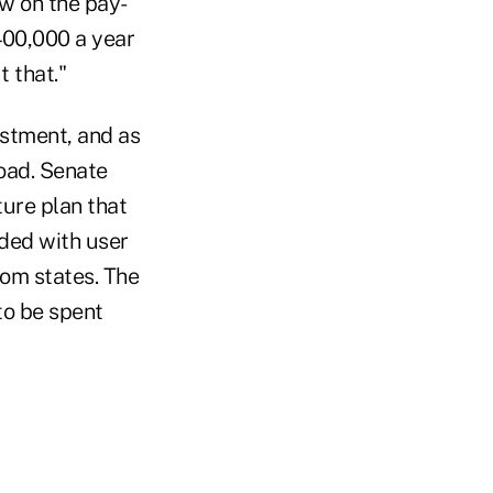
ew on the pay-
400,000 a year
t that."
stment, and as
road. Senate
ure plan that
nded with user
rom states. The
to be spent