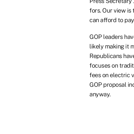
Press Secretary 
fors. Our view i
can afford to pay
GOP leaders have
likely making it
Republicans have
focuses on tradit
fees on electric 
GOP proposal inc
anyway.