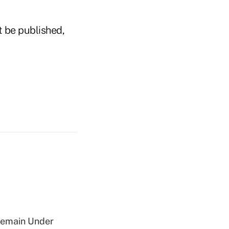
t be published,
 Remain Under