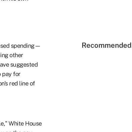
Recommended 
oposed spending—
ing other
have suggested
p pay for
n's red line of
le," White House