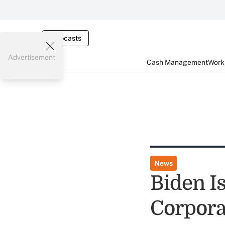
Webcasts
Advertisement
Cash Management
Worki
News
Biden I
Corpora