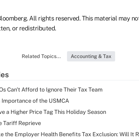
loomberg. All rights reserved. This material may no
ten, or redistributed.
Related Topics...
Accounting & Tax
ies
s Can't Afford to Ignore Their Tax Team
s Importance of the USMCA
ve a Higher Price Tag This Holiday Season
e Tariff Reprieve
e the Employer Health Benefits Tax Exclusion: Will It