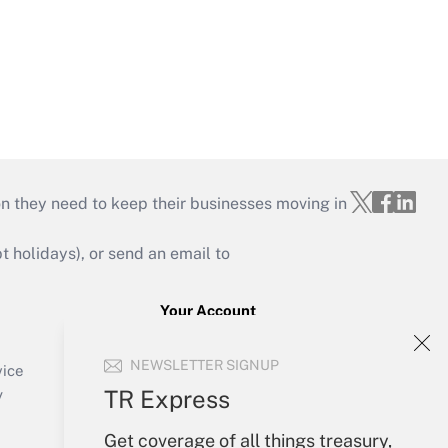
on they need to keep their businesses moving in
holidays), or send an email to
Your Account
Sign In
NEWSLETTER SIGNUP
Create Account
vice
Forgot Password
TR Express
y
My Newsletters
Get coverage of all things treasury,