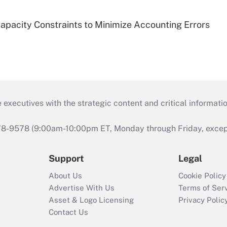
pacity Constraints to Minimize Accounting Errors
 executives with the strategic content and critical informati
978-9578 (9:00am-10:00pm ET, Monday through Friday, except 
Support
Legal
About Us
Cookie Policy
Advertise With Us
Terms of Ser
Asset & Logo Licensing
Privacy Polic
Contact Us