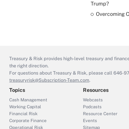
Trump?
Overcoming Ca
Treasury & Risk provides high-level treasury and finance
the right direction.
For questions about Treasury & Risk, please call 646-
treasuryrisk@Subscription-Team.com
.
Topics
Resources
Cash Management
Webcasts
Working Capital
Podcasts
Financial Risk
Resource Center
Corporate Finance
Events
Operational Risk
Sitemap