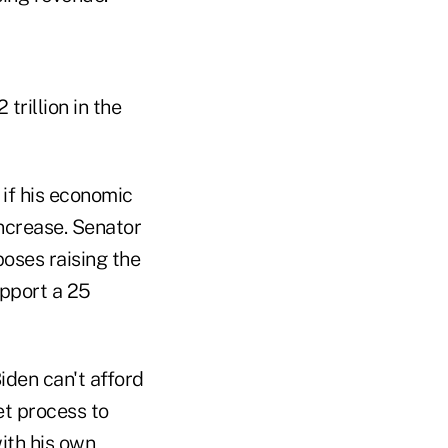
trillion in the
 if his economic
increase. Senator
oses raising the
upport a 25
iden can't afford
et process to
ith his own