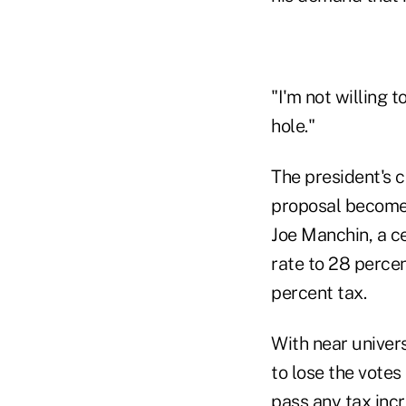
"I'm not willing t
hole."
The president's 
proposal becomes 
Joe Manchin, a c
rate to 28 percen
percent tax.
With near univer
to lose the votes
pass any tax incr