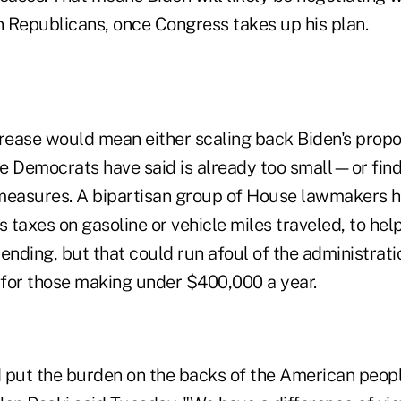
n Republicans, once Congress takes up his plan.
crease would mean either scaling back Biden's pr
e Democrats have said is already too small—or find
measures. A bipartisan group of House lawmakers 
s taxes on gasoline or vehicle miles traveled, to hel
ending, but that could run afoul of the administratio
s for those making under $400,000 a year.
 put the burden on the backs of the American peop