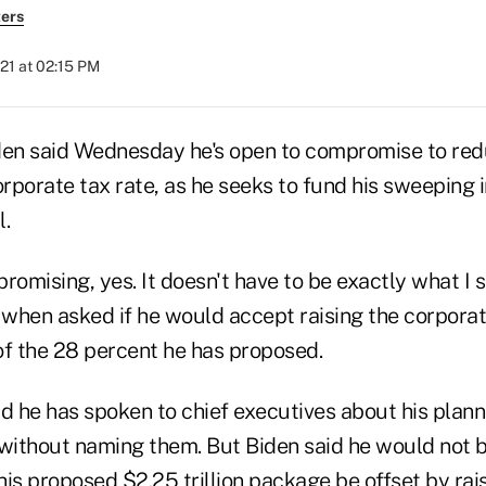
ers
21 at 02:15 PM
den said Wednesday he's open to compromise to red
orporate tax rate, as he seeks to fund his sweeping 
l.
romising, yes. It doesn't have to be exactly what I s
when asked if he would accept raising the corporat
of the 28 percent he has proposed.
id he has spoken to chief executives about his plan
 without naming them. But Biden said he would not
is proposed $2.25 trillion package be offset by rai