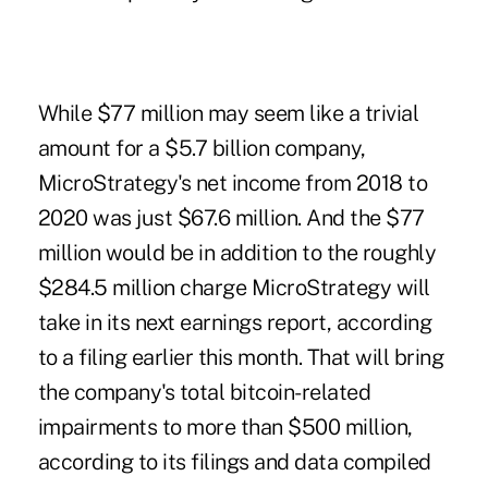
While $77 million may seem like a trivial
amount for a $5.7 billion company,
MicroStrategy's net income from 2018 to
2020 was just $67.6 million. And the $77
million would be in addition to the roughly
$284.5 million charge MicroStrategy will
take in its next earnings report, according
to a filing earlier this month. That will bring
the company's total bitcoin-related
impairments to more than $500 million,
according to its filings and data compiled