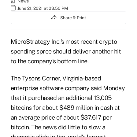
News
June 21, 2021 at 03:50 PM
Share & Print
MicroStrategy Inc.'s most recent crypto
spending spree should deliver another hit
to the company's bottom line.
The Tysons Corner, Virginia-based
enterprise software company said Monday
that it purchased an additional 13,005
bitcoins for about $489 million in cash at
an average price of about $37,617 per
bitcoin. The news did little to slow a