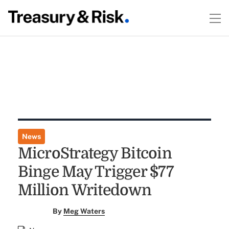
News
MicroStrategy Bitcoin
Binge May Trigger $77
Million Writedown
By
Meg Waters