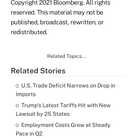
Copyright 2021 Bloomberg. All rights
reserved. This material may not be
published, broadcast, rewritten, or
redistributed.
Related Topics...
Related Stories
U.S. Trade Deficit Narrows on Drop in
Imports
Trump's Latest Tariffs Hit with New
Lawsuit by 25 States
Employment Costs Grew at Steady
Pace in Q2