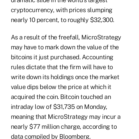
dramatic slide in the world's largest
cryptocurrency, with prices slumping
nearly 10 percent, to roughly $32,300.
As a result of the freefall, MicroStrategy
may have to mark down the value of the
bitcoins it just purchased. Accounting
rules dictate that the firm will have to
write down its holdings once the market
value dips below the price at which it
acquired the coin. Bitcoin touched an
intraday low of $31,735 on Monday,
meaning that MicroStrategy may incur a
nearly $77 million charge, according to
data compiled by Bloomberg.