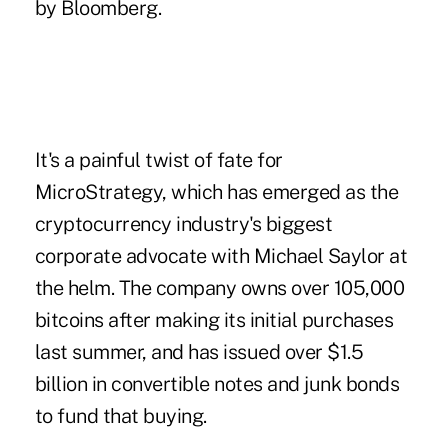
by Bloomberg.
It's a painful twist of fate for
MicroStrategy, which has emerged as the
cryptocurrency industry's biggest
corporate advocate with Michael Saylor at
the helm. The company owns over 105,000
bitcoins after making its initial purchases
last summer, and has
issued over $1.5
billion in convertible notes and junk bonds
to fund that buying.