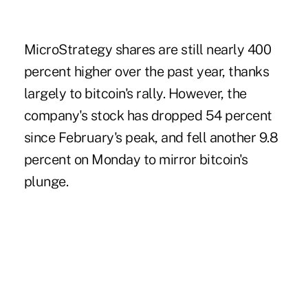
MicroStrategy shares are still nearly 400
percent higher over the past year, thanks
largely to bitcoin's rally. However, the
company's stock has dropped 54 percent
since February's peak, and fell another 9.8
percent on Monday to mirror bitcoin's
plunge.