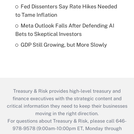
Fed Dissenters Say Rate Hikes Needed
to Tame Inflation
Meta Outlook Falls After Defending AI
Bets to Skeptical Investors
GDP Still Growing, but More Slowly
Treasury & Risk provides high-level treasury and
finance executives with the strategic content and
critical information they need to keep their businesses
moving in the right direction.
For questions about Treasury & Risk, please call 646-
978-9578 (9:00am-10:00pm ET, Monday through