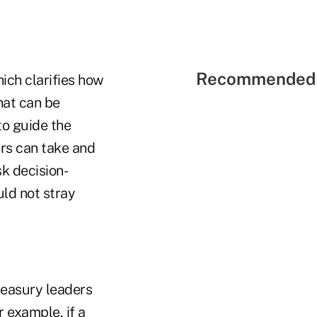
Recommended 
ich clarifies how
hat can be
to guide the
ers can take and
k decision-
uld not stray
reasury leaders
 example, if a