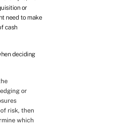
uisition or
ght need to make
of cash
 when deciding
the
hedging or
osures
of risk, then
ermine which