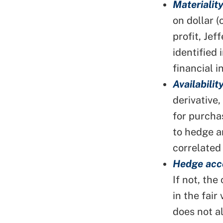
Materiality
on dollar 
profit, Jef
identified 
financial 
Availability
derivative
for purcha
to hedge a
correlated
Hedge acc
If not, the
in the fair
does not a