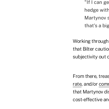
"If I can 
hedge with
Martynov s
that's a bi
Working through 
that Bilter cauti
subjectivity out 
From there, trea
rate
, and/or
com
that Martynov dis
cost-effective a