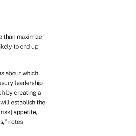
re than maximize
ikely to end up
ons about which
easury leadership
ch by creating a
ill establish the
risk] appetite,
s," notes