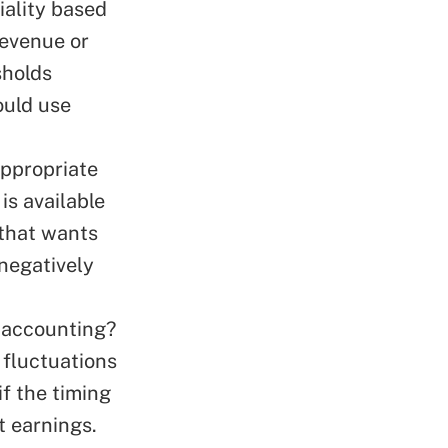
iality based
revenue or
sholds
ould use
ppropriate
is available
 that wants
 negatively
 accounting?
 fluctuations
if the timing
t earnings.