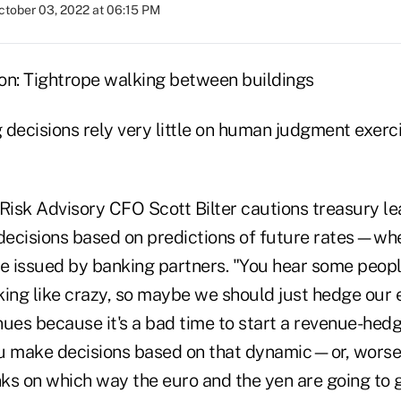
ctober 03, 2022 at 06:15 PM
decisions rely very little on human judgment exerci
 Risk Advisory CFO Scott Bilter cautions treasury l
ecisions based on predictions of future rates—whe
e issued by banking partners. "You hear some people
riking like crazy, so maybe we should just hedge ou
nues because it's a bad time to start a revenue-hed
you make decisions based on that dynamic—or, worse
anks on which way the euro and the yen are going t