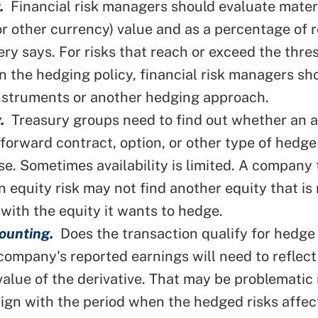
.
Financial risk managers should evaluate mater
(or other currency) value and as a percentage of 
fery says. For risks that reach or exceed the thre
in the hedging policy, financial risk managers sh
instruments or
another hedging approach
.
.
Treasury groups need to find out whether an a
, forward contract,
option
, or other type of hedge 
se. Sometimes availability is limited. A company
n equity risk may not find another equity that is
 with the equity it wants to hedge.
ounting.
Does the transaction qualify for hedge
 company's reported earnings will need to reflect
 value of the derivative. That may be problematic 
lign with the period when the hedged risks affec