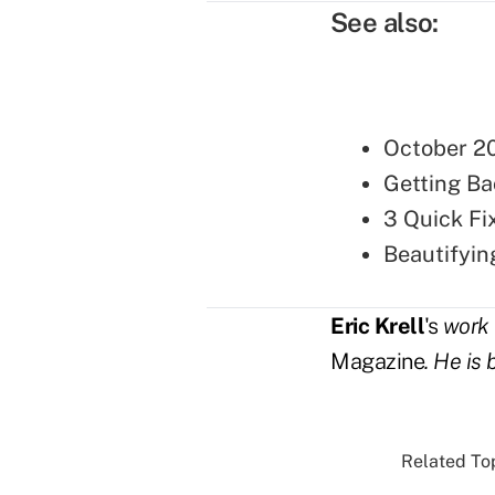
See also:
October 20
Getting Ba
3 Quick Fi
Beautifyin
Eric Krell
's
work 
Magazine
. He is 
Related Top