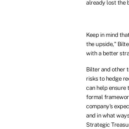
already lost the b
Keep in mind tha
the upside," Bilt
with a better str
Bilter and other
risks to hedge re
can help ensure 
formal framework
company's expecta
and in what ways
Strategic Treasu