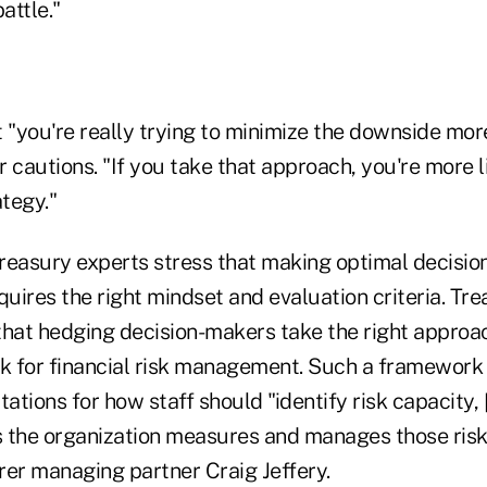
attle."
t "you're really trying to minimize the downside mo
er cautions. "If you take that approach, you're more l
ategy."
 treasury experts stress that making optimal decisi
quires the right mindset and evaluation criteria. Tr
that hedging decision-makers take the right approa
 for financial risk management. Such a framework w
tions for how staff should "identify risk capacity, [
 the organization measures and manages those risk
rer managing partner Craig Jeffery.