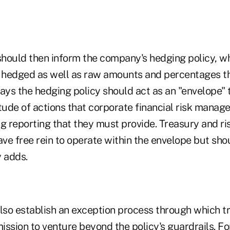
hould then inform the company's hedging policy, wh
e hedged as well as raw amounts and percentages t
ays the hedging policy should act as an "envelope" 
ude of actions that corporate financial risk manag
 reporting that they must provide. Treasury and ris
ve free rein to operate within the envelope but sho
y adds.
so establish an exception process through which t
ssion to venture beyond the policy's guardrails. For