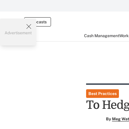
Webcasts
Advertisement
Cash Management
Worki
Best Practices
To Hedg
By
Meg Wat