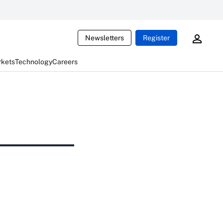
Newsletters
Register
rkets
Technology
Careers