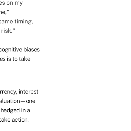
es
on my
me,"
same timing,
risk."
cognitive biases
es is to take
rrency
,
interest
valuation—one
e hedged in a
ake action.