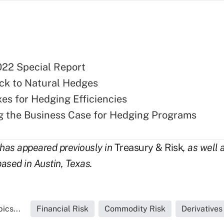
22 Special Report
ck to Natural Hedges
xes for Hedging Efficiencies
g the Business Case for Hedging Programs
has appeared previously in
Treasury & Risk
, as well 
based in Austin, Texas.
ics...
Financial Risk
Commodity Risk
Derivative