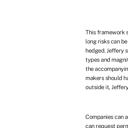
This framework s
long risks can b
hedged. Jeffery s
types and magnit
the accompanying
makers should ha
outside it, Jeffer
Companies can al
can request permi