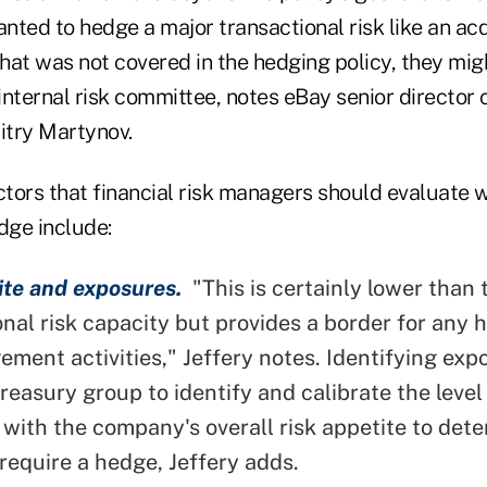
ted to hedge a major transactional risk like an acq
that was not covered in the hedging policy, they mi
 internal risk committee, notes eBay senior director 
try Martynov.
actors that financial risk managers should evaluate
dge include:
ite and exposures.
"This is certainly lower than 
onal risk capacity but provides a border for any 
ement activities," Jeffery notes. Identifying exp
reasury group to identify and calibrate the level 
 with the company's overall risk appetite to det
require a hedge, Jeffery adds.