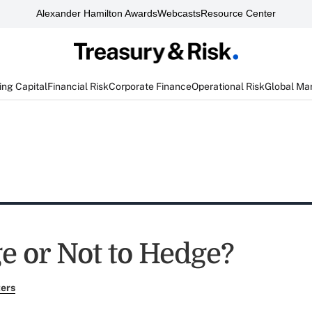
Alexander Hamilton Awards
Webcasts
Resource Center
ng Capital
Financial Risk
Corporate Finance
Operational Risk
Global Ma
e or Not to Hedge?
ers