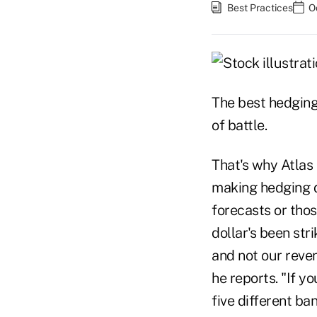
Best Practices
O
The best hedging 
of battle.
That's why Atlas
making hedging d
forecasts or thos
dollar's been st
and not our reve
he reports. "If 
five different b