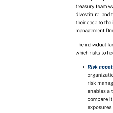
treasury team wan
divestiture, and 
their case to the
management Dmi
The individual f
which risks to he
Risk appet
organizati
risk manag
enables a t
compare it
exposures 