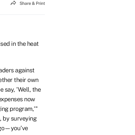
Share & Print
sed in the heat
eaders against
ther their own
 say, 'Well, the
r expenses now
ging program,'"
, by surveying
o go—you've