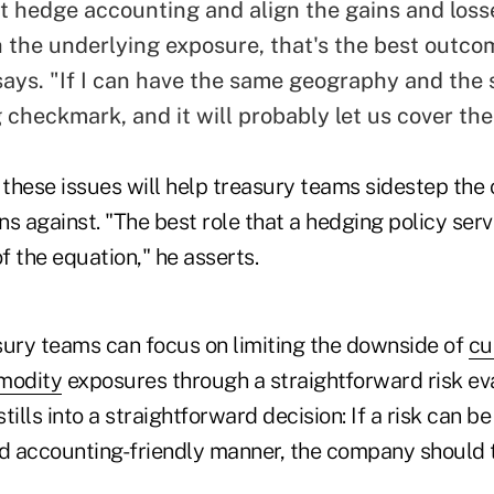
get hedge accounting and
align the gains and loss
 the underlying exposure, that's the best outco
ays. "If I can have the same geography and the 
g checkmark, and it will probably let us cover the 
these issues will help treasury teams sidestep the 
ons against. "The best role that a hedging policy serv
of the equation," he asserts.
sury teams can focus on limiting the downside of
cu
modity
exposures through a straightforward risk e
tills into a straightforward decision: If a risk can b
nd accounting-friendly manner, the company should t