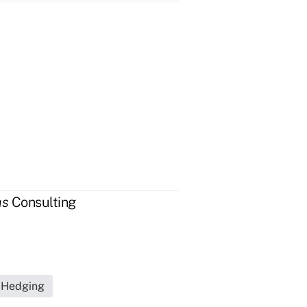
as
Consulting
s Hedging