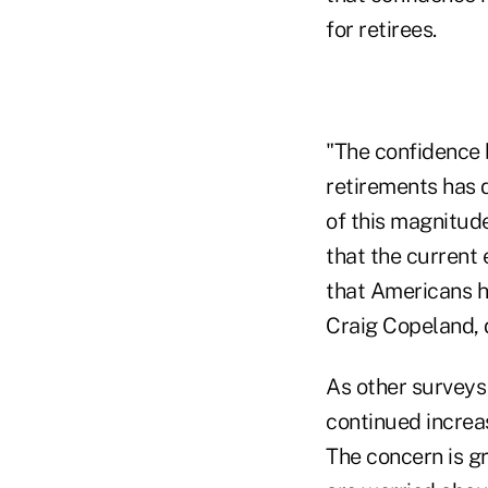
for retirees.
"The confidence b
retirements has d
of this magnitude
that the current
that Americans ha
Craig Copeland, d
As other surveys
continued increas
The concern is g