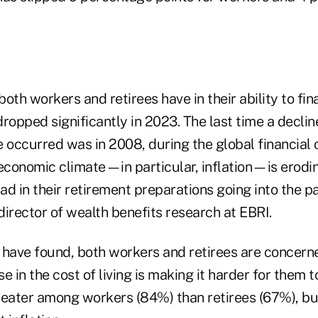
oth workers and retirees have in their ability to fin
ropped significantly in 2023. The last time a declin
 occurred was in 2008, during the global financial c
 economic climate—in particular, inflation—is erodi
d in their retirement preparations going into the p
irector of wealth benefits research at EBRI.
 have found, both workers and retirees are concern
e in the cost of living is making it harder for them 
reater among workers (84%) than retirees (67%), b