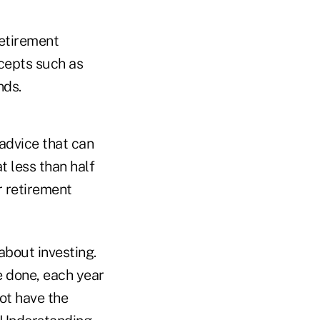
retirement
cepts such as
nds.
advice that can
t less than half
r retirement
bout investing.
 done, each year
not have the