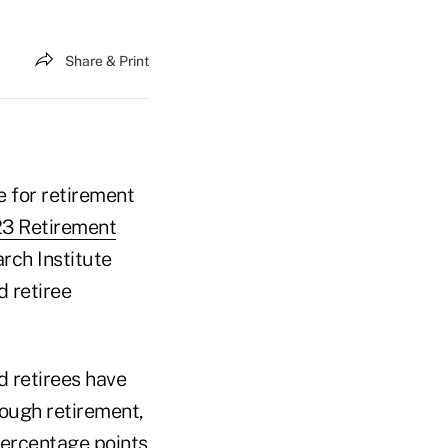
Share & Print
e for retirement
3 Retirement
rch Institute
d retiree
d retirees have
rough retirement,
percentage points