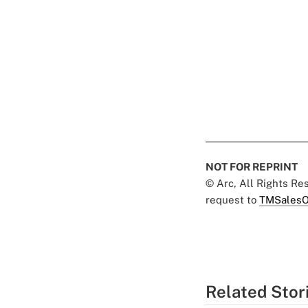
NOT FOR REPRINT
© Arc, All Rights R
request to
TMSalesO
Related Stor