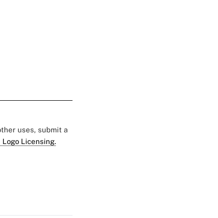
 other uses, submit a
 Logo Licensing.