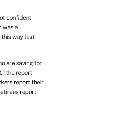
not confident
h was a
 this way last
ho are saving for
," the report
rkers report their
retirees report