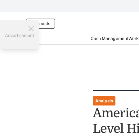
Webcasts
Advertisement
Cash Management
Worki
Analysis
America
Level H