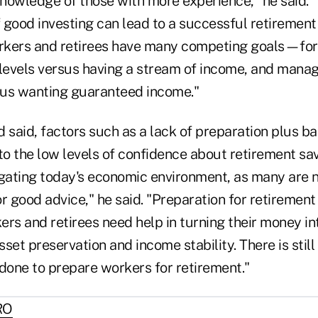
nowledge of those with more experience," he said.
 good investing can lead to a successful retirement
rkers and retirees have many competing goals—for
 levels versus having a stream of income, and manag
sus wanting guaranteed income."
d said, factors such as a lack of preparation plus 
to the low levels of confidence about retirement sa
igating today's economic environment, as many are 
r good advice," he said. "Preparation for retirement
rs and retirees need help in turning their money in
set preservation and income stability. There is stil
 done to prepare workers for retirement."
RO