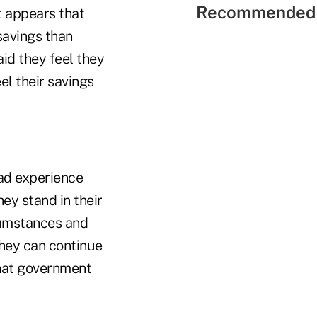
Recommended 
t appears that
savings than
id they feel they
el their savings
had experience
y stand in their
cumstances and
they can continue
what government