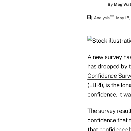
By
Meg Wat
Analysis
May 18,
A new survey has 
has dropped by th
Confidence Surv
(EBRI), is the lo
confidence. It wa
The survey resul
confidence that 
that confidence 