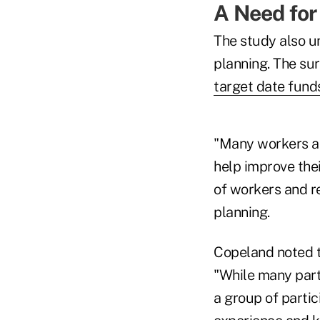
A Need for
The study also u
planning. The su
target date fund
"Many workers ar
help improve thei
of workers and re
planning.
Copeland noted t
"While many part
a group of partic