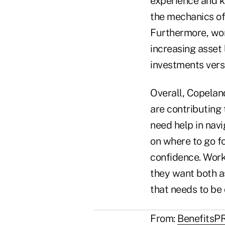
experience and k
the mechanics of
Furthermore, wo
increasing asset
investments ver
Overall, Copelan
are contributing 
need help in nav
on where to go fo
confidence. Worke
they want both as
that needs to be
From:
BenefitsP