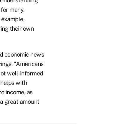
 "Understanding
 for many.
 example,
ing their own
bad economic news
vings. "Americans
not well-informed
 helps with
to income, as
l a great amount