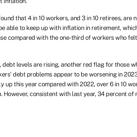
 inflation.
ound that 4 in 10 workers, and 3 in 10 retirees, are 
be able to keep up with inflation in retirement, whic
ase compared with the one-third of workers who felt
 debt levels are rising, another red flag for those w
kers' debt problems appear to be worsening in 2023
tly up this year compared with 2022, over 6 in 10 wo
. However, consistent with last year, 34 percent of 