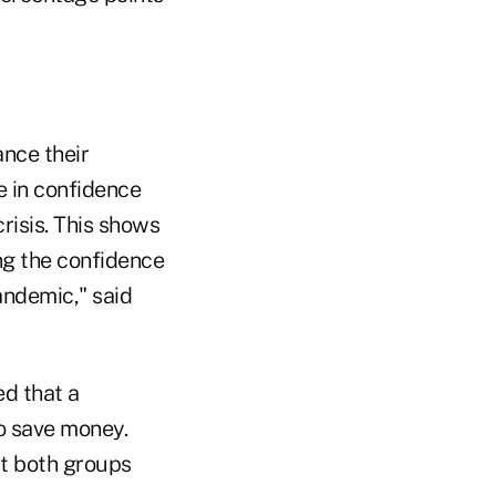
ance their
e in confidence
risis. This shows
ng the confidence
andemic," said
ed that a
to save money.
ut both groups