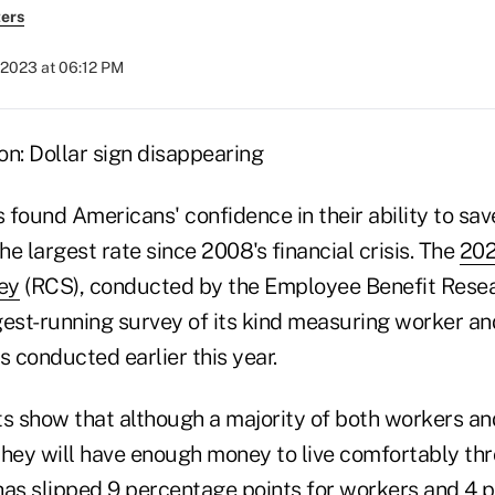
ers
 2023 at 06:12 PM
found Americans' confidence in their ability to sav
e largest rate since 2008's financial crisis. The
202
ey
(RCS), conducted by the Employee Benefit Resea
ngest-running survey of its kind measuring worker an
s conducted earlier this year.
ts show that although a majority of both workers an
they will have enough money to live comfortably th
has slipped 9 percentage points for workers and 4 