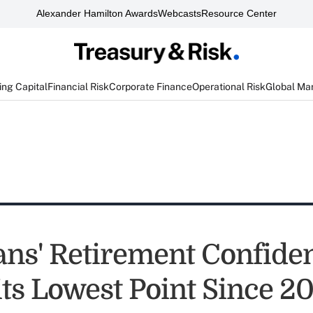
Alexander Hamilton Awards
Webcasts
Resource Center
ng Capital
Financial Risk
Corporate Finance
Operational Risk
Global Ma
ns' Retirement Confide
its Lowest Point Since 2