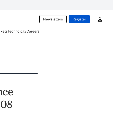
Newsletters
Register
rkets
Technology
Careers
nce
008