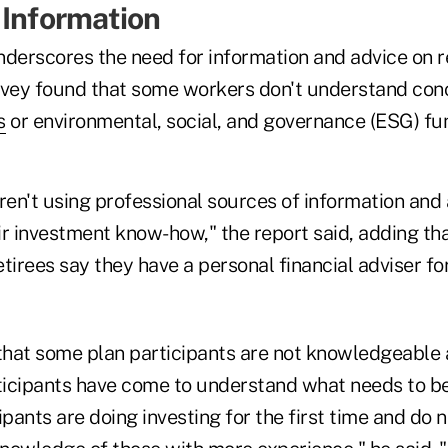
 Information
nderscores the need for information and advice on 
rvey found that some workers don't understand con
s
or environmental, social, and governance (ESG) fu
en't using professional sources of information and 
r investment know-how," the report said, adding tha
tirees say they have a personal financial adviser fo
hat some plan participants are not knowledgeable a
icipants have come to understand what needs to be
ipants are doing investing for the first time and do 