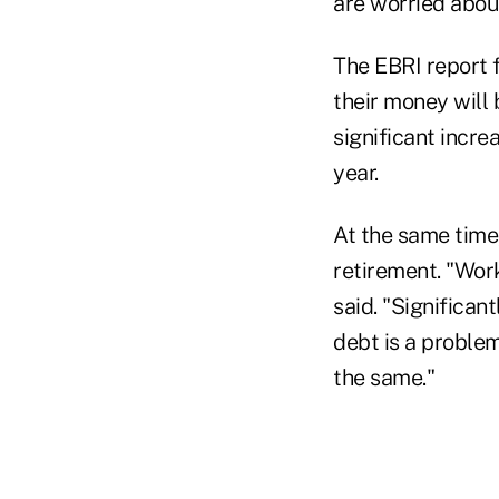
are worried about
The EBRI report f
their money will 
significant incre
year.
At the same time,
retirement. "Wor
said. "Significan
debt is a problem
the same."