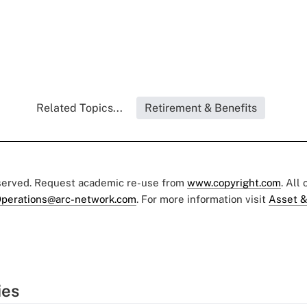
Related Topics...
Retirement & Benefits
eserved. Request academic re-use from
www.copyright.com
. All
perations@arc-network.com
. For more information visit
Asset &
ies