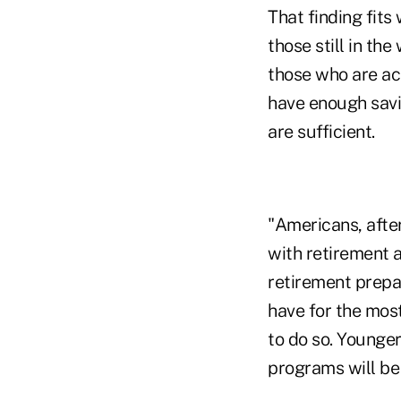
That finding fits
those still in th
those who are act
have enough savin
are sufficient.
"Americans, after
with retirement 
retirement prepa
have for the most
to do so. Younge
programs will be 