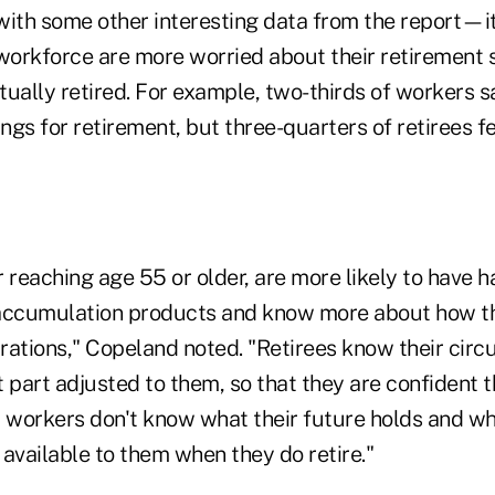
 with some other interesting data from the report—i
e workforce are more worried about their retirement 
ually retired. For example, two-thirds of workers sa
gs for retirement, but three-quarters of retirees fe
 reaching age 55 or older, are more likely to have 
accumulation products and know more about how the
rations," Copeland noted. "Retirees know their cir
 part adjusted to them, so that they are confident 
r workers don't know what their future holds and 
available to them when they do retire."