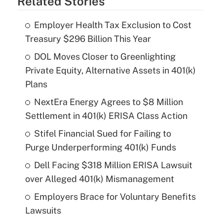
Related Stories
Employer Health Tax Exclusion to Cost
Treasury $296 Billion This Year
DOL Moves Closer to Greenlighting
Private Equity, Alternative Assets in 401(k)
Plans
NextEra Energy Agrees to $8 Million
Settlement in 401(k) ERISA Class Action
Stifel Financial Sued for Failing to
Purge Underperforming 401(k) Funds
Dell Facing $318 Million ERISA Lawsuit
over Alleged 401(k) Mismanagement
Employers Brace for Voluntary Benefits
Lawsuits