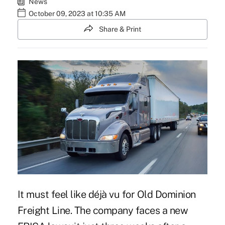
News
October 09, 2023 at 10:35 AM
Share & Print
It must feel like déjà vu for Old Dominion
Freight Line. The company faces a new