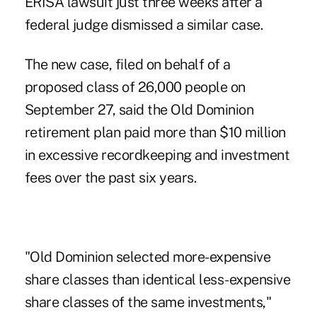
ERISA lawsuit just three weeks after a
federal judge dismissed a similar case.
The new case, filed on behalf of a
proposed class of 26,000 people on
September 27, said the Old Dominion
retirement plan paid more than $10 million
in excessive recordkeeping and investment
fees over the past six years.
"Old Dominion selected more-expensive
share classes than identical less-expensive
share classes of the same investments,"