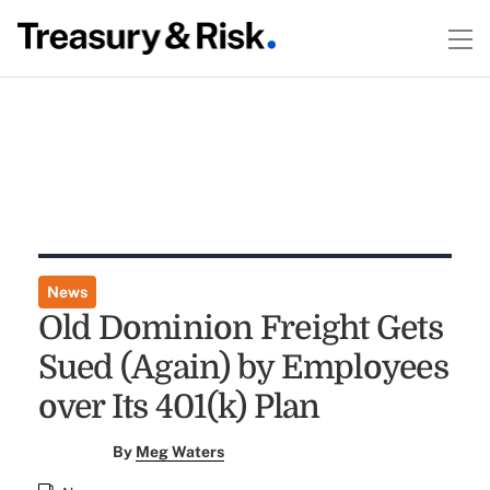
News
Old Dominion Freight Gets
Sued (Again) by Employees
over Its 401(k) Plan
By
Meg Waters