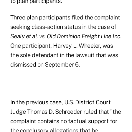
to plan participants.
Three plan participants filed the complaint
seeking class-action status in the case of
Sealy et al. vs. Old Dominion Freight Line Inc.
One participant, Harvey L. Wheeler, was
the sole defendant in the lawsuit that was
dismissed on September 6.
In the previous case, U.S. District Court
Judge Thomas D. Schroeder ruled that "the
complaint contains no factual support for
the conclusory allegations that he