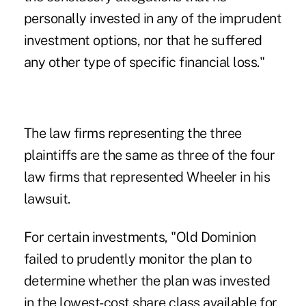
personally invested in any of the imprudent
investment options, nor that he suffered
any other type of specific financial loss."
The law firms representing the three
plaintiffs are the same as three of the four
law firms that represented Wheeler in his
lawsuit.
For certain investments, "Old Dominion
failed to prudently monitor the plan to
determine whether the plan was invested
in the lowest-cost share class available for