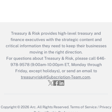
Treasury & Risk provides high-level treasury and
finance executives with the strategic content and
critical information they need to keep their businesses
moving in the right direction.
For questions about Treasury & Risk, please call 646-
978-9578 (9:00am-10:00pm ET, Monday through
Friday, except holidays), or send an email to
treasuryrisk@Subscription-Team.com
.
Copyright © 2026
Arc.
All Rights Reserved.
Terms of Service
/
Privacy