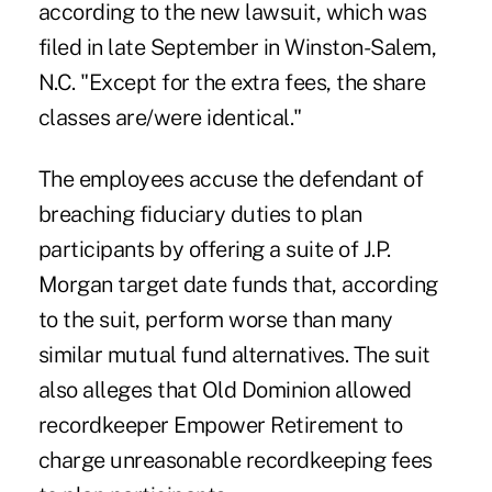
according to the new lawsuit, which was
filed in late September in Winston-Salem,
N.C. "Except for the extra fees, the share
classes are/were identical."
The employees accuse the defendant of
breaching fiduciary duties to plan
participants by offering a suite of J.P.
Morgan target date funds that, according
to the suit, perform worse than many
similar mutual fund alternatives. The suit
also alleges that Old Dominion allowed
recordkeeper Empower Retirement to
charge unreasonable recordkeeping fees