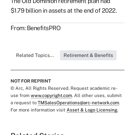
The Old Dominion retirement plan had
$1.79 billion in assets at the end of 2022.
From:
BenefitsPRO
Related Topics...
Retirement & Benefits
NOT FOR REPRINT
© Arc, All Rights Reserved. Request academic re-
use from
www.copyright.com
. All other uses, submit
a request to
TMSalesOperations@arc-network.com
.
For more information visit
Asset & Logo Licensing.