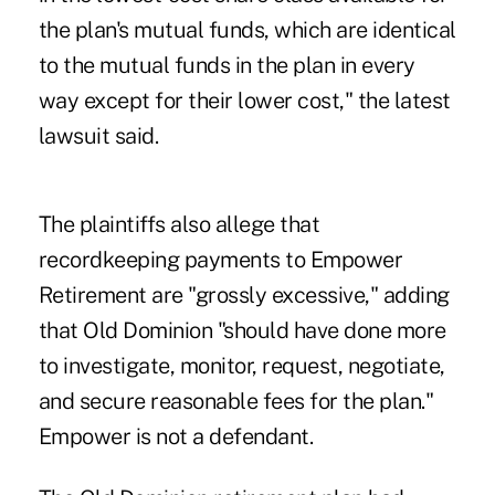
the plan's mutual funds, which are identical
to the mutual funds in the plan in every
way except for their lower cost," the latest
lawsuit said.
The plaintiffs also allege that
recordkeeping payments to Empower
Retirement are "grossly excessive," adding
that Old Dominion "should have done more
to investigate, monitor, request, negotiate,
and secure reasonable fees for the plan."
Empower is not a defendant.