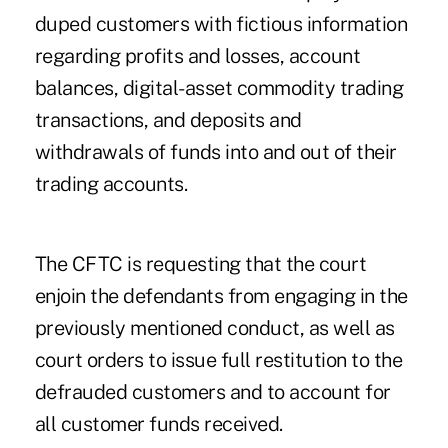
duped customers with fictious information
regarding profits and losses, account
balances, digital-asset commodity trading
transactions, and deposits and
withdrawals of funds into and out of their
trading accounts.
The CFTC is requesting that the court
enjoin the defendants from engaging in the
previously mentioned conduct, as well as
court orders to issue full restitution to the
defrauded customers and to account for
all customer funds received.