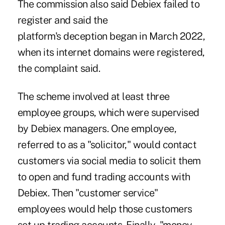
The commission also said Debiex failed to
register and said the
platform's deception began in March 2022,
when its internet domains were registered,
the complaint said.
The scheme involved at least three
employee groups, which were supervised
by Debiex managers. One employee,
referred to as a "solicitor," would contact
customers via social media to solicit them
to open and fund trading accounts with
Debiex. Then "customer service"
employees would help those customers