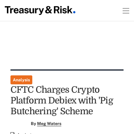
Analysis
CFTC Charges Crypto
Platform Debiex with 'Pig
Butchering' Scheme
By
Meg Waters