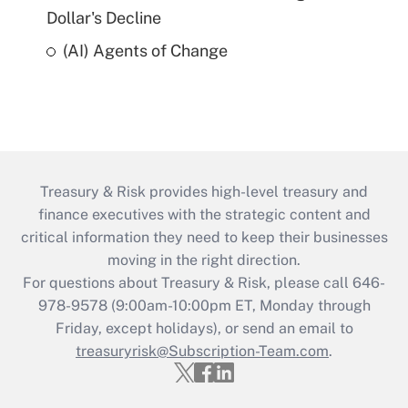
Dollar's Decline
(AI) Agents of Change
Treasury & Risk provides high-level treasury and
finance executives with the strategic content and
critical information they need to keep their businesses
moving in the right direction.
For questions about Treasury & Risk, please call 646-
978-9578 (9:00am-10:00pm ET, Monday through
Friday, except holidays), or send an email to
treasuryrisk@Subscription-Team.com
.