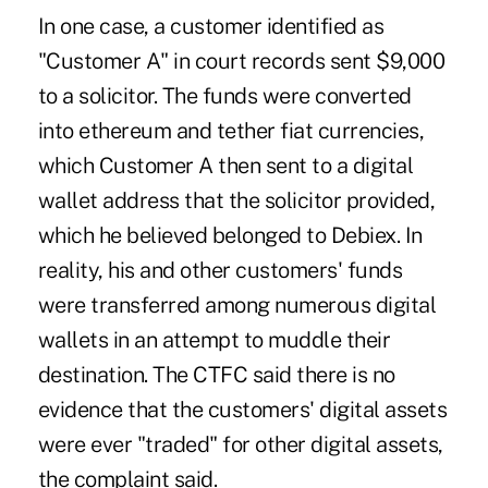
In one case, a customer identified as
"Customer A" in court records sent $9,000
to a solicitor. The funds were converted
into ethereum and tether fiat currencies,
which Customer A then sent to a digital
wallet address that the solicitor provided,
which he believed belonged to Debiex. In
reality, his and other customers' funds
were transferred among numerous digital
wallets in an attempt to muddle their
destination. The CTFC said there is no
evidence that the customers' digital assets
were ever "traded" for other digital assets,
the complaint said.