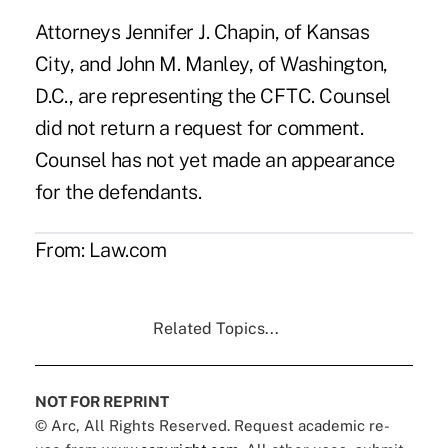
Attorneys Jennifer J. Chapin, of Kansas
City, and John M. Manley, of Washington,
D.C., are representing the CFTC. Counsel
did not return a request for comment.
Counsel has not yet made an appearance
for the defendants.
From:
Law.com
Related Topics...
NOT FOR REPRINT
© Arc, All Rights Reserved. Request academic re-