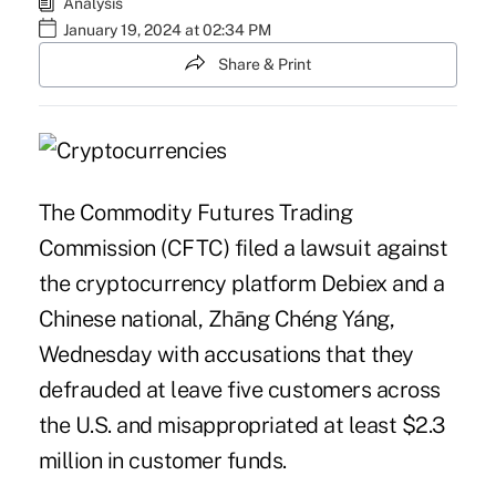
Analysis
January 19, 2024 at 02:34 PM
Share & Print
The Commodity Futures Trading
Commission (CFTC)
filed
a lawsuit against
the cryptocurrency platform Debiex and a
Chinese national, Zhāng Chéng Yáng,
Wednesday with accusations that they
defrauded at leave five customers across
the U.S. and misappropriated at least $2.3
million in customer funds.