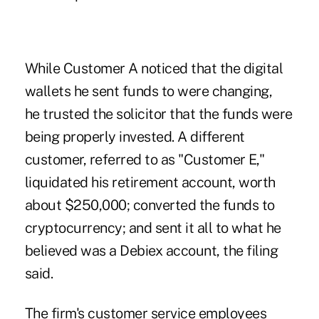
While Customer A noticed that the digital
wallets he sent funds to were changing,
he trusted the solicitor that the funds were
being properly invested. A different
customer, referred to as "Customer E,"
liquidated his retirement account, worth
about $250,000; converted the funds to
cryptocurrency; and sent it all to what he
believed was a Debiex account, the filing
said.
The firm's customer service employees