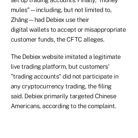
set up trading accounts. Finally, "money
mules"—including, but not limited to,
Zhāng—had Debiex use their
digital wallets to accept or misappropriate
customer funds, the CFTC alleges.
The Debiex website imitated a legitimate
live trading platform, but customers'
"trading accounts" did not participate in
any cryptocurrency trading, the filing
said. Debiex primarily targeted Chinese
Americans, according to the complaint.