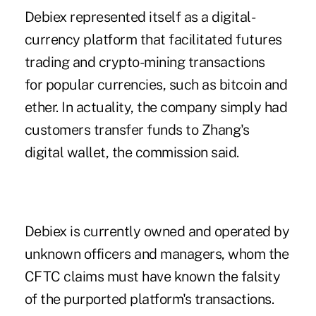
Debiex represented itself as a digital-
currency platform that facilitated futures
trading and crypto-mining transactions
for popular currencies, such as bitcoin and
ether. In actuality, the company simply had
customers transfer funds to Zhang's
digital wallet, the commission said.
Debiex is currently owned and operated by
unknown officers and managers, whom the
CFTC claims must have known the falsity
of the purported platform's transactions.