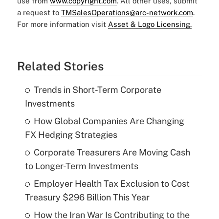
use from
www.copyright.com
. All other uses, submit
a request to
TMSalesOperations@arc-network.com
.
For more information visit
Asset & Logo Licensing.
Related Stories
Trends in Short-Term Corporate
Investments
How Global Companies Are Changing
FX Hedging Strategies
Corporate Treasurers Are Moving Cash
to Longer-Term Investments
Employer Health Tax Exclusion to Cost
Treasury $296 Billion This Year
How the Iran War Is Contributing to the