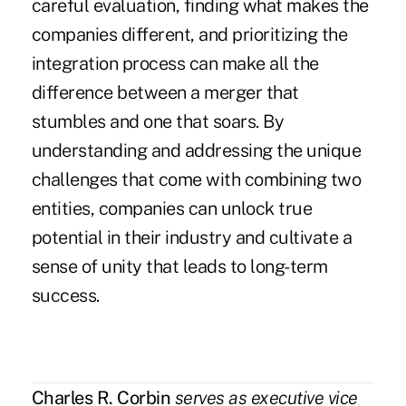
careful evaluation, finding what makes the
companies different, and prioritizing the
integration process can make all the
difference between a merger that
stumbles and one that soars. By
understanding and addressing the unique
challenges that come with combining two
entities, companies can unlock true
potential in their industry and cultivate a
sense of unity that leads to long-term
success.
Charles R. Corbin
serves as executive vice