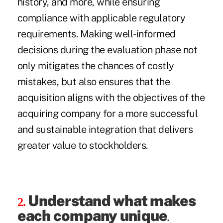
history, and more, while ensuring
compliance with applicable regulatory
requirements. Making well-informed
decisions during the evaluation phase not
only mitigates the chances of costly
mistakes, but also ensures that the
acquisition aligns with the objectives of the
acquiring company for a more successful
and sustainable integration that delivers
greater value to stockholders.
Understand what makes
2.
each company unique
.