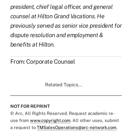
president, chief legal officer, and general
counsel at Hilton Grand Vacations. He
previously served as senior vice president for
dispute resolution and employment &
benefits at Hilton.
From:
Corporate Counsel
Related Topics...
NOT FOR REPRINT
© Arc, All Rights Reserved. Request academic re-
use from
www.copyright.com
. All other uses, submit
a request to
TMSalesOperations@arc-network.com
.