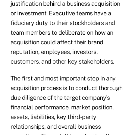
justification behind a business acquisition
or investment. Executive teams have a
fiduciary duty to their stockholders and
team members to deliberate on how an
acquisition could affect their brand
reputation, employees, investors,
customers, and other key stakeholders.
The first and most important step in any
acquisition process is to conduct thorough
due diligence of the target company's
financial performance, market position,
assets, liabilities, key third-party
relationships, and overall business