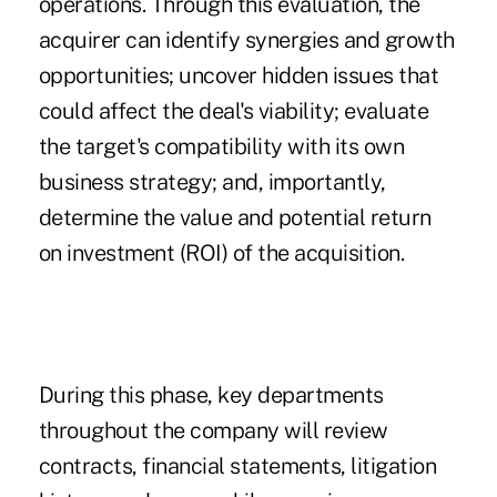
operations. Through this evaluation, the
acquirer can identify synergies and growth
opportunities; uncover hidden issues that
could affect the deal's viability; evaluate
the target's compatibility with its own
business strategy; and, importantly,
determine the value and potential return
on investment (ROI) of the acquisition.
During this phase, key departments
throughout the company will review
contracts, financial statements, litigation