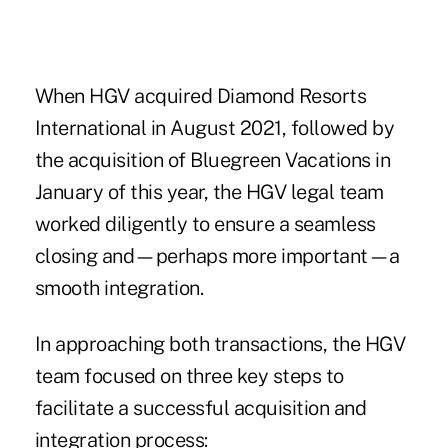
When HGV acquired Diamond Resorts
International in August 2021, followed by
the acquisition of Bluegreen Vacations in
January of this year, the HGV legal team
worked diligently to ensure a seamless
closing and—perhaps more important—a
smooth integration.
In approaching both transactions, the HGV
team focused on three key steps to
facilitate a successful acquisition and
integration process: