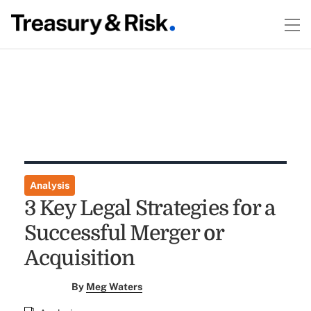
Analysis
3 Key Legal Strategies for a
Successful Merger or
Acquisition
By
Meg Waters