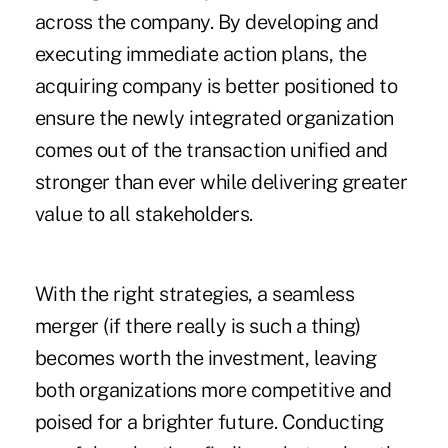
across the company. By developing and
executing immediate action plans, the
acquiring company is better positioned to
ensure the newly integrated organization
comes out of the transaction unified and
stronger than ever while delivering greater
value to all stakeholders.
With the right strategies, a seamless
merger (if there really is such a thing)
becomes worth the investment, leaving
both organizations more competitive and
poised for a brighter future. Conducting