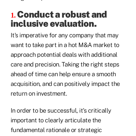
Conduct a robust and
1.
inclusive evaluation.
It's imperative for any company that may
want to take part in a hot M&A market to
approach potential deals with additional
care and precision. Taking the right steps
ahead of time can help ensure a smooth
acquisition, and can positively impact the
return on investment.
In order to be successful, it's critically
important to clearly articulate the
fundamental rationale or strategic