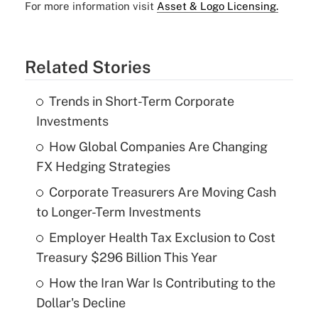
For more information visit
Asset & Logo Licensing.
Related Stories
Trends in Short-Term Corporate
Investments
How Global Companies Are Changing
FX Hedging Strategies
Corporate Treasurers Are Moving Cash
to Longer-Term Investments
Employer Health Tax Exclusion to Cost
Treasury $296 Billion This Year
How the Iran War Is Contributing to the
Dollar's Decline