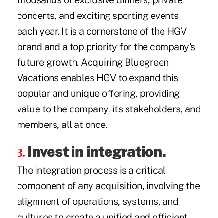
thousands of exclusive dinners, private
concerts, and exciting sporting events
each year. It is a cornerstone of the HGV
brand and a top priority for the company's
future growth. Acquiring Bluegreen
Vacations enables HGV to expand this
popular and unique offering, providing
value to the company, its stakeholders, and
members, all at once.
Invest in integration.
3.
The integration process is a critical
component of any acquisition, involving the
alignment of operations, systems, and
cultures to create a unified and efficient