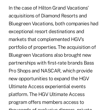
In the case of Hilton Grand Vacations'
acquisitions of Diamond Resorts and
Bluegreen Vacations, both companies had
exceptional resort destinations and
markets that complemented HGV's
portfolio of properties. The acquisition of
Bluegreen Vacations also brought new
partnerships with first-rate brands Bass
Pro Shops and NASCAR, which provide
new opportunities to expand the HGV
Ultimate Access experiential events
platform. The HGV Ultimate Access
program offers members access to