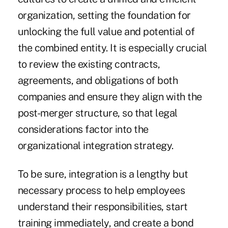
organization, setting the foundation for
unlocking the full value and potential of
the combined entity. It is especially crucial
to review the existing contracts,
agreements, and obligations of both
companies and ensure they align with the
post-merger structure, so that legal
considerations factor into the
organizational integration strategy.
To be sure, integration is a lengthy but
necessary process to help employees
understand their responsibilities, start
training immediately, and create a bond