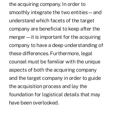
the acquiring company. In order to
smoothly integrate the two entities—and
understand which facets of the target
company are beneficial to keep after the
merger—it is important for the acquiring
company to have a deep understanding of
these differences. Furthermore, legal
counsel must be familiar with the unique
aspects of both the acquiring company
and the target company in order to guide
the acquisition process and lay the
foundation for logistical details that may
have been overlooked.