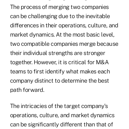
The process of merging two companies
can be challenging due to the inevitable
differences in their operations, culture, and
market dynamics. At the most basic level,
two compatible companies merge because
their individual strengths are stronger
together. However, it is critical for M&A
teams to first identify what makes each
company distinct to determine the best
path forward.
The intricacies of the target company's
operations, culture, and market dynamics
can be significantly different than that of