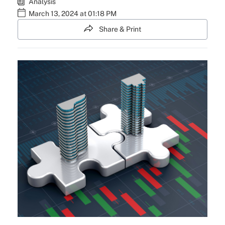
Analysis
March 13, 2024 at 01:18 PM
Share & Print