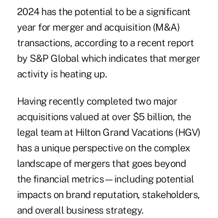
2024 has the potential to be a significant
year for merger and acquisition (M&A)
transactions, according to a
recent report
by S&P Global which indicates that merger
activity is heating up.
Having recently completed two major
acquisitions valued at over $5 billion, the
legal team at Hilton Grand Vacations (HGV)
has a unique perspective on the complex
landscape of mergers that goes beyond
the financial metrics—including potential
impacts on brand reputation, stakeholders,
and overall business strategy.