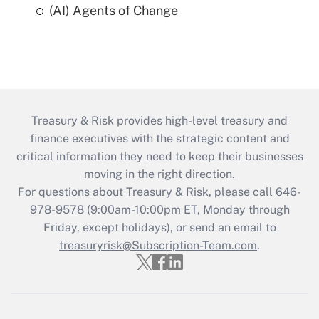
(AI) Agents of Change
Treasury & Risk provides high-level treasury and
finance executives with the strategic content and
critical information they need to keep their businesses
moving in the right direction.
For questions about Treasury & Risk, please call 646-
978-9578 (9:00am-10:00pm ET, Monday through
Friday, except holidays), or send an email to
treasuryrisk@Subscription-Team.com
.