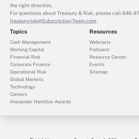
the right direction.
For questions about Treasury & Risk, please call 646-
treasuryrisk@Subscription-Team.com
.
Topics
Resources
Cash Management
Webcasts
Working Capital
Podcasts
Financial Risk
Resource Center
Corporate Finance
Events
Operational Risk
Sitemap
Global Markets
Technology
Careers
Alexander Hamilton Awards