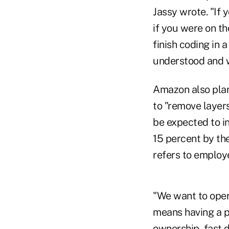
Jassy wrote. "If 
if you were on th
finish coding in
understood and w
Amazon also plan
to "remove layers
be expected to in
15 percent by the
refers to employ
"We want to opera
means having a p
ownership, fast 