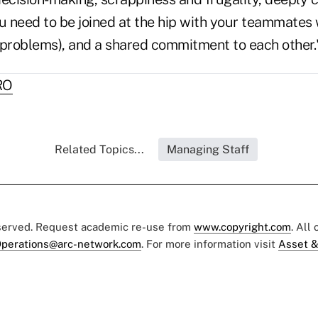
ou need to be joined at the hip with your teammates
 problems), and a shared commitment to each other.
RO
Related Topics...
Managing Staff
eserved. Request academic re-use from
www.copyright.com
. All
perations@arc-network.com
. For more information visit
Asset &