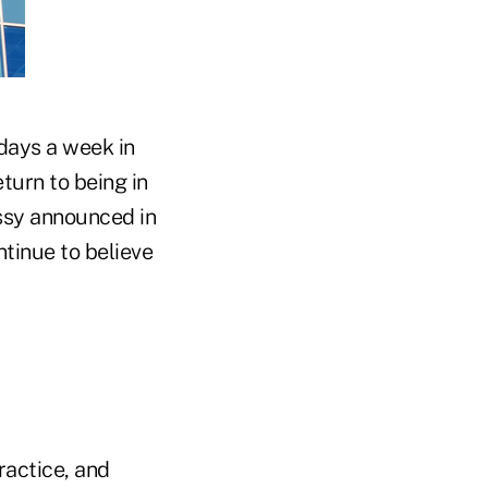
days a week in
eturn to being in
ssy announced in
tinue to believe
ractice, and