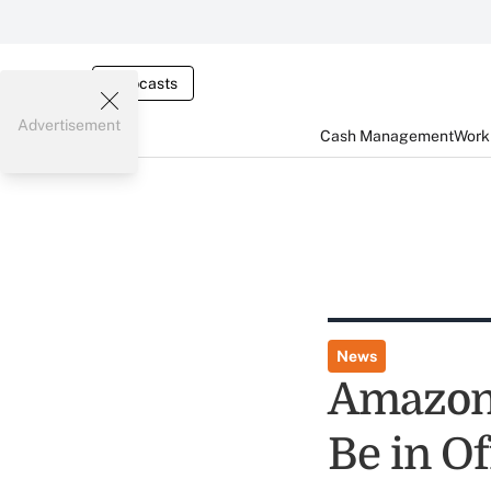
Webcasts
Advertisement
Cash Management
Worki
News
Amazon 
Be in O