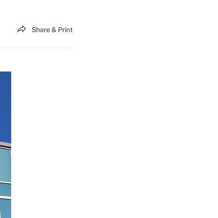
Share & Print