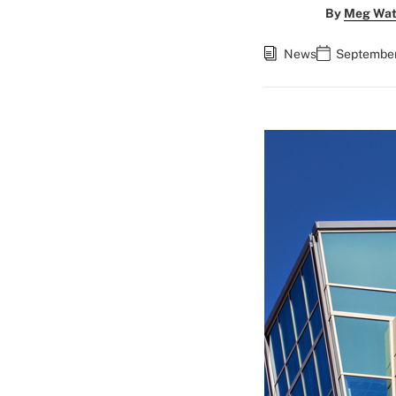
By
Meg Wat
News
September 