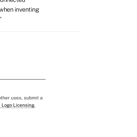
 when inventing
"
 other uses, submit a
 Logo Licensing.