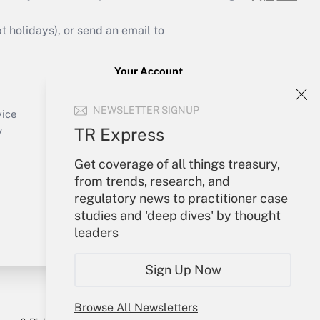
holidays), or send an email to
Your Account
Sign In
NEWSLETTER SIGNUP
Create Account
vice
Forgot Password
TR Express
y
My Newsletters
Get coverage of all things treasury,
from trends, research, and
regulatory news to practitioner case
studies and 'deep dives' by thought
leaders
Sign Up Now
Browse All Newsletters