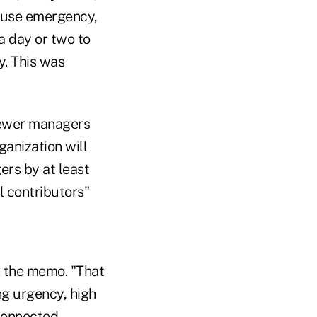
house emergency,
a day or two to
y. This was
 fewer managers
ganization will
ers by at least
l contributors"
n the memo. "That
ng urgency, high
 connected