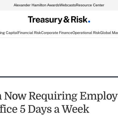
Alexander Hamilton Awards
Webcasts
Resource Center
ng Capital
Financial Risk
Corporate Finance
Operational Risk
Global Ma
Now Requiring Employe
ffice 5 Days a Week