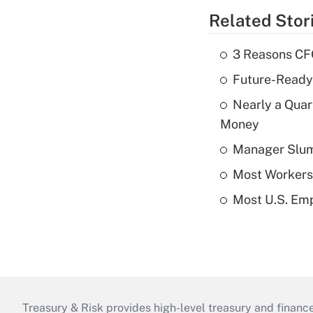
Related Stor
3 Reasons CFO
Future-Ready
Nearly a Quar
Money
Manager Slump 
Most Workers 
Most U.S. Emp
Treasury & Risk provides high-level treasury and finance