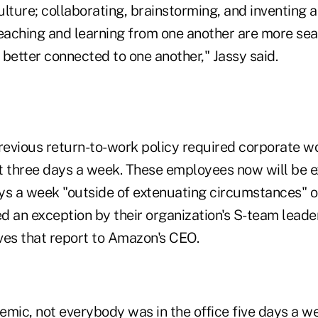
lture; collaborating, brainstorming, and inventing 
teaching and learning from one another are more se
better connected to one another," Jassy said.
evious return-to-work policy required corporate wo
st three days a week. These employees now will be e
ays a week "outside of extenuating circumstances" o
 an exception by their organization's S-team leader
ves that report to Amazon's CEO.
emic, not everybody was in the office five days a w