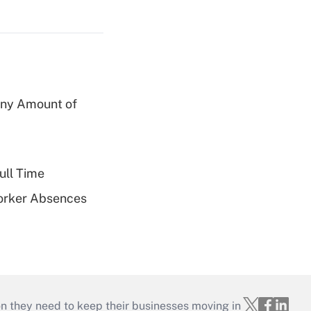
 Any Amount of
ull Time
Worker Absences
on they need to keep their businesses moving in