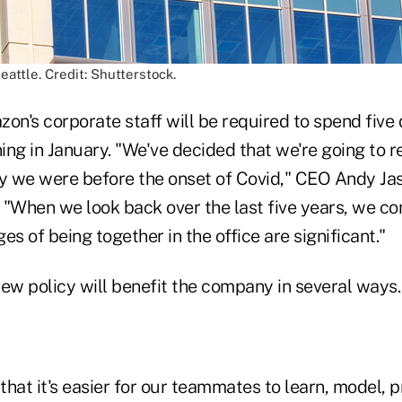
eattle. Credit: Shutterstock.
n's corporate staff will be required to spend five 
ning in January. "We've decided that we're going to r
ay we were before the onset of Covid," CEO Andy Ja
When we look back over the last five years, we con
es of being together in the office are significant."
ew policy will benefit the company in several ways.
hat it's easier for our teammates to learn, model, p