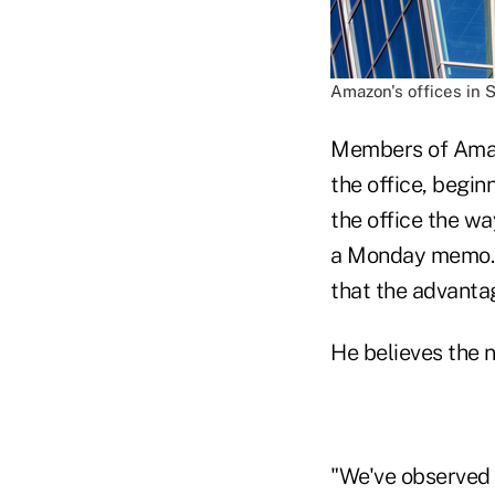
Amazon's offices in S
Members of Amazo
the office, begin
the office the w
a Monday memo. "
that the advantag
He believes the n
"We've observed t