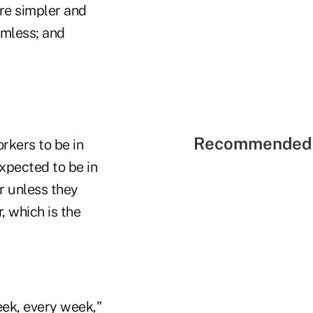
are simpler and
amless; and
Recommended 
rkers to be in
xpected to be in
r unless they
, which is the
eek, every week,"