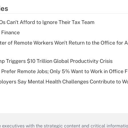
ies
s Can't Afford to Ignore Their Tax Team
 Finance
ter of Remote Workers Won't Return to the Office for
Triggers $10 Trillion Global Productivity Crisis
Prefer Remote Jobs; Only 5% Want to Work in Office F
loyers Say Mental Health Challenges Contribute to 
 executives with the strategic content and critical informati