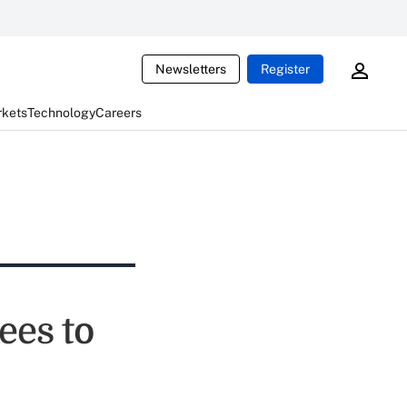
Newsletters
Register
rkets
Technology
Careers
es to