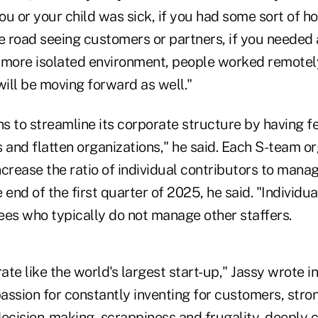
you or your child was sick, if you had some sort of 
e road seeing customers or partners, if you needed 
 a more isolated environment, people worked remotel
ill be moving forward as well."
s to streamline its corporate structure by having
 and flatten organizations," he said. Each S-team or
crease the ratio of individual contributors to manag
 end of the first quarter of 2025, he said. "Individua
ees who typically do not manage other staffers.
te like the world's largest start-up," Jassy wrote i
assion for constantly inventing for customers, stro
decision-making, scrappiness and frugality, deeply