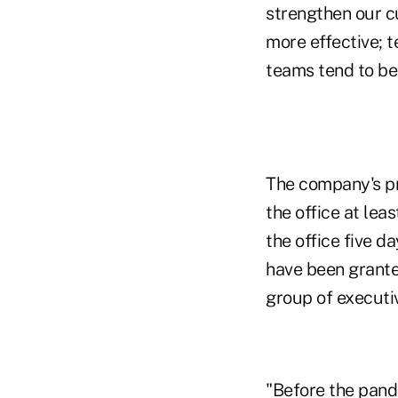
strengthen our cu
more effective; 
teams tend to be 
The company's pr
the office at lea
the office five d
have been granted
group of executi
"Before the pand