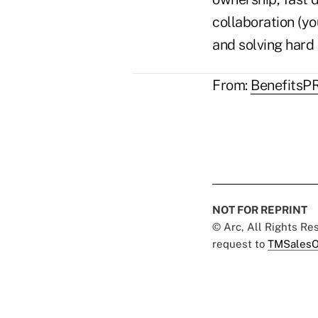
collaboration (y
and solving hard
From:
BenefitsP
NOT FOR REPRINT
© Arc, All Rights R
request to
TMSalesO