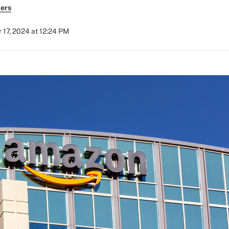
ers
17, 2024 at 12:24 PM