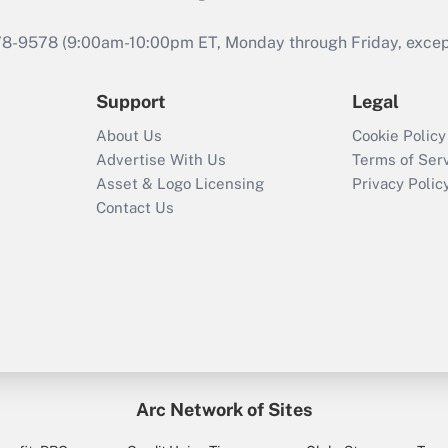
978-9578 (9:00am-10:00pm ET, Monday through Friday, except 
Support
Legal
About Us
Cookie Policy
Advertise With Us
Terms of Ser
Asset & Logo Licensing
Privacy Polic
Contact Us
Arc Network of Sites