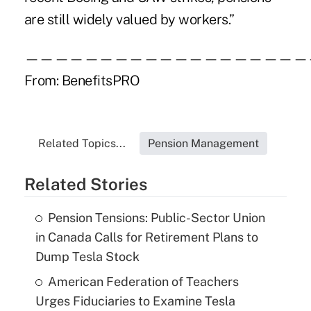
are still widely valued by workers.”
———————————————————
From:
BenefitsPRO
Related Topics...
Pension Management
Related Stories
Pension Tensions: Public-Sector Union
in Canada Calls for Retirement Plans to
Dump Tesla Stock
American Federation of Teachers
Urges Fiduciaries to Examine Tesla