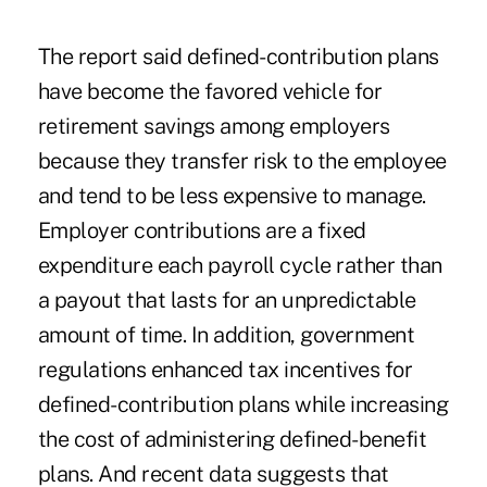
The report said defined-contribution plans
have become the favored vehicle for
retirement savings among employers
because they transfer risk to the employee
and tend to be less expensive to manage.
Employer contributions are a fixed
expenditure each payroll cycle rather than
a payout that lasts for an unpredictable
amount of time. In addition, government
regulations enhanced tax incentives for
defined-contribution plans while increasing
the cost of administering defined-benefit
plans. And recent data suggests that