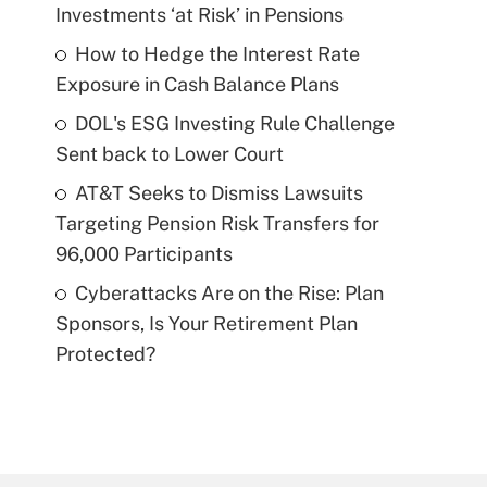
Investments ‘at Risk’ in Pensions
How to Hedge the Interest Rate
Exposure in Cash Balance Plans
DOL's ESG Investing Rule Challenge
Sent back to Lower Court
AT&T Seeks to Dismiss Lawsuits
Targeting Pension Risk Transfers for
96,000 Participants
Cyberattacks Are on the Rise: Plan
Sponsors, Is Your Retirement Plan
Protected?