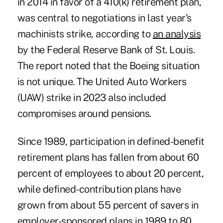
in 2014 in favor of a 410(k) retirement plan,
was central to negotiations in
last year’s
machinists strike
, according to
an analysis
by the Federal Reserve Bank of St. Louis.
The report noted that the Boeing situation
is not unique. The United Auto Workers
(UAW) strike in 2023 also included
compromises around pensions.
Since 1989, participation in defined-benefit
retirement plans has fallen from about 60
percent of employees to about 20 percent,
while defined-contribution plans have
grown from about 55 percent of savers in
employer-sponsored plans in 1989 to 80