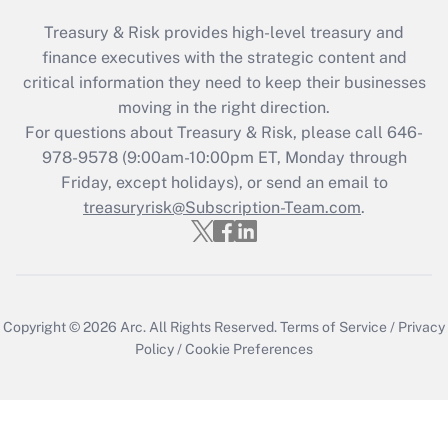
Treasury & Risk provides high-level treasury and
finance executives with the strategic content and
critical information they need to keep their businesses
moving in the right direction.
For questions about Treasury & Risk, please call 646-
978-9578 (9:00am-10:00pm ET, Monday through
Friday, except holidays), or send an email to
treasuryrisk@Subscription-Team.com
.
Copyright © 2026
Arc.
All Rights Reserved.
Terms of Service
/
Privacy
Policy
/
Cookie Preferences