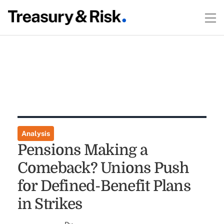
Analysis
Pensions Making a
Comeback? Unions Push
for Defined-Benefit Plans
in Strikes