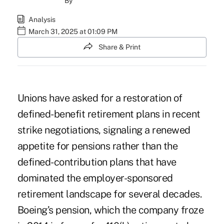
By
Analysis
March 31, 2025 at 01:09 PM
Share & Print
Unions have asked for a restoration of
defined-benefit retirement plans in recent
strike negotiations, signaling a renewed
appetite for pensions rather than the
defined-contribution plans that have
dominated the employer-sponsored
retirement landscape for several decades.
Boeing’s pension, which the company froze