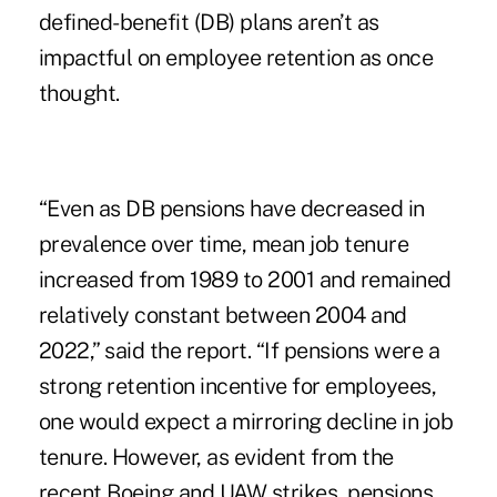
defined-benefit (DB) plans aren’t as
impactful on employee retention as once
thought.
“Even as DB pensions have decreased in
prevalence over time, mean job tenure
increased from 1989 to 2001 and remained
relatively constant between 2004 and
2022,” said the report. “If pensions were a
strong retention incentive for employees,
one would expect a mirroring decline in job
tenure. However, as evident from the
recent Boeing and UAW strikes, pensions