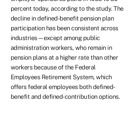
percent today, according to the study. The
decline in defined-benefit pension plan
participation has been consistent across
industries—except among public
administration workers, who remain in
pension plans at a higher rate than other
workers because of the Federal
Employees Retirement System, which
offers federal employees both defined-
benefit and defined-contribution options.