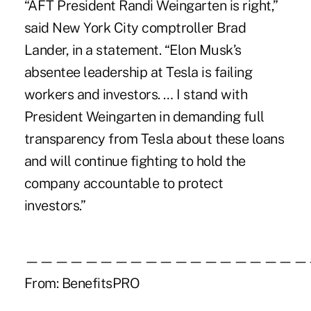
“AFT President Randi Weingarten is right,”
said New York City comptroller Brad
Lander, in a statement. “Elon Musk’s
absentee leadership at Tesla is failing
workers and investors. … I stand with
President Weingarten in demanding full
transparency from Tesla about these loans
and will continue fighting to hold the
company accountable to protect
investors.”
———————————————————
From:
BenefitsPRO