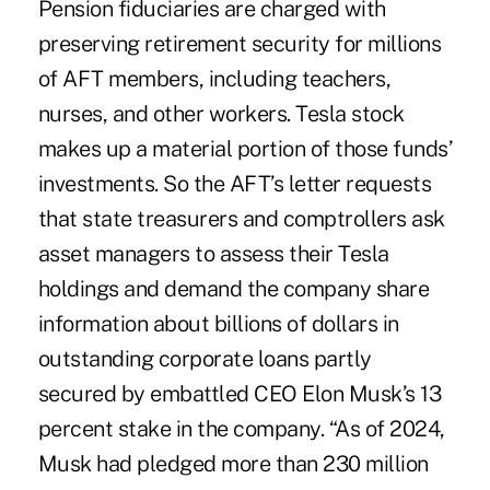
Pension fiduciaries are charged with
preserving retirement security for millions
of AFT members, including teachers,
nurses, and other workers. Tesla stock
makes up a material portion of those funds’
investments. So the AFT’s letter requests
that state treasurers and comptrollers ask
asset managers to assess their Tesla
holdings and demand the company share
information about billions of dollars in
outstanding corporate loans partly
secured by embattled CEO Elon Musk’s 13
percent stake in the company. “As of 2024,
Musk had pledged more than 230 million