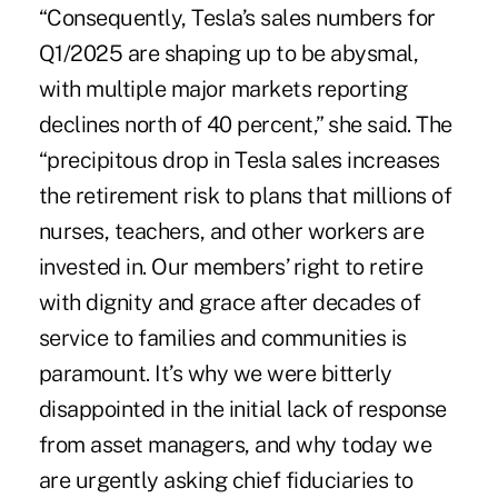
“Consequently, Tesla’s sales numbers for
Q1/2025 are shaping up to be abysmal,
with multiple major markets reporting
declines north of 40 percent,” she said. The
“precipitous drop in Tesla sales increases
the retirement risk to plans that millions of
nurses, teachers, and other workers are
invested in. Our members’ right to retire
with dignity and grace after decades of
service to families and communities is
paramount. It’s why we were bitterly
disappointed in the initial lack of response
from asset managers, and why today we
are urgently asking chief fiduciaries to