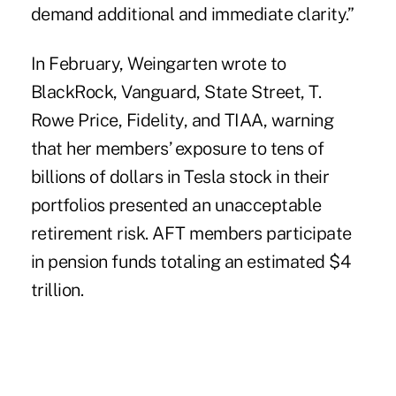
demand additional and immediate clarity.”
In February, Weingarten wrote to
BlackRock, Vanguard, State Street, T.
Rowe Price, Fidelity, and TIAA
, warning
that her members’ exposure to tens of
billions of dollars in Tesla stock in their
portfolios presented an unacceptable
retirement risk. AFT members participate
in pension funds totaling an estimated $4
trillion.