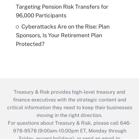
Targeting Pension Risk Transfers for
96,000 Participants
Cyberattacks Are on the Rise: Plan
Sponsors, Is Your Retirement Plan
Protected?
Treasury & Risk provides high-level treasury and
finance executives with the strategic content and
critical information they need to keep their businesses
moving in the right direction.
For questions about Treasury & Risk, please call 646-
978-9578 (9:00am-10:00pm ET, Monday through
Friday, except holidays), or send an email to