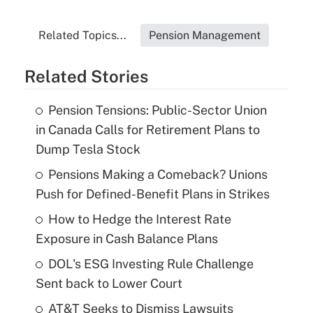
Related Topics...
Pension Management
Related Stories
Pension Tensions: Public-Sector Union
in Canada Calls for Retirement Plans to
Dump Tesla Stock
Pensions Making a Comeback? Unions
Push for Defined-Benefit Plans in Strikes
How to Hedge the Interest Rate
Exposure in Cash Balance Plans
DOL's ESG Investing Rule Challenge
Sent back to Lower Court
AT&T Seeks to Dismiss Lawsuits