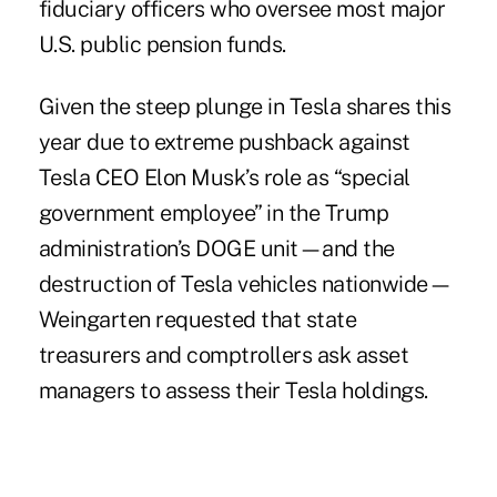
fiduciary officers
who oversee most major
U.S. public pension funds.
Given the steep plunge in Tesla shares this
year due to extreme pushback against
Tesla CEO Elon Musk’s role as “special
government employee” in the Trump
administration’s DOGE unit—and the
destruction of Tesla vehicles nationwide—
Weingarten requested that state
treasurers and comptrollers ask asset
managers to assess their Tesla holdings.