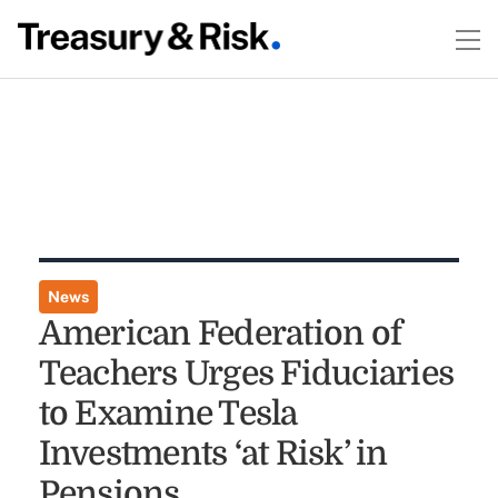
News
American Federation of
Teachers Urges Fiduciaries
to Examine Tesla
Investments ‘at Risk’ in
Pensions