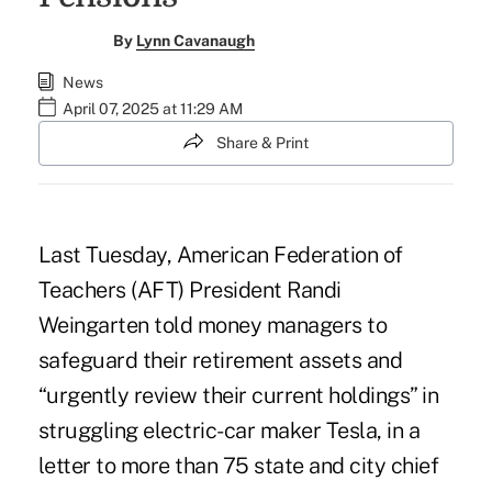
By
Lynn Cavanaugh
News
April 07, 2025 at 11:29 AM
Share & Print
Last Tuesday, American Federation of
Teachers (AFT) President Randi
Weingarten told money managers to
safeguard their retirement assets and
“urgently review their current holdings” in
struggling electric-car maker Tesla, in a
letter to more than 75 state and city chief