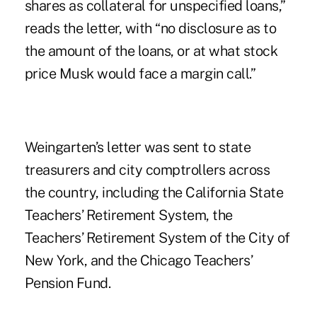
shares as collateral for unspecified loans,”
reads the letter, with “no disclosure as to
the amount of the loans, or at what stock
price Musk would face a margin call.”
Weingarten’s letter was sent to state
treasurers and city comptrollers across
the country, including the California State
Teachers’ Retirement System, the
Teachers’ Retirement System of the City of
New York, and the Chicago Teachers’
Pension Fund.