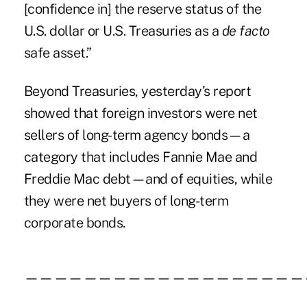
[confidence in] the reserve status of the
U.S. dollar or U.S. Treasuries as a
de facto
safe asset.”
Beyond Treasuries, yesterday’s report
showed that foreign investors were net
sellers of long-term agency bonds—a
category that includes Fannie Mae and
Freddie Mac debt—and of equities, while
they were net buyers of long-term
corporate bonds.
———————————————————