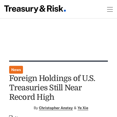
News
Foreign Holdings of U.S.
Treasuries Still Near
Record High
By
Christopher Anstey
&
Ye Xie