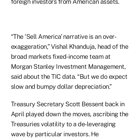
foreign investors from American assets.
“The ‘Sell America’ narrative is an over-
exaggeration,” Vishal Khanduja, head of the
broad markets fixed-income team at
Morgan Stanley Investment Management,
said about the TIC data. “But we do expect
slow and bumpy dollar depreciation.”
Treasury Secretary Scott Bessent back in
April played down the moves, ascribing the
Treasuries volatility to a de-leveraging
wave by particular investors. He