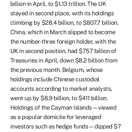
billion in April, to $1.13 trillion. The UK
stayed in second place, with its holdings
climbing by $28.4 billion, to $807.7 billion.
China, which in March slipped to become
the number-three foreign holder, with the
UK in second position, had $757 billion of
Treasuries in April, down $8.2 billion from
the previous month. Belgium, whose
holdings include Chinese custodial
accounts according to market analysts,
went up by $8.9 billion, to $411 billion.
Holdings of the Cayman Islands—viewed
as a popular domicile for leveraged
investors such as hedge funds—dipped $7