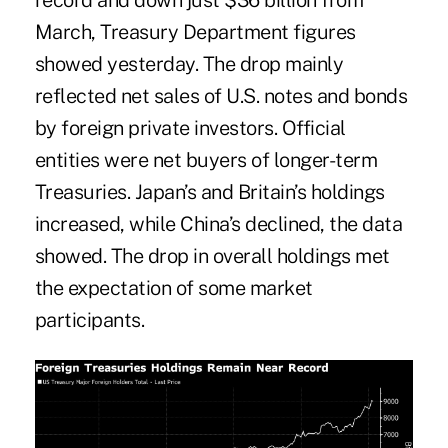
record and down just $36 billion from
March, Treasury Department figures
showed yesterday. The drop mainly
reflected net sales of U.S. notes and bonds
by foreign private investors. Official
entities were net buyers of longer-term
Treasuries. Japan’s and Britain’s holdings
increased, while China’s declined, the data
showed. The drop in overall holdings met
the expectation of some market
participants.