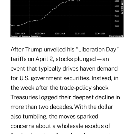
After Trump unveiled his “Liberation Day”
tariffs on April 2, stocks plunged—an
event that typically drives haven demand
for U.S. government securities. Instead, in
the week after the trade-policy shock
Treasuries logged their deepest decline in
more than two decades. With the dollar
also tumbling, the moves sparked
concerns about a wholesale exodus of