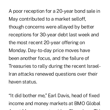
A poor reception for a 20-year bond sale in
May contributed to a market selloff,
though concerns were allayed by better
receptions for 30-year debt last week and
the most recent 20-year offering on
Monday. Day-to-day price moves have
been another focus, and the failure of
Treasuries to rally during the recent Israel-
Iran attacks renewed questions over their
haven status.
“It did bother me,” Earl Davis, head of fixed
income and money markets at BMO Global