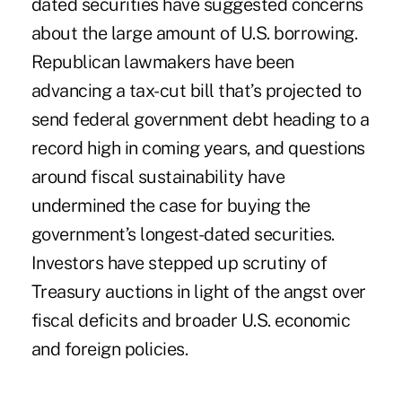
dated securities have suggested concerns
about the large amount of U.S. borrowing.
Republican lawmakers have been
advancing a tax-cut bill that’s projected to
send federal government debt heading to a
record high in coming years, and questions
around fiscal sustainability have
undermined the case for buying the
government’s longest-dated securities.
Investors have stepped up scrutiny of
Treasury auctions in light of the angst over
fiscal deficits and broader U.S. economic
and foreign policies.