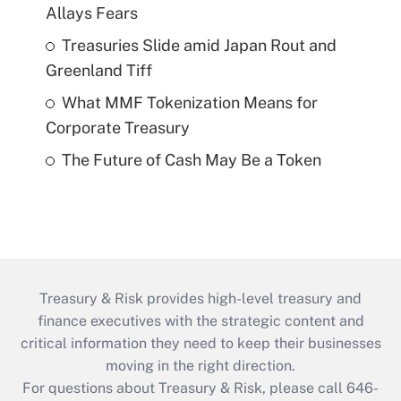
Allays Fears
Treasuries Slide amid Japan Rout and
Greenland Tiff
What MMF Tokenization Means for
Corporate Treasury
The Future of Cash May Be a Token
Treasury & Risk provides high-level treasury and
finance executives with the strategic content and
critical information they need to keep their businesses
moving in the right direction.
For questions about Treasury & Risk, please call 646-