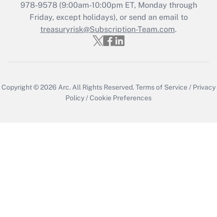
978-9578 (9:00am-10:00pm ET, Monday through
Friday, except holidays), or send an email to
treasuryrisk@Subscription-Team.com
.
Copyright © 2026
Arc.
All Rights Reserved.
Terms of Service
/
Privacy
Policy
/
Cookie Preferences