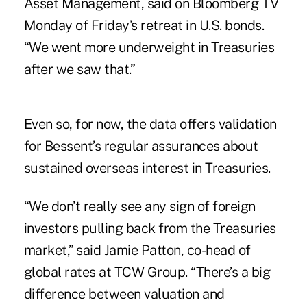
Asset Management, said on Bloomberg TV
Monday of Friday’s retreat in U.S. bonds.
“We went more underweight in Treasuries
after we saw that.”
Even so, for now, the data offers validation
for Bessent’s regular assurances about
sustained overseas interest in Treasuries.
“We don’t really see any sign of foreign
investors pulling back from the Treasuries
market,” said Jamie Patton, co-head of
global rates at TCW Group. “There’s a big
difference between valuation and