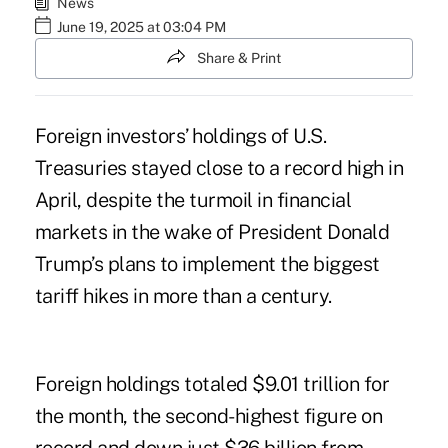
News
June 19, 2025 at 03:04 PM
Share & Print
Foreign investors’ holdings of U.S.
Treasuries stayed close to a record high in
April, despite the turmoil in financial
markets in the wake of President Donald
Trump’s plans to implement the biggest
tariff hikes in more than a century.
Foreign holdings totaled $9.01 trillion for
the month, the second-highest figure on