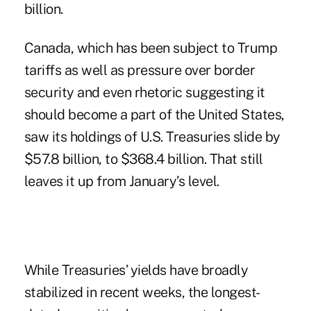
billion.
Canada, which has been subject to Trump
tariffs as well as pressure over border
security and even rhetoric suggesting it
should become a part of the United States,
saw its holdings of U.S. Treasuries slide by
$57.8 billion, to $368.4 billion. That still
leaves it up from January’s level.
While Treasuries’ yields have broadly
stabilized in recent weeks, the longest-