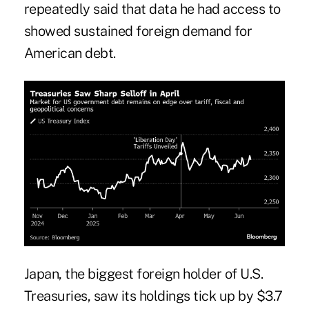
repeatedly said that data he had access to
showed sustained foreign demand for
American debt.
Japan, the biggest foreign holder of U.S.
Treasuries, saw its holdings tick up by $3.7