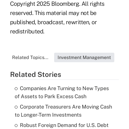
Copyright 2025 Bloomberg. All rights
reserved. This material may not be
published, broadcast, rewritten, or
redistributed.
Related Topics...
Investment Management
Related Stories
Companies Are Turning to New Types
of Assets to Park Excess Cash
Corporate Treasurers Are Moving Cash
to Longer-Term Investments
Robust Foreign Demand for U.S. Debt